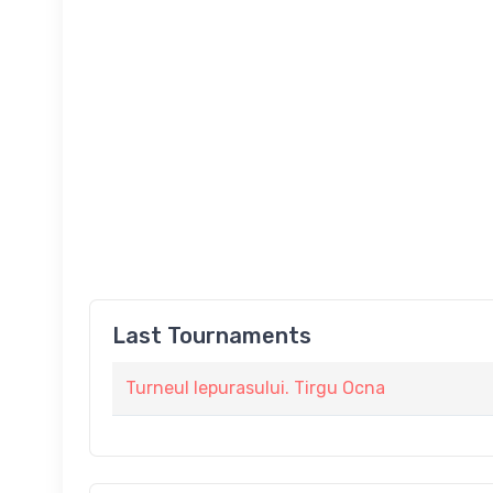
Last Tournaments
Turneul Iepurasului. Tirgu Ocna