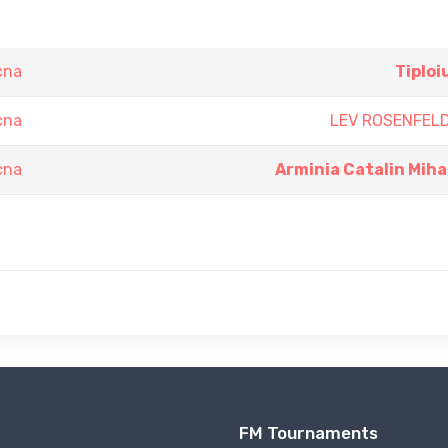
cna
Tiploi
cna
LEV ROSENFEL
cna
Arminia Catalin Miha
FM Tournaments