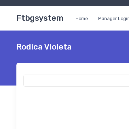
Ftbgsystem
Home
Manager Logi
Rodica Violeta