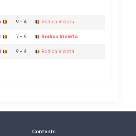
u
9 - 4
Rodica Violeta
D
7 - 9
Rodica Violeta
i
9 - 4
Rodica Violeta
Contents