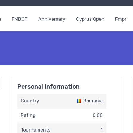
n
FMBGT
Anniversary
Cyprus Open
Fmpr
Personal Information
Country
Romania
Rating
0.00
Tournaments
1