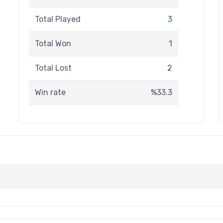
Total Played
3
Total Won
1
Total Lost
2
Win rate
%33.3