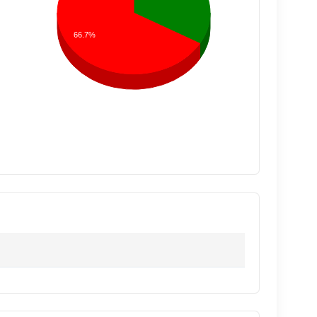
66.7%