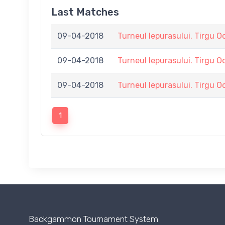
Last Matches
09-04-2018
Turneul Iepurasului. Tirgu O
09-04-2018
Turneul Iepurasului. Tirgu O
09-04-2018
Turneul Iepurasului. Tirgu O
1
Backgammon Tournament System