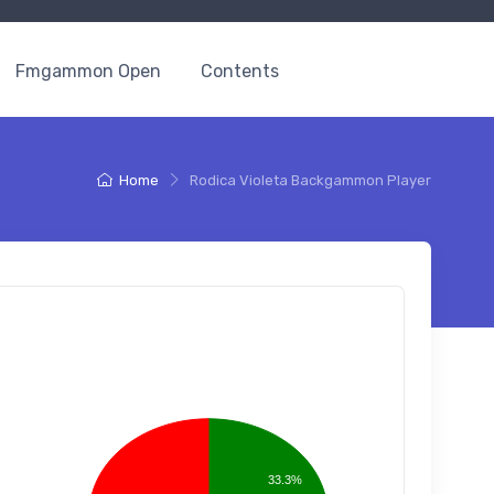
Fmgammon Open
Contents
Home
Rodica Violeta Backgammon Player
33.3%