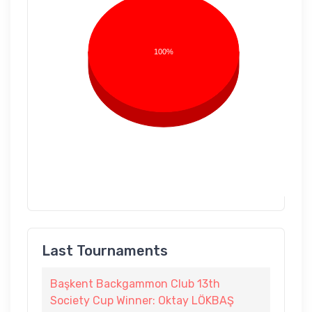
100%
Last Tournaments
Başkent Backgammon Club 13th
Society Cup Winner: Oktay LÖKBAŞ