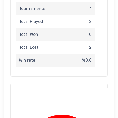
Tournaments
1
Total Played
2
Total Won
0
Total Lost
2
Win rate
%0.0