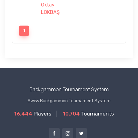
Oktay
LÖKBAŞ
1
Backgammon Tournament System
Swiss Backgammon Tournament System
16.444
Players
10.704
Tournaments