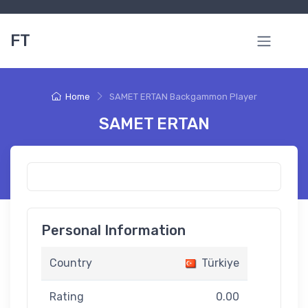
FT
Home
SAMET ERTAN Backgammon Player
SAMET ERTAN
Personal Information
Country
Türkiye
Rating
0.00