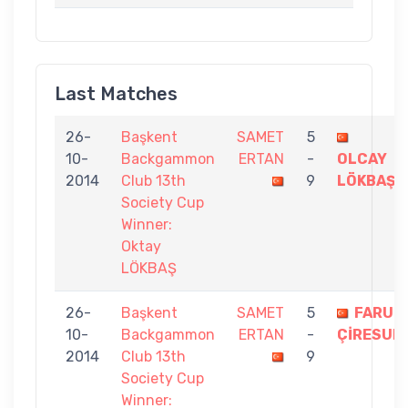
Last Matches
26-
Başkent
SAMET
5
10-
Backgammon
ERTAN
-
OLCAY
2014
Club 13th
9
LÖKBAŞ
Society Cup
Winner:
Oktay
LÖKBAŞ
26-
Başkent
SAMET
5
FARUK
10-
Backgammon
ERTAN
-
ÇİRESUN
2014
Club 13th
9
Society Cup
Winner: