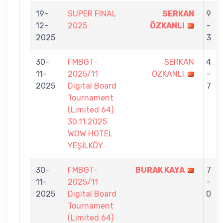
19-
SUPER FINAL
SERKAN
9
12-
2025
ÖZKANLI
-
2025
3
30-
FMBGT-
SERKAN
4
11-
2025/11
ÖZKANLI
-
2025
Digital Board
7
Tournament
(Limited 64)
30.11.2025
WOW HOTEL
YEŞİLKÖY
30-
FMBGT-
BURAK KAYA
7
11-
2025/11
-
2025
Digital Board
0
Tournament
(Limited 64)