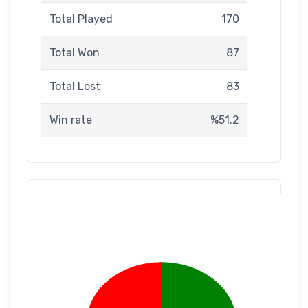
Total Played
170
Total Won
87
Total Lost
83
Win rate
%51.2