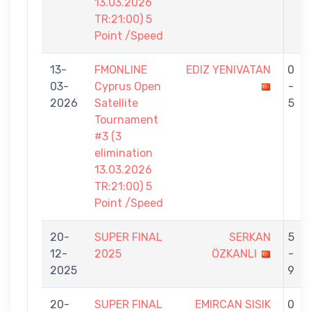
13.03.2026
TR:21:00) 5
Point /Speed
13-
FMONLINE
EDIZ YENIVATAN
0
03-
Cyprus Open
-
2026
Satellite
5
Tournament
#3 (3
elimination
13.03.2026
TR:21:00) 5
Point /Speed
20-
SUPER FINAL
SERKAN
5
12-
2025
ÖZKANLI
-
2025
9
20-
SUPER FINAL
EMIRCAN SISIK
0