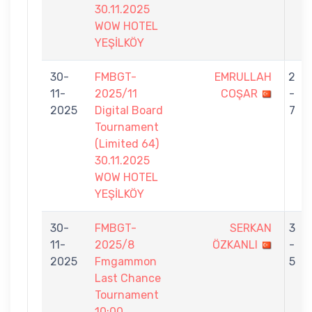
30.11.2025
WOW HOTEL
YEŞİLKÖY
30-
FMBGT-
EMRULLAH
2
11-
2025/11
COŞAR
-
2025
Digital Board
7
Tournament
(Limited 64)
30.11.2025
WOW HOTEL
YEŞİLKÖY
30-
FMBGT-
SERKAN
3
11-
2025/8
ÖZKANLI
-
2025
Fmgammon
5
Last Chance
Tournament
10:00