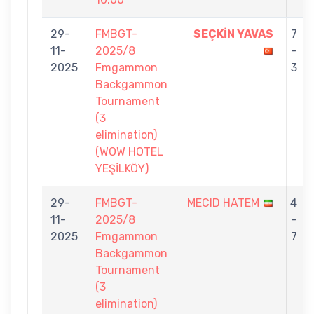
29-
FMBGT-
SEÇKİN YAVAS
7
11-
2025/8
-
2025
Fmgammon
3
Backgammon
Tournament
(3
elimination)
(WOW HOTEL
YEŞİLKÖY)
29-
FMBGT-
MECID HATEM
4
11-
2025/8
-
2025
Fmgammon
7
Backgammon
Tournament
(3
elimination)