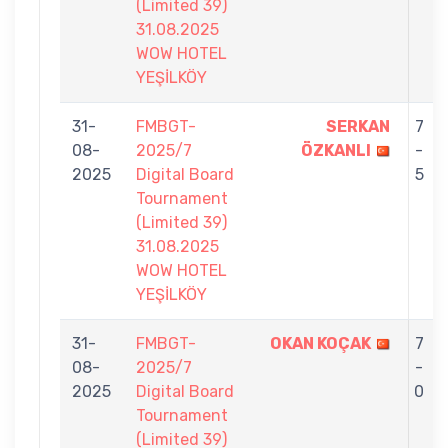
(Limited 39)
31.08.2025
WOW HOTEL
YEŞİLKÖY
31-
FMBGT-
SERKAN
7
08-
2025/7
ÖZKANLI
-
2025
Digital Board
5
Tournament
(Limited 39)
31.08.2025
WOW HOTEL
YEŞİLKÖY
31-
FMBGT-
OKAN KOÇAK
7
08-
2025/7
-
2025
Digital Board
0
Tournament
(Limited 39)