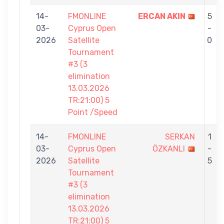
14-
FMONLINE
ERCAN AKIN
5
03-
Cyprus Open
-
2026
Satellite
0
Tournament
#3 (3
elimination
13.03.2026
TR:21:00) 5
Point /Speed
14-
FMONLINE
SERKAN
1
03-
Cyprus Open
ÖZKANLI
-
2026
Satellite
5
Tournament
#3 (3
elimination
13.03.2026
TR:21:00) 5