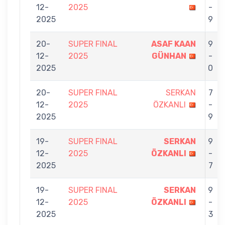
12-
2025
-
2025
9
20-
SUPER FINAL
ASAF KAAN
9
12-
2025
GÜNHAN
-
2025
0
20-
SUPER FINAL
SERKAN
7
12-
2025
ÖZKANLI
-
2025
9
19-
SUPER FINAL
SERKAN
9
12-
2025
ÖZKANLI
-
2025
7
19-
SUPER FINAL
SERKAN
9
12-
2025
ÖZKANLI
-
2025
3