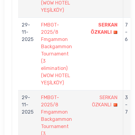
(WOW HOTEL
YEŞİLKÖY)
29-
FMBGT-
SERKAN
7
11-
2025/8
ÖZKANLI
-
2025
Fmgammon
6
Backgammon
Tournament
(3
elimination)
(WOW HOTEL
YEŞİLKÖY)
29-
FMBGT-
SERKAN
3
11-
2025/8
ÖZKANLI
-
2025
Fmgammon
7
Backgammon
Tournament
(3