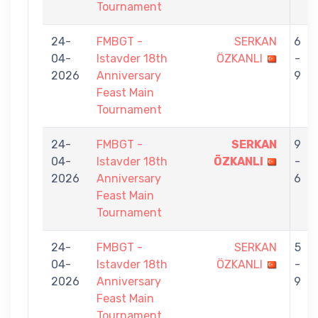
Tournament
24-
FMBGT -
SERKAN
6
04-
Istavder 18th
ÖZKANLI
-
2026
Anniversary
9
Feast Main
Tournament
24-
FMBGT -
SERKAN
9
04-
Istavder 18th
ÖZKANLI
-
2026
Anniversary
6
Feast Main
Tournament
24-
FMBGT -
SERKAN
5
04-
Istavder 18th
ÖZKANLI
-
2026
Anniversary
9
Feast Main
Tournament