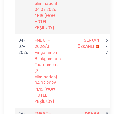
elimination)
04.07.2026
11:15 (WOW
HOTEL
YEŞİLKÖY)
04-
FMBGT-
SERKAN
6
07-
2026/3
ÖZKANLI
-
2026
Fmgammon
7
Backgammon
Tournament
(3
elimination)
04.07.2026
11:15 (WOW
HOTEL
YEŞİLKÖY)
26-
FMBGT -
ORHAN
5