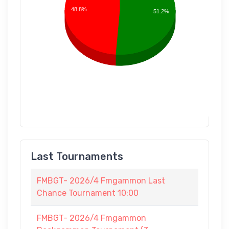
48.8%
51.2%
Last Tournaments
FMBGT- 2026/4 Fmgammon Last
Chance Tournament 10:00
FMBGT- 2026/4 Fmgammon