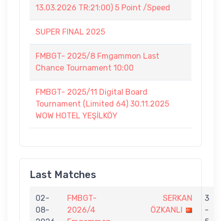
13.03.2026 TR:21:00) 5 Point /Speed
SUPER FINAL 2025
FMBGT- 2025/8 Fmgammon Last
Chance Tournament 10:00
FMBGT- 2025/11 Digital Board
Tournament (Limited 64) 30.11.2025
WOW HOTEL YEŞİLKÖY
Last Matches
02-
FMBGT-
SERKAN
3
08-
2026/4
ÖZKANLI
-