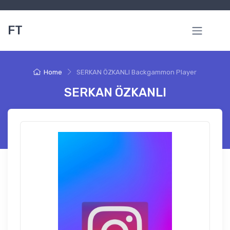
FT
Home
SERKAN ÖZKANLI Backgammon Player
SERKAN ÖZKANLI