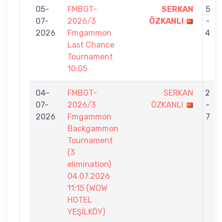
05-
FMBGT-
SERKAN
5
07-
2026/3
ÖZKANLI
-
2026
Fmgammon
4
Last Chance
Tournament
10:05
04-
FMBGT-
SERKAN
2
07-
2026/3
ÖZKANLI
-
2026
Fmgammon
7
Backgammon
Tournament
(3
elimination)
04.07.2026
11:15 (WOW
HOTEL
YEŞİLKÖY)