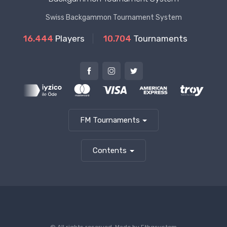
Swiss Backgammon Tournament System
16.444
Players
10.704
Tournaments
FM Tournaments
Contents