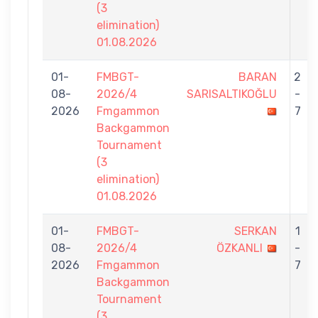
(3
elimination)
01.08.2026
01-
FMBGT-
BARAN
2
08-
2026/4
SARISALTIKOĞLU
-
2026
Fmgammon
7
Backgammon
Tournament
(3
elimination)
01.08.2026
01-
FMBGT-
SERKAN
1
08-
2026/4
ÖZKANLI
-
2026
Fmgammon
7
Backgammon
Tournament
(3