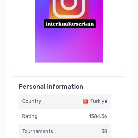
Personal Information
Country
Türkiye
Rating
1584.56
Tournaments
38