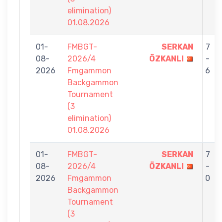
elimination)
01.08.2026
01-
FMBGT-
SERKAN
7
08-
2026/4
ÖZKANLI
-
2026
Fmgammon
6
Backgammon
Tournament
(3
elimination)
01.08.2026
01-
FMBGT-
SERKAN
7
08-
2026/4
ÖZKANLI
-
2026
Fmgammon
0
Backgammon
Tournament
(3