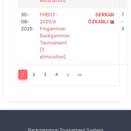
elimination)
30-
FMBGT-
SERKAN
7
08-
2025/6
ÖZKANLI
-
2025
Fmgammon
3
Backgammon
Tournament
(3
elimination)
1
2
3
4
>
>>
Backgammon Tournament System