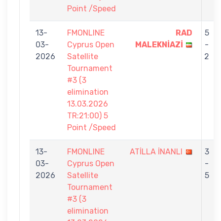
Point /Speed
13-
FMONLINE
RAD
5
03-
Cyprus Open
MALEKNİAZİ
-
2026
Satellite
2
Tournament
#3 (3
elimination
13.03.2026
TR:21:00) 5
Point /Speed
13-
FMONLINE
ATİLLA İNANLI
3
03-
Cyprus Open
-
2026
Satellite
5
Tournament
#3 (3
elimination