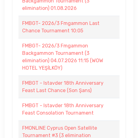
Backgammon Tournament (3
elimination) 01.08.2026
FMBGT- 2026/3 Fmgammon Last
Chance Tournament 10:05
FMBGT- 2026/3 Fmgammon
Backgammon Tournament (3
elimination) 04.07.2026 11:15 (WOW
HOTEL YEŞİLKÖY)
FMBGT - Istavder 18th Anniversary
Feast Last Chance (Son Şans)
FMBGT - Istavder 18th Anniversary
Feast Consolation Tournament
FMONLINE Cyprus Open Satellite
Tournament #3 (3 elimination