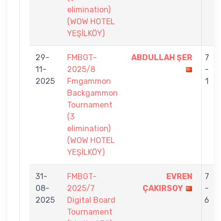
elimination)
(WOW HOTEL
YEŞİLKÖY)
29-
FMBGT-
ABDULLAH ŞER
7
11-
2025/8
-
2025
Fmgammon
1
Backgammon
Tournament
(3
elimination)
(WOW HOTEL
YEŞİLKÖY)
31-
FMBGT-
EVREN
7
08-
2025/7
ÇAKIRSOY
-
2025
Digital Board
6
Tournament