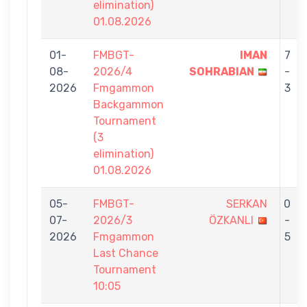
elimination)
01.08.2026
01-
FMBGT-
IMAN
7
08-
2026/4
SOHRABIAN
-
2026
Fmgammon
3
Backgammon
Tournament
(3
elimination)
01.08.2026
05-
FMBGT-
SERKAN
0
07-
2026/3
ÖZKANLI
-
2026
Fmgammon
5
Last Chance
Tournament
10:05