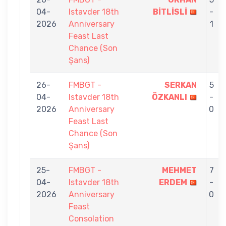
04-
Istavder 18th
BİTLİSLİ
-
2026
Anniversary
1
Feast Last
Chance (Son
Şans)
26-
FMBGT -
SERKAN
5
04-
Istavder 18th
ÖZKANLI
-
2026
Anniversary
0
Feast Last
Chance (Son
Şans)
25-
FMBGT -
MEHMET
7
04-
Istavder 18th
ERDEM
-
2026
Anniversary
0
Feast
Consolation