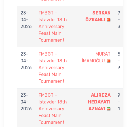
23-
FMBGT -
SERKAN
9
04-
Istavder 18th
ÖZKANLI
-
2026
Anniversary
3
Feast Main
Tournament
23-
FMBGT -
MURAT
5
04-
Istavder 18th
İMAMOĞLU
-
2026
Anniversary
9
Feast Main
Tournament
23-
FMBGT -
ALIREZA
9
04-
Istavder 18th
HEDAYATI
-
2026
Anniversary
AZNAVI
1
Feast Main
Tournament