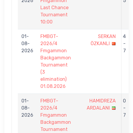
2026
Fmgammon
5
Last Chance
Tournament
10:00
01-
FMBGT-
SERKAN
4
08-
2026/4
ÖZKANLI
-
2026
Fmgammon
7
Backgammon
Tournament
(3
elimination)
01.08.2026
01-
FMBGT-
HAMIDREZA
0
08-
2026/4
ARDALANI
-
2026
Fmgammon
7
Backgammon
Tournament