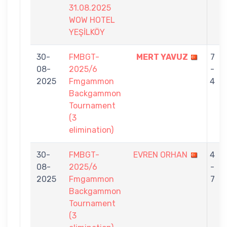
31.08.2025
WOW HOTEL
YEŞİLKÖY
30-
FMBGT-
MERT YAVUZ
7
08-
2025/6
-
2025
Fmgammon
4
Backgammon
Tournament
(3
elimination)
30-
FMBGT-
EVREN ORHAN
4
08-
2025/6
-
2025
Fmgammon
7
Backgammon
Tournament
(3