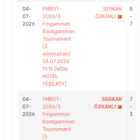
04-
FMBGT-
SERKAN
5
07-
2026/3
ÖZKANLI
-
2026
Fmgammon
7
Backgammon
Tournament
(3
elimination)
04.07.2026
11:15 (WOW
HOTEL
YEŞİLKÖY)
04-
FMBGT-
SERKAN
7
07-
2026/3
ÖZKANLI
-
2026
Fmgammon
3
Backgammon
Tournament
(3