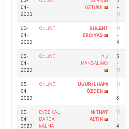
05-
ONLİNE
SERKAN
4
04-
ÖZTÜRK
-
2020
11
05-
ONLİNE
BÜLENT
11
04-
ERCİYAS
-
2020
4
05-
ONLİNE
ALİ
5
04-
MANDALİNCİ
-
2020
11
05-
ONLİNE
UĞUR İLHAMİ
11
04-
ÖZDEN
-
2020
5
03-
EVDE KAL
MİTHAT
11
04-
DARDA
ALTIN
-
2020
KALMA
4