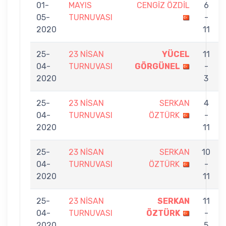
01-
MAYIS
CENGİZ ÖZDİL
6
05-
TURNUVASI
-
2020
11
25-
23 NİSAN
YÜCEL
11
04-
TURNUVASI
GÖRGÜNEL
-
2020
3
25-
23 NİSAN
SERKAN
4
04-
TURNUVASI
ÖZTÜRK
-
2020
11
25-
23 NİSAN
SERKAN
10
04-
TURNUVASI
ÖZTÜRK
-
2020
11
25-
23 NİSAN
SERKAN
11
04-
TURNUVASI
ÖZTÜRK
-
2020
5