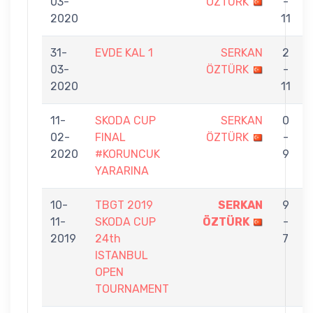
03-
ÖZTÜRK
-
2020
11
31-
EVDE KAL 1
SERKAN
2
03-
ÖZTÜRK
-
2020
11
11-
SKODA CUP
SERKAN
0
02-
FINAL
ÖZTÜRK
-
2020
#KORUNCUK
9
YARARINA
10-
TBGT 2019
SERKAN
9
11-
SKODA CUP
ÖZTÜRK
-
2019
24th
7
ISTANBUL
OPEN
TOURNAMENT