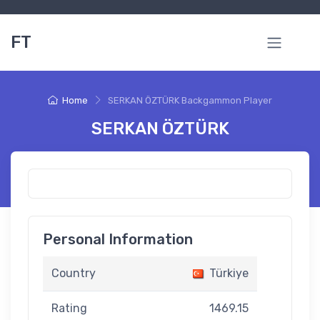
FT
Home
SERKAN ÖZTÜRK Backgammon Player
SERKAN ÖZTÜRK
Personal Information
Country
Türkiye
Rating
1469.15