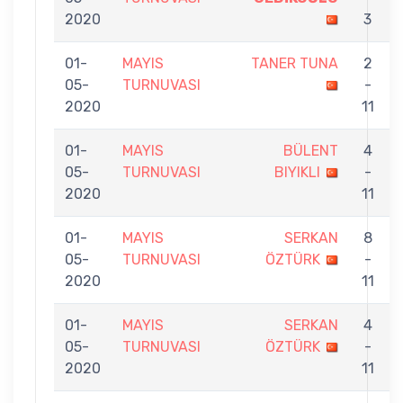
2020
3
01-
MAYIS
TANER TUNA
2
05-
TURNUVASI
-
2020
11
01-
MAYIS
BÜLENT
4
05-
TURNUVASI
BIYIKLI
-
2020
11
01-
MAYIS
SERKAN
8
05-
TURNUVASI
ÖZTÜRK
-
2020
11
01-
MAYIS
SERKAN
4
05-
TURNUVASI
ÖZTÜRK
-
2020
11