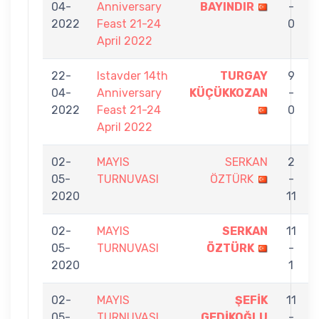
04-
Anniversary
BAYINDIR
-
2022
Feast 21-24
0
April 2022
22-
Istavder 14th
TURGAY
9
04-
Anniversary
KÜÇÜKKOZAN
-
2022
Feast 21-24
0
April 2022
02-
MAYIS
SERKAN
2
05-
TURNUVASI
ÖZTÜRK
-
2020
11
02-
MAYIS
SERKAN
11
05-
TURNUVASI
ÖZTÜRK
-
2020
1
02-
MAYIS
ŞEFİK
11
05-
TURNUVASI
GEDİKOĞLU
-