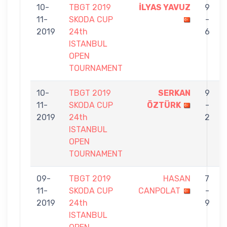
10-
TBGT 2019
İLYAS YAVUZ
9
11-
SKODA CUP
-
2019
24th
6
ISTANBUL
OPEN
TOURNAMENT
10-
TBGT 2019
SERKAN
9
11-
SKODA CUP
ÖZTÜRK
-
2019
24th
2
ISTANBUL
OPEN
TOURNAMENT
09-
TBGT 2019
HASAN
7
11-
SKODA CUP
CANPOLAT
-
2019
24th
9
ISTANBUL