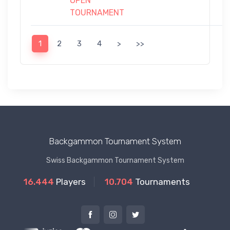
OPEN
TOURNAMENT
1
2
3
4
>
>>
Backgammon Tournament System
Swiss Backgammon Tournament System
16.444
Players
10.704
Tournaments