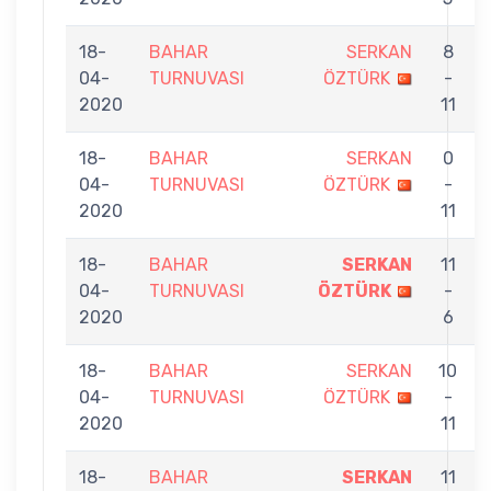
18-
BAHAR
SERKAN
8
04-
TURNUVASI
ÖZTÜRK
-
2020
11
18-
BAHAR
SERKAN
0
04-
TURNUVASI
ÖZTÜRK
-
2020
11
18-
BAHAR
SERKAN
11
04-
TURNUVASI
ÖZTÜRK
-
2020
6
18-
BAHAR
SERKAN
10
04-
TURNUVASI
ÖZTÜRK
-
2020
11
18-
BAHAR
SERKAN
11