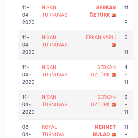
11-
NİSAN
SERKAN
11
04-
TURNUVASI
ÖZTÜRK
-
2020
9
11-
NİSAN
ERKAN VARLI
5
04-
TURNUVASI
-
2020
11
11-
NİSAN
SERKAN
4
04-
TURNUVASI
ÖZTÜRK
-
2020
11
11-
NİSAN
SERKAN
3
04-
TURNUVASI
ÖZTÜRK
-
2020
11
08-
ROYAL
MEHMET
11
04-
TURNUVA
BULAD
-