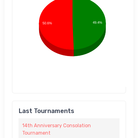
49.4%
50.6%
Last Tournaments
14th Anniversary Consolation
Tournament