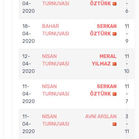
04-
TURNUVASI
ÖZTÜRK
-
2020
6
18-
BAHAR
SERKAN
11
04-
TURNUVASI
ÖZTÜRK
-
2020
9
12-
NİSAN
MERAL
11
04-
TURNUVASI
YILMAZ
-
2020
10
11-
NİSAN
SERKAN
11
04-
TURNUVASI
ÖZTÜRK
-
2020
7
11-
NİSAN
AVNİ ARSLAN
3
04-
TURNUVASI
-
2020
11