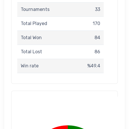
Tournaments
33
Total Played
170
Total Won
84
Total Lost
86
Win rate
%49.4