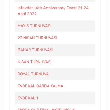
Istavder 14th Anniversary Feast 21-24
April 2022
MAYIS TURNUVASI
23 NİSAN TURNUVASI
BAHAR TURNUVASI
NİSAN TURNUVASI
ROYAL TURNUVA
EVDE KAL DARDA KALMA
EVDE KAL 1