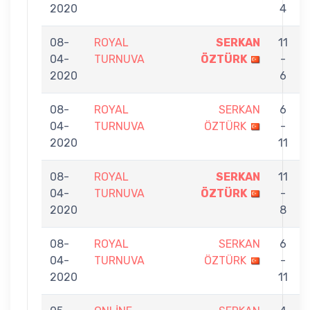
2020
4
08-
ROYAL
SERKAN
11
04-
TURNUVA
ÖZTÜRK
-
2020
6
08-
ROYAL
SERKAN
6
04-
TURNUVA
ÖZTÜRK
-
2020
11
08-
ROYAL
SERKAN
11
04-
TURNUVA
ÖZTÜRK
-
2020
8
08-
ROYAL
SERKAN
6
04-
TURNUVA
ÖZTÜRK
-
2020
11