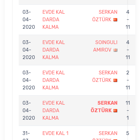
03-
EVDE KAL
SERKAN
4
04-
DARDA
ÖZTÜRK
-
2020
KALMA
11
03-
EVDE KAL
SOINGULI
4
04-
DARDA
AMIROV
-
2020
KALMA
11
03-
EVDE KAL
SERKAN
2
04-
DARDA
ÖZTÜRK
-
2020
KALMA
11
03-
EVDE KAL
SERKAN
11
04-
DARDA
ÖZTÜRK
-
2020
KALMA
1
31-
EVDE KAL 1
SERKAN
5