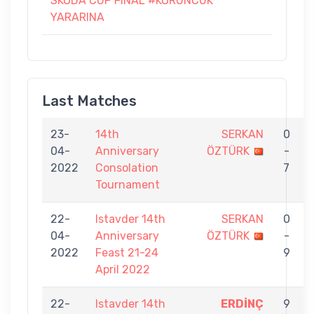
SKODA CUP FINAL #KORUNCUK
YARARINA
Last Matches
23-
14th
SERKAN
0
04-
Anniversary
ÖZTÜRK
-
2022
Consolation
7
Tournament
22-
Istavder 14th
SERKAN
0
04-
Anniversary
ÖZTÜRK
-
2022
Feast 21-24
9
April 2022
22-
Istavder 14th
ERDİNÇ
9