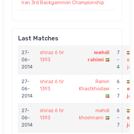
Iran 3rd Backgammon Championship
Last Matches
27-
shiraz 6 tir
mehdi
7
06-
1393
rahimi
-
eb
2014
4
jav
27-
shiraz 6 tir
Ramin
6
06-
1393
Khastkhodaei
-
eb
2014
7
ja
27-
shiraz 6 tir
mehdi
6
06-
1393
khoshnami
-
eb
2014
7
ja