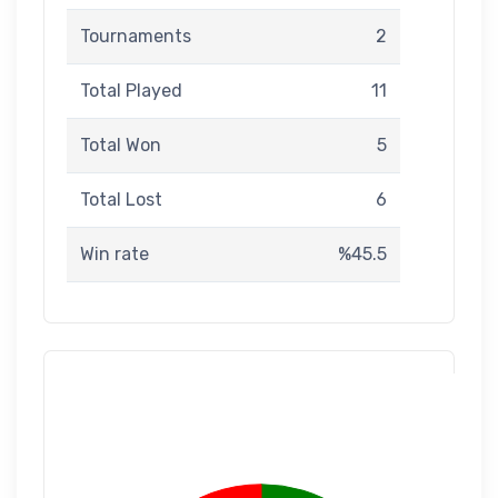
Tournaments
2
Total Played
11
Total Won
5
Total Lost
6
Win rate
%45.5