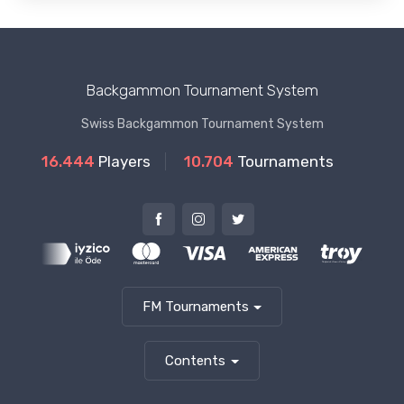
Backgammon Tournament System
Swiss Backgammon Tournament System
16.444
Players
10.704
Tournaments
FM Tournaments
Contents