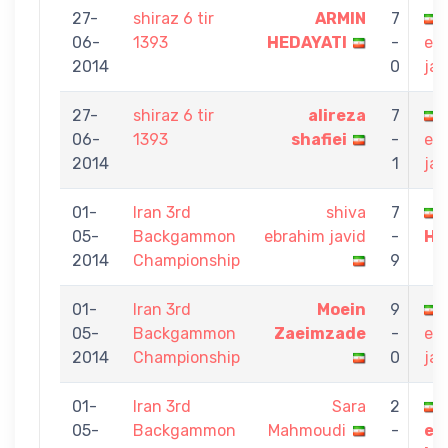
27-
shiraz 6 tir
ARMIN
7
06-
1393
HEDAYATI
-
eb
2014
0
jav
27-
shiraz 6 tir
alireza
7
06-
1393
shafiei
-
eb
2014
1
jav
01-
Iran 3rd
shiva
7
05-
Backgammon
ebrahim javid
-
HE
2014
Championship
9
01-
Iran 3rd
Moein
9
05-
Backgammon
Zaeimzade
-
eb
2014
Championship
0
jav
01-
Iran 3rd
Sara
2
05-
Backgammon
Mahmoudi
-
eb