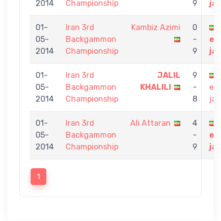
2014
Championship
9
ja
01-
Iran 3rd
Kambiz Azimi
0
05-
Backgammon
-
eb
2014
Championship
9
ja
01-
Iran 3rd
JALIL
9
05-
Backgammon
KHALILI
-
eb
2014
Championship
8
jav
01-
Iran 3rd
Ali Attaran
4
05-
Backgammon
-
eb
2014
Championship
9
ja
1