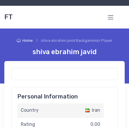
FT
Home
shiva ebrahim javid Backgammon Player
shiva ebrahim javid
Personal Information
Country
Iran
Rating
0.00