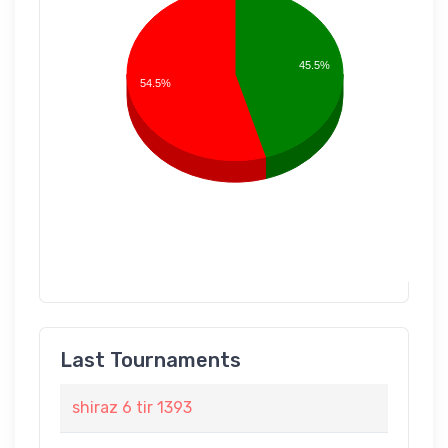
45.5%
54.5%
Last Tournaments
shiraz 6 tir 1393