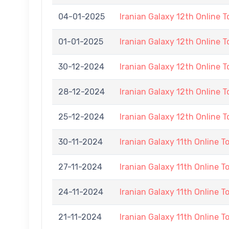
04-01-2025
Iranian Galaxy 12th Online 
01-01-2025
Iranian Galaxy 12th Online 
30-12-2024
Iranian Galaxy 12th Online 
28-12-2024
Iranian Galaxy 12th Online 
25-12-2024
Iranian Galaxy 12th Online 
30-11-2024
Iranian Galaxy 11th Online 
27-11-2024
Iranian Galaxy 11th Online 
24-11-2024
Iranian Galaxy 11th Online 
21-11-2024
Iranian Galaxy 11th Online 