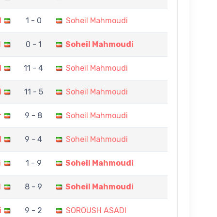
I
1 - 0
Soheil Mahmoudi
d
0 - 1
Soheil Mahmoudi
H
11 - 4
Soheil Mahmoudi
i
11 - 5
Soheil Mahmoudi
r
9 - 8
Soheil Mahmoudi
I
9 - 4
Soheil Mahmoudi
i
1 - 9
Soheil Mahmoudi
I
8 - 9
Soheil Mahmoudi
i
9 - 2
SOROUSH ASADI