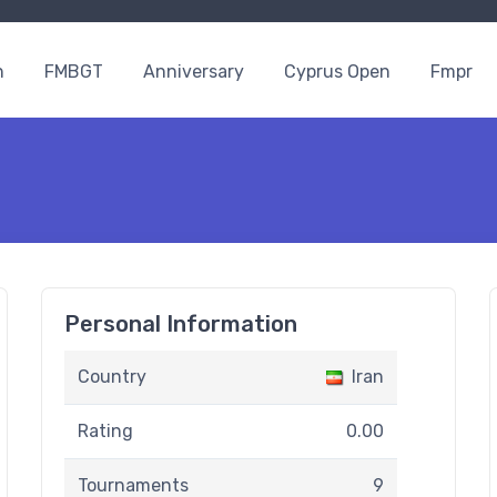
n
FMBGT
Anniversary
Cyprus Open
Fmpr
Personal Information
Country
Iran
Rating
0.00
Tournaments
9