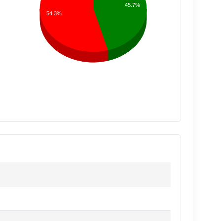
45.7%
54.3%