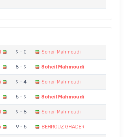
I
9 - 0
Soheil Mahmoudi
r
8 - 9
Soheil Mahmoudi
i
9 - 4
Soheil Mahmoudi
I
5 - 9
Soheil Mahmoudi
I
9 - 8
Soheil Mahmoudi
i
9 - 5
BEHROUZ GHADERI