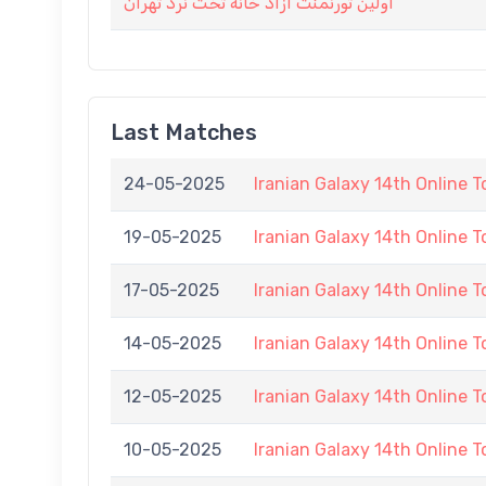
اولین تورنمنت آزاد خانه تخت نرد تهران
Last Matches
24-05-2025
Iranian Galaxy 14th Online 
19-05-2025
Iranian Galaxy 14th Online 
17-05-2025
Iranian Galaxy 14th Online 
14-05-2025
Iranian Galaxy 14th Online 
12-05-2025
Iranian Galaxy 14th Online 
10-05-2025
Iranian Galaxy 14th Online 