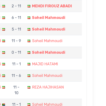
i
2 - 11
MEHDI FIROUZ ABADI
I
6 - 11
Soheil Mahmoudi
I
5 - 11
Soheil Mahmoudi
N
11 - 9
Soheil Mahmoudi
r
0 - 11
Soheil Mahmoudi
i
11 - 1
MAJID HATAMI
i
11 - 6
Soheil Mahmoudi
i
11 -
REZA HAJIHASAN
10
O
11 - 1
Soheil Mahmoudi