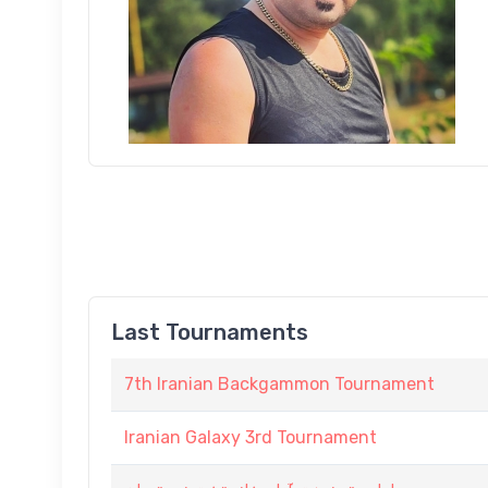
Last Tournaments
7th Iranian Backgammon Tournament
Iranian Galaxy 3rd Tournament