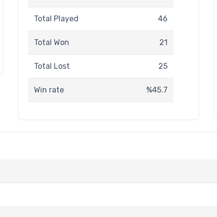
Total Played
46
Total Won
21
Total Lost
25
Win rate
%45.7