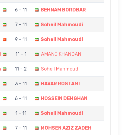
i
6 - 11
BEHNAM BORDBAR
i
7 - 11
Soheil Mahmoudi
N
9 - 11
Soheil Mahmoudi
i
11 - 1
AMANJ KHANDANI
a
11 - 2
Soheil Mahmoudi
i
3 - 11
HAVAR ROSTAMI
i
6 - 11
HOSSEIN DEHGHAN
i
1 - 11
Soheil Mahmoudi
i
7 - 11
MOHSEN AZIZ ZADEH