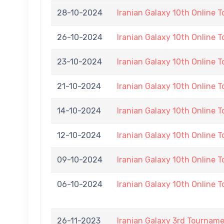
28-10-2024
Iranian Galaxy 10th Online 
26-10-2024
Iranian Galaxy 10th Online 
23-10-2024
Iranian Galaxy 10th Online 
21-10-2024
Iranian Galaxy 10th Online 
14-10-2024
Iranian Galaxy 10th Online 
12-10-2024
Iranian Galaxy 10th Online 
09-10-2024
Iranian Galaxy 10th Online 
06-10-2024
Iranian Galaxy 10th Online 
26-11-2023
Iranian Galaxy 3rd Tournam