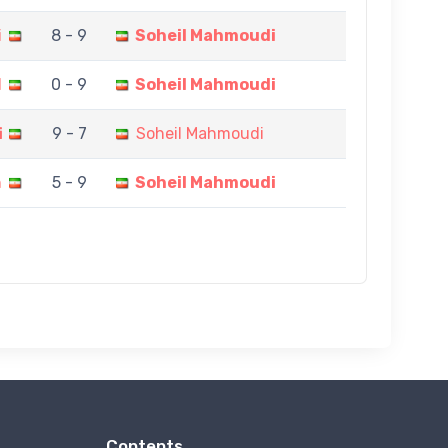
i
8 - 9
Soheil Mahmoudi
I
0 - 9
Soheil Mahmoudi
i
9 - 7
Soheil Mahmoudi
h
5 - 9
Soheil Mahmoudi
Contents