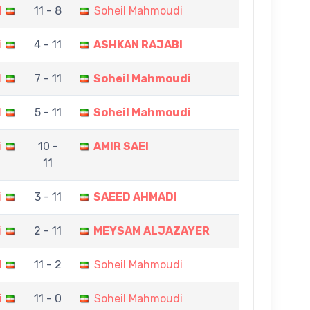
I
11 - 8
Soheil Mahmoudi
i
4 - 11
ASHKAN RAJABI
N
7 - 11
Soheil Mahmoudi
I
5 - 11
Soheil Mahmoudi
i
10 -
AMIR SAEI
11
i
3 - 11
SAEED AHMADI
i
2 - 11
MEYSAM ALJAZAYER
I
11 - 2
Soheil Mahmoudi
i
11 - 0
Soheil Mahmoudi