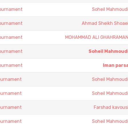
Tournament
Soheil Mahmoud
Tournament
Ahmad Sheikh Shoae
Tournament
MOHAMMAD ALI GHAHRAMA
Tournament
Soheil Mahmoud
Tournament
Iman pars
Tournament
Soheil Mahmoud
Tournament
Soheil Mahmoud
Tournament
Farshad kavous
Tournament
Soheil Mahmoud