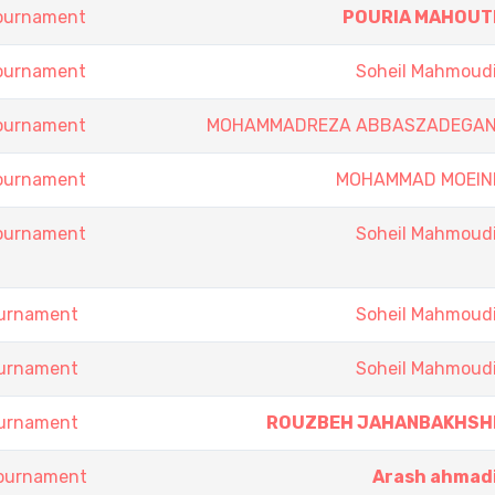
Tournament
POURIA MAHOUT
Tournament
Soheil Mahmoud
Tournament
MOHAMMADREZA ABBASZADEGA
Tournament
MOHAMMAD MOEIN
Tournament
Soheil Mahmoud
ournament
Soheil Mahmoud
ournament
Soheil Mahmoud
ournament
ROUZBEH JAHANBAKHSH
Tournament
Arash ahmad