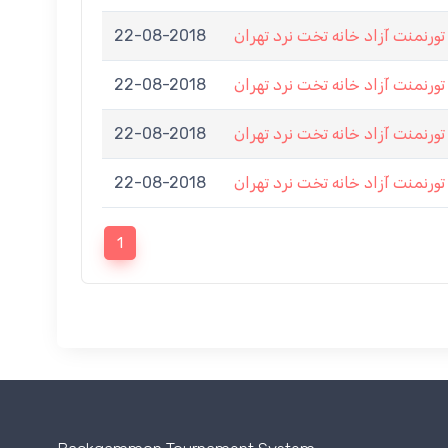
22-08-2018
اولین تورنمنت آزاد خانه تخت نرد
22-08-2018
اولین تورنمنت آزاد خانه تخت نرد
22-08-2018
اولین تورنمنت آزاد خانه تخت نرد
22-08-2018
اولین تورنمنت آزاد خانه تخت نرد
1