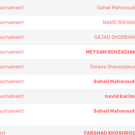
Tournament
Soheil Mahmoud
Tournament
NAVID ROHAN
Tournament
SAJAD GHORBAN
Tournament
MEYSAM KOHZADIA
Tournament
Sorena Shavezipou
Tournament
Soheil Mahmoud
Tournament
navid karim
Tournament
Soheil Mahmoud
ent
FARSHAD KHOSHRO