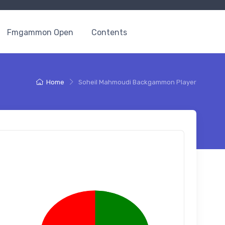
Fmgammon Open
Contents
Home
Soheil Mahmoudi Backgammon Player