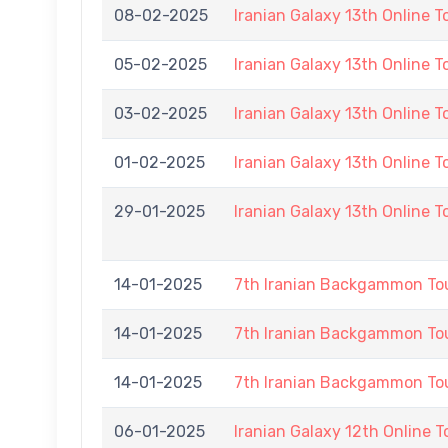
08-02-2025
Iranian Galaxy 13th Online 
05-02-2025
Iranian Galaxy 13th Online 
03-02-2025
Iranian Galaxy 13th Online 
01-02-2025
Iranian Galaxy 13th Online 
29-01-2025
Iranian Galaxy 13th Online 
14-01-2025
7th Iranian Backgammon T
14-01-2025
7th Iranian Backgammon T
14-01-2025
7th Iranian Backgammon T
06-01-2025
Iranian Galaxy 12th Online 