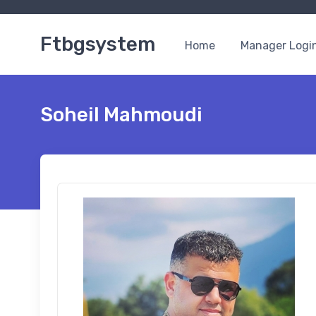
Ftbgsystem
Home
Manager Logi
Soheil Mahmoudi