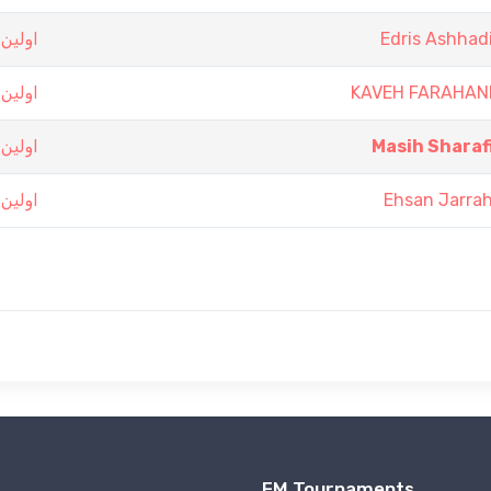
 تهران
Edris Ashhad
 تهران
KAVEH FARAHAN
 تهران
Masih Sharaf
 تهران
Ehsan Jarra
FM Tournaments