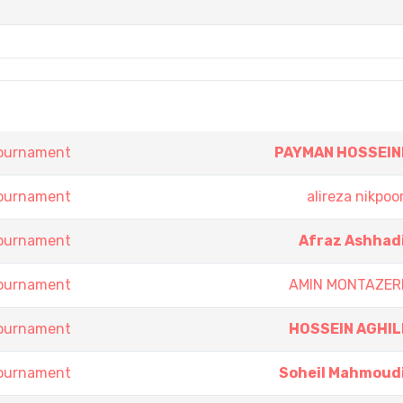
Tournament
PAYMAN HOSSEIN
Tournament
alireza nikpoo
Tournament
Afraz Ashhad
Tournament
AMIN MONTAZER
Tournament
HOSSEIN AGHIL
Tournament
Soheil Mahmoud