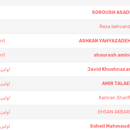
SOROUSH ASAD
Reza behvan
ent
ASHKAN YAHYAZADE
ent
shouresh amin
 تهران
Javid Khoshnaza
 تهران
AMIR TALAE
 تهران
Kamran Sharif
 تهران
EHSAN AKBAR
 تهران
Soheil Mahmoud