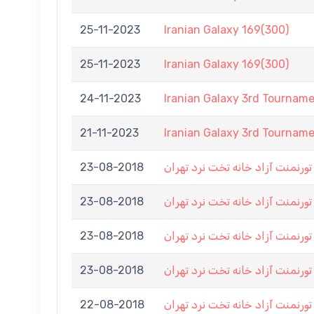
25-11-2023
Iranian Galaxy 169(300)
25-11-2023
Iranian Galaxy 169(300)
24-11-2023
Iranian Galaxy 3rd Tournam
21-11-2023
Iranian Galaxy 3rd Tournam
23-08-2018
اولین تورنمنت آزاد خانه تخت نرد
23-08-2018
اولین تورنمنت آزاد خانه تخت نرد
23-08-2018
اولین تورنمنت آزاد خانه تخت نرد
23-08-2018
اولین تورنمنت آزاد خانه تخت نرد
22-08-2018
اولین تورنمنت آزاد خانه تخت نرد