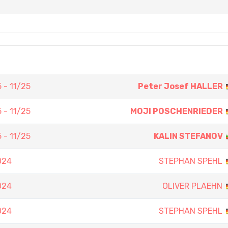
 - 11/25
Peter Josef HALLER
 - 11/25
MOJI POSCHENRIEDER
 - 11/25
KALIN STEFANOV
024
STEPHAN SPEHL
024
OLIVER PLAEHN
024
STEPHAN SPEHL