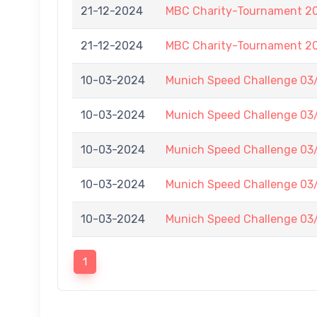
21-12-2024
MBC Charity-Tournament 2
21-12-2024
MBC Charity-Tournament 2
10-03-2024
Munich Speed Challenge 03
10-03-2024
Munich Speed Challenge 03
10-03-2024
Munich Speed Challenge 03
10-03-2024
Munich Speed Challenge 03
10-03-2024
Munich Speed Challenge 03
1