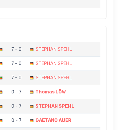
7 - 0
STEPHAN SPEHL
7 - 0
STEPHAN SPEHL
7 - 0
STEPHAN SPEHL
0 - 7
Thomas LÖW
0 - 7
STEPHAN SPEHL
0 - 7
GAETANO AUER