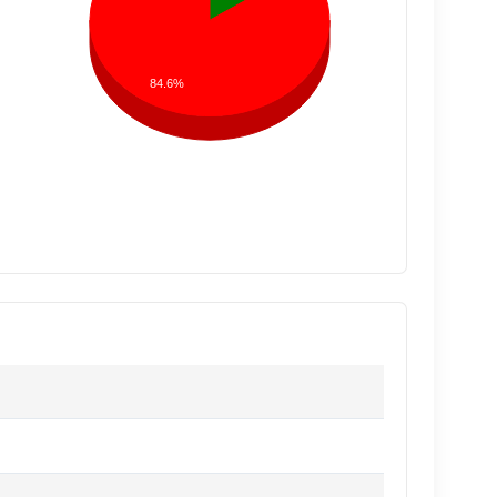
84.6%