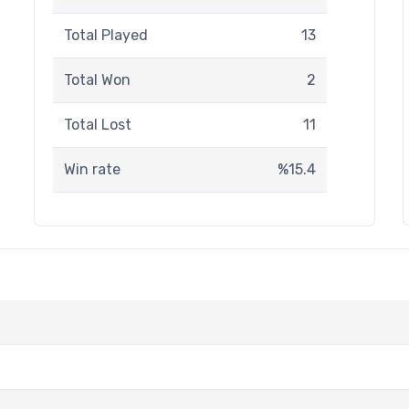
Total Played
13
Total Won
2
Total Lost
11
Win rate
%15.4