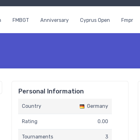
n
FMBGT
Anniversary
Cyprus Open
Fmpr
Personal Information
Country
Germany
Rating
0.00
Tournaments
3