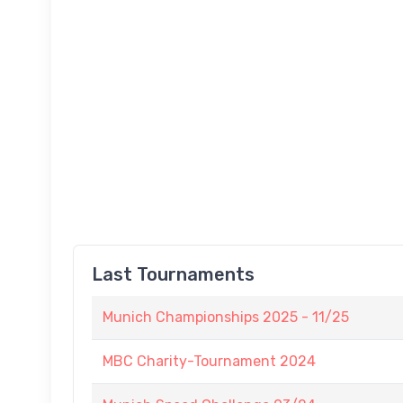
Last Tournaments
Munich Championships 2025 - 11/25
MBC Charity-Tournament 2024