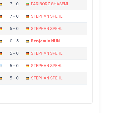
7 - 0
FARIBORZ GHASEMI
7 - 0
STEPHAN SPEHL
5 - 0
STEPHAN SPEHL
0 - 5
Benjamin NUN
5 - 0
STEPHAN SPEHL
5 - 0
STEPHAN SPEHL
5 - 0
STEPHAN SPEHL