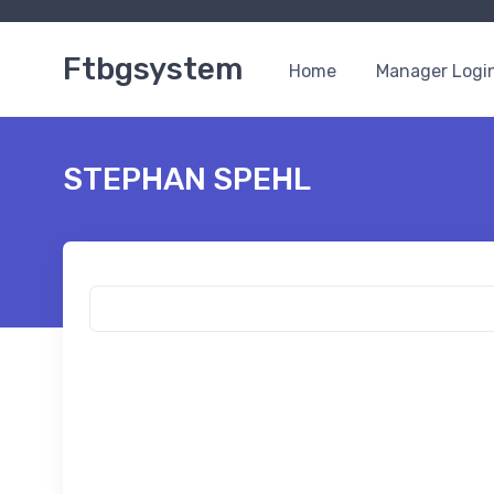
Ftbgsystem
Home
Manager Logi
STEPHAN SPEHL