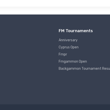
FM Tournaments
Anniversary
Cyprus Open
Fmpr
Fmgammon Open
Backgammon Tournament Resu