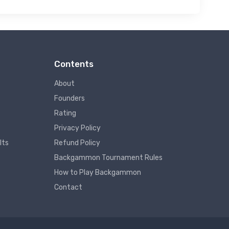
Contents
About
Founders
Rating
Privacy Policy
lts
Refund Policy
Backgammon Tournament Rules
How to Play Backgammon
Contact