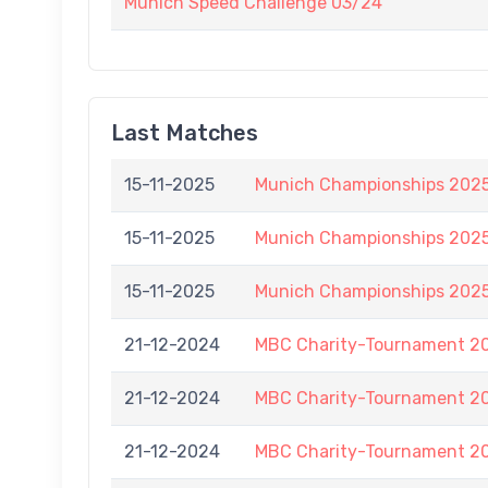
Munich Speed Challenge 03/24
Last Matches
15-11-2025
Munich Championships 2025
15-11-2025
Munich Championships 2025
15-11-2025
Munich Championships 2025
21-12-2024
MBC Charity-Tournament 2
21-12-2024
MBC Charity-Tournament 2
21-12-2024
MBC Charity-Tournament 2