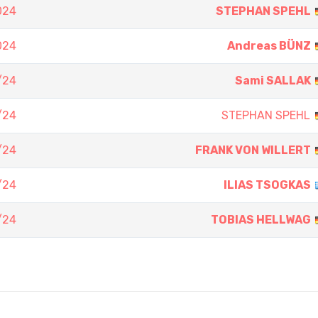
024
STEPHAN SPEHL
024
Andreas BÜNZ
/24
Sami SALLAK
/24
STEPHAN SPEHL
/24
FRANK VON WILLERT
/24
ILIAS TSOGKAS
/24
TOBIAS HELLWAG