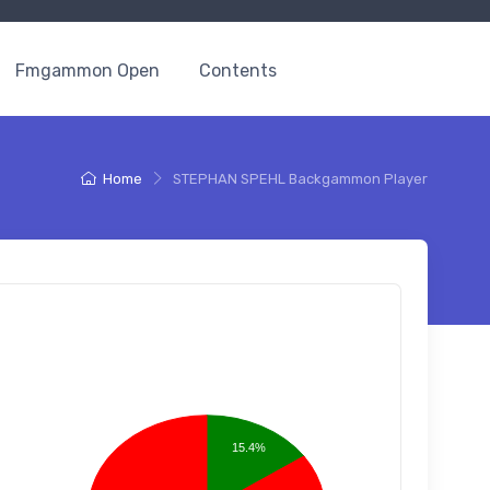
Fmgammon Open
Contents
Home
STEPHAN SPEHL Backgammon Player
15.4%