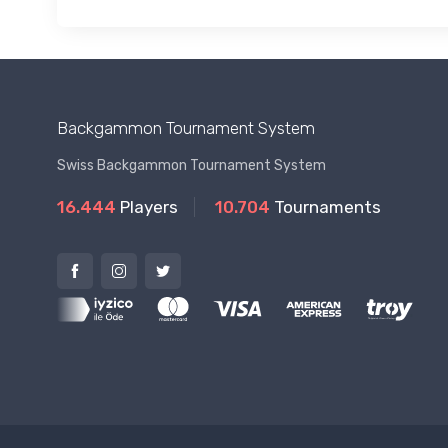
Backgammon Tournament System
Swiss Backgammon Tournament System
16.444
Players
10.704
Tournaments