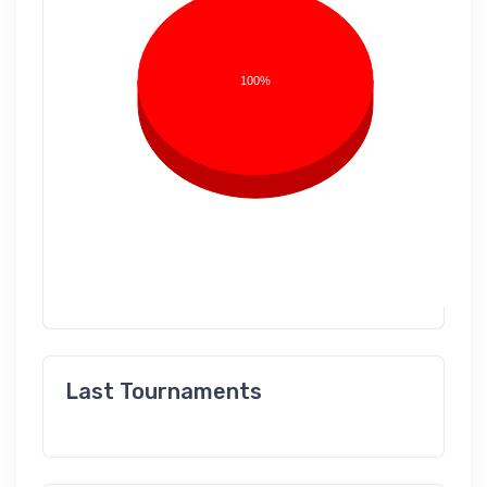
100%
Last Tournaments