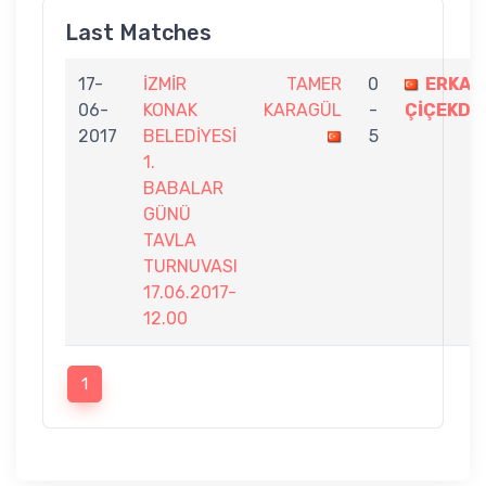
Last Matches
17-
İZMİR
TAMER
0
ERKAN
06-
KONAK
KARAGÜL
-
ÇİÇEKDA
2017
BELEDİYESİ
5
1.
BABALAR
GÜNÜ
TAVLA
TURNUVASI
17.06.2017-
12.00
1