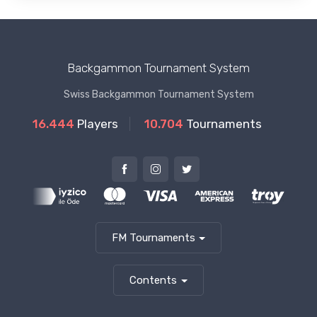
Backgammon Tournament System
Swiss Backgammon Tournament System
16.444
Players
10.704
Tournaments
FM Tournaments
Contents