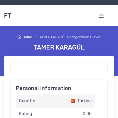
FT
Home
TAMER KARAGÜL Backgammon Player
TAMER KARAGÜL
Personal Information
Country
Türkiye
Rating
0.00