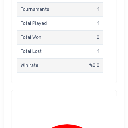
Tournaments
1
Total Played
1
Total Won
0
Total Lost
1
Win rate
%0.0