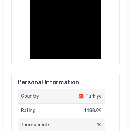
Personal Information
Country
Türkiye
Rating
1488.99
Tournaments
14