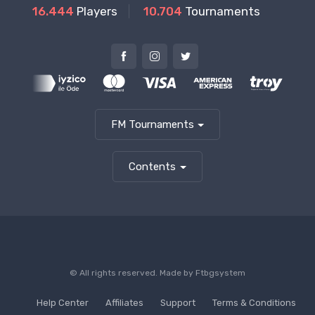
16.444
Players
10.704
Tournaments
FM Tournaments
Contents
© All rights reserved. Made by
Ftbgsystem
Help Center
Affiliates
Support
Terms & Conditions