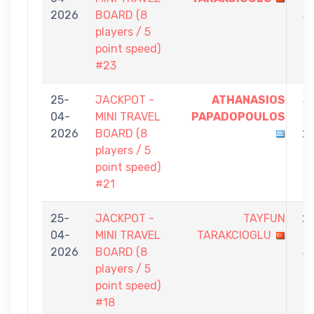
2026
BOARD (8
3
players / 5
point speed)
#23
25-
JACKPOT -
ATHANASIOS
5
04-
MINI TRAVEL
PAPADOPOULOS
-
2026
BOARD (8
2
players / 5
point speed)
#21
25-
JACKPOT -
TAYFUN
2
04-
MINI TRAVEL
TARAKCIOGLU
-
2026
BOARD (8
5
players / 5
point speed)
#18