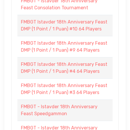
FMBGT - Istavder 18th Anniversary
Feast Consolation Tournament
FMBGT Istavder 18th Anniversary Feast
DMP (1 Point / 1 Puan) #10 64 Players
FMBGT Istavder 18th Anniversary Feast
DMP (1 Point / 1 Puan) #9 64 Players
FMBGT Istavder 18th Anniversary Feast
DMP (1 Point / 1 Puan) #4 64 Players
FMBGT Istavder 18th Anniversary Feast
DMP (1 Point / 1 Puan) #3 64 Players
FMBGT - Istavder 18th Anniversary
Feast Speedgammon
FMBGT - Istavder 18th Anniversary