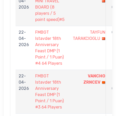
04-
MINI TRAVEL
-
2026
BOARD (8
0
players / 5
point speed)#5
22-
FMBGT
TAYFUN
0
04-
Istavder 18th
TARAKCIOGLU
-
2026
Anniversary
1
Feast DMP (1
Point / 1 Puan)
#4 64 Players
22-
FMBGT
VANCHO
1
04-
Istavder 18th
ZRNCEV
-
2026
Anniversary
0
Feast DMP (1
Point / 1 Puan)
#3 64 Players