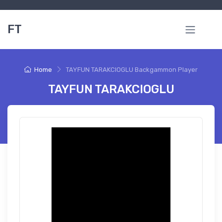
FT
Home
TAYFUN TARAKCIOGLU Backgammon Player
TAYFUN TARAKCIOGLU