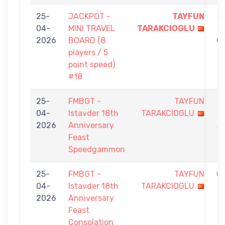
25-
JACKPOT -
TAYFUN
5
04-
MINI TRAVEL
TARAKCIOGLU
-
2026
BOARD (8
0
players / 5
point speed)
#18
25-
FMBGT -
TAYFUN
1
04-
Istavder 18th
TARAKCIOGLU
-
2026
Anniversary
5
Feast
Speedgammon
25-
FMBGT -
TAYFUN
0
04-
Istavder 18th
TARAKCIOGLU
-
2026
Anniversary
7
Feast
Consolation