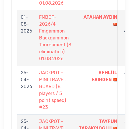
01.08.2026
01-
FMBGT-
ATAHAN AYDIN
7
08-
2026/4
-
2026
Fmgammon
6
Backgammon
Tournament (3
elimination)
01.08.2026
25-
JACKPOT -
BEHLÜL
5
04-
MINI TRAVEL
ESIRGEN
-
2026
BOARD (8
1
players / 5
point speed)
#23
25-
JACKPOT -
TAYFUN
5
04-
MINI TRAVEL
TARAKCIOGLU
-