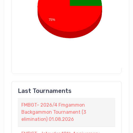
75%
Last Tournaments
FMBGT- 2026/4 Fmgammon
Backgammon Tournament (3
elimination) 01.08.2026