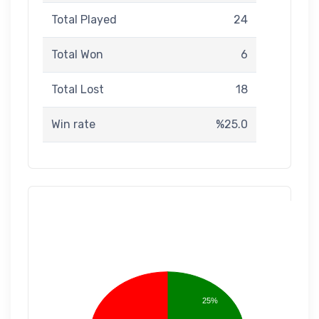
Total Played
24
Total Won
6
Total Lost
18
Win rate
%25.0
25%