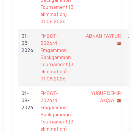
Backgammon
Tournament (3
elimination)
01.08.2026
01-
FMBGT-
ADNAN TAYFUR
2
08-
2026/4
-
2026
Fmgammon
7
Backgammon
Tournament (3
elimination)
01.08.2026
01-
FMBGT-
YUSUF DEMIR
1
08-
2026/4
AKÇAY
-
2026
Fmgammon
7
Backgammon
Tournament (3
elimination)