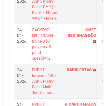
2026
Anniversary
0
Feast DMP (1
Point / 1 Puan)
#9 64 Players
24-
JACKPOT -
İSMET
5
04-
MINI TRAVEL
BEDİRHAN DÜZ
-
2026
BOARD (8
0
players / 5
point
speed)#12
24-
FMBGT -
NADIR ERTAS
9
04-
Istavder 18th
-
2026
Anniversary
0
Feast Main
Tournament
23-
FMBGT -
RICARDO MALAS
9