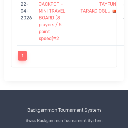
22-
JACKPOT -
TAYFUN
3
04-
MINI TRAVEL
TARAKCIOGLU
-
2026
BOARD (8
5
players / 5
point
speed)#2
1
Backgammon Tournament System
Swiss Backgammon Tournament System