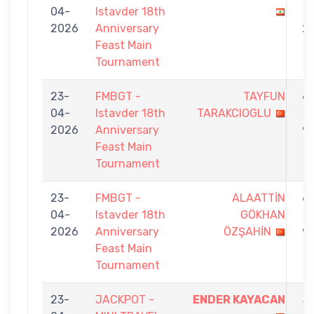
04-
Istavder 18th
-
2026
Anniversary
2
Feast Main
Tournament
23-
FMBGT -
TAYFUN
6
04-
Istavder 18th
TARAKCIOGLU
-
2026
Anniversary
9
Feast Main
Tournament
23-
FMBGT -
ALAATTİN
6
04-
Istavder 18th
GÖKHAN
-
2026
Anniversary
ÖZŞAHİN
9
Feast Main
Tournament
23-
JACKPOT -
ENDER KAYACAN
5