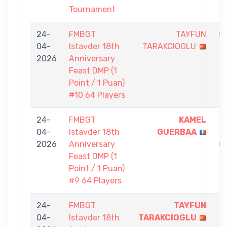
Tournament
24-
FMBGT
TAYFUN
0
04-
Istavder 18th
TARAKCIOGLU
-
2026
Anniversary
1
Feast DMP (1
Point / 1 Puan)
#10 64 Players
24-
FMBGT
KAMEL
1
04-
Istavder 18th
GUERBAA
-
2026
Anniversary
0
Feast DMP (1
Point / 1 Puan)
#9 64 Players
24-
FMBGT
TAYFUN
1
04-
Istavder 18th
TARAKCIOGLU
-