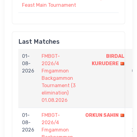
Feast Main Tournament
Last Matches
01-
FMBGT-
BIRDAL
7
08-
2026/4
KURUDERE
-
2026
Fmgammon
0
Backgammon
Tournament (3
elimination)
01.08.2026
01-
FMBGT-
ORKUN SAHIN
7
08-
2026/4
-
2026
Fmgammon
2