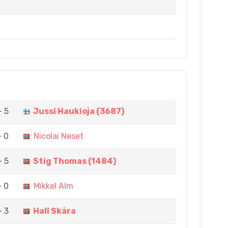
- 5
Jussi Haukioja (3687)
- 0
Nicolai Neset
- 5
Stig Thomas (1484)
- 0
Mikkel Alm
- 3
Hall Skåra