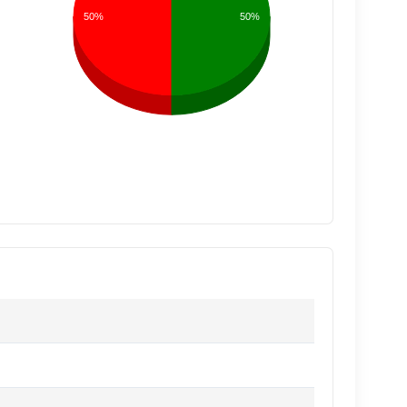
50%
50%