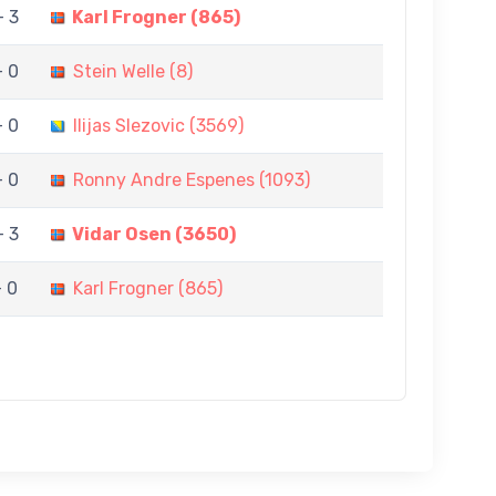
- 3
Karl Frogner (865)
- 0
Stein Welle (8)
- 0
Ilijas Slezovic (3569)
- 0
Ronny Andre Espenes (1093)
- 3
Vidar Osen (3650)
- 0
Karl Frogner (865)