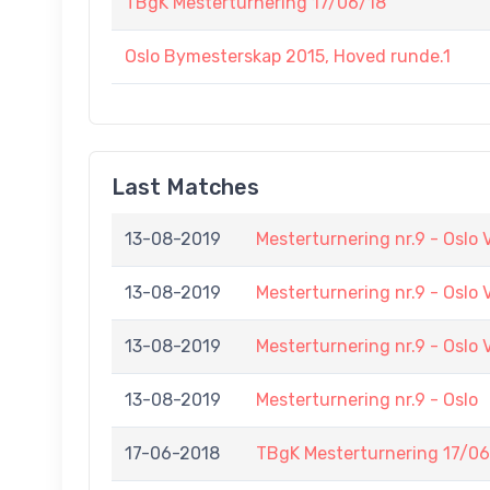
TBgK Mesterturnering 17/06/18
Oslo Bymesterskap 2015, Hoved runde.1
Last Matches
13-08-2019
Mesterturnering nr.9 - Oslo
13-08-2019
Mesterturnering nr.9 - Oslo
13-08-2019
Mesterturnering nr.9 - Oslo
13-08-2019
Mesterturnering nr.9 - Oslo
17-06-2018
TBgK Mesterturnering 17/0