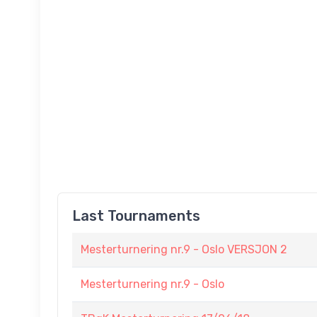
Last Tournaments
Mesterturnering nr.9 - Oslo VERSJON 2
Mesterturnering nr.9 - Oslo