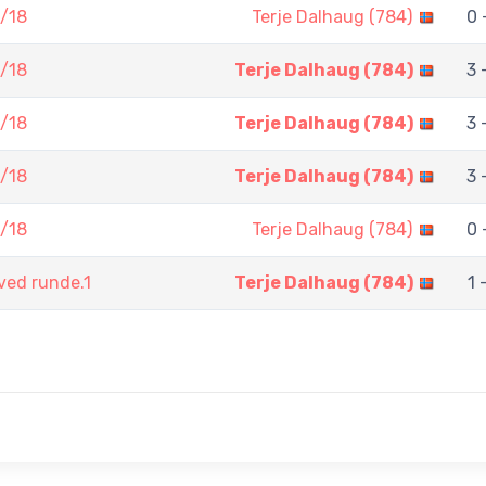
6/18
Terje Dalhaug (784)
0 
6/18
Terje Dalhaug (784)
3 
6/18
Terje Dalhaug (784)
3 
6/18
Terje Dalhaug (784)
3 
6/18
Terje Dalhaug (784)
0 
ved runde.1
Terje Dalhaug (784)
1 