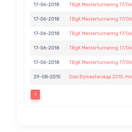
17-06-2018
TBgK Mesterturnering 17/0
17-06-2018
TBgK Mesterturnering 17/0
17-06-2018
TBgK Mesterturnering 17/0
17-06-2018
TBgK Mesterturnering 17/0
17-06-2018
TBgK Mesterturnering 17/0
29-08-2015
Oslo Bymesterskap 2015, Ho
1