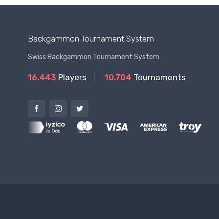
Backgammon Tournament System
Swiss Backgammon Tournament System
16.443
Players
10.704
Tournaments