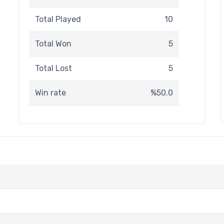
Total Played
10
Total Won
5
Total Lost
5
Win rate
%50.0