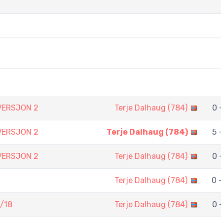
 VERSJON 2
Terje Dalhaug (784)
0 
 VERSJON 2
Terje Dalhaug (784)
5 
 VERSJON 2
Terje Dalhaug (784)
0 
Terje Dalhaug (784)
0 
6/18
Terje Dalhaug (784)
0 