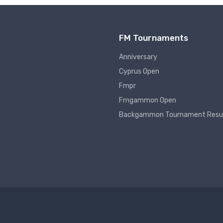
FM Tournaments
Anniversary
Cyprus Open
Fmpr
Fmgammon Open
Backgammon Tournament Resu