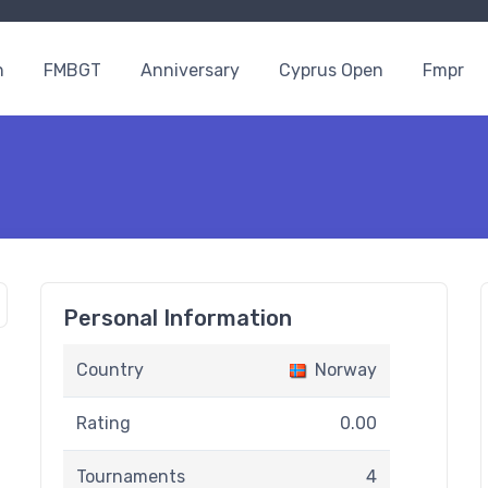
n
FMBGT
Anniversary
Cyprus Open
Fmpr
Personal Information
Country
Norway
Rating
0.00
Tournaments
4