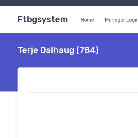
Ftbgsystem
Home
Manager Logi
Terje Dalhaug (784)