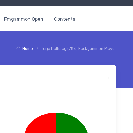
Fmgammon Open
Contents
Home
Terje Dalhaug (784) Backgammon Player