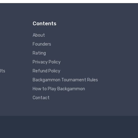
Contents
About
Founders
Rating
Privacy Policy
lts
Refund Policy
Backgammon Tournament Rules
How to Play Backgammon
Contact