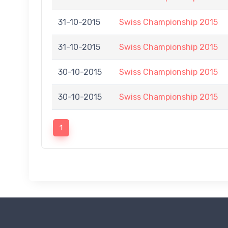
31-10-2015
Swiss Championship 2015
31-10-2015
Swiss Championship 2015
30-10-2015
Swiss Championship 2015
30-10-2015
Swiss Championship 2015
1