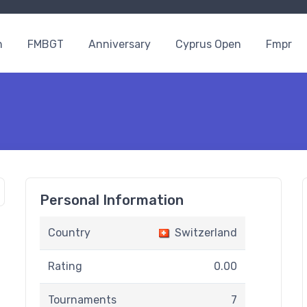
n
FMBGT
Anniversary
Cyprus Open
Fmpr
Personal Information
Country
Switzerland
Rating
0.00
Tournaments
7