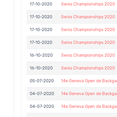
17-10-2020
Swiss Championships 2020
17-10-2020
Swiss Championships 2020
17-10-2020
Swiss Championships 2020
17-10-2020
Swiss Championships 2020
16-10-2020
Swiss Championships 2020
16-10-2020
Swiss Championships 2020
05-07-2020
14e Geneva Open de Back
04-07-2020
14e Geneva Open de Back
04-07-2020
14e Geneva Open de Back