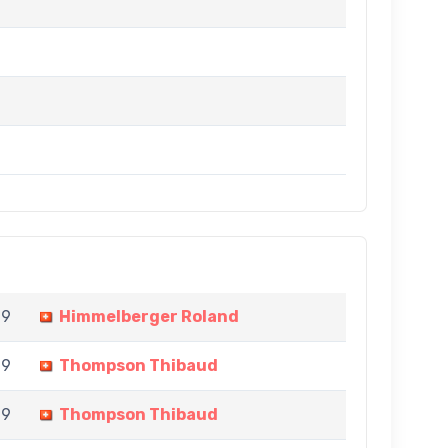
 9
Himmelberger Roland
 9
Thompson Thibaud
 9
Thompson Thibaud