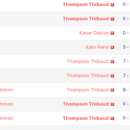
Thompson Thibaud
9 -
Thompson Thibaud
9 -
Kaiser Denise
0 -
Kälin René
5 -
Thompson Thibaud
7 -
Thompson Thibaud
7 -
gammon
Thompson Thibaud
8 -
gammon
Thompson Thibaud
9 -
gammon
Thompson Thibaud
9 -