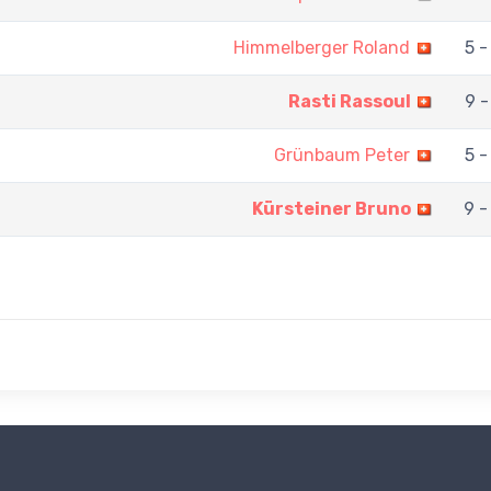
Himmelberger Roland
5 -
Rasti Rassoul
9 -
Grünbaum Peter
5 -
Kürsteiner Bruno
9 -