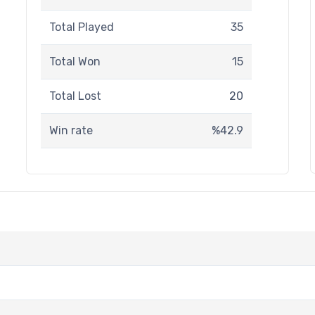
Total Played
35
Total Won
15
Total Lost
20
Win rate
%42.9