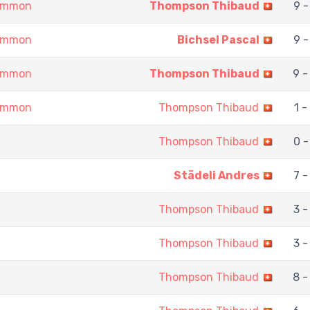
gammon
Thompson Thibaud
9 -
gammon
Bichsel Pascal
9 -
gammon
Thompson Thibaud
9 -
gammon
Thompson Thibaud
1 -
Thompson Thibaud
0 -
Städeli Andres
7 -
Thompson Thibaud
3 -
Thompson Thibaud
3 -
Thompson Thibaud
8 -