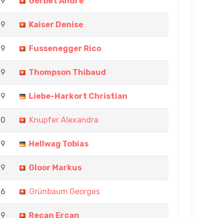
 9
Gerbet André
 9
Kaiser Denise
 9
Fussenegger Rico
 9
Thompson Thibaud
 9
Liebe-Harkort Christian
 0
Knupfer Alexandra
 9
Hellwag Tobias
 9
Gloor Markus
 6
Grünbaum Georges
 9
Recan Ercan