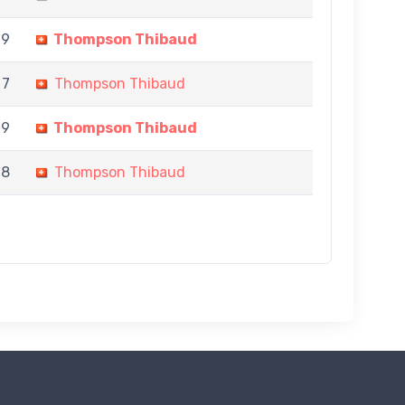
 9
Thompson Thibaud
 7
Thompson Thibaud
 9
Thompson Thibaud
 8
Thompson Thibaud