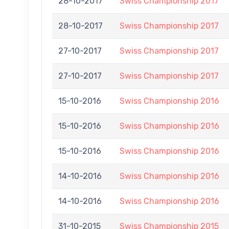
28-10-2017
Swiss Championship 2017
28-10-2017
Swiss Championship 2017
27-10-2017
Swiss Championship 2017
27-10-2017
Swiss Championship 2017
15-10-2016
Swiss Championship 2016
15-10-2016
Swiss Championship 2016
15-10-2016
Swiss Championship 2016
14-10-2016
Swiss Championship 2016
14-10-2016
Swiss Championship 2016
31-10-2015
Swiss Championship 2015