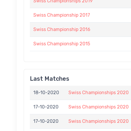
Swiss Championships 2019
Swiss Championship 2017
Swiss Championship 2016
Swiss Championship 2015
Last Matches
18-10-2020
Swiss Championships 2020
17-10-2020
Swiss Championships 2020
17-10-2020
Swiss Championships 2020