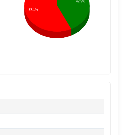
42.9%
57.1%