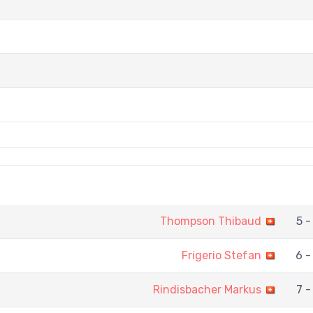
Thompson Thibaud
5 -
Frigerio Stefan
6 -
Rindisbacher Markus
7 -