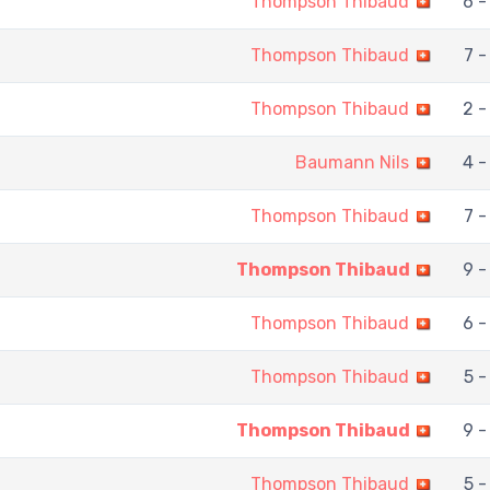
Thompson Thibaud
6 -
Thompson Thibaud
7 -
Thompson Thibaud
2 -
Baumann Nils
4 -
Thompson Thibaud
7 -
Thompson Thibaud
9 -
Thompson Thibaud
6 -
Thompson Thibaud
5 -
Thompson Thibaud
9 -
Thompson Thibaud
5 -