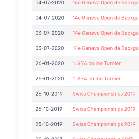
04-07-2020
14e Geneva Open de Back
04-07-2020
14e Geneva Open de Back
03-07-2020
14e Geneva Open de Back
03-07-2020
14e Geneva Open de Back
26-01-2020
1. SBA online Turnier
26-01-2020
1. SBA online Turnier
26-10-2019
Swiss Championships 2019
25-10-2019
Swiss Championships 2019
25-10-2019
Swiss Championships 2019