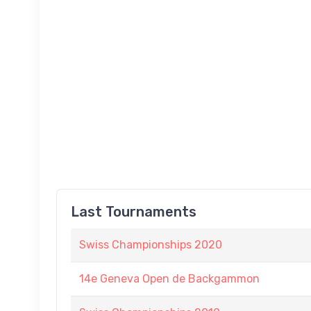
Last Tournaments
Swiss Championships 2020
14e Geneva Open de Backgammon