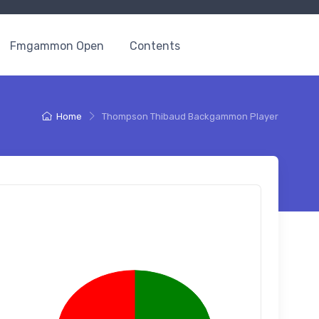
Fmgammon Open
Contents
Home
Thompson Thibaud Backgammon Player