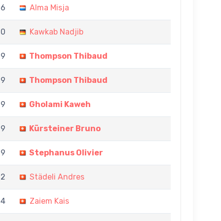
 6
Alma Misja
 0
Kawkab Nadjib
 9
Thompson Thibaud
 9
Thompson Thibaud
 9
Gholami Kaweh
 9
Kürsteiner Bruno
 9
Stephanus Olivier
 2
Städeli Andres
 4
Zaiem Kais