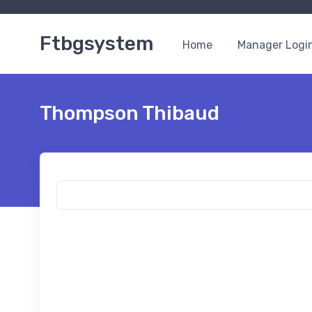
Ftbgsystem
Home
Manager Logi
Thompson Thibaud