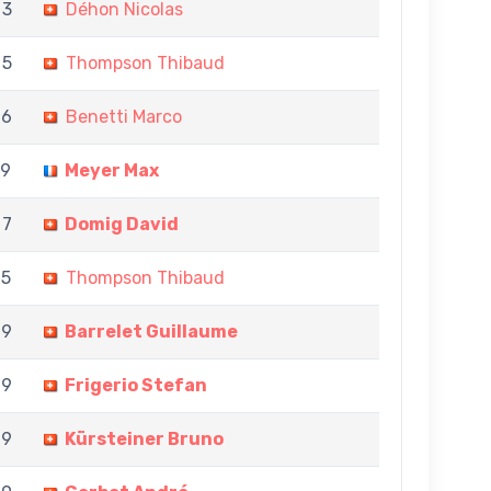
 3
Déhon Nicolas
 5
Thompson Thibaud
 6
Benetti Marco
 9
Meyer Max
 7
Domig David
 5
Thompson Thibaud
 9
Barrelet Guillaume
 9
Frigerio Stefan
 9
Kürsteiner Bruno