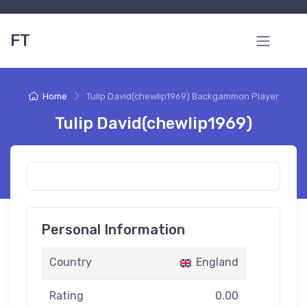
FT
Home
Tulip David(chewlip1969) Backgammon Player
Tulip David(chewlip1969)
Personal Information
Country
England
Rating
0.00