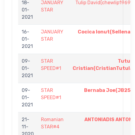
18-
JANUARY
Tulip David(chewlip1969)
01-
STAR
2021
16-
JANUARY
Cocica Ionut(Sellena)
01-
STAR
2021
09-
STAR
Tutul
01-
SPEED#1
Cristian(CristianTutula
2021
09-
STAR
Bernaba Joe(JB25)
01-
SPEED#1
2021
21-
Romanian
ANTONIADIS ANTON
11-
STAR#4
2020