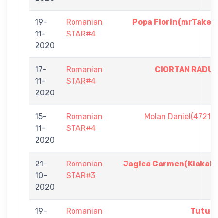
19-
Romanian
Popa Florin(mrTake)
11-
STAR#4
2020
17-
Romanian
CIORTAN RADU
11-
STAR#4
2020
15-
Romanian
Molan Daniel(4721)
11-
STAR#4
2020
21-
Romanian
Jaglea Carmen(Kiakah
10-
STAR#3
2020
19-
Romanian
Tutul