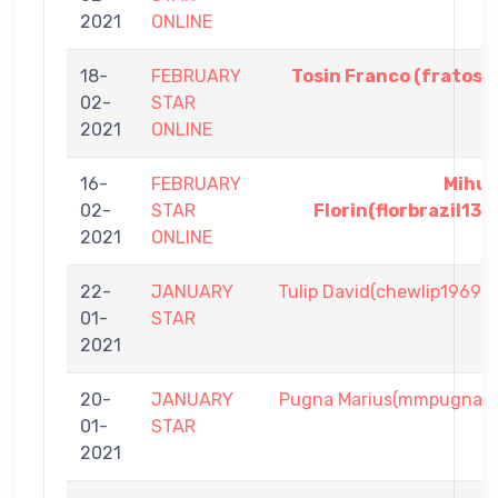
2021
ONLINE
18-
FEBRUARY
Tosin Franco (fratos)
02-
STAR
2021
ONLINE
16-
FEBRUARY
Mihu
02-
STAR
Florin(florbrazil13)
2021
ONLINE
22-
JANUARY
Tulip David(chewlip1969)
01-
STAR
2021
20-
JANUARY
Pugna Marius(mmpugna)
01-
STAR
2021