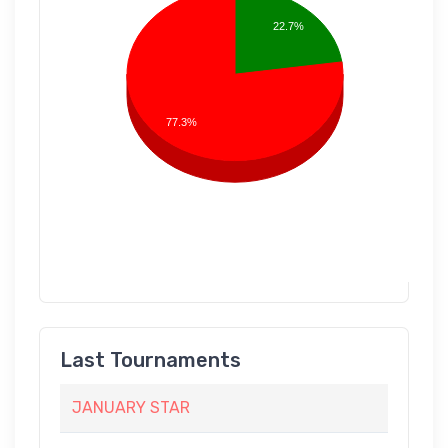
22.7%
77.3%
Last Tournaments
JANUARY STAR