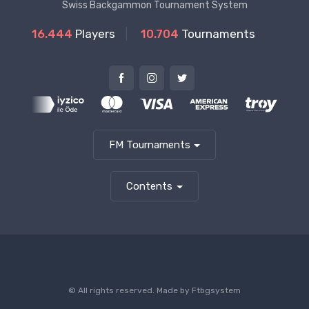
Swiss Backgammon Tournament System
16.444
Players
10.704
Tournaments
FM Tournaments
Contents
© All rights reserved. Made by
Ftbgsystem