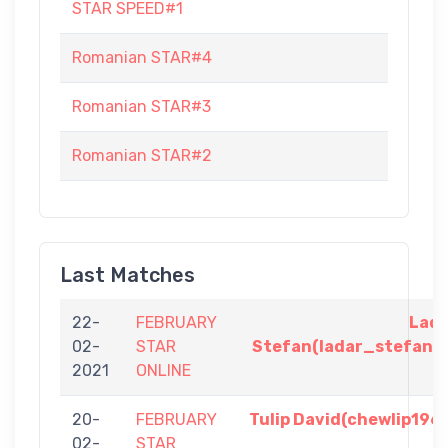
STAR SPEED#1
Romanian STAR#4
Romanian STAR#3
Romanian STAR#2
Last Matches
22-
FEBRUARY
Lad
02-
STAR
Stefan(ladar_stefan)
2021
ONLINE
20-
FEBRUARY
Tulip David(chewlip196
02-
STAR