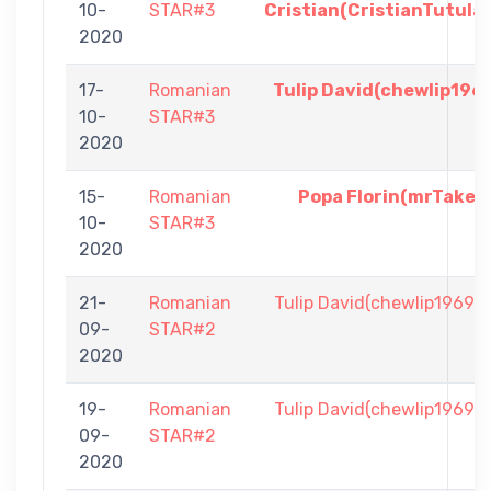
10-
STAR#3
Cristian(CristianTutula
2020
17-
Romanian
Tulip David(chewlip196
10-
STAR#3
2020
15-
Romanian
Popa Florin(mrTake)
10-
STAR#3
2020
21-
Romanian
Tulip David(chewlip1969)
09-
STAR#2
2020
19-
Romanian
Tulip David(chewlip1969)
09-
STAR#2
2020