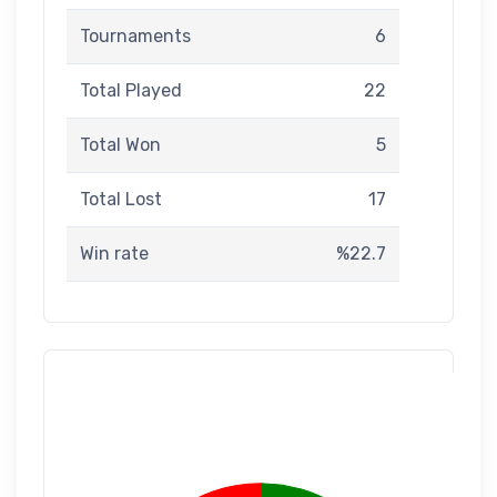
Tournaments
6
Total Played
22
Total Won
5
Total Lost
17
Win rate
%22.7