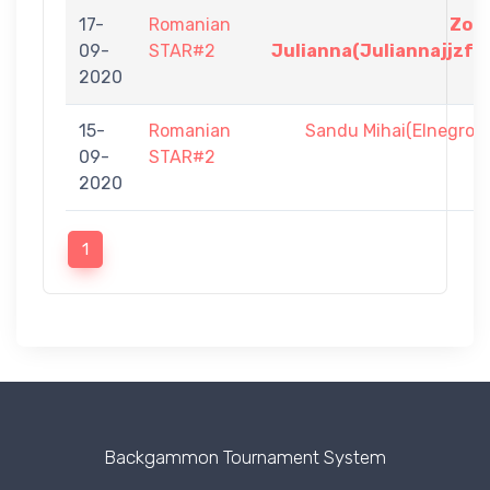
17-
Romanian
Zol
09-
STAR#2
Julianna(Juliannajjzf)
2020
15-
Romanian
Sandu Mihai(Elnegro)
09-
STAR#2
2020
1
Backgammon Tournament System