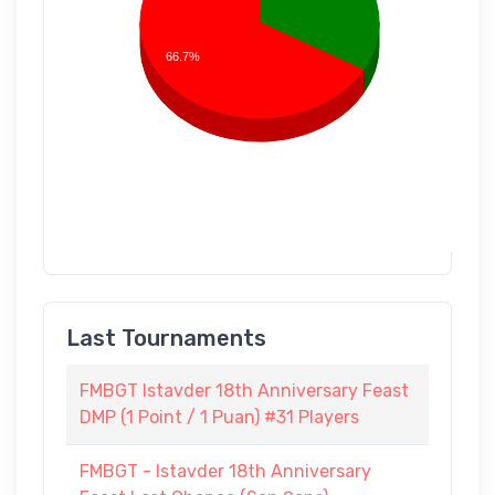
66.7%
Last Tournaments
FMBGT Istavder 18th Anniversary Feast
DMP (1 Point / 1 Puan) #31 Players
FMBGT - Istavder 18th Anniversary