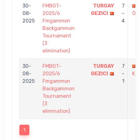
30-
FMBGT-
TURGAY
7
08-
2025/6
GEZICI
-
ÖĞ
2025
Fmgammon
4
Backgammon
Tournament
(3
elimination)
30-
FMBGT-
TURGAY
7
08-
2025/6
GEZICI
-
KA
2025
Fmgammon
1
Backgammon
Tournament
(3
elimination)
1