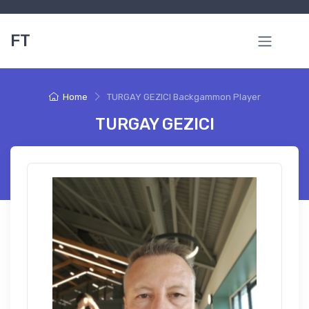
FT
Home
TURGAY GEZICI Backgammon Player
TURGAY GEZICI