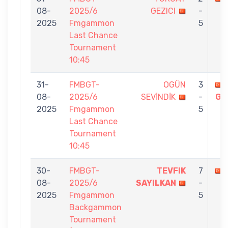
08-
2025/6
GEZICI
-
2025
Fmgammon
5
Last Chance
Tournament
10:45
31-
FMBGT-
OGÜN
3
08-
2025/6
SEVİNDİK
-
GE
2025
Fmgammon
5
Last Chance
Tournament
10:45
30-
FMBGT-
TEVFIK
7
08-
2025/6
SAYILKAN
-
2025
Fmgammon
5
Backgammon
Tournament