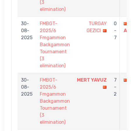
(3
elimination)
30-
FMBGT-
TURGAY
0
08-
2025/6
GEZICI
-
AY
2025
Fmgammon
7
Backgammon
Tournament
(3
elimination)
30-
FMBGT-
MERT YAVUZ
7
08-
2025/6
-
2025
Fmgammon
2
Backgammon
Tournament
(3
elimination)