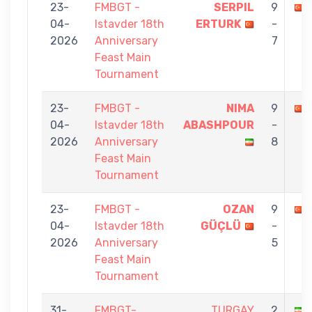
23-
FMBGT -
SERPIL
9
04-
Istavder 18th
ERTURK
-
2026
Anniversary
7
Feast Main
Tournament
23-
FMBGT -
NIMA
9
04-
Istavder 18th
ABASHPOUR
-
2026
Anniversary
8
Feast Main
Tournament
23-
FMBGT -
OZAN
9
04-
Istavder 18th
GÜÇLÜ
-
2026
Anniversary
5
Feast Main
Tournament
31-
FMBGT-
TURGAY
2