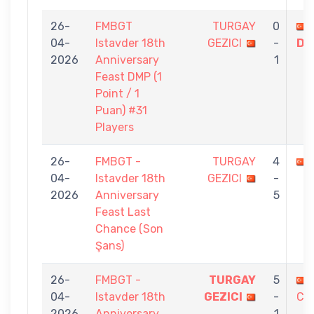
26-
FMBGT
TURGAY
0
04-
Istavder 18th
GEZICI
-
Dİ
2026
Anniversary
1
Feast DMP (1
Point / 1
Puan) #31
Players
26-
FMBGT -
TURGAY
4
04-
Istavder 18th
GEZICI
-
2026
Anniversary
5
Feast Last
Chance (Son
Şans)
26-
FMBGT -
TURGAY
5
04-
Istavder 18th
GEZICI
-
CA
2026
Anniversary
1