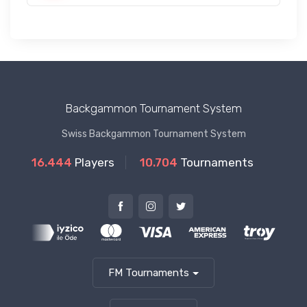
Backgammon Tournament System
Swiss Backgammon Tournament System
16.444
Players
10.704
Tournaments
FM Tournaments