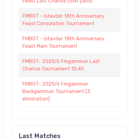
Feast Last Chance (Son Şans)
FMBGT - Istavder 18th Anniversary
Feast Consolation Tournament
FMBGT - Istavder 18th Anniversary
Feast Main Tournament
FMBGT- 2025/6 Fmgammon Last
Chance Tournament 10:45
FMBGT- 2025/6 Fmgammon
Backgammon Tournament (3
elimination)
Last Matches