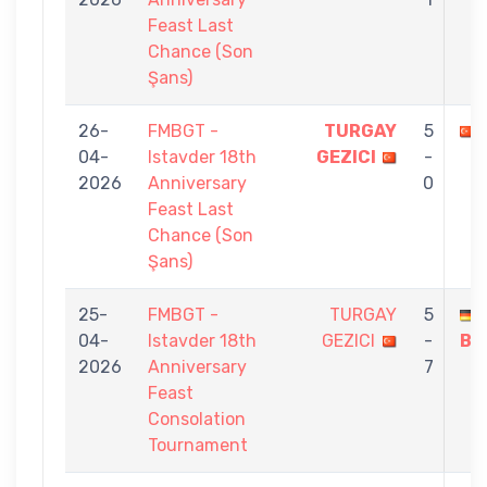
Feast Last
Chance (Son
Şans)
26-
FMBGT -
TURGAY
5
04-
Istavder 18th
GEZICI
-
2026
Anniversary
0
Feast Last
Chance (Son
Şans)
25-
FMBGT -
TURGAY
5
04-
Istavder 18th
GEZICI
-
BÜ
2026
Anniversary
7
Feast
Consolation
Tournament