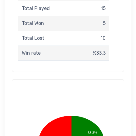
Total Played
15
Total Won
5
Total Lost
10
Win rate
%33.3
33.3%