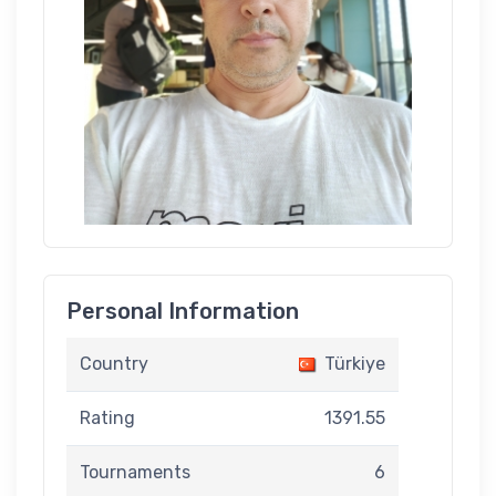
Personal Information
Country
Türkiye
Rating
1391.55
Tournaments
6