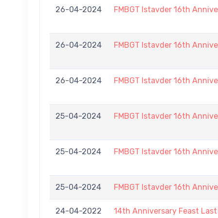
26-04-2024
FMBGT Istavder 16th Annive
26-04-2024
FMBGT Istavder 16th Annive
26-04-2024
FMBGT Istavder 16th Annive
25-04-2024
FMBGT Istavder 16th Annive
25-04-2024
FMBGT Istavder 16th Annive
25-04-2024
FMBGT Istavder 16th Annive
24-04-2022
14th Anniversary Feast Las