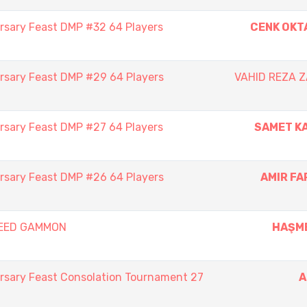
rsary Feast DMP #32 64 Players
CENK OKT
rsary Feast DMP #29 64 Players
VAHID REZA 
rsary Feast DMP #27 64 Players
SAMET K
rsary Feast DMP #26 64 Players
AMIR F
PEED GAMMON
HAŞM
rsary Feast Consolation Tournament 27
A