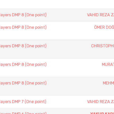
layers DMP 8 (One point)
VAHID REZA 
layers DMP 8 (One point)
ÖMER DOĞ
layers DMP 8 (One point)
CHRISTOPH
layers DMP 8 (One point)
MURAT
layers DMP 8 (One point)
MEHM
layers DMP 7 (One point)
VAHID REZA 