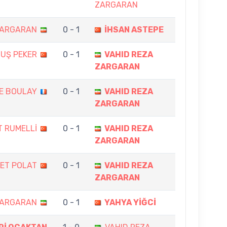
ZARGARAN
ZARGARAN
0 - 1
İHSAN ASTEPE
UŞ PEKER
0 - 1
VAHID REZA
ZARGARAN
E BOULAY
0 - 1
VAHID REZA
ZARGARAN
 RUMELLİ
0 - 1
VAHID REZA
ZARGARAN
ET POLAT
0 - 1
VAHID REZA
ZARGARAN
ZARGARAN
0 - 1
YAHYA YİĞCİ