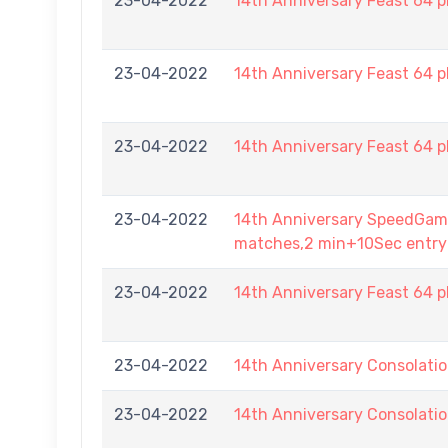
23-04-2022
14th Anniversary Feast 64 p
23-04-2022
14th Anniversary Feast 64 p
23-04-2022
14th Anniversary Feast 64 p
23-04-2022
14th Anniversary SpeedGammo
matches,2 min+10Sec entry
23-04-2022
14th Anniversary Feast 64 p
23-04-2022
14th Anniversary Consolati
23-04-2022
14th Anniversary Consolati