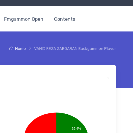
Fmgammon Open
Contents
Home
VAHID REZA ZARGARAN Backgammon Player
32.4%