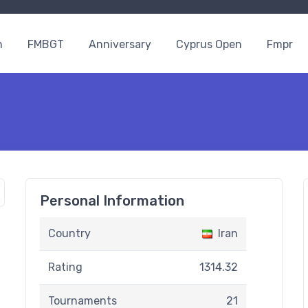
n
FMBGT
Anniversary
Cyprus Open
Fmpr
Personal Information
Country
Iran
Rating
1314.32
Tournaments
21