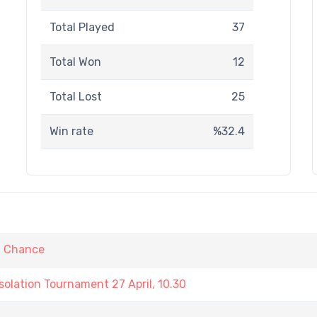
Total Played
37
Total Won
12
Total Lost
25
Win rate
%32.4
t Chance
olation Tournament 27 April, 10.30