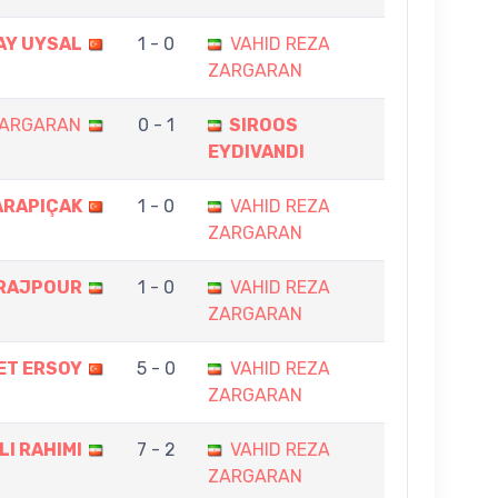
AY UYSAL
1 - 0
VAHID REZA
ZARGARAN
ZARGARAN
0 - 1
SIROOS
EYDIVANDI
ARAPIÇAK
1 - 0
VAHID REZA
ZARGARAN
ARAJPOUR
1 - 0
VAHID REZA
ZARGARAN
ET ERSOY
5 - 0
VAHID REZA
ZARGARAN
LI RAHIMI
7 - 2
VAHID REZA
ZARGARAN