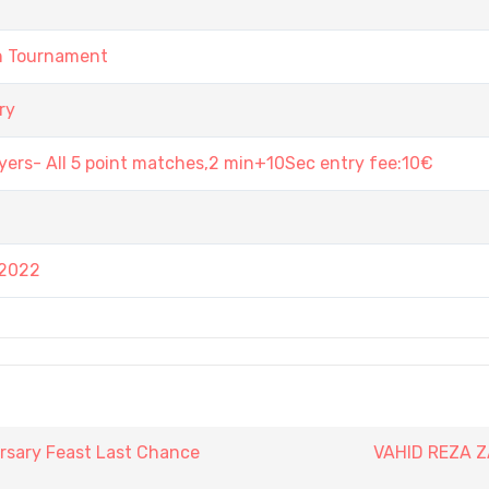
in Tournament
ry
ers- All 5 point matches,2 min+10Sec entry fee:10€
 2022
rsary Feast Last Chance
VAHID REZA 