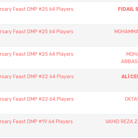
rsary Feast DMP #25 64 Players
FIDAIL 
rsary Feast DMP #25 64 Players
MOHAMMA
rsary Feast DMP #25 64 Players
MOH
ABBAS
rsary Feast DMP #22 64 Players
ALİ C
rsary Feast DMP #22 64 Players
OKTA
rsary Feast DMP #19 64 Players
VAHID REZA 