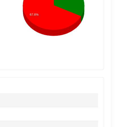
67.6%