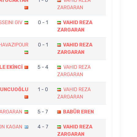
Rİ OCAKTAN
1 - 0
VAHID REZA
ZARGARAN
SEINI GIV
0 - 1
VAHID REZA
ZARGARAN
HAVAZIPOUR
0 - 1
VAHID REZA
ZARGARAN
LE EKİNCİ
5 - 4
VAHID REZA
ZARGARAN
BUNCUOĞLU
1 - 0
VAHID REZA
ZARGARAN
ZARGARAN
5 - 7
BABÜR EREN
ON KAGAN
4 - 7
VAHID REZA
ZARGARAN