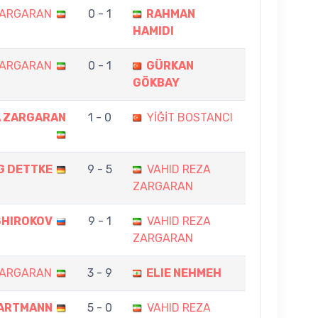
ZARGARAN
0 - 1
RAHMAN
HAMIDI
ZARGARAN
0 - 1
GÜRKAN
GÖKBAY
A ZARGARAN
1 - 0
YİĞİT BOSTANCI
G DETTKE
9 - 5
VAHID REZA
ZARGARAN
SHIROKOV
9 - 1
VAHID REZA
ZARGARAN
ZARGARAN
3 - 9
ELIE NEHMEH
ARTMANN
5 - 0
VAHID REZA