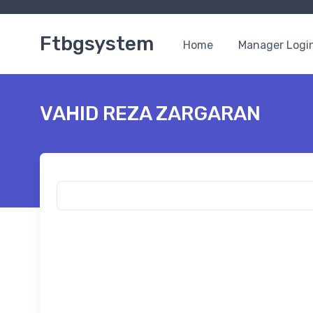
Ftbgsystem
Home
Manager Logi
VAHID REZA ZARGARAN