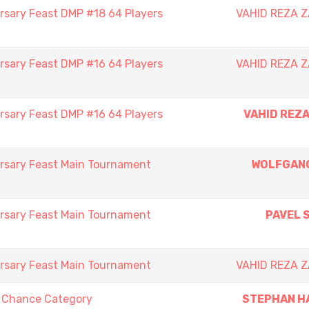
rsary Feast DMP #18 64 Players
VAHID REZA 
rsary Feast DMP #16 64 Players
VAHID REZA 
rsary Feast DMP #16 64 Players
VAHID REZ
rsary Feast Main Tournament
WOLFGAN
rsary Feast Main Tournament
PAVEL 
rsary Feast Main Tournament
VAHID REZA 
t Chance Category
STEPHAN H