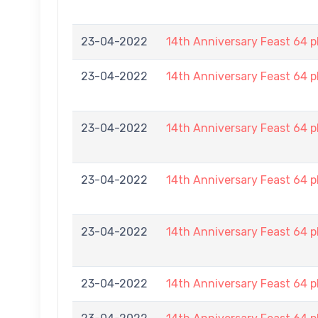
23-04-2022
14th Anniversary Feast 64 p
23-04-2022
14th Anniversary Feast 64 p
23-04-2022
14th Anniversary Feast 64 p
23-04-2022
14th Anniversary Feast 64 p
23-04-2022
14th Anniversary Feast 64 p
23-04-2022
14th Anniversary Feast 64 p