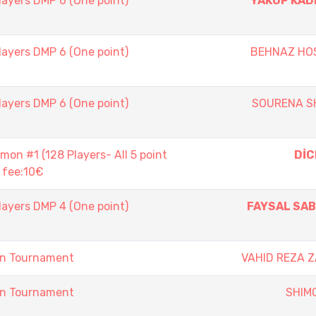
layers DMP 6 (One point)
YAKUP KAD
layers DMP 6 (One point)
BEHNAZ HOS
layers DMP 6 (One point)
SOURENA S
n #1 (128 Players- All 5 point
DİC
 fee:10€
layers DMP 4 (One point)
FAYSAL SA
on Tournament
VAHID REZA 
on Tournament
SHIM