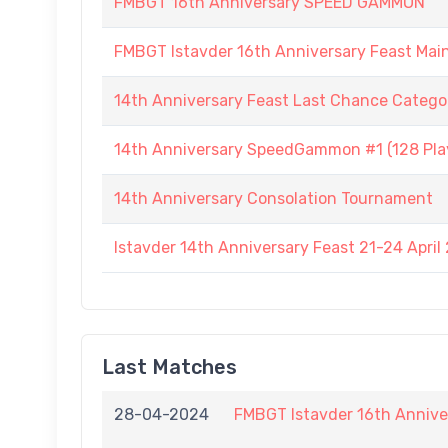
FMBGT 16th Anniversary SPEED GAMMON
FMBGT Istavder 16th Anniversary Feast Ma
14th Anniversary Feast Last Chance Catego
14th Anniversary SpeedGammon #1 (128 Play
14th Anniversary Consolation Tournament
Istavder 14th Anniversary Feast 21-24 April
Last Matches
28-04-2024
FMBGT Istavder 16th Annive