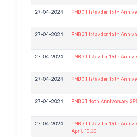
27-04-2024
FMBGT Istavder 16th Annive
27-04-2024
FMBGT Istavder 16th Annive
27-04-2024
FMBGT Istavder 16th Annive
27-04-2024
FMBGT Istavder 16th Annive
27-04-2024
FMBGT 16th Anniversary S
27-04-2024
FMBGT Istavder 16th Annive
April, 10.30