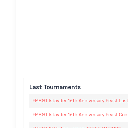
Last Tournaments
FMBGT Istavder 16th Anniversary Feast Las
FMBGT Istavder 16th Anniversary Feast Cons