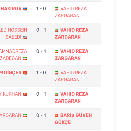
SHAKIROV
1 - 0
VAHID REZA
ZARGARAN
ED HOSSEIN
0 - 1
VAHID REZA
SAEEDI
ZARGARAN
AMMADREZA
0 - 1
VAHID REZA
ZADEGAN
ZARGARAN
EM DİNÇER
1 - 0
VAHID REZA
ZARGARAN
Y KURHAN
0 - 1
VAHID REZA
ZARGARAN
ZARGARAN
0 - 1
BARIŞ GÜVEN
GÖKÇE