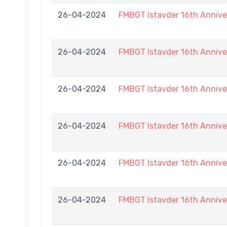
26-04-2024
FMBGT Istavder 16th Annive
26-04-2024
FMBGT Istavder 16th Annive
26-04-2024
FMBGT Istavder 16th Annive
26-04-2024
FMBGT Istavder 16th Annive
26-04-2024
FMBGT Istavder 16th Annive
26-04-2024
FMBGT Istavder 16th Annive