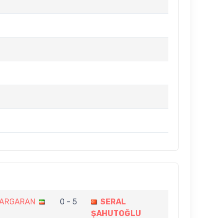
ZARGARAN
0 - 5
SERAL
ŞAHUTOĞLU