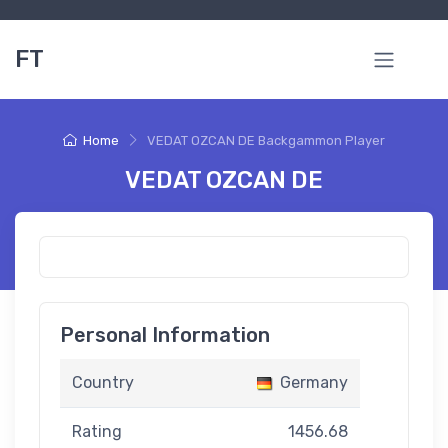
FT
Home
VEDAT OZCAN DE Backgammon Player
VEDAT OZCAN DE
Personal Information
Country
Germany
Rating
1456.68