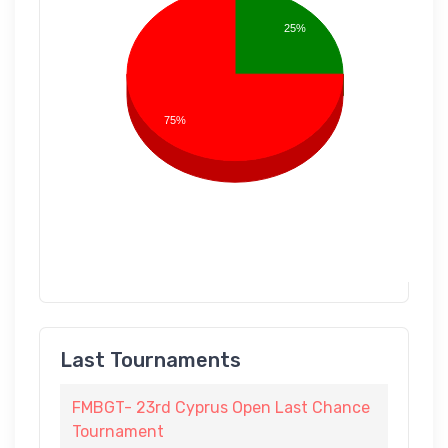
25%
75%
Last Tournaments
FMBGT- 23rd Cyprus Open Last Chance
Tournament