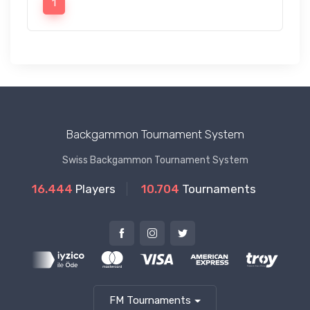
1
Backgammon Tournament System
Swiss Backgammon Tournament System
16.444
Players
10.704
Tournaments
FM Tournaments