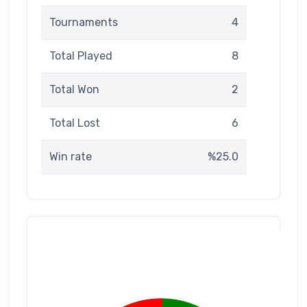
Tournaments
4
Total Played
8
Total Won
2
Total Lost
6
Win rate
%25.0