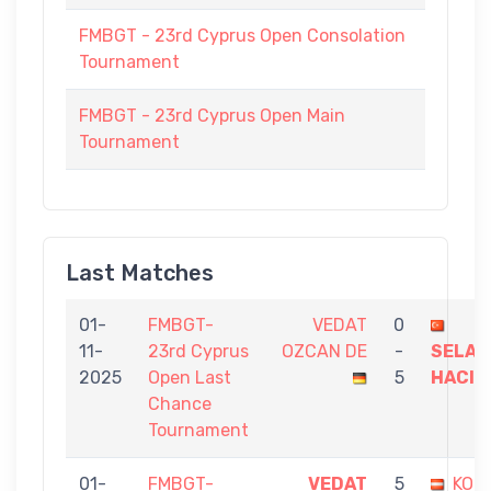
FMBGT - 23rd Cyprus Open Consolation
Tournament
FMBGT - 23rd Cyprus Open Main
Tournament
Last Matches
01-
FMBGT-
VEDAT
0
11-
23rd Cyprus
OZCAN DE
-
SELAH
2025
Open Last
5
HACIO
Chance
Tournament
01-
FMBGT-
VEDAT
5
KON