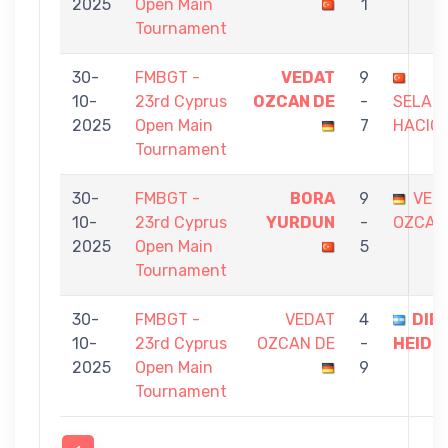
2025
Open Main
1
Tournament
30-
FMBGT -
VEDAT
9
10-
23rd Cyprus
OZCAN DE
-
SELAH
2025
Open Main
7
HACIO
Tournament
30-
FMBGT -
BORA
9
VED
10-
23rd Cyprus
YURDUN
-
OZCAN
2025
Open Main
5
Tournament
30-
FMBGT -
VEDAT
4
DIE
10-
23rd Cyprus
OZCAN DE
-
HEIDE
2025
Open Main
9
Tournament