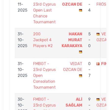
11-
23rd Cyprus
OZCAN DE
-
FRÖSC
2025
Open Last
4
Chance
Tournament
31-
200
HAKAN
5
VED
10-
Jackpot 4
MURAT
-
OZCAN
2025
Players #2
KARAKAYA
0
31-
FMBGT -
VEDAT
0
FIN
10-
23rd Cyprus
OZCAN DE
-
2025
Open
7
Consolation
Tournament
30-
FMBGT -
ALİ
9
VED
10-
23rd Cyprus
SAĞLAM
-
OZCAN