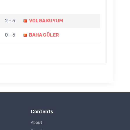
2 - 5
VOLGA KUYUM
0 - 5
BAHA GÜLER
Contents
About