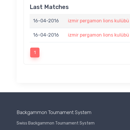
Last Matches
16-04-2016
izmir pergamon lions kulübü
16-04-2016
izmir pergamon lions kulübü
1
Backgammon Tournament System
Swiss Backgammon Tournament System