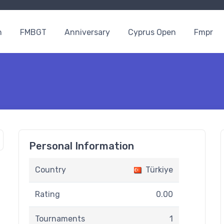
n
FMBGT
Anniversary
Cyprus Open
Fmpr
Personal Information
Country
Türkiye
Rating
0.00
Tournaments
1