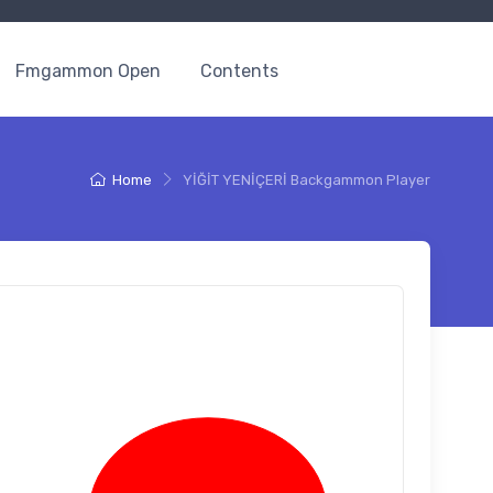
Fmgammon Open
Contents
Home
YİĞİT YENİÇERİ Backgammon Player