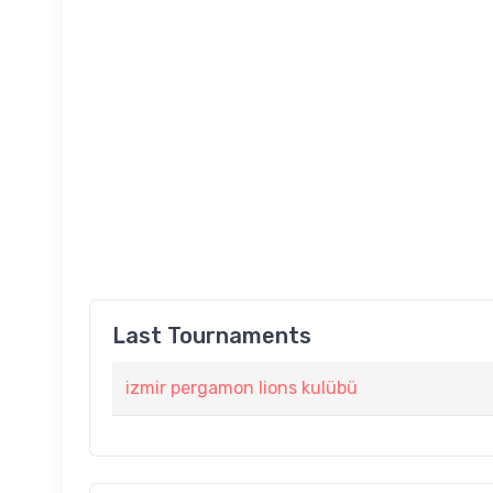
Last Tournaments
izmir pergamon lions kulübü