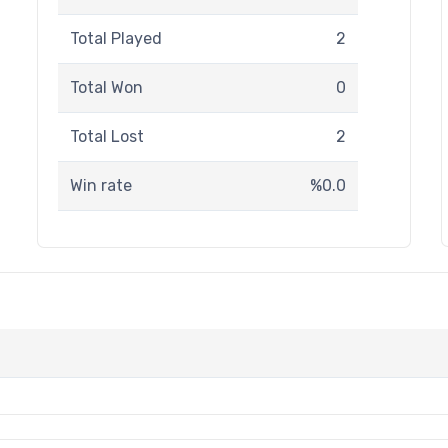
Total Played
2
Total Won
0
Total Lost
2
Win rate
%0.0