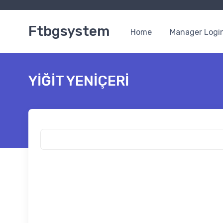
Ftbgsystem
Home
Manager Logi
YİĞİT YENİÇERİ