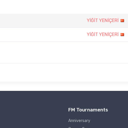
YİĞİT YENİÇERİ
YİĞİT YENİÇERİ
FM Tournaments
Anniversary