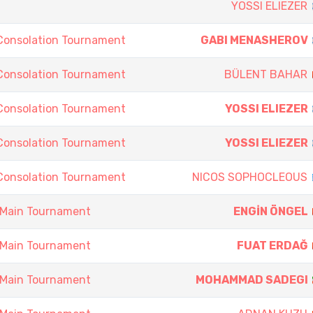
YOSSI ELIEZER
Consolation Tournament
GABI MENASHEROV
Consolation Tournament
BÜLENT BAHAR
Consolation Tournament
YOSSI ELIEZER
Consolation Tournament
YOSSI ELIEZER
Consolation Tournament
NICOS SOPHOCLEOUS
 Main Tournament
ENGİN ÖNGEL
 Main Tournament
FUAT ERDAĞ
 Main Tournament
MOHAMMAD SADEGI