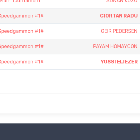
 Main Tournament
ADNAN KUZU
 Speedgammon #1#
CIORTAN RADU
 Speedgammon #1#
GEIR PEDERSEN
 Speedgammon #1#
PAYAM HOMAYOON
 Speedgammon #1#
YOSSI ELIEZER