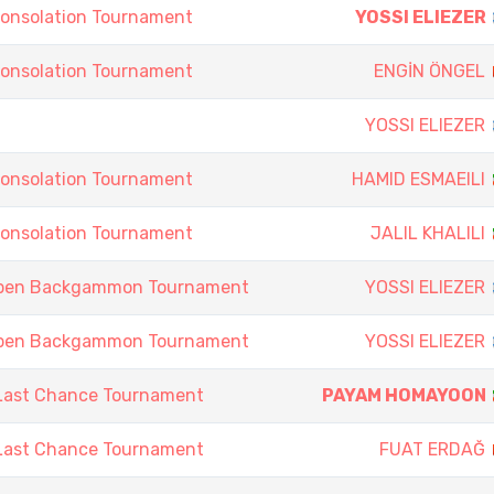
onsolation Tournament
YOSSI ELIEZER
onsolation Tournament
ENGİN ÖNGEL
YOSSI ELIEZER
onsolation Tournament
HAMID ESMAEILI
onsolation Tournament
JALIL KHALILI
Open Backgammon Tournament
YOSSI ELIEZER
Open Backgammon Tournament
YOSSI ELIEZER
Last Chance Tournament
PAYAM HOMAYOON
Last Chance Tournament
FUAT ERDAĞ