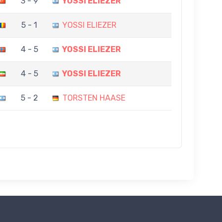
3 - 9
YOSSI ELIEZER
5 - 1
YOSSI ELIEZER
4 - 5
YOSSI ELIEZER
4 - 5
YOSSI ELIEZER
5 - 2
TORSTEN HAASE