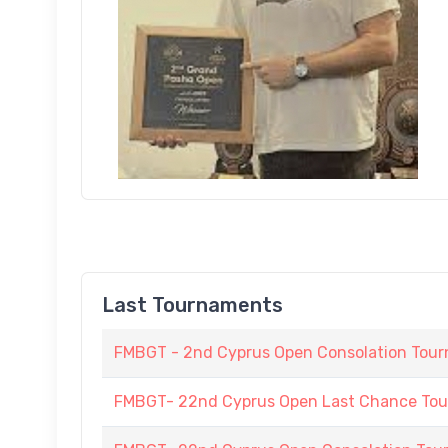
Last Tournaments
FMBGT - 2nd Cyprus Open Consolation Tou
FMBGT- 22nd Cyprus Open Last Chance To