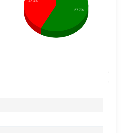
42.3%
57.7%