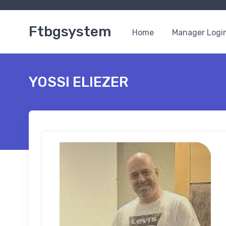
Ftbgsystem
Home
Manager Logi
YOSSI ELIEZER