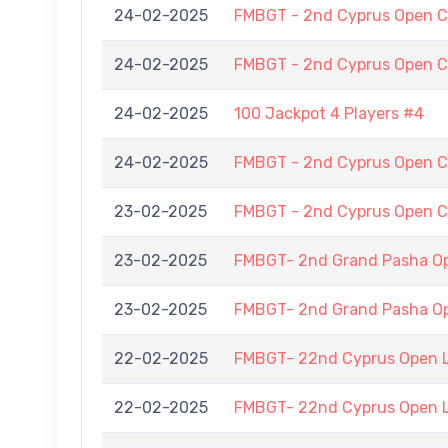
24-02-2025
FMBGT - 2nd Cyprus Open C
24-02-2025
FMBGT - 2nd Cyprus Open C
24-02-2025
100 Jackpot 4 Players #4
24-02-2025
FMBGT - 2nd Cyprus Open C
23-02-2025
FMBGT - 2nd Cyprus Open C
23-02-2025
FMBGT- 2nd Grand Pasha 
23-02-2025
FMBGT- 2nd Grand Pasha 
22-02-2025
FMBGT- 22nd Cyprus Open 
22-02-2025
FMBGT- 22nd Cyprus Open 