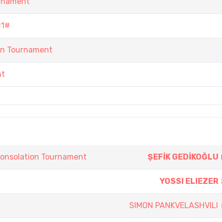
urnament
#1#
n Tournament
nt
onsolation Tournament
ŞEFİK GEDİKOĞLU
YOSSI ELIEZER
SIMON PANKVELASHVILI