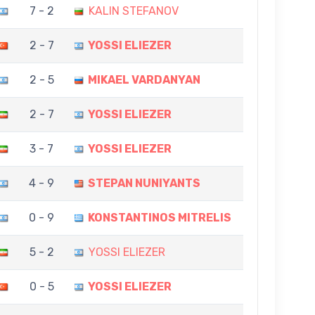
7 - 2
KALIN STEFANOV
2 - 7
YOSSI ELIEZER
2 - 5
MIKAEL VARDANYAN
2 - 7
YOSSI ELIEZER
3 - 7
YOSSI ELIEZER
4 - 9
STEPAN NUNIYANTS
0 - 9
KONSTANTINOS MITRELIS
5 - 2
YOSSI ELIEZER
0 - 5
YOSSI ELIEZER