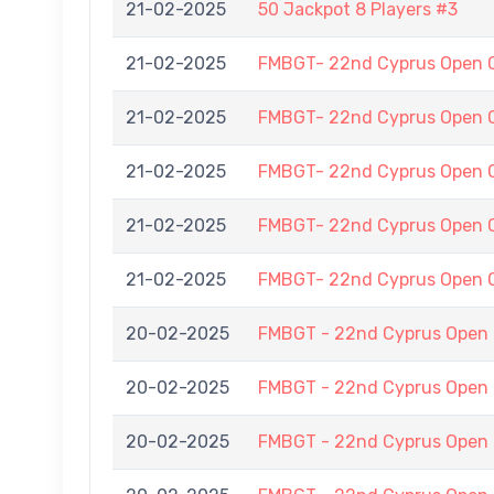
21-02-2025
50 Jackpot 8 Players #3
21-02-2025
FMBGT- 22nd Cyprus Open 
21-02-2025
FMBGT- 22nd Cyprus Open 
21-02-2025
FMBGT- 22nd Cyprus Open 
21-02-2025
FMBGT- 22nd Cyprus Open 
21-02-2025
FMBGT- 22nd Cyprus Open 
20-02-2025
FMBGT - 22nd Cyprus Open
20-02-2025
FMBGT - 22nd Cyprus Open
20-02-2025
FMBGT - 22nd Cyprus Open