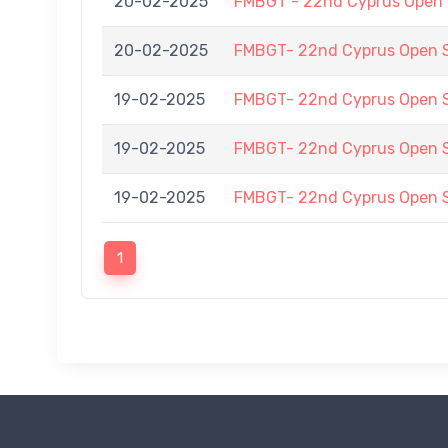
20-02-2025
FMBGT - 22nd Cyprus Open
20-02-2025
FMBGT- 22nd Cyprus Open
19-02-2025
FMBGT- 22nd Cyprus Open
19-02-2025
FMBGT- 22nd Cyprus Open
19-02-2025
FMBGT- 22nd Cyprus Open
1