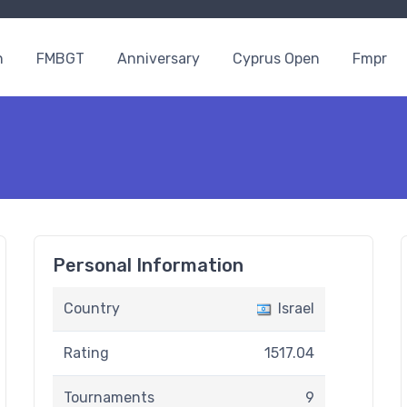
n
FMBGT
Anniversary
Cyprus Open
Fmpr
Personal Information
Country
Israel
Rating
1517.04
Tournaments
9