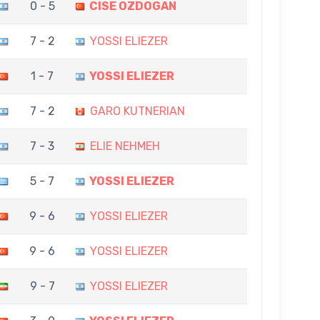
0 - 5
CISE OZDOGAN
7 - 2
YOSSI ELIEZER
1 - 7
YOSSI ELIEZER
7 - 2
GARO KUTNERIAN
7 - 3
ELIE NEHMEH
5 - 7
YOSSI ELIEZER
9 - 6
YOSSI ELIEZER
9 - 6
YOSSI ELIEZER
9 - 7
YOSSI ELIEZER