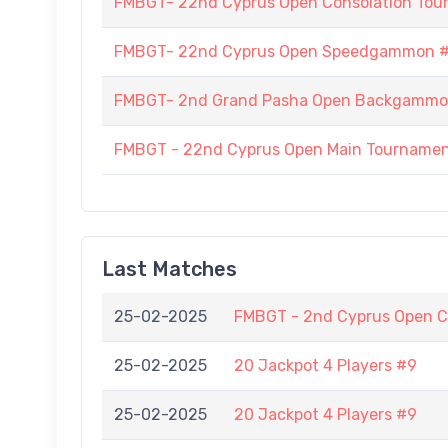
FMBGT- 22nd Cyprus Open Consolation To
FMBGT- 22nd Cyprus Open Speedgammon 
FMBGT- 2nd Grand Pasha Open Backgammo
FMBGT - 22nd Cyprus Open Main Tourname
Last Matches
25-02-2025
FMBGT - 2nd Cyprus Open C
25-02-2025
20 Jackpot 4 Players #9
25-02-2025
20 Jackpot 4 Players #9