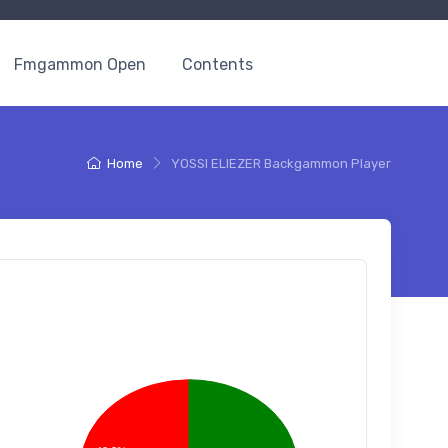
Fmgammon Open
Contents
Home
YOSSI ELIEZER Backgammon Player