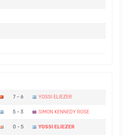
7 - 6
YOSSI ELIEZER
5 - 3
SIMON KENNEDY ROSE
0 - 5
YOSSI ELIEZER