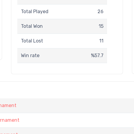
Total Played
26
Total Won
15
Total Lost
11
Win rate
%57.7
rnament
urnament