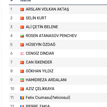
#
Name
1
ARSLAN VOLKAN AKTAŞ
2
SELİN KURT
3
ALİ ÇETİN BELENE
4
ROSEN ATANASOV PENCHEV
5
HÜSEYİN ÖZDAĞ
6
CENGİZ DİNDAR
7
CAN İSKENDER
8
GÖKHAN YILDIZ
9
HAMIDREZA ARDALANI
10
AZİZ ÇELİKKAYA
11
Felix Ciumasu(feliciosul)
12
PIERRE ZAKIA