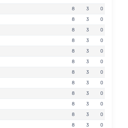
8
3
0
8
3
0
8
3
0
8
3
0
8
3
0
8
3
0
8
3
0
8
3
0
8
3
0
8
3
0
8
3
0
8
3
0