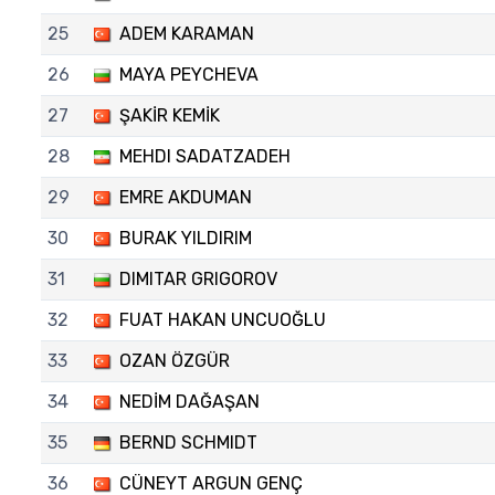
25
ADEM KARAMAN
26
MAYA PEYCHEVA
27
ŞAKİR KEMİK
28
MEHDI SADATZADEH
29
EMRE AKDUMAN
30
BURAK YILDIRIM
31
DIMITAR GRIGOROV
32
FUAT HAKAN UNCUOĞLU
33
OZAN ÖZGÜR
34
NEDİM DAĞAŞAN
35
BERND SCHMIDT
36
CÜNEYT ARGUN GENÇ