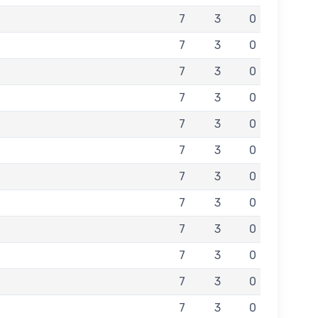
7
3
0
7
3
0
7
3
0
7
3
0
7
3
0
7
3
0
7
3
0
7
3
0
7
3
0
7
3
0
7
3
0
7
3
0