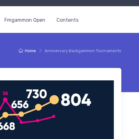
Fmgammon Open
Contents
Home
Anniversary Backgammon Tournaments