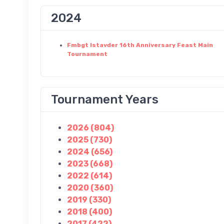
2024
Fmbgt Istavder 16th Anniversary Feast Main
Tournament
Tournament Years
2026 (804)
2025 (730)
2024 (656)
2023 (668)
2022 (614)
2020 (360)
2019 (330)
2018 (400)
2017 (422)