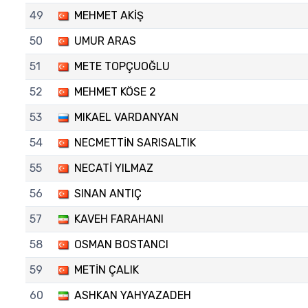
49
MEHMET AKİŞ
50
UMUR ARAS
51
METE TOPÇUOĞLU
52
MEHMET KÖSE 2
53
MIKAEL VARDANYAN
54
NECMETTİN SARISALTIK
55
NECATİ YILMAZ
56
SINAN ANTIÇ
57
KAVEH FARAHANI
58
OSMAN BOSTANCI
59
METİN ÇALIK
60
ASHKAN YAHYAZADEH