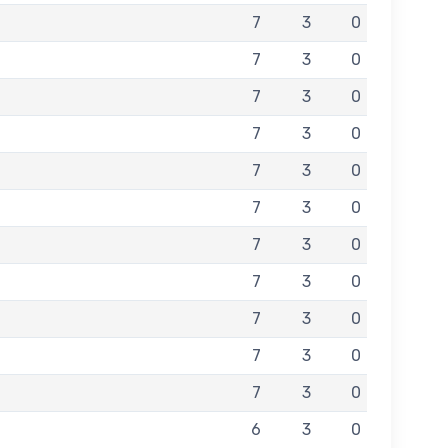
7
3
0
7
3
0
7
3
0
7
3
0
7
3
0
7
3
0
7
3
0
7
3
0
7
3
0
7
3
0
7
3
0
6
3
0