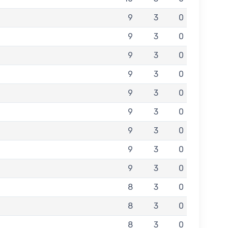
9
3
0
9
3
0
9
3
0
9
3
0
9
3
0
9
3
0
9
3
0
9
3
0
9
3
0
8
3
0
8
3
0
8
3
0