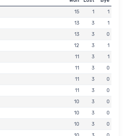
Won
Lost
Bye
15
1
1
13
3
1
13
3
0
12
3
1
11
3
1
11
3
0
11
3
0
11
3
0
10
3
0
10
3
0
10
3
0
10
3
0