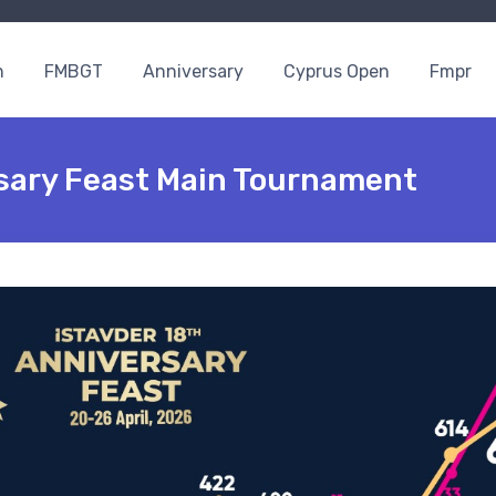
n
FMBGT
Anniversary
Cyprus Open
Fmpr
rsary Feast Main Tournament