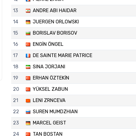
13
ANDRE ABI HAIDAR
14
JUERGEN ORLOWSKI
15
BORISLAV BORISOV
16
ENGİN ÖNGEL
17
DE SAINTE MARIE PATRICE
18
SINA JORJANI
19
ERHAN ÖZTEKİN
20
YÜKSEL ZABUN
21
LENI ZRNCEVA
22
SUREN MUMDZHIAN
23
MARCEL GEIST
24
TAN BOSTAN