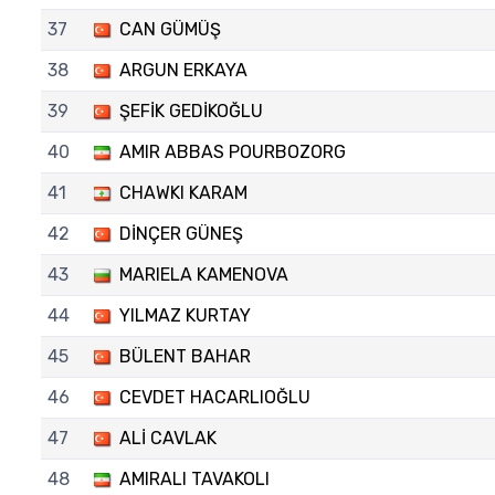
37
CAN GÜMÜŞ
38
ARGUN ERKAYA
39
ŞEFİK GEDİKOĞLU
40
AMIR ABBAS POURBOZORG
41
CHAWKI KARAM
42
DİNÇER GÜNEŞ
43
MARIELA KAMENOVA
44
YILMAZ KURTAY
45
BÜLENT BAHAR
46
CEVDET HACARLIOĞLU
47
ALİ CAVLAK
48
AMIRALI TAVAKOLI