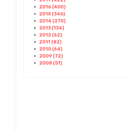
2016 (400)
2015 (346)
2014 (270)
2013 (134)
2012 (62)
2011 (82)
2010 (64)
2009 (72)
2008 (51)