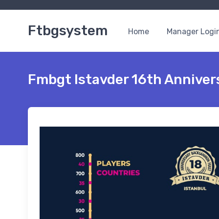
Ftbgsystem
Home
Manager Logi
Fmbgt Istavder 16th Annive