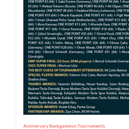
Anniversary Backgammon Tournaments