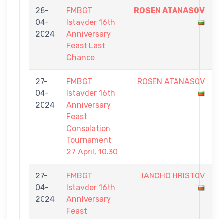
28-
FMBGT
ROSEN ATANASOV
04-
Istavder 16th
2024
Anniversary
Feast Last
Chance
27-
FMBGT
ROSEN ATANASOV
04-
Istavder 16th
2024
Anniversary
Feast
Consolation
Tournament
27 April, 10.30
27-
FMBGT
IANCHO HRISTOV
04-
Istavder 16th
2024
Anniversary
Feast