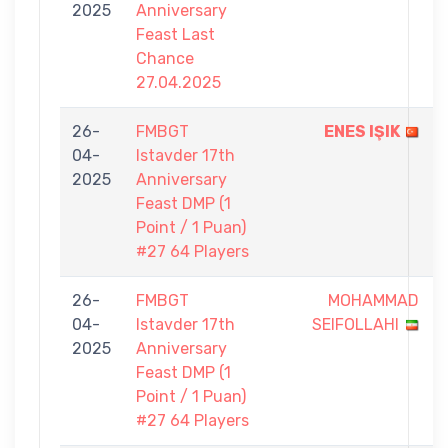
2025
Anniversary
Feast Last
Chance
27.04.2025
26-
FMBGT
ENES IŞIK
04-
Istavder 17th
2025
Anniversary
Feast DMP (1
Point / 1 Puan)
#27 64 Players
26-
FMBGT
MOHAMMAD
04-
Istavder 17th
SEIFOLLAHI
2025
Anniversary
Feast DMP (1
Point / 1 Puan)
#27 64 Players