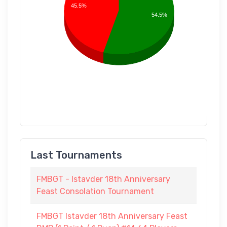
45.5%
54.5%
Last Tournaments
FMBGT - Istavder 18th Anniversary
Feast Consolation Tournament
FMBGT Istavder 18th Anniversary Feast