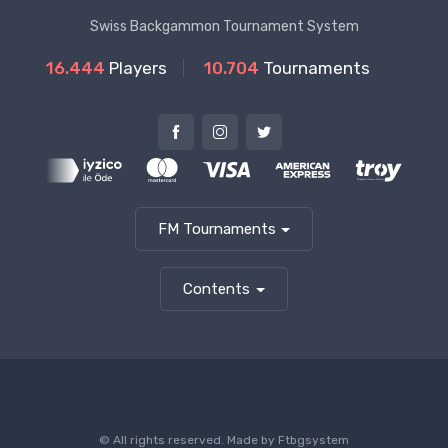
Swiss Backgammon Tournament System
16.444
Players
10.704
Tournaments
FM Tournaments
Contents
© All rights reserved. Made by
Ftbgsystem