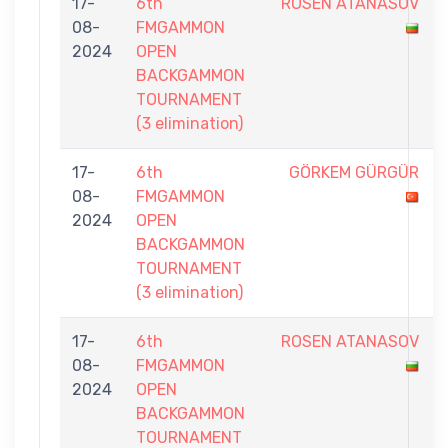
17-
6th
ROSEN ATANASOV
08-
FMGAMMON
2024
OPEN
BACKGAMMON
TOURNAMENT
(3 elimination)
17-
6th
GÖRKEM GÜRGÜR
08-
FMGAMMON
2024
OPEN
BACKGAMMON
TOURNAMENT
(3 elimination)
17-
6th
ROSEN ATANASOV
08-
FMGAMMON
2024
OPEN
BACKGAMMON
TOURNAMENT