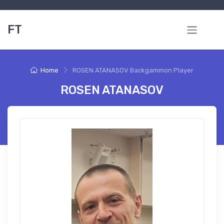
FT
Home
ROSEN ATANASOV Backgammon Player
ROSEN ATANASOV