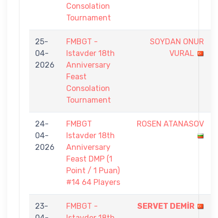
Consolation
Tournament
25-
FMBGT -
SOYDAN ONUR
04-
Istavder 18th
VURAL
2026
Anniversary
Feast
Consolation
Tournament
24-
FMBGT
ROSEN ATANASOV
04-
Istavder 18th
2026
Anniversary
Feast DMP (1
Point / 1 Puan)
#14 64 Players
23-
FMBGT -
SERVET DEMİR
04-
Istavder 18th