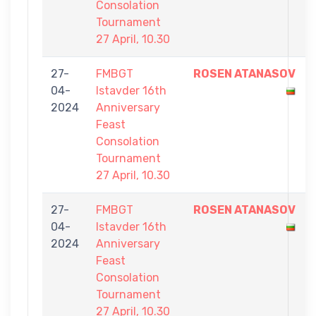
Consolation
Tournament
27 April, 10.30
27-
FMBGT
ROSEN ATANASOV
04-
Istavder 16th
2024
Anniversary
Feast
Consolation
Tournament
27 April, 10.30
27-
FMBGT
ROSEN ATANASOV
04-
Istavder 16th
2024
Anniversary
Feast
Consolation
Tournament
27 April, 10.30