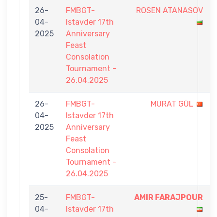
26-
FMBGT-
ROSEN ATANASOV
04-
Istavder 17th
2025
Anniversary
Feast
Consolation
Tournament -
26.04.2025
26-
FMBGT-
MURAT GÜL
04-
Istavder 17th
2025
Anniversary
Feast
Consolation
Tournament -
26.04.2025
25-
FMBGT-
AMIR FARAJPOUR
04-
Istavder 17th