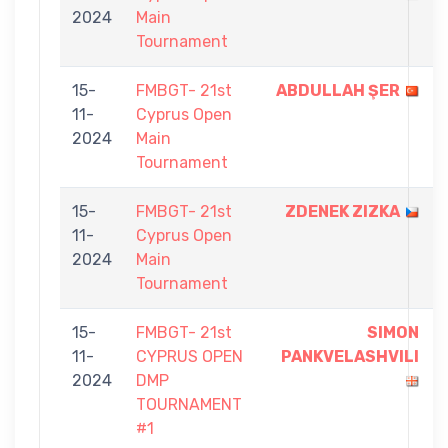
2024
Main
Tournament
15-
FMBGT- 21st
ABDULLAH ŞER
11-
Cyprus Open
2024
Main
Tournament
15-
FMBGT- 21st
ZDENEK ZIZKA
11-
Cyprus Open
2024
Main
Tournament
15-
FMBGT- 21st
SIMON
11-
CYPRUS OPEN
PANKVELASHVILI
2024
DMP
TOURNAMENT
#1