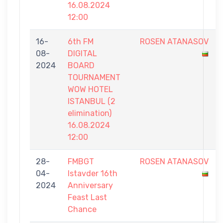
16.08.2024
12:00
16-
6th FM
ROSEN ATANASOV
08-
DIGITAL
2024
BOARD
TOURNAMENT
WOW HOTEL
ISTANBUL (2
elimination)
16.08.2024
12:00
28-
FMBGT
ROSEN ATANASOV
04-
Istavder 16th
2024
Anniversary
Feast Last
Chance