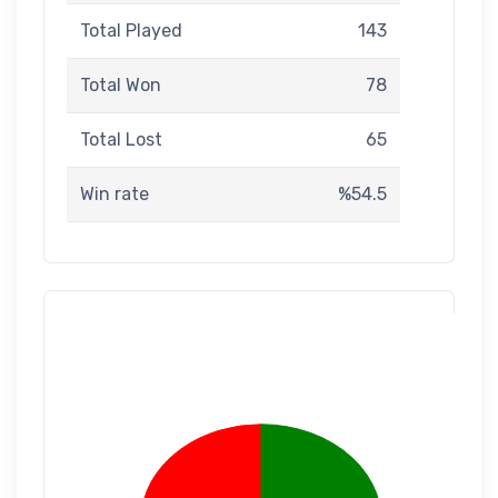
Total Played
143
Total Won
78
Total Lost
65
Win rate
%54.5