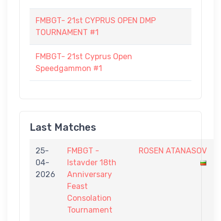
FMBGT- 21st CYPRUS OPEN DMP
TOURNAMENT #1
FMBGT- 21st Cyprus Open
Speedgammon #1
Last Matches
25-
FMBGT -
ROSEN ATANASOV
04-
Istavder 18th
2026
Anniversary
Feast
Consolation
Tournament