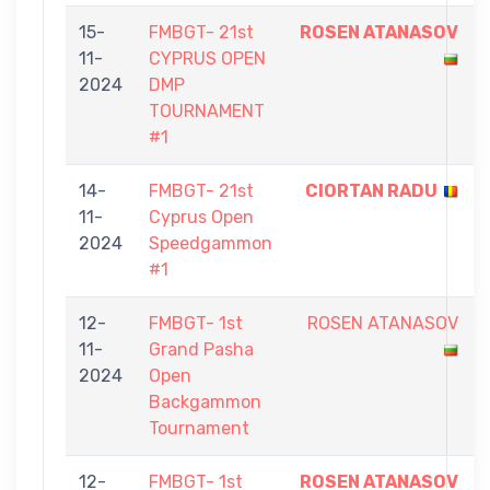
15-
FMBGT- 21st
ROSEN ATANASOV
11-
CYPRUS OPEN
2024
DMP
TOURNAMENT
#1
14-
FMBGT- 21st
CIORTAN RADU
11-
Cyprus Open
2024
Speedgammon
#1
12-
FMBGT- 1st
ROSEN ATANASOV
11-
Grand Pasha
2024
Open
Backgammon
Tournament
12-
FMBGT- 1st
ROSEN ATANASOV