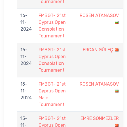
Tournament
16-
FMBGT- 21st
ROSEN ATANASOV
11-
Cyprus Open
2024
Consolation
Tournament
16-
FMBGT- 21st
ERCAN GÜLEÇ
11-
Cyprus Open
2024
Consolation
Tournament
15-
FMBGT- 21st
ROSEN ATANASOV
11-
Cyprus Open
2024
Main
Tournament
15-
FMBGT- 21st
EMRE SÖNMEZLER
11-
Cyprus Open