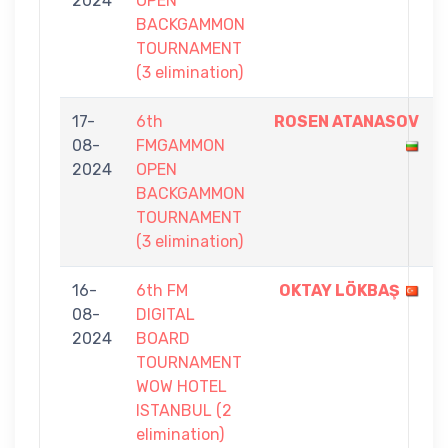
2024
OPEN
BACKGAMMON
TOURNAMENT
(3 elimination)
17-
6th
ROSEN ATANASOV
08-
FMGAMMON
2024
OPEN
BACKGAMMON
TOURNAMENT
(3 elimination)
16-
6th FM
OKTAY LÖKBAŞ
08-
DIGITAL
2024
BOARD
TOURNAMENT
WOW HOTEL
ISTANBUL (2
elimination)