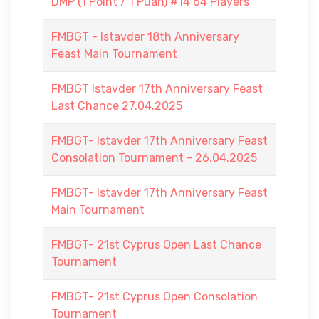
DMP (1 Point / 1 Puan) #14 64 Players
FMBGT - Istavder 18th Anniversary
Feast Main Tournament
FMBGT Istavder 17th Anniversary Feast
Last Chance 27.04.2025
FMBGT- Istavder 17th Anniversary Feast
Consolation Tournament - 26.04.2025
FMBGT- Istavder 17th Anniversary Feast
Main Tournament
FMBGT- 21st Cyprus Open Last Chance
Tournament
FMBGT- 21st Cyprus Open Consolation
Tournament