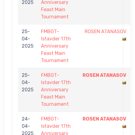
2025
Anniversary
Feast Main
Tournament
25-
FMBGT-
ROSEN ATANASOV
04-
Istavder 17th
2025
Anniversary
Feast Main
Tournament
25-
FMBGT-
ROSEN ATANASOV
04-
Istavder 17th
2025
Anniversary
Feast Main
Tournament
24-
FMBGT-
ROSEN ATANASOV
04-
Istavder 17th
2025
Anniversary