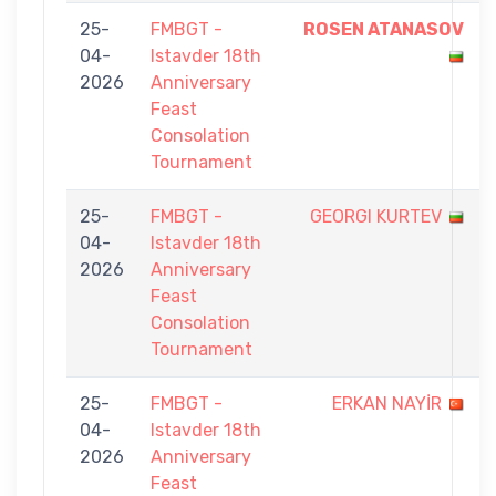
25-
FMBGT -
ROSEN ATANASOV
04-
Istavder 18th
2026
Anniversary
Feast
Consolation
Tournament
25-
FMBGT -
GEORGI KURTEV
04-
Istavder 18th
2026
Anniversary
Feast
Consolation
Tournament
25-
FMBGT -
ERKAN NAYİR
04-
Istavder 18th
2026
Anniversary
Feast