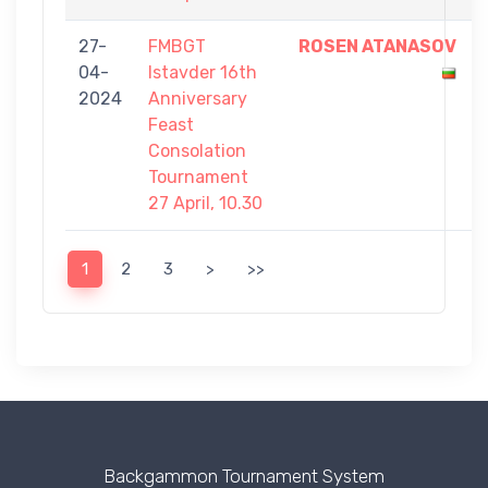
27-
FMBGT
ROSEN ATANASOV
04-
Istavder 16th
2024
Anniversary
Feast
Consolation
Tournament
27 April, 10.30
1
2
3
>
>>
Backgammon Tournament System