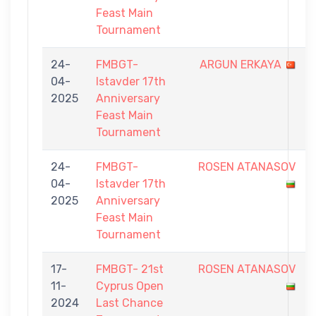
Feast Main
Tournament
24-
FMBGT-
ARGUN ERKAYA
04-
Istavder 17th
2025
Anniversary
Feast Main
Tournament
24-
FMBGT-
ROSEN ATANASOV
04-
Istavder 17th
2025
Anniversary
Feast Main
Tournament
17-
FMBGT- 21st
ROSEN ATANASOV
11-
Cyprus Open
2024
Last Chance