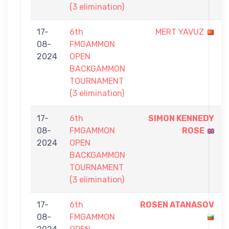
(3 elimination)
17-
6th
MERT YAVUZ
08-
FMGAMMON
2024
OPEN
BACKGAMMON
TOURNAMENT
(3 elimination)
17-
6th
SIMON KENNEDY
08-
FMGAMMON
ROSE
2024
OPEN
BACKGAMMON
TOURNAMENT
(3 elimination)
17-
6th
ROSEN ATANASOV
08-
FMGAMMON