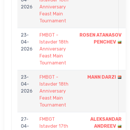
2026
Anniversary
Feast Main
Tournament
23-
FMBGT -
ROSEN ATANASOV
04-
Istavder 18th
PENCHEV
2026
Anniversary
Feast Main
Tournament
23-
FMBGT -
MANN DARZI
04-
Istavder 18th
2026
Anniversary
Feast Main
Tournament
27-
FMBGT
ALEKSANDAR
04-
Istavder 17th
ANDREEV