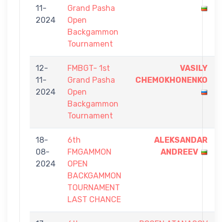
11-
Grand Pasha
2024
Open
Backgammon
Tournament
12-
FMBGT- 1st
VASILY
11-
Grand Pasha
CHEMOKHONENKO
2024
Open
Backgammon
Tournament
18-
6th
ALEKSANDAR
08-
FMGAMMON
ANDREEV
2024
OPEN
BACKGAMMON
TOURNAMENT
LAST CHANCE