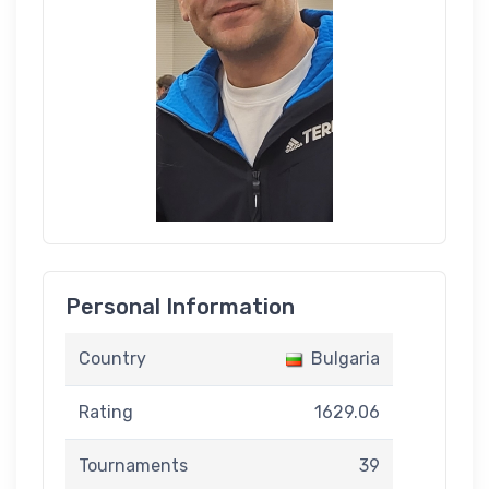
Personal Information
Country
Bulgaria
Rating
1629.06
Tournaments
39