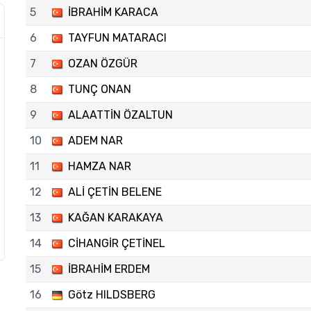
5
İBRAHİM KARACA
6
TAYFUN MATARACI
7
OZAN ÖZGÜR
8
TUNÇ ONAN
9
ALAATTİN ÖZALTUN
10
ADEM NAR
11
HAMZA NAR
12
ALİ ÇETİN BELENE
13
KAĞAN KARAKAYA
14
CİHANGİR ÇETİNEL
15
İBRAHİM ERDEM
16
Götz HILDSBERG