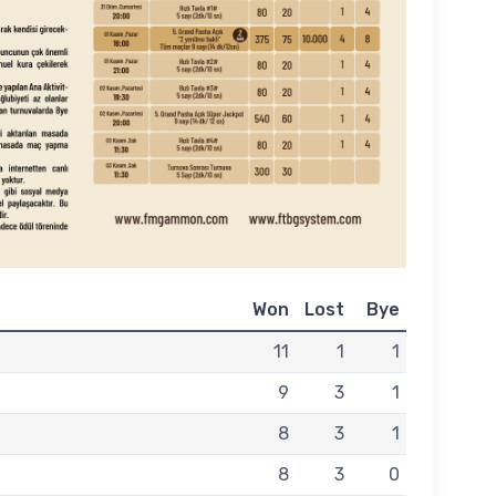
Won
Lost
Bye
11
1
1
9
3
1
8
3
1
8
3
0