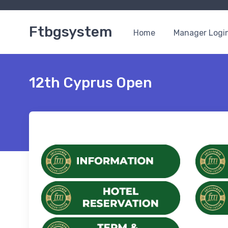
Ftbgsystem
Home
Manager Logi
12th Cyprus Open