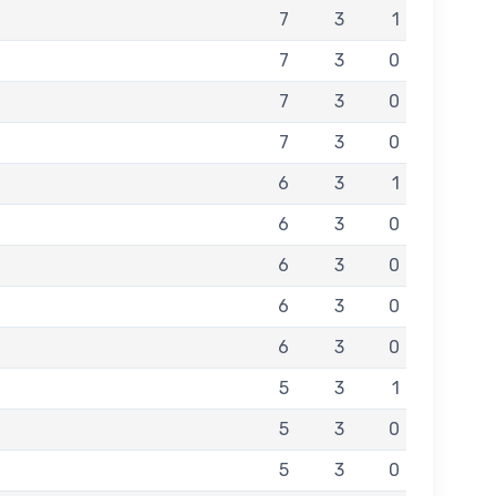
7
3
1
7
3
0
7
3
0
7
3
0
6
3
1
6
3
0
6
3
0
6
3
0
6
3
0
5
3
1
5
3
0
5
3
0