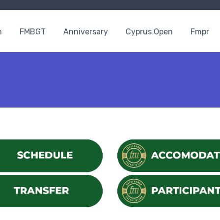
n
FMBGT
Anniversary
Cyprus Open
Fmpr