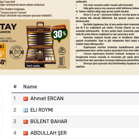
#
Name
1
Ahmet ERCAN
2
ELI ROYMI
3
BÜLENT BAHAR
4
ABDULLAH ŞER