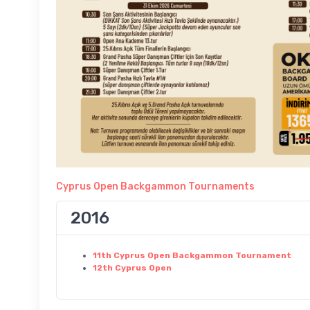
Cyprus Open Backgammon Tournaments
2016
11th Cyprus Open Backgammon Tournament
12th Cyprus Open