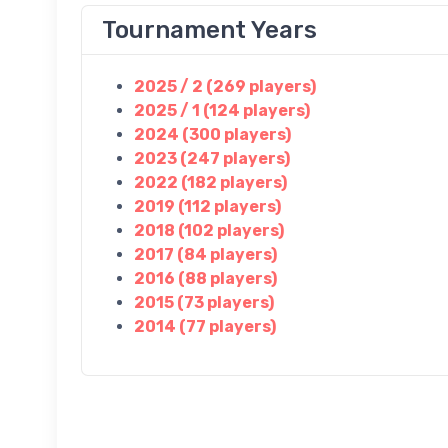
Tournament Years
2025 / 2 (269 players)
2025 / 1 (124 players)
2024 (300 players)
2023 (247 players)
2022 (182 players)
2019 (112 players)
2018 (102 players)
2017 (84 players)
2016 (88 players)
2015 (73 players)
2014 (77 players)