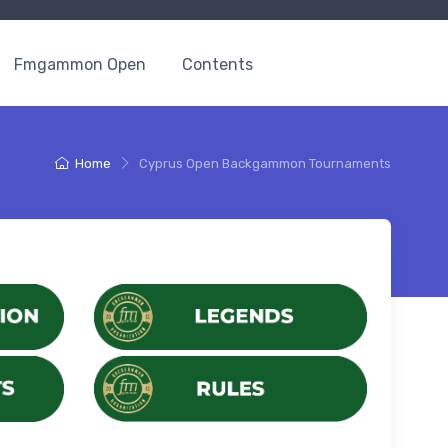
Fmgammon Open
Contents
Home
Cyprus Open Backgammon Tournaments