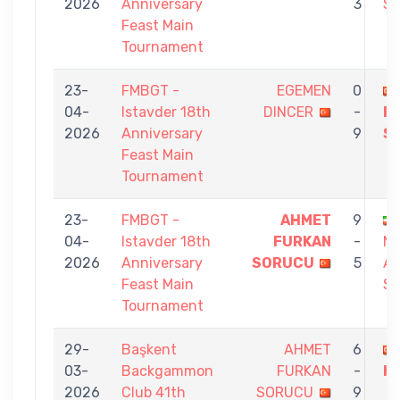
2026
Anniversary
3
S
Feast Main
Tournament
23-
FMBGT -
EGEMEN
0
04-
Istavder 18th
DINCER
-
F
2026
Anniversary
9
S
Feast Main
Tournament
23-
FMBGT -
AHMET
9
04-
Istavder 18th
FURKAN
-
M
2026
Anniversary
SORUCU
5
AM
Feast Main
SH
Tournament
29-
Başkent
AHMET
6
03-
Backgammon
FURKAN
-
K
2026
Club 41th
SORUCU
9