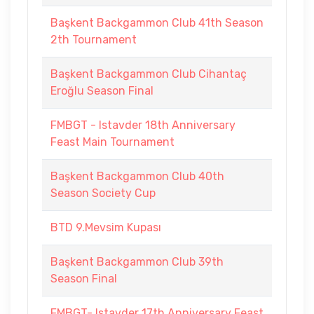
Başkent Backgammon Club 41th Season
2th Tournament
Başkent Backgammon Club Cihantaç
Eroğlu Season Final
FMBGT - Istavder 18th Anniversary
Feast Main Tournament
Başkent Backgammon Club 40th
Season Society Cup
BTD 9.Mevsim Kupası
Başkent Backgammon Club 39th
Season Final
FMBGT- Istavder 17th Anniversary Feast