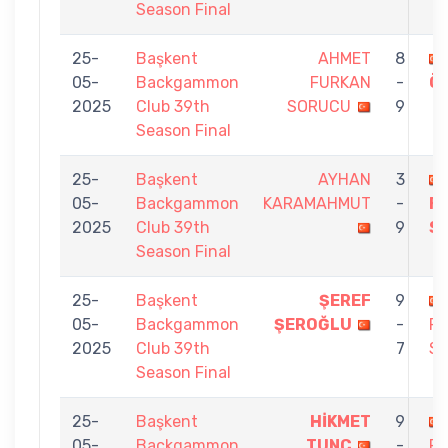
Season Final
25-
Başkent
AHMET
8
05-
Backgammon
FURKAN
-
Ö
2025
Club 39th
SORUCU
9
Season Final
25-
Başkent
AYHAN
3
05-
Backgammon
KARAMAHMUT
-
F
2025
Club 39th
9
S
Season Final
25-
Başkent
ŞEREF
9
05-
Backgammon
ŞEROĞLU
-
F
2025
Club 39th
7
S
Season Final
25-
Başkent
HİKMET
9
05-
Backgammon
TUNÇ
-
F