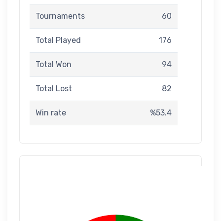
Tournaments
60
Total Played
176
Total Won
94
Total Lost
82
Win rate
%53.4