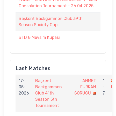
Consolation Tournament - 26.04.2025
Başkent Backgammon Club 39th
Season Society Cup
BTD 8.Mevsim Kupası
Last Matches
17-
Başkent
AHMET
1
05-
Backgammon
FURKAN
-
B
2026
Club 41th
SORUCU
7
Season 5th
Tournament