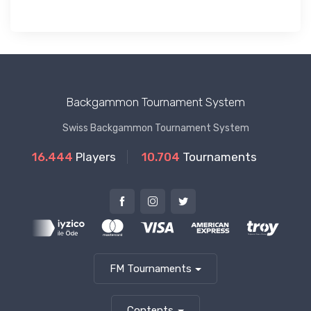
Backgammon Tournament System
Swiss Backgammon Tournament System
16.444
Players
10.704
Tournaments
FM Tournaments
Contents