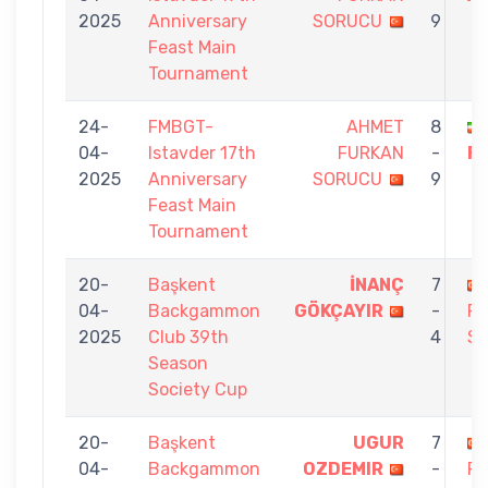
2025
Anniversary
SORUCU
9
Feast Main
Tournament
24-
FMBGT-
AHMET
8
04-
Istavder 17th
FURKAN
-
F
2025
Anniversary
SORUCU
9
Feast Main
Tournament
20-
Başkent
İNANÇ
7
04-
Backgammon
GÖKÇAYIR
-
F
2025
Club 39th
4
S
Season
Society Cup
20-
Başkent
UGUR
7
04-
Backgammon
OZDEMIR
-
F