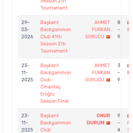
Season 2th
Tournament
29-
Başkent
AHMET
8
03-
Backgammon
FURKAN
-
Ö
2026
Club 41th
SORUCU
9
Season 2th
Tournament
23-
Başkent
AHMET
3
11-
Backgammon
FURKAN
-
K
2025
Club
SORUCU
9
Cihantaç
Eroğlu
Season Final
23-
Başkent
ONUR
9
11-
Backgammon
DURUM
-
F
2025
Club
4
S