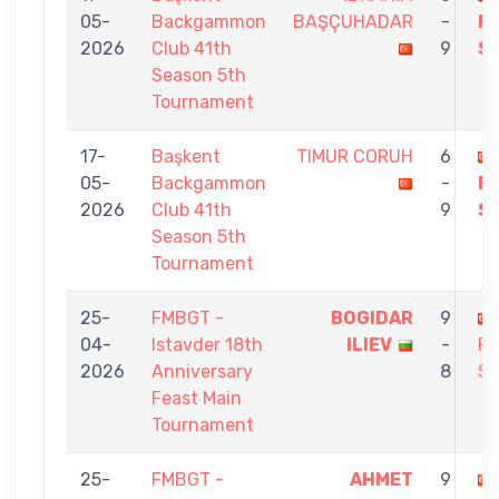
05-
Backgammon
BAŞÇUHADAR
-
F
2026
Club 41th
9
S
Season 5th
Tournament
17-
Başkent
TIMUR CORUH
6
05-
Backgammon
-
F
2026
Club 41th
9
S
Season 5th
Tournament
25-
FMBGT -
BOGIDAR
9
04-
Istavder 18th
ILIEV
-
F
2026
Anniversary
8
S
Feast Main
Tournament
25-
FMBGT -
AHMET
9