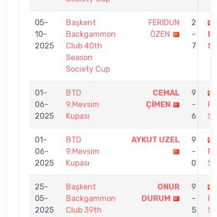
05-
Başkent
FERİDUN
2
10-
Backgammon
ÖZEN
-
F
2025
Club 40th
7
S
Season
Society Cup
01-
BTD
CEMAL
9
06-
9.Mevsim
ÇİMEN
-
F
2025
Kupası
6
S
01-
BTD
AYKUT UZEL
9
06-
9.Mevsim
-
F
2025
Kupası
0
S
25-
Başkent
ONUR
9
05-
Backgammon
DURUM
-
F
2025
Club 39th
5
S