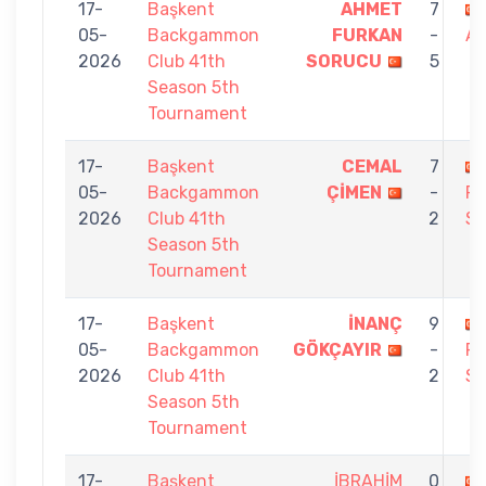
17-
Başkent
AHMET
7
05-
Backgammon
FURKAN
-
A
2026
Club 41th
SORUCU
5
Season 5th
Tournament
17-
Başkent
CEMAL
7
05-
Backgammon
ÇİMEN
-
F
2026
Club 41th
2
S
Season 5th
Tournament
17-
Başkent
İNANÇ
9
05-
Backgammon
GÖKÇAYIR
-
F
2026
Club 41th
2
S
Season 5th
Tournament
17-
Başkent
İBRAHİM
0