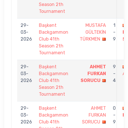
Season 2th
Tournament
29-
Başkent
MUSTAFA
1
03-
Backgammon
GÜLTEKİN
-
F
2026
Club 41th
TÜRKMEN
9
S
Season 2th
Tournament
29-
Başkent
AHMET
9
03-
Backgammon
FURKAN
-
AY
2026
Club 41th
SORUCU
4
Season 2th
Tournament
29-
Başkent
AHMET
0
03-
Backgammon
FURKAN
-
KI
2026
Club 41th
SORUCU
9