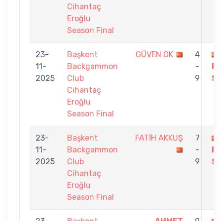
Cihantaç
Eroğlu
Season Final
23-
Başkent
GÜVEN OK
4
11-
Backgammon
-
F
2025
Club
9
S
Cihantaç
Eroğlu
Season Final
23-
Başkent
FATİH AKKUŞ
7
11-
Backgammon
-
F
2025
Club
9
S
Cihantaç
Eroğlu
Season Final