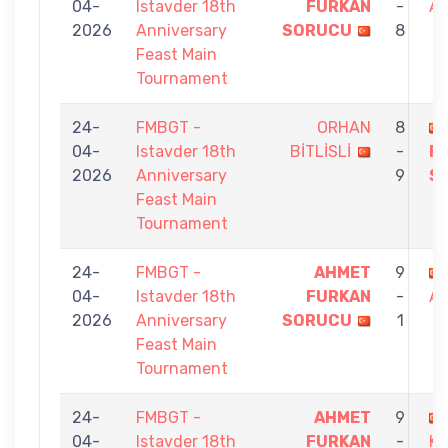
04-
Istavder 18th
FURKAN
-
A
2026
Anniversary
SORUCU
8
Feast Main
Tournament
24-
FMBGT -
ORHAN
8
04-
Istavder 18th
BİTLİSLİ
-
F
2026
Anniversary
9
S
Feast Main
Tournament
24-
FMBGT -
AHMET
9
04-
Istavder 18th
FURKAN
-
A
2026
Anniversary
SORUCU
1
Feast Main
Tournament
24-
FMBGT -
AHMET
9
04-
Istavder 18th
FURKAN
-
K