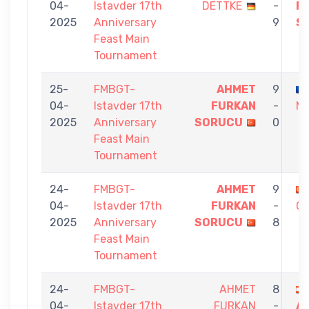
04-
Istavder 17th
DETTKE
-
F
2025
Anniversary
9
S
Feast Main
Tournament
25-
FMBGT-
AHMET
9
04-
Istavder 17th
FURKAN
-
MI
2025
Anniversary
SORUCU
0
Feast Main
Tournament
24-
FMBGT-
AHMET
9
04-
Istavder 17th
FURKAN
-
CE
2025
Anniversary
SORUCU
8
Feast Main
Tournament
24-
FMBGT-
AHMET
8
04-
Istavder 17th
FURKAN
-
A