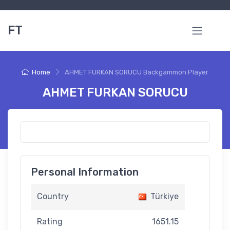
FT
Home
AHMET FURKAN SORUCU Backgammon Player
AHMET FURKAN SORUCU
Personal Information
Country
Türkiye
Rating
1651.15