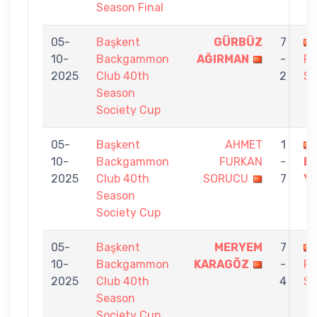
Season Final
05-
Başkent
GÜRBÜZ
7
10-
Backgammon
AĞIRMAN
-
F
2025
Club 40th
2
S
Season
Society Cup
05-
Başkent
AHMET
1
10-
Backgammon
FURKAN
-
E
2025
Club 40th
SORUCU
7
YI
Season
Society Cup
05-
Başkent
MERYEM
7
10-
Backgammon
KARAGÖZ
-
F
2025
Club 40th
4
S
Season
Society Cup