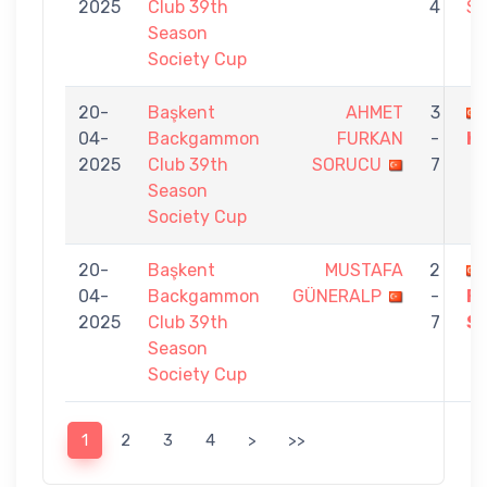
2025
Club 39th
4
S
Season
Society Cup
20-
Başkent
AHMET
3
04-
Backgammon
FURKAN
-
K
2025
Club 39th
SORUCU
7
Season
Society Cup
20-
Başkent
MUSTAFA
2
04-
Backgammon
GÜNERALP
-
F
2025
Club 39th
7
S
Season
Society Cup
1
2
3
4
>
>>