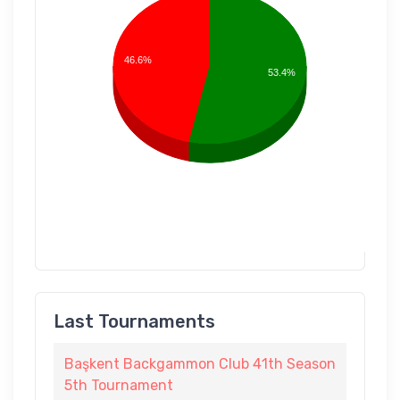
46.6%
53.4%
Last Tournaments
Başkent Backgammon Club 41th Season
5th Tournament