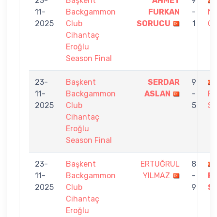
23-
Başkent
AHMET
9
11-
Backgammon
FURKAN
-
N
2025
Club
SORUCU
1
C
Cihantaç
Eroğlu
Season Final
23-
Başkent
SERDAR
9
11-
Backgammon
ASLAN
-
F
2025
Club
5
S
Cihantaç
Eroğlu
Season Final
23-
Başkent
ERTUĞRUL
8
11-
Backgammon
YILMAZ
-
F
2025
Club
9
S
Cihantaç
Eroğlu