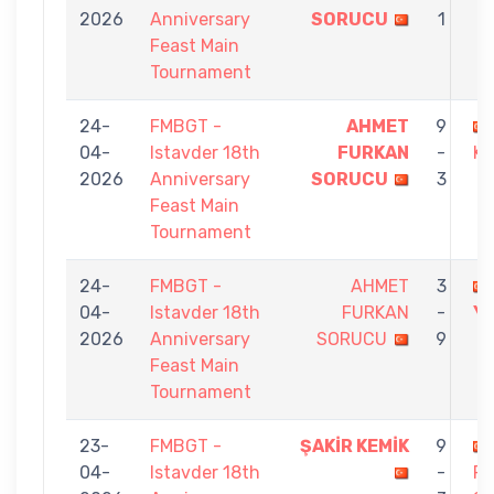
2026
Anniversary
SORUCU
1
Feast Main
Tournament
24-
FMBGT -
AHMET
9
04-
Istavder 18th
FURKAN
-
KÖ
2026
Anniversary
SORUCU
3
Feast Main
Tournament
24-
FMBGT -
AHMET
3
04-
Istavder 18th
FURKAN
-
Y
2026
Anniversary
SORUCU
9
Feast Main
Tournament
23-
FMBGT -
ŞAKİR KEMİK
9
04-
Istavder 18th
-
F