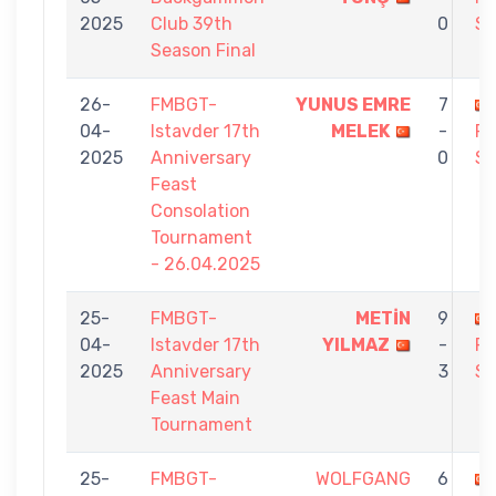
2025
Club 39th
0
S
Season Final
26-
FMBGT-
YUNUS EMRE
7
04-
Istavder 17th
MELEK
-
F
2025
Anniversary
0
S
Feast
Consolation
Tournament
- 26.04.2025
25-
FMBGT-
METİN
9
04-
Istavder 17th
YILMAZ
-
F
2025
Anniversary
3
S
Feast Main
Tournament
25-
FMBGT-
WOLFGANG
6