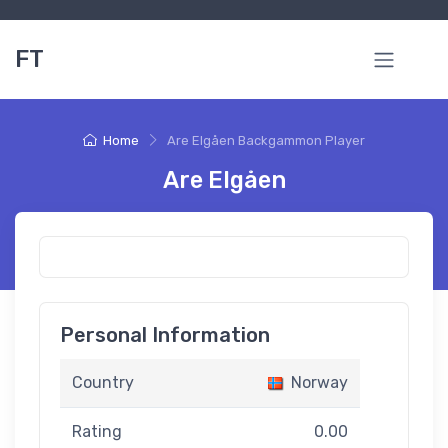
FT
Home
Are Elgåen Backgammon Player
Are Elgåen
Personal Information
Country
Norway
Rating
0.00