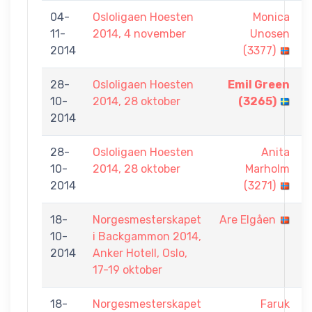
04-
Osloligaen Hoesten
Monica
11-
2014, 4 november
Unosen
2014
(3377)
28-
Osloligaen Hoesten
Emil Green
10-
2014, 28 oktober
(3265)
2014
28-
Osloligaen Hoesten
Anita
10-
2014, 28 oktober
Marholm
2014
(3271)
18-
Norgesmesterskapet
Are Elgåen
10-
i Backgammon 2014,
2014
Anker Hotell, Oslo,
17-19 oktober
18-
Norgesmesterskapet
Faruk