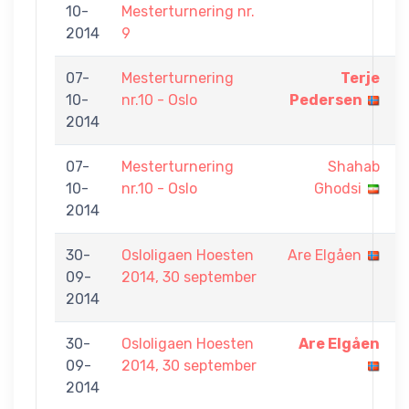
10-
Mesterturnering nr.
2014
9
07-
Mesterturnering
Terje
10-
nr.10 - Oslo
Pedersen
2014
07-
Mesterturnering
Shahab
10-
nr.10 - Oslo
Ghodsi
2014
30-
Osloligaen Hoesten
Are Elgåen
09-
2014, 30 september
2014
30-
Osloligaen Hoesten
Are Elgåen
09-
2014, 30 september
2014