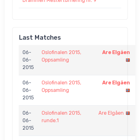
Drammen Mesterturnering nr. 9
Last Matches
06-
Oslofinalen 2015,
Are Elgåen
06-
Oppsamling
2015
06-
Oslofinalen 2015,
Are Elgåen
06-
Oppsamling
2015
06-
Oslofinalen 2015,
Are Elgåen
06-
runde.1
2015