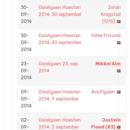
30-
Osloligaen Hoesten
Zoran
09-
2014, 30 september
Krogstad
2014
(1210)
30-
Osloligaen Hoesten
Hilde Frisvold
09-
2014, 30 september
2014
23-
Osloligaen 23. sep
Mikkel Alm
09-
2014
2014
09-
Osloligaen Hoesten
Are Elgåen
09-
2014, 9 september
2014
02-
Osloligaen Hoesten
Jostein
09-
2014, 2 september
Flood (83)