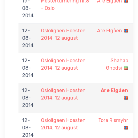
19-
Mesterturnering nr.8
Are Elgåen
08-
- Oslo
2014
12-
Osloligaen Hoesten
Are Elgåen
08-
2014, 12 august
2014
12-
Osloligaen Hoesten
Shahab
08-
2014, 12 august
Ghodsi
2014
12-
Osloligaen Hoesten
Are Elgåen
08-
2014, 12 august
2014
12-
Osloligaen Hoesten
Tore Rismyhr
08-
2014, 12 august
2014