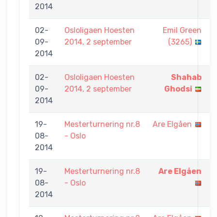
2014
02-
Osloligaen Hoesten
Emil Green
09-
2014, 2 september
(3265)
2014
02-
Osloligaen Hoesten
Shahab
09-
2014, 2 september
Ghodsi
2014
19-
Mesterturnering nr.8
Are Elgåen
08-
- Oslo
2014
19-
Mesterturnering nr.8
Are Elgåen
08-
- Oslo
2014