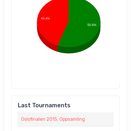
44.4%
55.6%
Last Tournaments
Oslofinalen 2015, Oppsamling