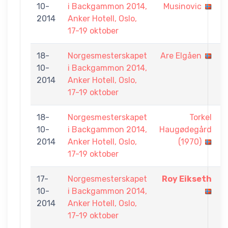
10-
i Backgammon 2014,
Musinovic
2014
Anker Hotell, Oslo,
17-19 oktober
18-
Norgesmesterskapet
Are Elgåen
10-
i Backgammon 2014,
2014
Anker Hotell, Oslo,
17-19 oktober
18-
Norgesmesterskapet
Torkel
10-
i Backgammon 2014,
Haugødegård
2014
Anker Hotell, Oslo,
(1970)
17-19 oktober
17-
Norgesmesterskapet
Roy Eikseth
10-
i Backgammon 2014,
2014
Anker Hotell, Oslo,
17-19 oktober