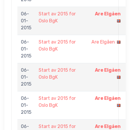
06-
Start av 2015 for
Are Elgåen
01-
Oslo BgK
2015
06-
Start av 2015 for
Are Elgåen
01-
Oslo BgK
2015
06-
Start av 2015 for
Are Elgåen
01-
Oslo BgK
2015
06-
Start av 2015 for
Are Elgåen
01-
Oslo BgK
2015
06-
Start av 2015 for
Are Elgåen