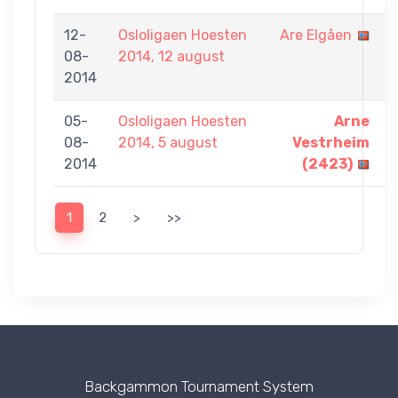
12-
Osloligaen Hoesten
Are Elgåen
08-
2014, 12 august
2014
05-
Osloligaen Hoesten
Arne
08-
2014, 5 august
Vestrheim
2014
(2423)
1
2
>
>>
Backgammon Tournament System