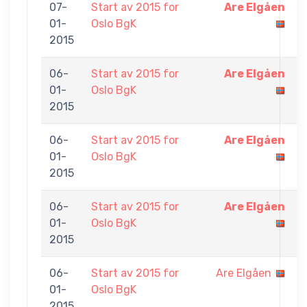
07-
Start av 2015 for
Are Elgåen
01-
Oslo BgK
2015
06-
Start av 2015 for
Are Elgåen
01-
Oslo BgK
2015
06-
Start av 2015 for
Are Elgåen
01-
Oslo BgK
2015
06-
Start av 2015 for
Are Elgåen
01-
Oslo BgK
2015
06-
Start av 2015 for
Are Elgåen
01-
Oslo BgK
2015