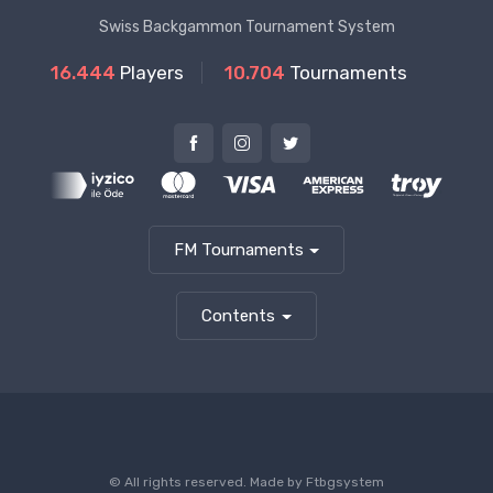
Swiss Backgammon Tournament System
16.444
Players
10.704
Tournaments
FM Tournaments
Contents
© All rights reserved. Made by
Ftbgsystem