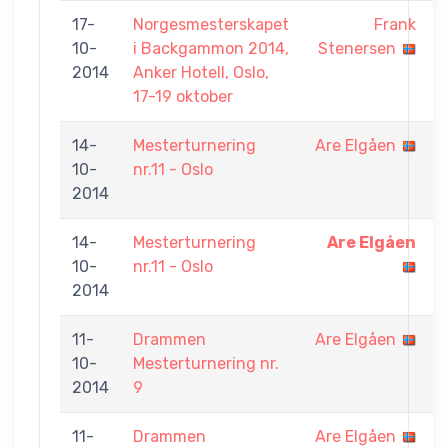
17-
Norgesmesterskapet
Frank
10-
i Backgammon 2014,
Stenersen
2014
Anker Hotell, Oslo,
17-19 oktober
14-
Mesterturnering
Are Elgåen
10-
nr.11 - Oslo
2014
14-
Mesterturnering
Are Elgåen
10-
nr.11 - Oslo
2014
11-
Drammen
Are Elgåen
10-
Mesterturnering nr.
2014
9
11-
Drammen
Are Elgåen