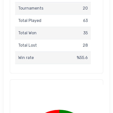
Tournaments
20
Total Played
63
Total Won
35
Total Lost
28
Win rate
%55.6