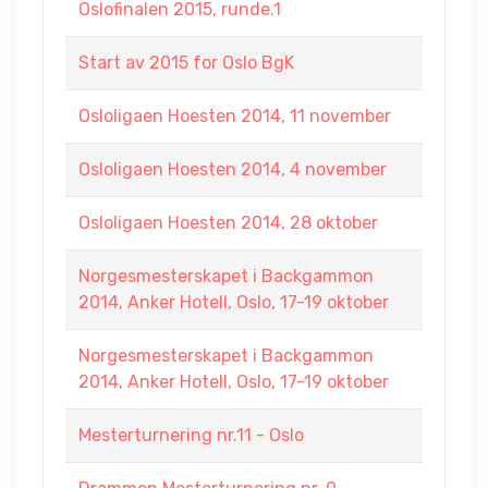
Oslofinalen 2015, runde.1
Start av 2015 for Oslo BgK
Osloligaen Hoesten 2014, 11 november
Osloligaen Hoesten 2014, 4 november
Osloligaen Hoesten 2014, 28 oktober
Norgesmesterskapet i Backgammon
2014, Anker Hotell, Oslo, 17-19 oktober
Norgesmesterskapet i Backgammon
2014, Anker Hotell, Oslo, 17-19 oktober
Mesterturnering nr.11 - Oslo