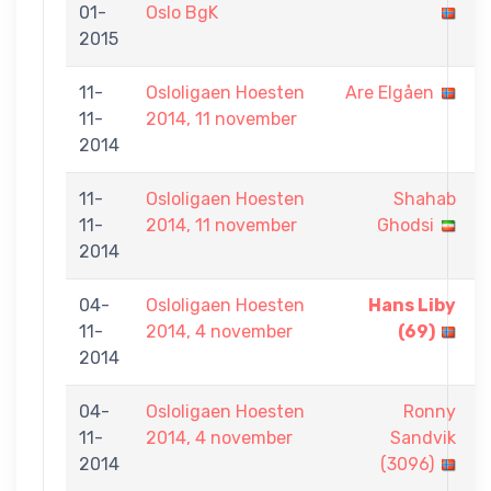
01-
Oslo BgK
2015
11-
Osloligaen Hoesten
Are Elgåen
11-
2014, 11 november
2014
11-
Osloligaen Hoesten
Shahab
11-
2014, 11 november
Ghodsi
2014
04-
Osloligaen Hoesten
Hans Liby
11-
2014, 4 november
(69)
2014
04-
Osloligaen Hoesten
Ronny
11-
2014, 4 november
Sandvik
2014
(3096)