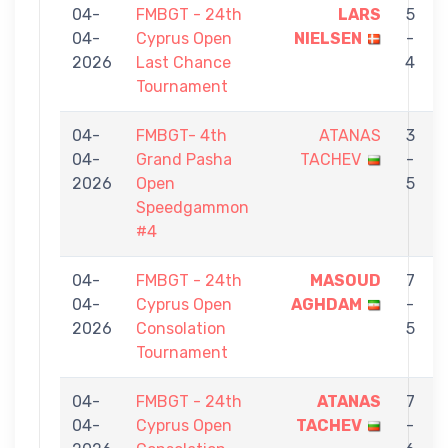
04-
FMBGT - 24th
LARS
5
04-
Cyprus Open
NIELSEN
-
2026
Last Chance
4
Tournament
04-
FMBGT- 4th
ATANAS
3
04-
Grand Pasha
TACHEV
-
2026
Open
5
Speedgammon
#4
04-
FMBGT - 24th
MASOUD
7
04-
Cyprus Open
AGHDAM
-
2026
Consolation
5
Tournament
04-
FMBGT - 24th
ATANAS
7
04-
Cyprus Open
TACHEV
-