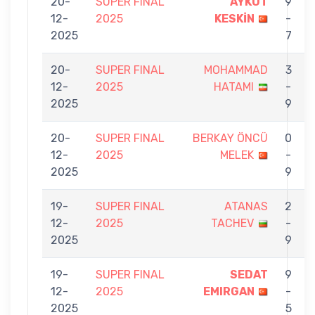
20-
SUPER FINAL
AYKUT
9
12-
2025
KESKİN
-
2025
7
20-
SUPER FINAL
MOHAMMAD
3
12-
2025
HATAMI
-
2025
9
20-
SUPER FINAL
BERKAY ÖNCÜ
0
12-
2025
MELEK
-
2025
9
19-
SUPER FINAL
ATANAS
2
12-
2025
TACHEV
-
2025
9
19-
SUPER FINAL
SEDAT
9
12-
2025
EMIRGAN
-
2025
5