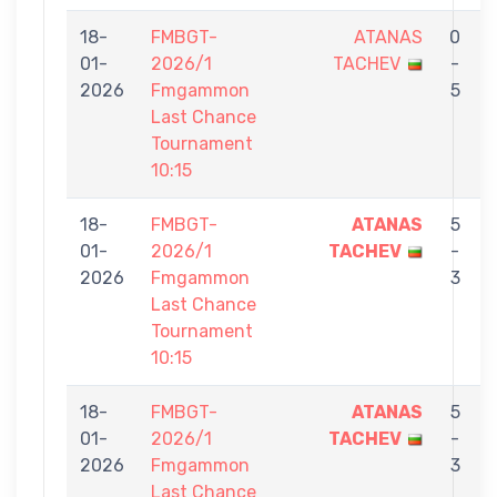
18-
FMBGT-
ATANAS
0
01-
2026/1
TACHEV
-
2026
Fmgammon
5
Last Chance
Tournament
10:15
18-
FMBGT-
ATANAS
5
01-
2026/1
TACHEV
-
E
2026
Fmgammon
3
Last Chance
Tournament
10:15
18-
FMBGT-
ATANAS
5
01-
2026/1
TACHEV
-
2026
Fmgammon
3
Last Chance