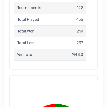
Tournaments
122
Total Played
456
Total Won
219
Total Lost
237
Win rate
%48.0