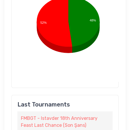
48%
52%
Last Tournaments
FMBGT - Istavder 18th Anniversary
Feast Last Chance (Son Şans)