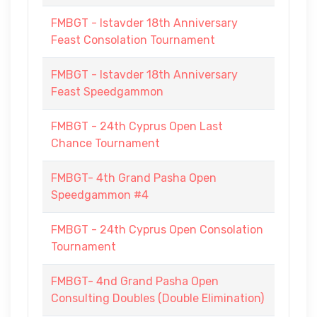
FMBGT - Istavder 18th Anniversary
Feast Consolation Tournament
FMBGT - Istavder 18th Anniversary
Feast Speedgammon
FMBGT - 24th Cyprus Open Last
Chance Tournament
FMBGT- 4th Grand Pasha Open
Speedgammon #4
FMBGT - 24th Cyprus Open Consolation
Tournament
FMBGT- 4nd Grand Pasha Open
Consulting Doubles (Double Elimination)