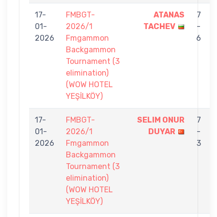
17-
FMBGT-
ATANAS
7
01-
2026/1
TACHEV
-
2026
Fmgammon
6
Backgammon
Tournament (3
elimination)
(WOW HOTEL
YEŞİLKÖY)
17-
FMBGT-
SELIM ONUR
7
01-
2026/1
DUYAR
-
2026
Fmgammon
3
Backgammon
Tournament (3
elimination)
(WOW HOTEL
YEŞİLKÖY)