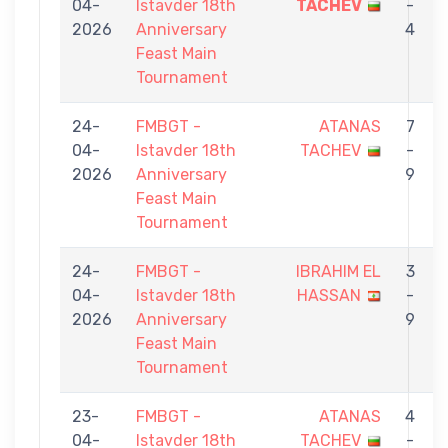
04-
Istavder 18th
TACHEV
-
2026
Anniversary
4
Feast Main
Tournament
24-
FMBGT -
ATANAS
7
04-
Istavder 18th
TACHEV
-
2026
Anniversary
9
Feast Main
Tournament
24-
FMBGT -
IBRAHIM EL
3
04-
Istavder 18th
HASSAN
-
2026
Anniversary
9
Feast Main
Tournament
23-
FMBGT -
ATANAS
4
04-
Istavder 18th
TACHEV
-
S