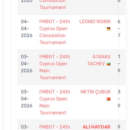
2026
Consolation
6
Tournament
04-
FMBGT - 24th
LEONID RISKIN
6
04-
Cyprus Open
-
2026
Consolation
7
Tournament
03-
FMBGT - 24th
ATANAS
1
04-
Cyprus Open
TACHEV
-
2026
Main
9
Tournament
03-
FMBGT - 24th
METİN ÇUBUK
3
04-
Cyprus Open
-
2026
Main
9
Tournament
03-
FMBGT - 24th
ALİ HAYDAR
9