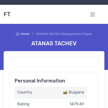
FT
Home
ATANAS TACHEV Backgammon Player
ATANAS TACHEV
Personal Information
Country
Bulgaria
Rating
1479.49