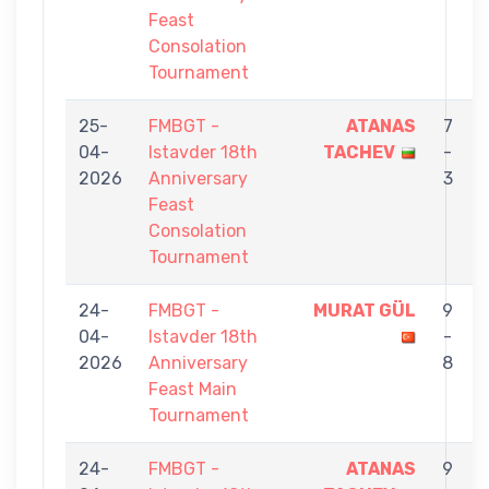
Feast
Consolation
Tournament
25-
FMBGT -
ATANAS
7
04-
Istavder 18th
TACHEV
-
2026
Anniversary
3
Feast
Consolation
Tournament
24-
FMBGT -
MURAT GÜL
9
04-
Istavder 18th
-
2026
Anniversary
8
Feast Main
Tournament
24-
FMBGT -
ATANAS
9