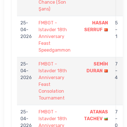
Chance (Son
Şans)
25-
FMBGT -
HASAN
5
04-
Istavder 18th
SERRUF
-
2026
Anniversary
1
Feast
Speedgammon
25-
FMBGT -
SEMİH
7
04-
Istavder 18th
DURAN
-
2026
Anniversary
4
Feast
Consolation
Tournament
25-
FMBGT -
ATANAS
7
04-
Istavder 18th
TACHEV
-
2026
Anniversary
0