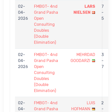
02-
FMBGT- 4nd
LARS
7
04-
Grand Pasha
NIELSEN
-
2026
Open
5
Consulting
Doubles
(Double
Elimination)
02-
FMBGT- 4nd
MEHRDAD
3
04-
Grand Pasha
GOODARZI
-
2026
Open
7
Consulting
Doubles
(Double
Elimination)
02-
FMBGT- 4nd
LUIS
2
04-
Grand Pasha
HOFMANN
-