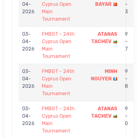
04-
Cyprus Open
BAYAR
-
2026
Main
3
Tournament
03-
FMBGT - 24th
ATANAS
9
04-
Cyprus Open
TACHEV
-
2026
Main
7
Tournament
03-
FMBGT - 24th
MINH
9
04-
Cyprus Open
NGUYEN
-
2026
Main
8
Tournament
03-
FMBGT - 24th
ATANAS
9
04-
Cyprus Open
TACHEV
-
2026
Main
0
Tournament