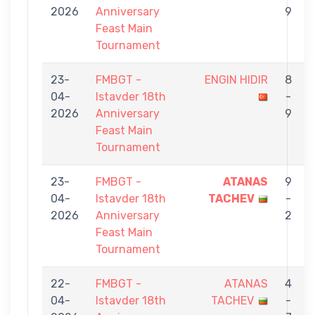
2026
Anniversary
9
Feast Main
Tournament
23-
FMBGT -
ENGIN HIDIR
8
04-
Istavder 18th
-
2026
Anniversary
9
Feast Main
Tournament
23-
FMBGT -
ATANAS
9
04-
Istavder 18th
TACHEV
-
2026
Anniversary
2
Feast Main
Tournament
22-
FMBGT -
ATANAS
4
04-
Istavder 18th
TACHEV
-