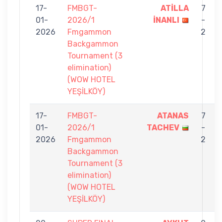
17-
FMBGT-
ATİLLA
7
01-
2026/1
İNANLI
-
2026
Fmgammon
2
Backgammon
Tournament (3
elimination)
(WOW HOTEL
YEŞİLKÖY)
17-
FMBGT-
ATANAS
7
01-
2026/1
TACHEV
-
2026
Fmgammon
2
Backgammon
Tournament (3
elimination)
(WOW HOTEL
YEŞİLKÖY)