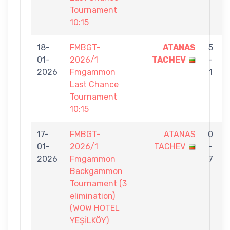
Tournament
10:15
18-
FMBGT-
ATANAS
5
01-
2026/1
TACHEV
-
2026
Fmgammon
1
Last Chance
Tournament
10:15
17-
FMBGT-
ATANAS
0
01-
2026/1
TACHEV
-
2026
Fmgammon
7
Backgammon
Tournament (3
elimination)
(WOW HOTEL
YEŞİLKÖY)