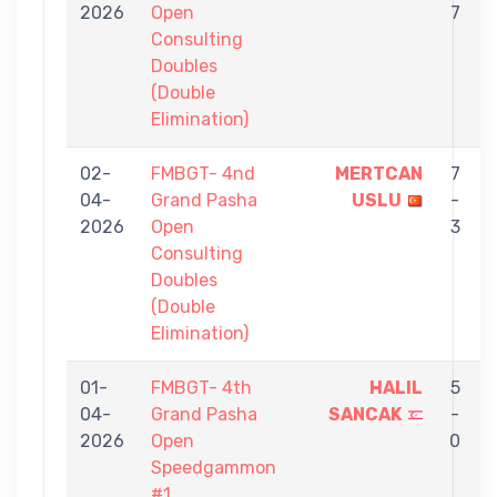
2026
Open
7
Consulting
Doubles
(Double
Elimination)
02-
FMBGT- 4nd
MERTCAN
7
04-
Grand Pasha
USLU
-
2026
Open
3
Consulting
Doubles
(Double
Elimination)
01-
FMBGT- 4th
HALIL
5
04-
Grand Pasha
SANCAK
-
2026
Open
0
Speedgammon
#1