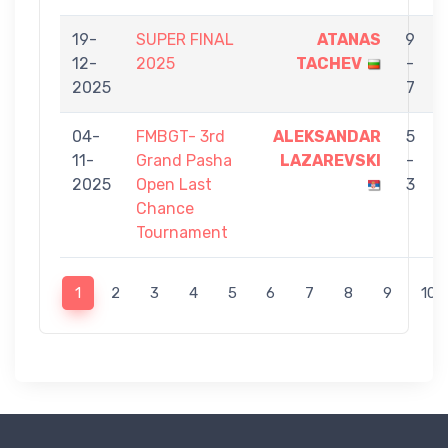
19-
SUPER FINAL
ATANAS
9
12-
2025
TACHEV
-
2025
7
04-
FMBGT- 3rd
ALEKSANDAR
5
11-
Grand Pasha
LAZAREVSKI
-
2025
Open Last
3
Chance
Tournament
1
2
3
4
5
6
7
8
9
10