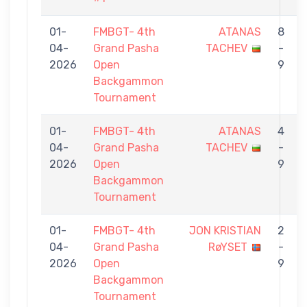
01-
FMBGT- 4th
ATANAS
8
04-
Grand Pasha
TACHEV
-
2026
Open
9
Backgammon
Tournament
01-
FMBGT- 4th
ATANAS
4
04-
Grand Pasha
TACHEV
-
2026
Open
9
Backgammon
Tournament
01-
FMBGT- 4th
JON KRISTIAN
2
04-
Grand Pasha
RøYSET
-
2026
Open
9
Backgammon
Tournament