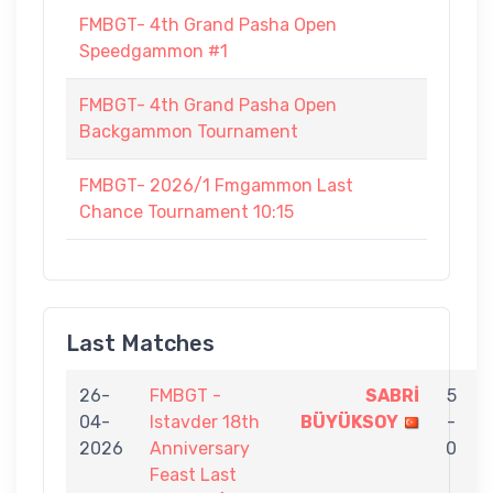
FMBGT- 4th Grand Pasha Open
Speedgammon #1
FMBGT- 4th Grand Pasha Open
Backgammon Tournament
FMBGT- 2026/1 Fmgammon Last
Chance Tournament 10:15
Last Matches
26-
FMBGT -
SABRİ
5
04-
Istavder 18th
BÜYÜKSOY
-
2026
Anniversary
0
Feast Last