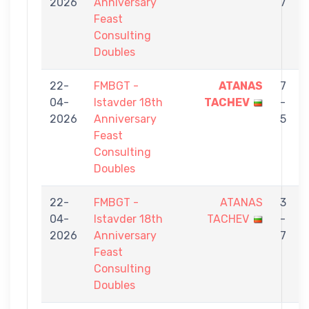
2026
Anniversary
7
Feast
Consulting
Doubles
22-
FMBGT -
ATANAS
7
04-
Istavder 18th
TACHEV
-
2026
Anniversary
5
Feast
Consulting
Doubles
22-
FMBGT -
ATANAS
3
04-
Istavder 18th
TACHEV
-
2026
Anniversary
7
Feast
Consulting
Doubles