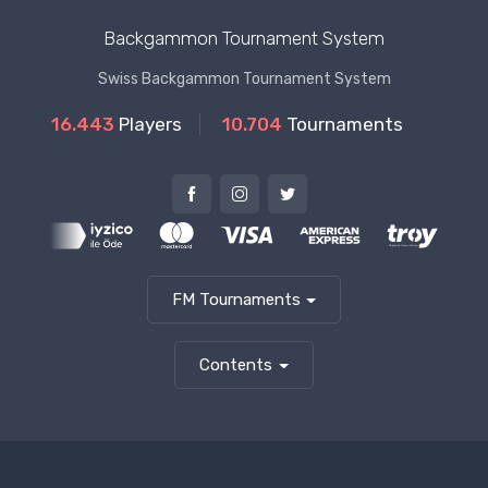
Backgammon Tournament System
Swiss Backgammon Tournament System
16.443
Players
10.704
Tournaments
FM Tournaments
Contents