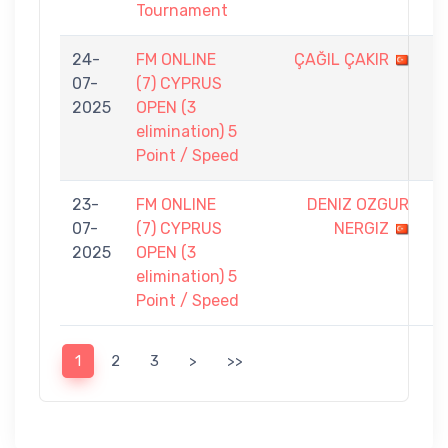
Tournament
24-
FM ONLINE
ÇAĞIL ÇAKIR
3
07-
(7) CYPRUS
-
2025
OPEN (3
5
elimination) 5
Point / Speed
23-
FM ONLINE
DENIZ OZGUR
0
07-
(7) CYPRUS
NERGIZ
-
2025
OPEN (3
5
elimination) 5
Point / Speed
1
2
3
>
>>