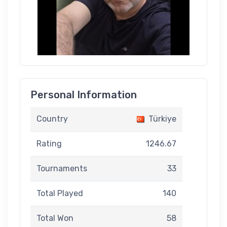
Personal Information
Country
Türkiye
Rating
1246.67
Tournaments
33
Total Played
140
Total Won
58