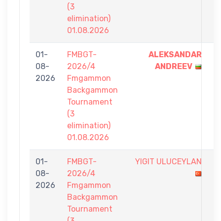
(3
elimination)
01.08.2026
01-
FMBGT-
ALEKSANDAR
7
08-
2026/4
ANDREEV
-
2026
Fmgammon
0
Backgammon
Tournament
(3
elimination)
01.08.2026
01-
FMBGT-
YIGIT ULUCEYLAN
4
08-
2026/4
-
2026
Fmgammon
7
Backgammon
Tournament
(3