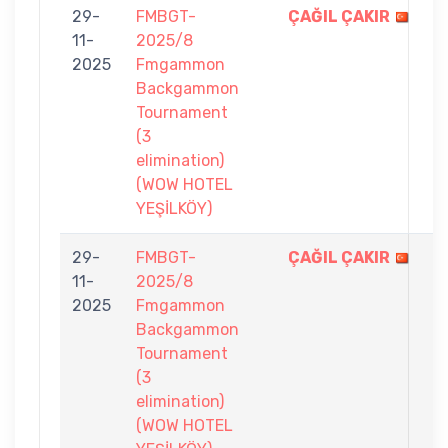
29-
FMBGT-
ÇAĞIL ÇAKIR
7
11-
2025/8
-
2025
Fmgammon
2
Backgammon
Tournament
(3
elimination)
(WOW HOTEL
YEŞİLKÖY)
29-
FMBGT-
ÇAĞIL ÇAKIR
7
11-
2025/8
-
2025
Fmgammon
3
Backgammon
Tournament
(3
elimination)
(WOW HOTEL