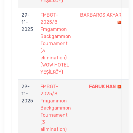
YEŞİLKÖY)
29-
FMBGT-
BARBAROS AKYAR
6
11-
2025/8
-
2025
Fmgammon
7
Backgammon
Tournament
(3
elimination)
(WOW HOTEL
YEŞİLKÖY)
29-
FMBGT-
FARUK HAN
7
11-
2025/8
-
2025
Fmgammon
4
Backgammon
Tournament
(3
elimination)