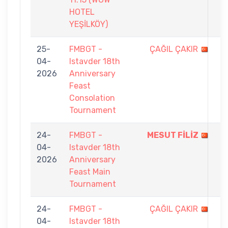
HOTEL
YEŞİLKÖY)
25-
FMBGT -
ÇAĞIL ÇAKIR
5
04-
Istavder 18th
-
2026
Anniversary
7
Feast
Consolation
Tournament
24-
FMBGT -
MESUT FİLİZ
9
04-
Istavder 18th
-
2026
Anniversary
3
Feast Main
Tournament
24-
FMBGT -
ÇAĞIL ÇAKIR
5
04-
Istavder 18th
-