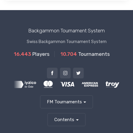
Backgammon Tournament System
Swiss Backgammon Tournament System
16.443
Players
10.704
Tournaments
FM Tournaments
Contents