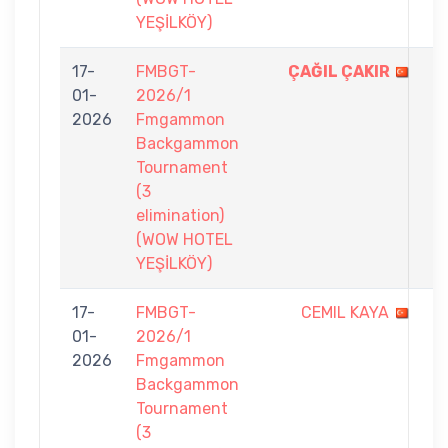
YEŞİLKÖY)
17-
FMBGT-
ÇAĞIL ÇAKIR
7
01-
2026/1
-
2026
Fmgammon
4
Backgammon
Tournament
(3
elimination)
(WOW HOTEL
YEŞİLKÖY)
17-
FMBGT-
CEMIL KAYA
3
01-
2026/1
-
2026
Fmgammon
7
Backgammon
Tournament
(3