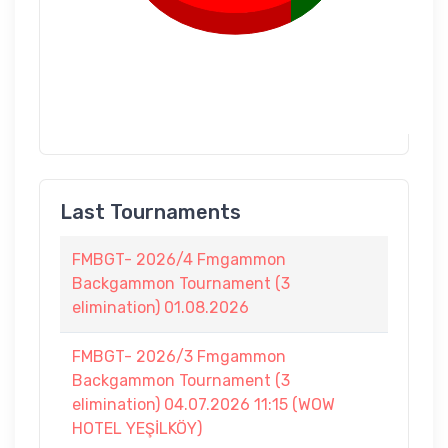
Last Tournaments
FMBGT- 2026/4 Fmgammon
Backgammon Tournament (3
elimination) 01.08.2026
FMBGT- 2026/3 Fmgammon
Backgammon Tournament (3
elimination) 04.07.2026 11:15 (WOW
HOTEL YEŞİLKÖY)