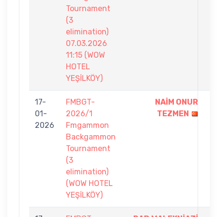
Tournament
(3
elimination)
07.03.2026
11:15 (WOW
HOTEL
YEŞİLKÖY)
17-
FMBGT-
NAİM ONUR
7
01-
2026/1
TEZMEN
-
2026
Fmgammon
2
Backgammon
Tournament
(3
elimination)
(WOW HOTEL
YEŞİLKÖY)