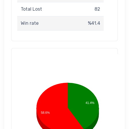
Total Lost
82
Win rate
%41.4
41.4%
58.6%