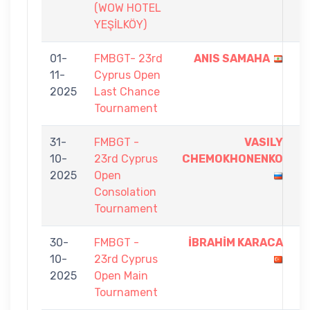
(WOW HOTEL
YEŞİLKÖY)
01-
FMBGT- 23rd
ANIS SAMAHA
5
11-
Cyprus Open
-
2025
Last Chance
0
Tournament
31-
FMBGT -
VASILY
7
10-
23rd Cyprus
CHEMOKHONENKO
-
2025
Open
0
Consolation
Tournament
30-
FMBGT -
İBRAHİM KARACA
9
10-
23rd Cyprus
-
2025
Open Main
2
Tournament