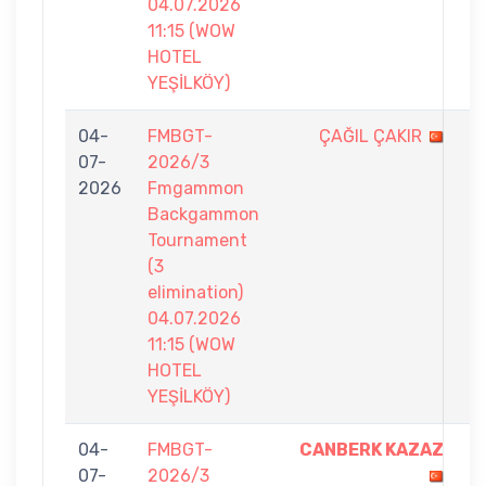
04.07.2026
11:15 (WOW
HOTEL
YEŞİLKÖY)
04-
FMBGT-
ÇAĞIL ÇAKIR
1
07-
2026/3
-
2026
Fmgammon
7
Backgammon
Tournament
(3
elimination)
04.07.2026
11:15 (WOW
HOTEL
YEŞİLKÖY)
04-
FMBGT-
CANBERK KAZAZ
7
07-
2026/3
-