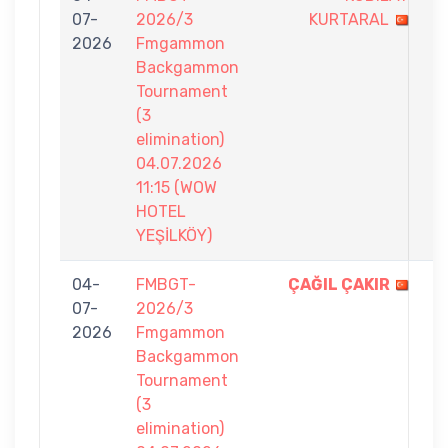
07-
2026/3
KURTARAL
-
2026
Fmgammon
7
Backgammon
Tournament
(3
elimination)
04.07.2026
11:15 (WOW
HOTEL
YEŞİLKÖY)
04-
FMBGT-
ÇAĞIL ÇAKIR
7
07-
2026/3
-
2026
Fmgammon
4
Backgammon
Tournament
(3
elimination)