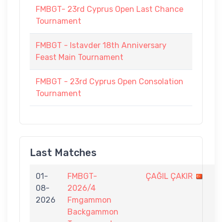
FMBGT- 23rd Cyprus Open Last Chance
Tournament
FMBGT - Istavder 18th Anniversary
Feast Main Tournament
FMBGT - 23rd Cyprus Open Consolation
Tournament
Last Matches
01-
FMBGT-
ÇAĞIL ÇAKIR
2
08-
2026/4
-
2026
Fmgammon
7
Backgammon