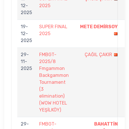
12-
2025
-
2025
9
19-
SUPER FINAL
METE DEMİRSOY
9
12-
2025
-
2025
6
29-
FMBGT-
ÇAĞIL ÇAKIR
1
11-
2025/8
-
2025
Fmgammon
7
Backgammon
Tournament
(3
elimination)
(WOW HOTEL
YEŞİLKÖY)
29-
FMBGT-
BAHATTİN
7