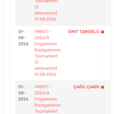
Tournament
(3
elimination)
01.08.2026
01-
FMBGT-
ÜMİT TANOĞLU
7
08-
2026/4
-
2026
Fmgammon
0
Backgammon
Tournament
(3
elimination)
01.08.2026
01-
FMBGT-
ÇAĞIL ÇAKIR
7
08-
2026/4
-
2026
Fmgammon
3
Backgammon
Tournament