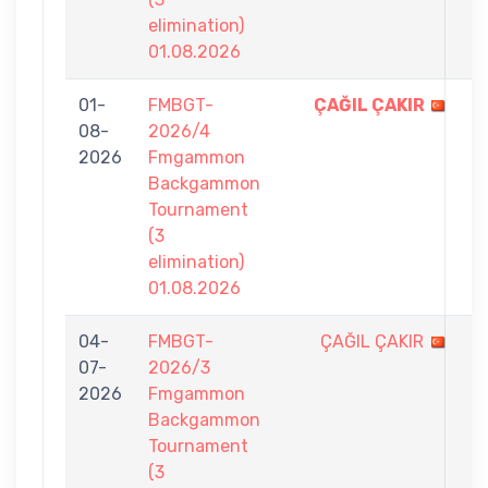
elimination)
01.08.2026
01-
FMBGT-
ÇAĞIL ÇAKIR
7
08-
2026/4
-
2026
Fmgammon
3
Backgammon
Tournament
(3
elimination)
01.08.2026
04-
FMBGT-
ÇAĞIL ÇAKIR
2
07-
2026/3
-
2026
Fmgammon
7
Backgammon
Tournament
(3