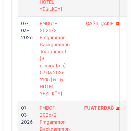
HOTEL
YEŞİLKÖY)
07-
FMBGT-
ÇAĞIL ÇAKIR
6
03-
2026/2
-
2026
Fmgammon
7
Backgammon
Tournament
(3
elimination)
07.03.2026
11:15 (WOW
HOTEL
YEŞİLKÖY)
07-
FMBGT-
FUAT ERDAĞ
7
03-
2026/2
-
2026
Fmgammon
6
Backgammon