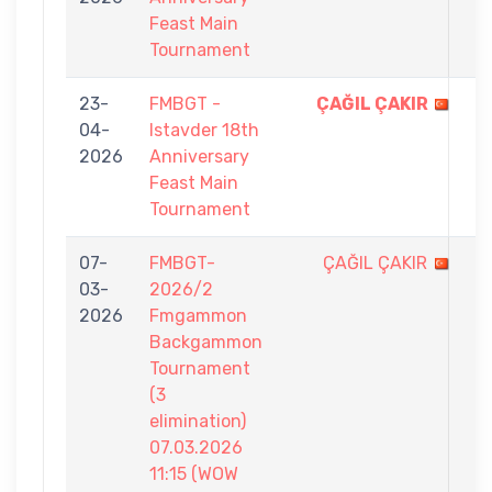
Feast Main
Tournament
23-
FMBGT -
ÇAĞIL ÇAKIR
9
04-
Istavder 18th
-
2026
Anniversary
5
Feast Main
Tournament
07-
FMBGT-
ÇAĞIL ÇAKIR
2
03-
2026/2
-
2026
Fmgammon
7
Backgammon
Tournament
(3
elimination)
07.03.2026
11:15 (WOW