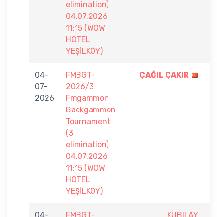
elimination)
04.07.2026
11:15 (WOW
HOTEL
YEŞİLKÖY)
04-
FMBGT-
ÇAĞIL ÇAKIR
7
07-
2026/3
-
2026
Fmgammon
3
Backgammon
Tournament
(3
elimination)
04.07.2026
11:15 (WOW
HOTEL
YEŞİLKÖY)
04-
FMBGT-
KUBILAY
4