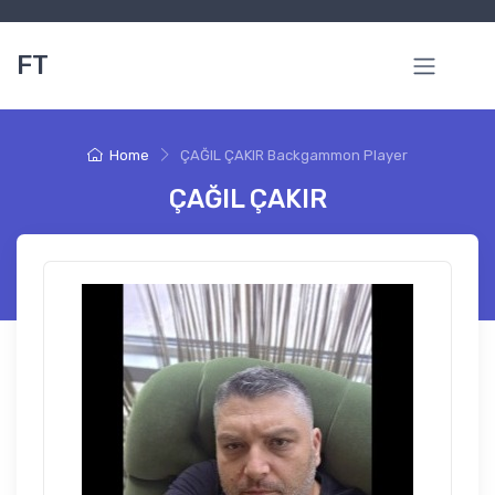
FT
Home
ÇAĞIL ÇAKIR Backgammon Player
ÇAĞIL ÇAKIR