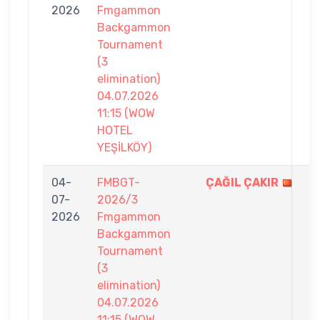
2026
Fmgammon
6
Backgammon
Tournament
(3
elimination)
04.07.2026
11:15 (WOW
HOTEL
YEŞİLKÖY)
04-
FMBGT-
ÇAĞIL ÇAKIR
7
07-
2026/3
-
2026
Fmgammon
2
Backgammon
Tournament
(3
elimination)
04.07.2026
11:15 (WOW