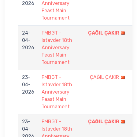
2026
Anniversary
9
Feast Main
Tournament
24-
FMBGT -
ÇAĞIL ÇAKIR
9
04-
Istavder 18th
-
2026
Anniversary
4
Feast Main
Tournament
23-
FMBGT -
ÇAĞIL ÇAKIR
6
04-
Istavder 18th
-
2026
Anniversary
9
Feast Main
Tournament
23-
FMBGT -
ÇAĞIL ÇAKIR
9
04-
Istavder 18th
-
2026
Anniversary
8