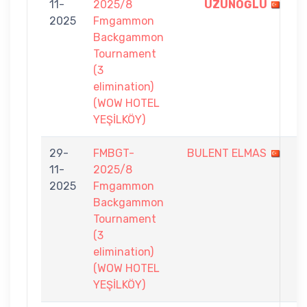
11-
2025/8
UZUNOĞLU
-
2025
Fmgammon
2
Backgammon
Tournament
(3
elimination)
(WOW HOTEL
YEŞİLKÖY)
29-
FMBGT-
BULENT ELMAS
3
11-
2025/8
-
2025
Fmgammon
7
Backgammon
Tournament
(3
elimination)
(WOW HOTEL
YEŞİLKÖY)