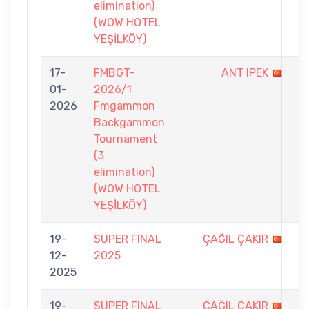
elimination)
(WOW HOTEL
YEŞİLKÖY)
17-
FMBGT-
ANT IPEK
2
01-
2026/1
-
2026
Fmgammon
7
Backgammon
Tournament
(3
elimination)
(WOW HOTEL
YEŞİLKÖY)
19-
SUPER FINAL
ÇAĞIL ÇAKIR
0
12-
2025
-
2025
9
19-
SUPER FINAL
ÇAĞIL ÇAKIR
4