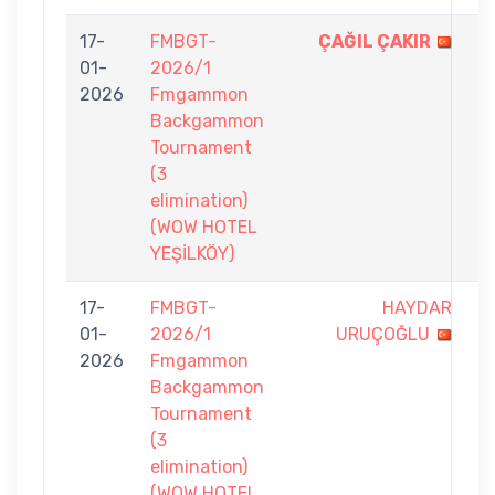
17-
FMBGT-
ÇAĞIL ÇAKIR
7
01-
2026/1
-
2026
Fmgammon
5
Backgammon
Tournament
(3
elimination)
(WOW HOTEL
YEŞİLKÖY)
17-
FMBGT-
HAYDAR
6
01-
2026/1
URUÇOĞLU
-
2026
Fmgammon
7
Backgammon
Tournament
(3
elimination)
(WOW HOTEL