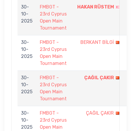
30-
FMBGT -
HAKAN RÜSTEM
9
10-
23rd Cyprus
-
2025
Open Main
3
Tournament
30-
FMBGT -
BERKANT BİLGİ
2
10-
23rd Cyprus
-
2025
Open Main
9
Tournament
30-
FMBGT -
ÇAĞIL ÇAKIR
9
10-
23rd Cyprus
-
2025
Open Main
4
Tournament
30-
FMBGT -
ÇAĞIL ÇAKIR
4
10-
23rd Cyprus
-
2025
Open Main
9