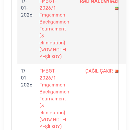
17-
FMBGT-
RAD MALEKNİAZİ
7
01-
2026/1
-
2026
Fmgammon
5
Backgammon
Tournament
(3
elimination)
(WOW HOTEL
YEŞİLKÖY)
17-
FMBGT-
ÇAĞIL ÇAKIR
4
01-
2026/1
-
2026
Fmgammon
7
Backgammon
Tournament
(3
elimination)
(WOW HOTEL
YEŞİLKÖY)