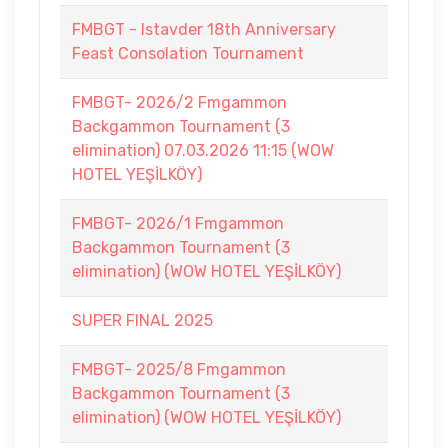
FMBGT - Istavder 18th Anniversary
Feast Consolation Tournament
FMBGT- 2026/2 Fmgammon
Backgammon Tournament (3
elimination) 07.03.2026 11:15 (WOW
HOTEL YEŞİLKÖY)
FMBGT- 2026/1 Fmgammon
Backgammon Tournament (3
elimination) (WOW HOTEL YEŞİLKÖY)
SUPER FINAL 2025
FMBGT- 2025/8 Fmgammon
Backgammon Tournament (3
elimination) (WOW HOTEL YEŞİLKÖY)