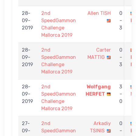
28-
2nd
Allen TISH
0
09-
SpeedGammon
-
M
2019
Challenge
3
Mallorca 2019
28-
2nd
Carter
0
09-
SpeedGammon
MATTIG
-
M
2019
Challenge
3
L
Mallorca 2019
28-
2nd
Wolfgang
3
09-
SpeedGammon
HERFET
-
M
2019
Challenge
0
Mallorca 2019
27-
2nd
Arkadiy
0
09-
SpeedGammon
TSINIS
-
M