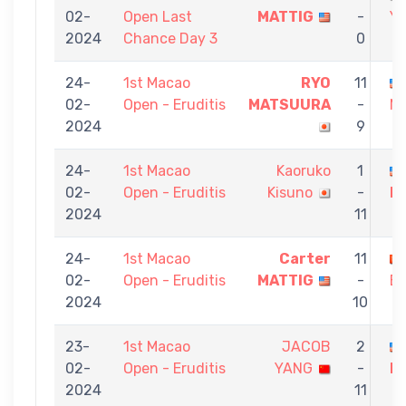
02-
Open Last
MATTIG
-
Y
2024
Chance Day 3
0
24-
1st Macao
RYO
11
02-
Open - Eruditis
MATSUURA
-
M
2024
9
24-
1st Macao
Kaoruko
1
02-
Open - Eruditis
Kisuno
-
M
2024
11
24-
1st Macao
Carter
11
02-
Open - Eruditis
MATTIG
-
B
2024
10
23-
1st Macao
JACOB
2
02-
Open - Eruditis
YANG
-
M
2024
11