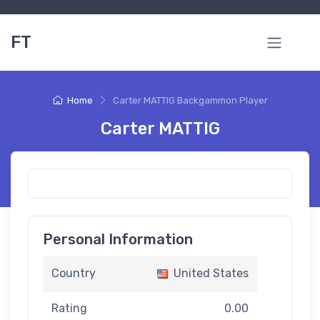
FT
Home
Carter MATTIG Backgammon Player
Carter MATTIG
Personal Information
Country
United States
Rating
0.00