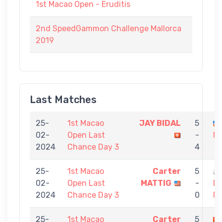
1st Macao Open - Eruditis
2nd SpeedGammon Challenge Mallorca
2019
Last Matches
25-
1st Macao
JAY BIDAL
5
02-
Open Last
-
M
2024
Chance Day 3
4
25-
1st Macao
Carter
5
02-
Open Last
MATTIG
-
D
2024
Chance Day 3
0
F
25-
1st Macao
Carter
5