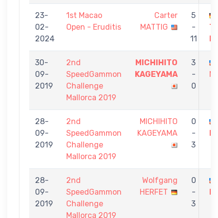
23-
1st Macao
Carter
5
02-
Open - Eruditis
MATTIG
-
T
2024
11
H
30-
2nd
MICHIHITO
3
09-
SpeedGammon
KAGEYAMA
-
M
2019
Challenge
0
Mallorca 2019
28-
2nd
MICHIHITO
0
09-
SpeedGammon
KAGEYAMA
-
M
2019
Challenge
3
Mallorca 2019
28-
2nd
Wolfgang
0
09-
SpeedGammon
HERFET
-
M
2019
Challenge
3
Mallorca 2019