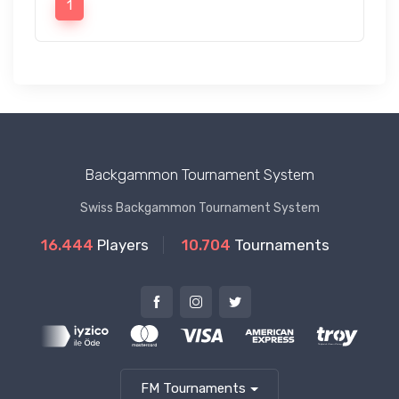
1
Backgammon Tournament System
Swiss Backgammon Tournament System
16.444
Players
10.704
Tournaments
FM Tournaments