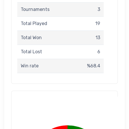
Tournaments
3
Total Played
19
Total Won
13
Total Lost
6
Win rate
%68.4