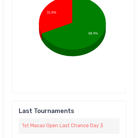
31.6%
68.4%
Last Tournaments
1st Macao Open Last Chance Day 3