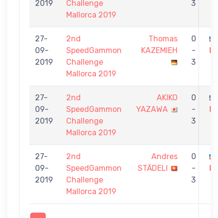
2019
Challenge
3
Mallorca 2019
27-
2nd
Thomas
0
09-
SpeedGammon
KAZEMIEH
-
M
2019
Challenge
3
Mallorca 2019
27-
2nd
AKIKO
0
09-
SpeedGammon
YAZAWA
-
M
2019
Challenge
3
Mallorca 2019
27-
2nd
Andres
0
09-
SpeedGammon
STÄDELI
-
M
2019
Challenge
3
Mallorca 2019