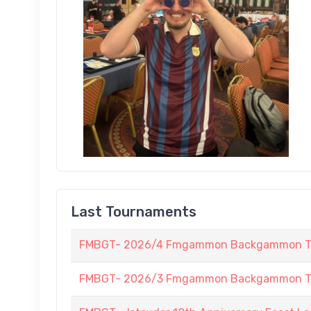
Last Tournaments
FMBGT- 2026/4 Fmgammon Backgammon Tour
FMBGT- 2026/3 Fmgammon Backgammon Tourn