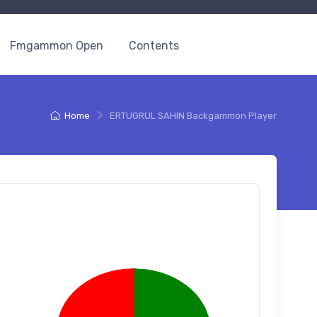
Fmgammon Open
Contents
Home
ERTUGRUL SAHIN Backgammon Player