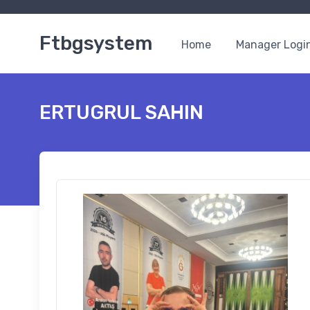
Ftbgsystem
Home
Manager Logi
ERTUGRUL SAHIN