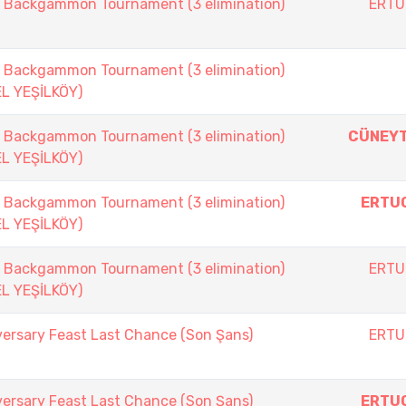
ackgammon Tournament (3 elimination)
ERTU
ackgammon Tournament (3 elimination)
EL YEŞİLKÖY)
ackgammon Tournament (3 elimination)
CÜNEYT
EL YEŞİLKÖY)
ackgammon Tournament (3 elimination)
ERTU
EL YEŞİLKÖY)
ackgammon Tournament (3 elimination)
ERTU
EL YEŞİLKÖY)
versary Feast Last Chance (Son Şans)
ERTU
versary Feast Last Chance (Son Şans)
ERTU