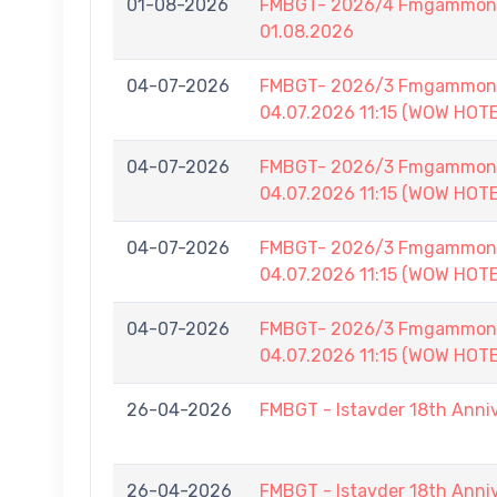
01-08-2026
FMBGT- 2026/4 Fmgammon B
01.08.2026
04-07-2026
FMBGT- 2026/3 Fmgammon B
04.07.2026 11:15 (WOW HOT
04-07-2026
FMBGT- 2026/3 Fmgammon B
04.07.2026 11:15 (WOW HOT
04-07-2026
FMBGT- 2026/3 Fmgammon B
04.07.2026 11:15 (WOW HOT
04-07-2026
FMBGT- 2026/3 Fmgammon B
04.07.2026 11:15 (WOW HOT
26-04-2026
FMBGT - Istavder 18th Anni
26-04-2026
FMBGT - Istavder 18th Anni