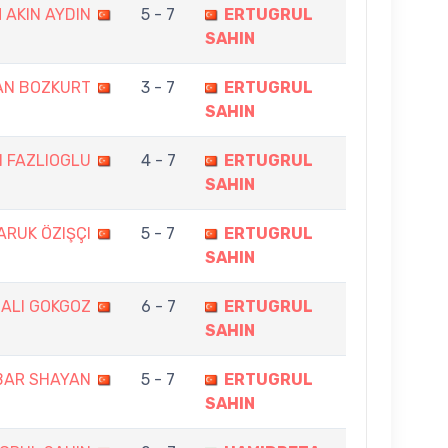
 AKIN AYDIN
5 - 7
ERTUGRUL
SAHIN
AN BOZKURT
3 - 7
ERTUGRUL
SAHIN
N FAZLIOGLU
4 - 7
ERTUGRUL
SAHIN
ARUK ÖZIŞÇI
5 - 7
ERTUGRUL
SAHIN
ALI GOKGOZ
6 - 7
ERTUGRUL
SAHIN
BAR SHAYAN
5 - 7
ERTUGRUL
SAHIN