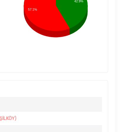
42.9%
57.1%
ŞİLKÖY)