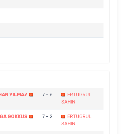
AN YILMAZ
7 - 6
ERTUGRUL
SAHIN
GA GOKKUS
7 - 2
ERTUGRUL
SAHIN