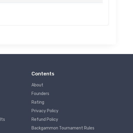
Contents
About
Founders
Rating
Privacy Policy
lts
Refund Policy
Backgammon Tournament Rules