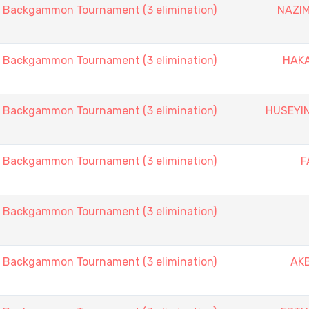
ackgammon Tournament (3 elimination)
NAZIM
ackgammon Tournament (3 elimination)
HAK
ackgammon Tournament (3 elimination)
HUSEYI
ackgammon Tournament (3 elimination)
F
ackgammon Tournament (3 elimination)
ackgammon Tournament (3 elimination)
AK