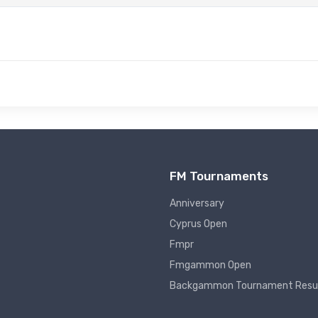
FM Tournaments
Anniversary
Cyprus Open
Fmpr
Fmgammon Open
Backgammon Tournament Resu