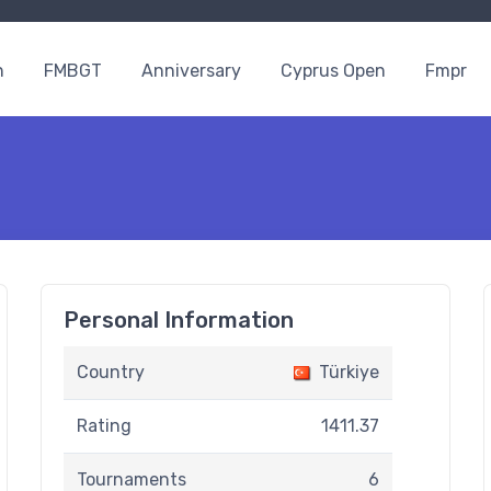
n
FMBGT
Anniversary
Cyprus Open
Fmpr
Personal Information
Country
Türkiye
Rating
1411.37
Tournaments
6