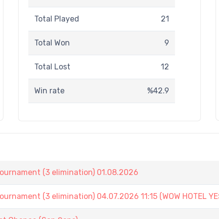
Total Played
21
Total Won
9
Total Lost
12
Win rate
%42.9
nament (3 elimination) 01.08.2026
ament (3 elimination) 04.07.2026 11:15 (WOW HOTEL YE