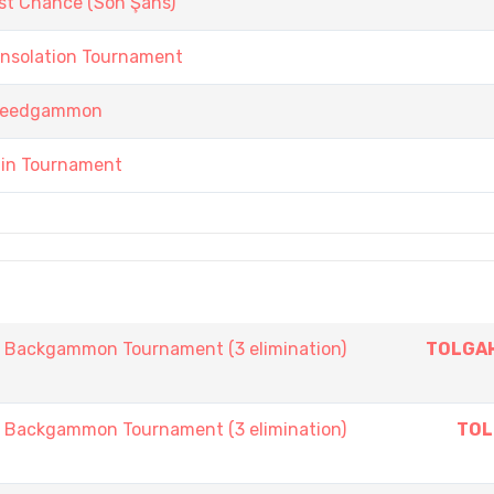
st Chance (Son Şans)
onsolation Tournament
 Speedgammon
ain Tournament
ackgammon Tournament (3 elimination)
TOLGAH
ackgammon Tournament (3 elimination)
TOL