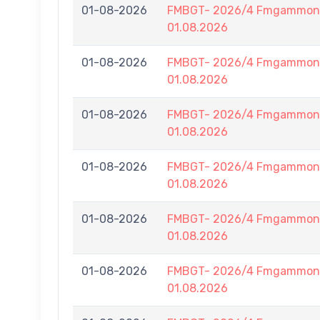
01-08-2026
FMBGT- 2026/4 Fmgammon B
01.08.2026
01-08-2026
FMBGT- 2026/4 Fmgammon B
01.08.2026
01-08-2026
FMBGT- 2026/4 Fmgammon B
01.08.2026
01-08-2026
FMBGT- 2026/4 Fmgammon B
01.08.2026
01-08-2026
FMBGT- 2026/4 Fmgammon B
01.08.2026
01-08-2026
FMBGT- 2026/4 Fmgammon B
01.08.2026