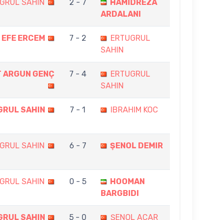
GRUL SAHIN
2 - 7
HAMIDREZA
ARDALANI
EFE ERCEM
7 - 2
ERTUGRUL
SAHIN
 ARGUN GENÇ
7 - 4
ERTUGRUL
SAHIN
GRUL SAHIN
7 - 1
IBRAHIM KOC
GRUL SAHIN
6 - 7
ŞENOL DEMIR
GRUL SAHIN
0 - 5
HOOMAN
BARGBIDI
GRUL SAHIN
5 - 0
ŞENOL ACAR