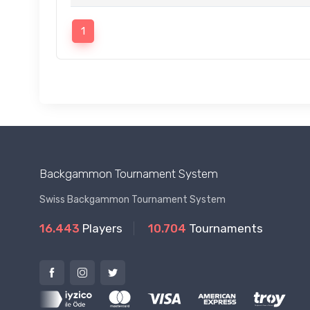
1
Backgammon Tournament System
Swiss Backgammon Tournament System
16.443
Players
10.704
Tournaments