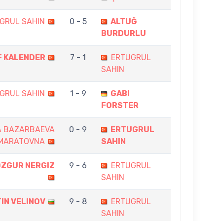
GRUL SAHIN
0 - 5
ALTUĞ
BURDURLU
F KALENDER
7 - 1
ERTUGRUL
SAHIN
GRUL SAHIN
1 - 9
GABI
FORSTER
A BAZARBAEVA
0 - 9
ERTUGRUL
MARATOVNA
SAHIN
OZGUR NERGIZ
9 - 6
ERTUGRUL
SAHIN
IN VELINOV
9 - 8
ERTUGRUL
SAHIN