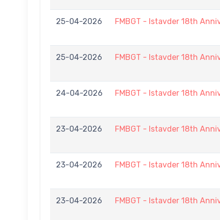
25-04-2026
FMBGT - Istavder 18th Ann
25-04-2026
FMBGT - Istavder 18th Anni
24-04-2026
FMBGT - Istavder 18th Anni
23-04-2026
FMBGT - Istavder 18th Anni
23-04-2026
FMBGT - Istavder 18th Anni
23-04-2026
FMBGT - Istavder 18th Anni