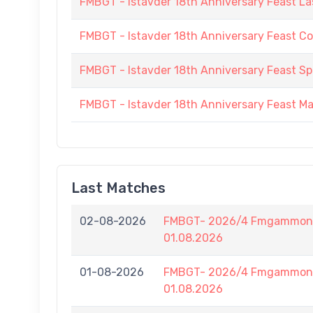
FMBGT - Istavder 18th Anniversary Feast La
FMBGT - Istavder 18th Anniversary Feast C
FMBGT - Istavder 18th Anniversary Feast
FMBGT - Istavder 18th Anniversary Feast M
Last Matches
02-08-2026
FMBGT- 2026/4 Fmgammon B
01.08.2026
01-08-2026
FMBGT- 2026/4 Fmgammon B
01.08.2026