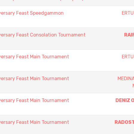
iversary Feast Speedgammon
ERTU
versary Feast Consolation Tournament
RAI
versary Feast Main Tournament
ERTU
versary Feast Main Tournament
MEDIN
versary Feast Main Tournament
DENIZ 
versary Feast Main Tournament
RADOST