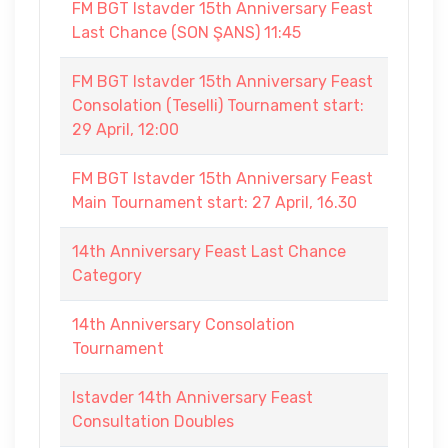
FM BGT Istavder 15th Anniversary Feast
Last Chance (SON ŞANS) 11:45
FM BGT Istavder 15th Anniversary Feast
Consolation (Teselli) Tournament start:
29 April, 12:00
FM BGT Istavder 15th Anniversary Feast
Main Tournament start: 27 April, 16.30
14th Anniversary Feast Last Chance
Category
14th Anniversary Consolation
Tournament
Istavder 14th Anniversary Feast
Consultation Doubles