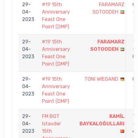
29-
#19 15th
FARAMARZ
0
04-
Anniversary
SOTOODEH
-
2023
Feast One
1
Point (DMP)
29-
#19 15th
FARAMARZ
1
04-
Anniversary
SOTOODEH
-
2023
Feast One
0
Point (DMP)
29-
#19 15th
TONI WIEGAND
0
04-
Anniversary
-
2023
Feast One
1
Point (DMP)
29-
FM BGT
KAMİL
7
04-
Istavder
BAYKALOĞULLARI
-
2023
15th
4