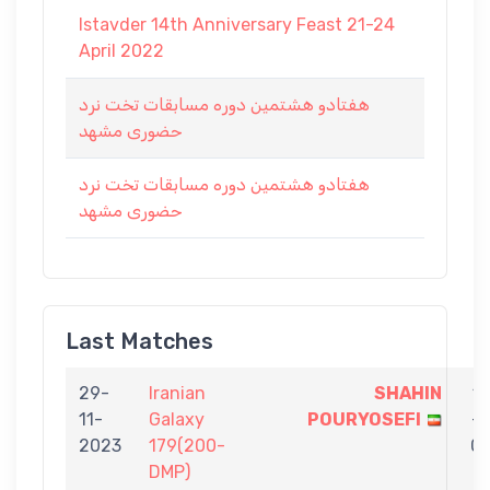
Istavder 14th Anniversary Feast 21-24
April 2022
هفتادو هشتمین دوره مسابقات تخت نرد
حضوری مشهد
هفتادو هشتمین دوره مسابقات تخت نرد
حضوری مشهد
Last Matches
29-
Iranian
SHAHIN
1
11-
Galaxy
POURYOSEFI
-
2023
179(200-
0
DMP)