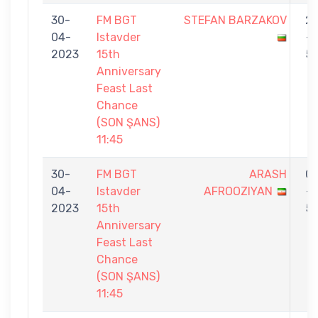
30-
FM BGT
STEFAN BARZAKOV
2
04-
Istavder
-
2023
15th
5
Anniversary
Feast Last
Chance
(SON ŞANS)
11:45
30-
FM BGT
ARASH
0
04-
Istavder
AFROOZIYAN
-
2023
15th
5
Anniversary
Feast Last
Chance
(SON ŞANS)
11:45