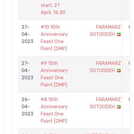
start: 27
April, 16.30
27-
#10 15th
FARAMARZ
0
04-
Anniversary
SOTOODEH
-
2023
Feast One
1
Point (DMP)
27-
#9 15th
FARAMARZ
0
04-
Anniversary
SOTOODEH
-
2023
Feast One
1
Point (DMP)
26-
#8 15th
FARAMARZ
0
04-
Anniversary
SOTOODEH
-
2023
Feast One
1
Point (DMP)