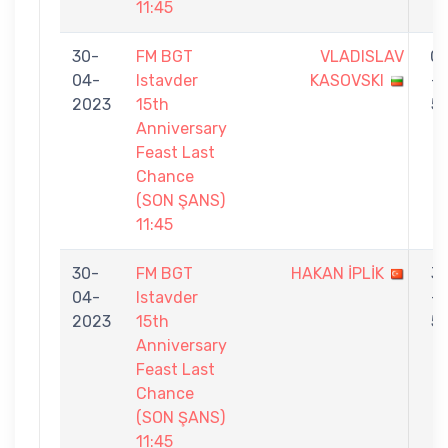
11:45
30-
FM BGT
VLADISLAV
0
04-
Istavder
KASOVSKI
-
2023
15th
5
Anniversary
Feast Last
Chance
(SON ŞANS)
11:45
30-
FM BGT
HAKAN İPLİK
3
04-
Istavder
-
2023
15th
5
Anniversary
Feast Last
Chance
(SON ŞANS)
11:45