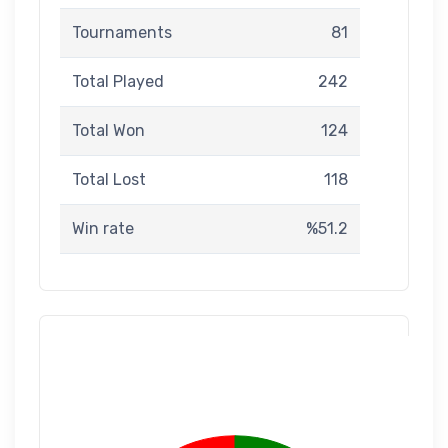
Tournaments
81
Total Played
242
Total Won
124
Total Lost
118
Win rate
%51.2