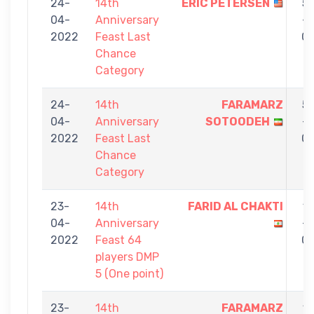
24-
14th
ERIC PETERSEN
5
04-
Anniversary
-
2022
Feast Last
0
Chance
Category
24-
14th
FARAMARZ
5
04-
Anniversary
SOTOODEH
-
2022
Feast Last
0
Chance
Category
23-
14th
FARID AL CHAKTI
1
04-
Anniversary
-
2022
Feast 64
0
players DMP
5 (One point)
23-
14th
FARAMARZ
1