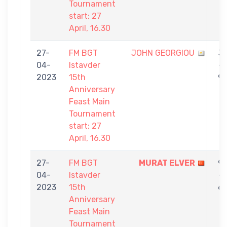
Tournament
start: 27
April, 16.30
27-
FM BGT
JOHN GEORGIOU
3
04-
Istavder
-
2023
15th
9
Anniversary
Feast Main
Tournament
start: 27
April, 16.30
27-
FM BGT
MURAT ELVER
9
04-
Istavder
-
2023
15th
6
Anniversary
Feast Main
Tournament