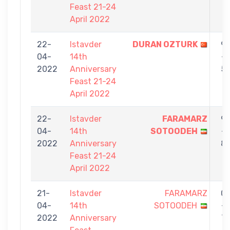
Feast 21-24
April 2022
22-
Istavder
DURAN OZTURK
9
04-
14th
-
2022
Anniversary
5
Feast 21-24
April 2022
22-
Istavder
FARAMARZ
9
04-
14th
SOTOODEH
-
2022
Anniversary
8
Feast 21-24
April 2022
21-
Istavder
FARAMARZ
0
04-
14th
SOTOODEH
-
2022
Anniversary
7