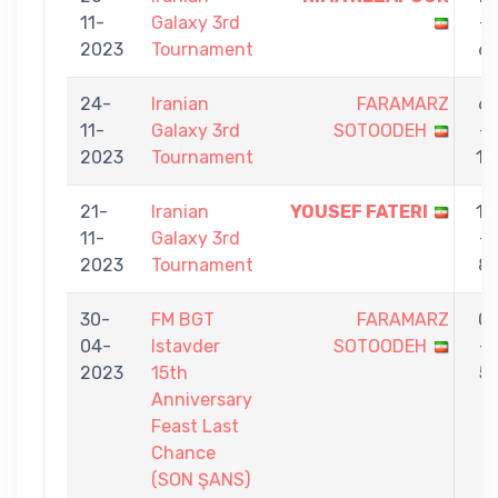
11-
Galaxy 3rd
-
2023
Tournament
6
24-
Iranian
FARAMARZ
6
11-
Galaxy 3rd
SOTOODEH
-
2023
Tournament
11
21-
Iranian
YOUSEF FATERI
11
11-
Galaxy 3rd
-
2023
Tournament
8
30-
FM BGT
FARAMARZ
0
04-
Istavder
SOTOODEH
-
2023
15th
5
Anniversary
Feast Last
Chance
(SON ŞANS)