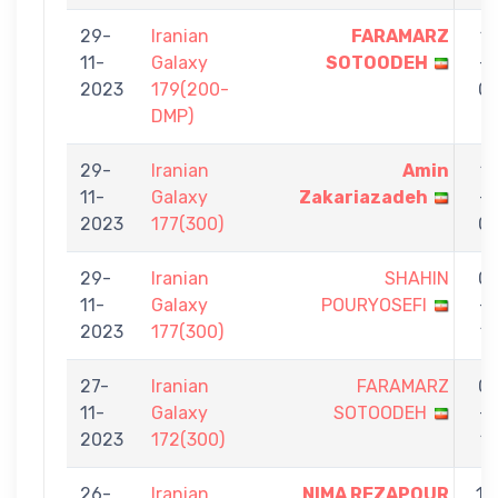
29-
Iranian
FARAMARZ
1
11-
Galaxy
SOTOODEH
-
2023
179(200-
0
DMP)
29-
Iranian
Amin
1
11-
Galaxy
Zakariazadeh
-
2023
177(300)
0
29-
Iranian
SHAHIN
0
11-
Galaxy
POURYOSEFI
-
2023
177(300)
1
27-
Iranian
FARAMARZ
0
11-
Galaxy
SOTOODEH
-
2023
172(300)
1
26-
Iranian
NIMA REZAPOUR
11