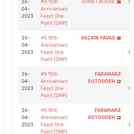
26-
#8 15th
AHMET BUDAK
0
04-
Anniversary
-
2023
Feast One
1
Point (DMP)
26-
#5 15th
SEÇKİN YAVAS
1
04-
Anniversary
-
2023
Feast One
0
Point (DMP)
26-
#5 15th
FARAMARZ
1
04-
Anniversary
SOTOODEH
-
2023
Feast One
0
Point (DMP)
26-
#5 15th
FARAMARZ
1
04-
Anniversary
SOTOODEH
-
2023
Feast One
0
Point (DMP)