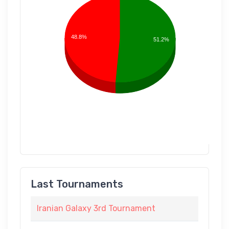
48.8%
51.2%
Last Tournaments
Iranian Galaxy 3rd Tournament