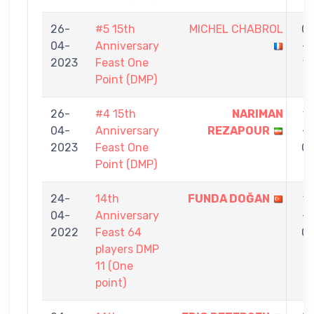
26-
#5 15th
MICHEL CHABROL
0
04-
Anniversary
-
2023
Feast One
1
Point (DMP)
26-
#4 15th
NARIMAN
1
04-
Anniversary
REZAPOUR
-
2023
Feast One
0
Point (DMP)
24-
14th
FUNDA DOĞAN
1
04-
Anniversary
-
2022
Feast 64
0
players DMP
11 (One
point)