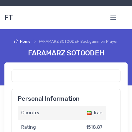
FT
Home
FARAMARZ SOTOODEH Backgammon Player
FARAMARZ SOTOODEH
Personal Information
Country
Iran
Rating
1518.87