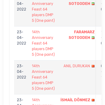
04-
Anniversary
SOTOODEH
-
2022
Feast 64
0
players DMP
5 (One point)
23-
14th
FARAMARZ
1
04-
Anniversary
SOTOODEH
-
2022
Feast 64
0
players DMP
5 (One point)
23-
14th
ANIL DURUKAN
0
04-
Anniversary
-
2022
Feast 64
1
players DMP
5 (One point)
23-
14th
İSMAİL DÖNMEZ
1