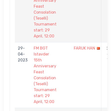
Anniversary
Feast
Consolation
(Teselli)
Tournament
start: 29
April, 12:00
29-
FM BGT
FARUK HAN
2
04-
Istavder
-
2023
15th
7
Anniversary
Feast
Consolation
(Teselli)
Tournament
start: 29
April, 12:00