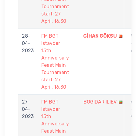
Tournament
start: 27
April, 16.30
28-
FM BGT
CİHAN GÖKSU
9
04-
Istavder
-
2023
15th
6
Anniversary
Feast Main
Tournament
start: 27
April, 16.30
27-
FM BGT
BOGIDAR ILIEV
6
04-
Istavder
-
2023
15th
9
Anniversary
Feast Main