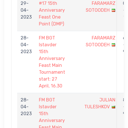
29-
#17 15th
FARAMARZ
0
04-
Anniversary
SOTOODEH
-
2023
Feast One
1
Point (DMP)
28-
FM BGT
FARAMARZ
6
04-
Istavder
SOTOODEH
-
2023
15th
9
Anniversary
Feast Main
Tournament
start: 27
April, 16.30
28-
FM BGT
JULIAN
8
04-
Istavder
TULESHKOV
-
2023
15th
9
Anniversary
Feast Main