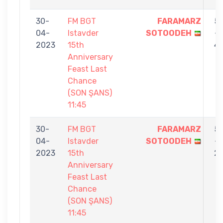
30-
FM BGT
FARAMARZ
5
04-
Istavder
SOTOODEH
-
2023
15th
4
Anniversary
Feast Last
Chance
(SON ŞANS)
11:45
30-
FM BGT
FARAMARZ
5
04-
Istavder
SOTOODEH
-
2023
15th
2
Anniversary
Feast Last
Chance
(SON ŞANS)
11:45