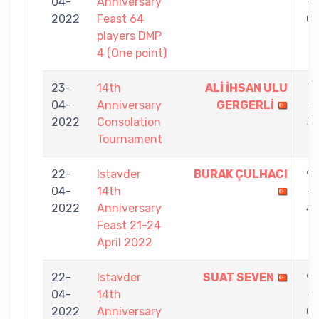
04-
Anniversary
-
2022
Feast 64
0
players DMP
4 (One point)
23-
14th
ALİ İHSAN ULU
7
04-
Anniversary
GERGERLİ
-
2022
Consolation
3
Tournament
22-
Istavder
BURAK ÇULHACI
9
04-
14th
-
2022
Anniversary
4
Feast 21-24
April 2022
22-
Istavder
SUAT SEVEN
9
04-
14th
-
2022
Anniversary
0