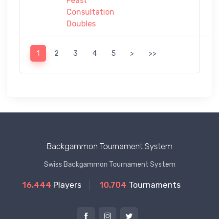
Feast
Consultation
Doubles
1
2
3
4
5
>
>>
Backgammon Tournament System
Swiss Backgammon Tournament System
16.444
Players
10.704
Tournaments