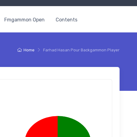
Fmgammon Open
Contents
Home
Farhad Hasan Pour Backgammon Player