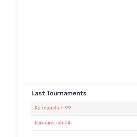
Last Tournaments
Kermanshah 99
kermanshah 94