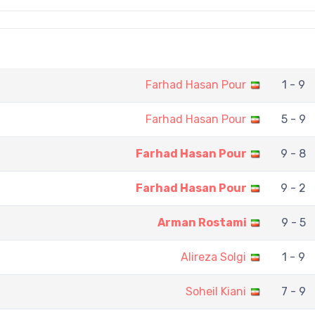
Farhad Hasan Pour
1 - 9
Farhad Hasan Pour
5 - 9
Farhad Hasan Pour
9 - 8
Farhad Hasan Pour
9 - 2
Arman Rostami
9 - 5
Alireza Solgi
1 - 9
Soheil Kiani
7 - 9