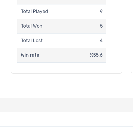
Total Played
9
Total Won
5
Total Lost
4
Win rate
%55.6