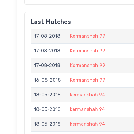
Last Matches
17-08-2018
Kermanshah 99
17-08-2018
Kermanshah 99
17-08-2018
Kermanshah 99
16-08-2018
Kermanshah 99
18-05-2018
kermanshah 94
18-05-2018
kermanshah 94
18-05-2018
kermanshah 94