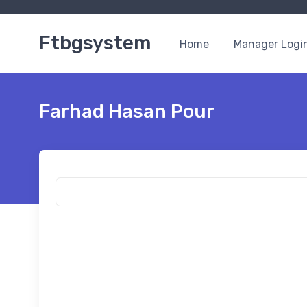
Ftbgsystem
Home
Manager Logi
Farhad Hasan Pour