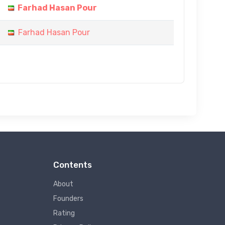
Farhad Hasan Pour
Farhad Hasan Pour
Contents
About
Founders
Rating