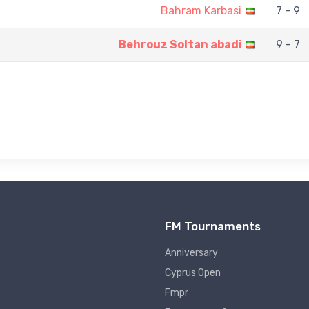
Bahram Karbasi
7 - 9
Behrouz Soltan abadi
9 - 7
FM Tournaments
Anniversary
Cyprus Open
Fmpr