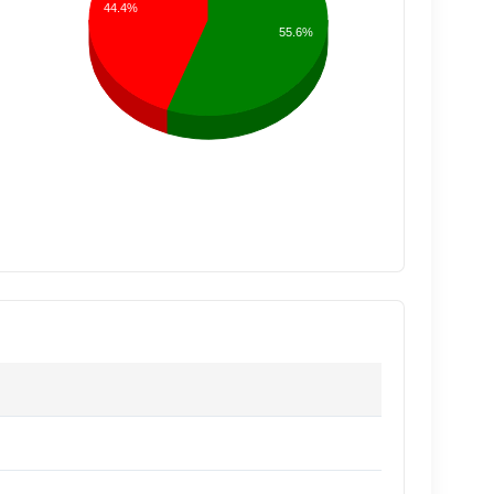
44.4%
55.6%