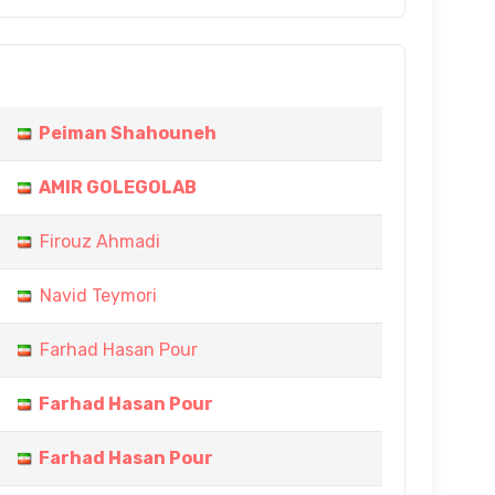
Peiman Shahouneh
AMIR GOLEGOLAB
Firouz Ahmadi
Navid Teymori
Farhad Hasan Pour
Farhad Hasan Pour
Farhad Hasan Pour