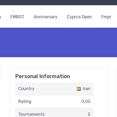
n
FMBGT
Anniversary
Cyprus Open
Fmpr
Personal Information
Country
Iran
Rating
0.00
Tournaments
2