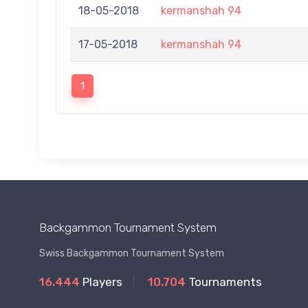
18-05-2018
kermanshah 94
17-05-2018
kermanshah 94
1
Backgammon Tournament System
Swiss Backgammon Tournament System
16.444
Players
10.704
Tournaments