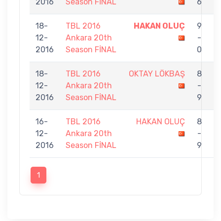
2016
Season FİNAL
6
18-
TBL 2016
HAKAN OLUÇ
9
12-
Ankara 20th
-
G
2016
Season FİNAL
0
T
18-
TBL 2016
OKTAY LÖKBAŞ
8
12-
Ankara 20th
-
O
2016
Season FİNAL
9
16-
TBL 2016
HAKAN OLUÇ
8
12-
Ankara 20th
-
A
2016
Season FİNAL
9
1