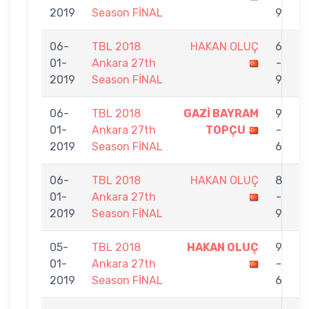
2019
Season FİNAL
9
06-
TBL 2018
HAKAN OLUÇ
6
01-
Ankara 27th
-
V
2019
Season FİNAL
9
06-
TBL 2018
GAZİ BAYRAM
9
01-
Ankara 27th
TOPÇU
-
O
2019
Season FİNAL
6
06-
TBL 2018
HAKAN OLUÇ
8
01-
Ankara 27th
-
E
2019
Season FİNAL
9
05-
TBL 2018
HAKAN OLUÇ
9
01-
Ankara 27th
-
A
2019
Season FİNAL
6