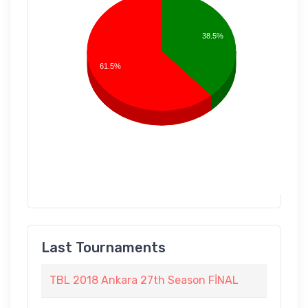
38.5%
61.5%
Last Tournaments
TBL 2018 Ankara 27th Season FİNAL