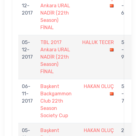
12-
Ankara URAL
-
E
2017
NADİR (22th
6
Season)
FİNAL
05-
TBL 2017
HALUK TECER
5
12-
Ankara URAL
-
O
2017
NADİR (22th
9
Season)
FİNAL
06-
Başkent
HAKAN OLUÇ
5
11-
Backgammon
-
G
2017
Club 22th
7
Season
Society Cup
05-
Başkent
HAKAN OLUÇ
2