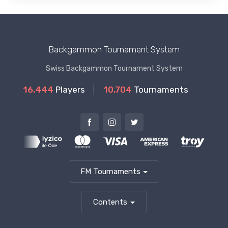
Backgammon Tournament System
Swiss Backgammon Tournament System
16.444
Players
10.704
Tournaments
FM Tournaments
Contents