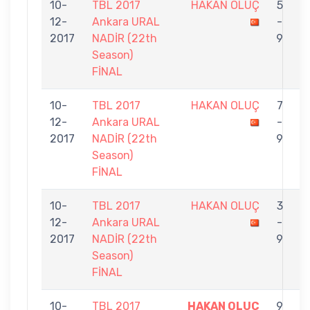
10-
TBL 2017
HAKAN OLUÇ
5
12-
Ankara URAL
-
G
2017
NADİR (22th
9
Season)
FİNAL
10-
TBL 2017
HAKAN OLUÇ
7
12-
Ankara URAL
-
N
2017
NADİR (22th
9
Season)
FİNAL
10-
TBL 2017
HAKAN OLUÇ
3
12-
Ankara URAL
-
K
2017
NADİR (22th
9
Season)
FİNAL
10-
TBL 2017
HAKAN OLUÇ
9