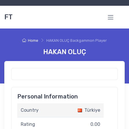
FT
Home
HAKAN OLUÇ Backgammon Player
HAKAN OLUÇ
Personal Information
Country
Türkiye
Rating
0.00