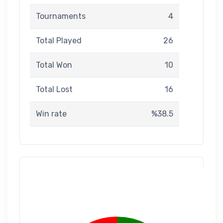
Tournaments
4
Total Played
26
Total Won
10
Total Lost
16
Win rate
%38.5