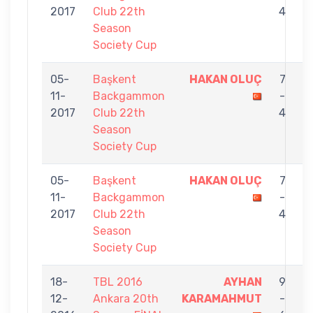
2017
Club 22th
4
Season
Society Cup
05-
Başkent
HAKAN OLUÇ
7
11-
Backgammon
-
L
2017
Club 22th
4
Season
Society Cup
05-
Başkent
HAKAN OLUÇ
7
11-
Backgammon
-
E
2017
Club 22th
4
Season
Society Cup
18-
TBL 2016
AYHAN
9
12-
Ankara 20th
KARAMAHMUT
-
O