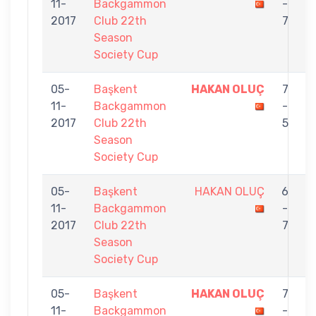
11-
Backgammon
-
N
2017
Club 22th
7
Season
Society Cup
05-
Başkent
HAKAN OLUÇ
7
11-
Backgammon
-
K
2017
Club 22th
5
Season
Society Cup
05-
Başkent
HAKAN OLUÇ
6
11-
Backgammon
-
T
2017
Club 22th
7
Season
Society Cup
05-
Başkent
HAKAN OLUÇ
7
11-
Backgammon
-
V