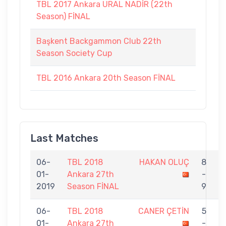
TBL 2017 Ankara URAL NADİR (22th
Season) FİNAL
Başkent Backgammon Club 22th
Season Society Cup
TBL 2016 Ankara 20th Season FİNAL
Last Matches
06-
TBL 2018
HAKAN OLUÇ
8
01-
Ankara 27th
-
K
2019
Season FİNAL
9
06-
TBL 2018
CANER ÇETİN
5
01-
Ankara 27th
-
O