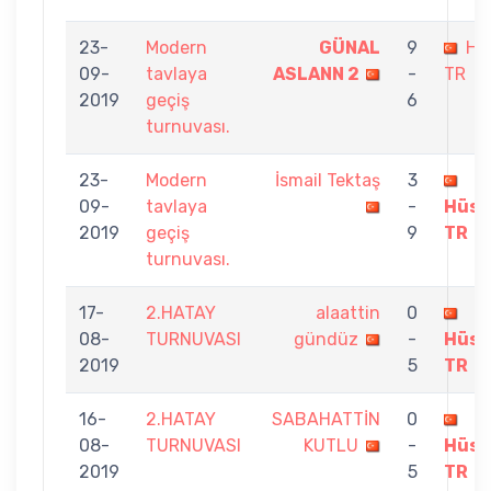
23-
Modern
GÜNAL
9
Hü
09-
tavlaya
ASLANN 2
-
TR
2019
geçiş
6
turnuvası.
23-
Modern
İsmail Tektaş
3
09-
tavlaya
-
Hüse
2019
geçiş
9
TR
turnuvası.
17-
2.HATAY
alaattin
0
08-
TURNUVASI
gündüz
-
Hüse
2019
5
TR
16-
2.HATAY
SABAHATTİN
0
08-
TURNUVASI
KUTLU
-
Hüse
2019
5
TR