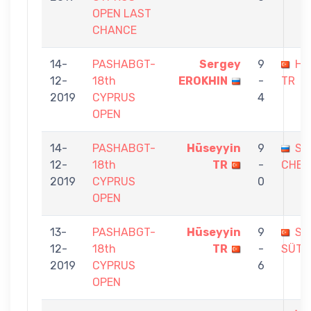
OPEN LAST
CHANCE
14-
PASHABGT-
Sergey
9
Hü
12-
18th
EROKHIN
-
TR
2019
CYPRUS
4
OPEN
14-
PASHABGT-
Hüseyyin
9
SE
12-
18th
TR
-
CHER
2019
CYPRUS
0
OPEN
13-
PASHABGT-
Hüseyyin
9
Sİ
12-
18th
TR
-
SÜTÇ
2019
CYPRUS
6
OPEN