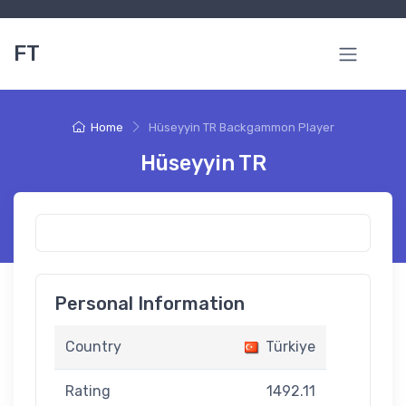
FT
Home
Hüseyyin TR Backgammon Player
Hüseyyin TR
Personal Information
Country
Türkiye
Rating
1492.11