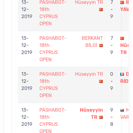
13-
PASHABGT-
Hüseyyin TR
7
İL
12-
18th
-
YAV
2019
CYPRUS
9
OPEN
13-
PASHABGT-
BERKANT
7
12-
18th
BİLGİ
-
Hüse
2019
CYPRUS
9
TR
OPEN
13-
PASHABGT-
Hüseyyin TR
0
DA
12-
18th
-
RİDE
2019
CYPRUS
9
OPEN
13-
PASHABGT-
Hüseyyin
9
MI
12-
18th
TR
-
VARD
2019
CYPRUS
8
OPEN