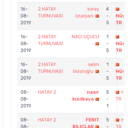
16-
2.HATAY
koray
4
08-
TURNUVASI
özarpacı
-
Hüse
2019
5
TR
16-
2.HATAY
NACI UÇUCU
1
08-
TURNUVASI
-
Hüse
2019
5
TR
16-
2.HATAY
selim
1
08-
TURNUVASI
bolatoğlu
-
Hüse
2019
5
TR
08-
HATAY 2
nasır
5
Hü
08-
kızılkaya
-
TR
2019
1
08-
HATAY 2
FERIT
5
Hü
08-
KILIÇLAR
-
TR