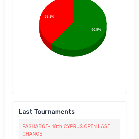
39.1%
60.9%
Last Tournaments
PASHABGT- 18th CYPRUS OPEN LAST
CHANCE