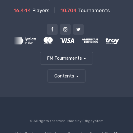
16.444
Players
10.704
Tournaments
FM Tournaments
Contents
© All rights reserved. Made by
Ftbgsystem