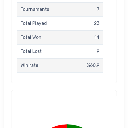
Tournaments
7
Total Played
23
Total Won
14
Total Lost
9
Win rate
%60.9