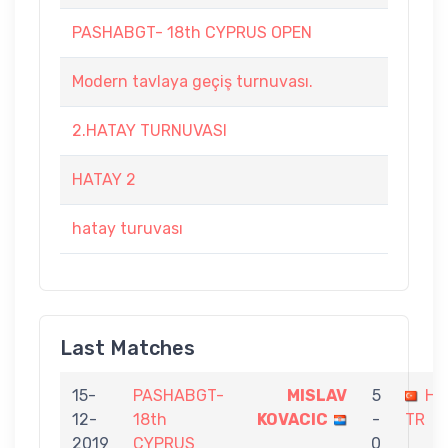
PASHABGT- 18th CYPRUS OPEN
Modern tavlaya geçiş turnuvası.
2.HATAY TURNUVASI
HATAY 2
hatay turuvası
Last Matches
15-
PASHABGT-
MISLAV
5
Hü
12-
18th
KOVACIC
-
TR
2019
CYPRUS
0