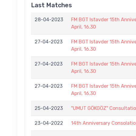
Last Matches
28-04-2023
FM BGT Istavder 15th Annive
April, 16.30
27-04-2023
FM BGT Istavder 15th Annive
April, 16.30
27-04-2023
FM BGT Istavder 15th Annive
April, 16.30
27-04-2023
FM BGT Istavder 15th Annive
April, 16.30
25-04-2023
"UMUT GÖKGÖZ" Consultation D
23-04-2022
14th Anniversary Consolati