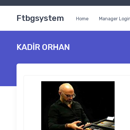
Ftbgsystem
Home
Manager Logi
KADİR ORHAN