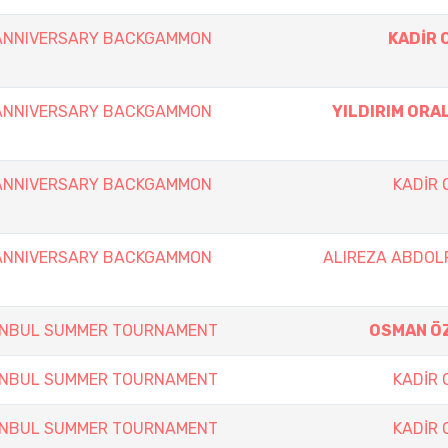
 ANNIVERSARY BACKGAMMON
KADİR 
 ANNIVERSARY BACKGAMMON
YILDIRIM ORA
 ANNIVERSARY BACKGAMMON
KADİR
 ANNIVERSARY BACKGAMMON
ALIREZA ABDOL
TANBUL SUMMER TOURNAMENT
OSMAN Ö
TANBUL SUMMER TOURNAMENT
KADİR
TANBUL SUMMER TOURNAMENT
KADİR