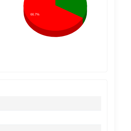
66.7%