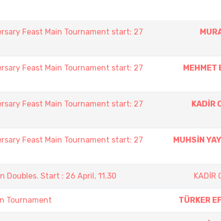
rsary Feast Main Tournament start: 27
MURA
rsary Feast Main Tournament start: 27
MEHMET 
rsary Feast Main Tournament start: 27
KADİR 
rsary Feast Main Tournament start: 27
MUHSİN YA
oubles. Start : 26 April, 11.30
KADİR
on Tournament
TÜRKER E