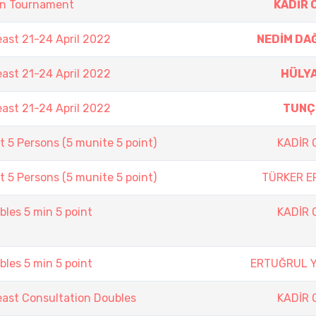
on Tournament
KADİR 
east 21-24 April 2022
NEDİM DA
east 21-24 April 2022
HÜLYA
east 21-24 April 2022
TUNÇ
 5 Persons (5 munite 5 point)
KADİR
 5 Persons (5 munite 5 point)
TÜRKER E
les 5 min 5 point
KADİR
les 5 min 5 point
ERTUĞRUL 
east Consultation Doubles
KADİR