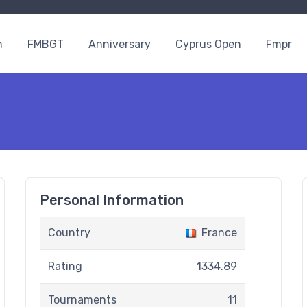
n
FMBGT
Anniversary
Cyprus Open
Fmpr
Personal Information
Country
France
Rating
1334.89
Tournaments
11