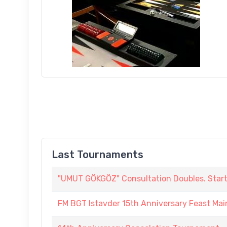
Last Tournaments
"UMUT GÖKGÖZ" Consultation Doubles. Start :
FM BGT Istavder 15th Anniversary Feast Main