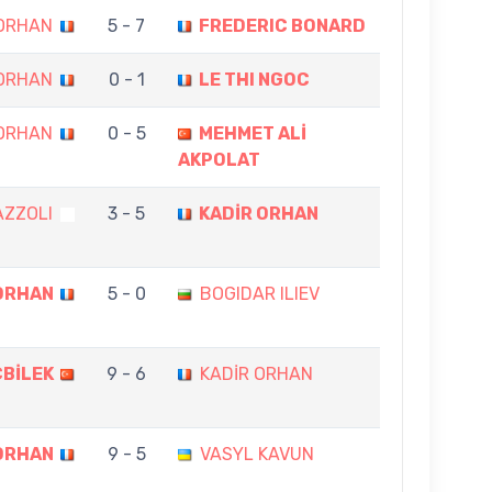
 ORHAN
5 - 7
FREDERIC BONARD
 ORHAN
0 - 1
LE THI NGOC
 ORHAN
0 - 5
MEHMET ALİ
AKPOLAT
AZZOLI
3 - 5
KADİR ORHAN
ORHAN
5 - 0
BOGIDAR ILIEV
ÇBİLEK
9 - 6
KADİR ORHAN
ORHAN
9 - 5
VASYL KAVUN