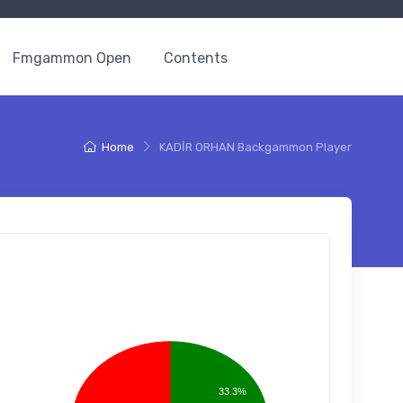
Fmgammon Open
Contents
Home
KADİR ORHAN Backgammon Player
33.3%