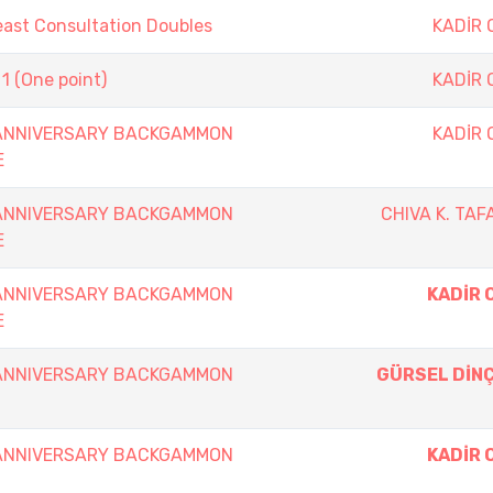
east Consultation Doubles
KADİR
1 (One point)
KADİR
 ANNIVERSARY BACKGAMMON
KADİR
E
 ANNIVERSARY BACKGAMMON
CHIVA K. TAF
E
 ANNIVERSARY BACKGAMMON
KADİR 
E
 ANNIVERSARY BACKGAMMON
GÜRSEL DİN
 ANNIVERSARY BACKGAMMON
KADİR 