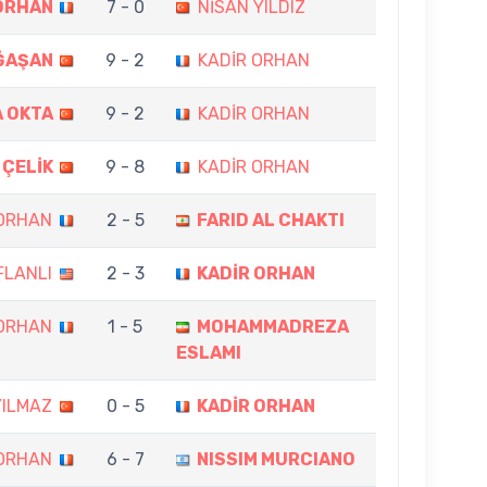
ORHAN
7 - 0
NİSAN YILDIZ
ĞAŞAN
9 - 2
KADİR ORHAN
 OKTA
9 - 2
KADİR ORHAN
 ÇELİK
9 - 8
KADİR ORHAN
 ORHAN
2 - 5
FARID AL CHAKTI
FLANLI
2 - 3
KADİR ORHAN
 ORHAN
1 - 5
MOHAMMADREZA
ESLAMI
YILMAZ
0 - 5
KADİR ORHAN
 ORHAN
6 - 7
NISSIM MURCIANO