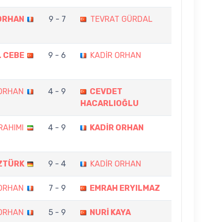
ORHAN
9 - 7
TEVRAT GÜRDAL
L CEBE
9 - 6
KADİR ORHAN
 ORHAN
4 - 9
CEVDET
HACARLIOĞLU
RAHIMI
4 - 9
KADİR ORHAN
ZTÜRK
9 - 4
KADİR ORHAN
 ORHAN
7 - 9
EMRAH ERYILMAZ
 ORHAN
5 - 9
NURİ KAYA