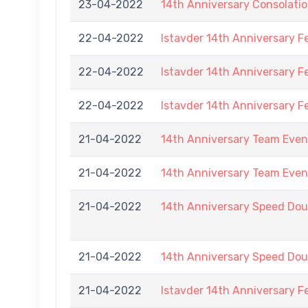
23-04-2022
14th Anniversary Consolati
22-04-2022
Istavder 14th Anniversary F
22-04-2022
Istavder 14th Anniversary F
22-04-2022
Istavder 14th Anniversary F
21-04-2022
14th Anniversary Team Event
21-04-2022
14th Anniversary Team Event
21-04-2022
14th Anniversary Speed Doub
21-04-2022
14th Anniversary Speed Doub
21-04-2022
Istavder 14th Anniversary F