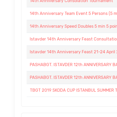
14th Anniversary Consolation Tournament
14th Anniversary Team Event 5 Persons (5 m
14th Anniversary Speed Doubles 5 min 5 poi
Istavder 14th Anniversary Feast Consultati
Istavder 14th Anniversary Feast 21-24 April
PASHABGT. ISTAVDER 12th ANNIVERSARY
PASHABGT. ISTAVDER 12th ANNIVERSARY
TBGT 2019 SKODA CUP ISTANBUL SUMMER