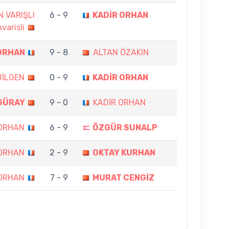
N VARIŞLI
6 - 9
KADİR ORHAN
varisli
ORHAN
9 - 8
ALTAN ÖZAKIN
BİLGEN
0 - 9
KADİR ORHAN
GÜRAY
9 - 0
KADİR ORHAN
 ORHAN
6 - 9
ÖZGÜR SUNALP
 ORHAN
2 - 9
OKTAY KURHAN
 ORHAN
7 - 9
MURAT CENGİZ