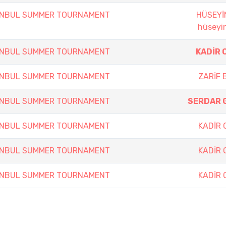
TANBUL SUMMER TOURNAMENT
HÜSEYİ
hüseyin
TANBUL SUMMER TOURNAMENT
KADİR 
TANBUL SUMMER TOURNAMENT
ZARİF 
TANBUL SUMMER TOURNAMENT
SERDAR 
TANBUL SUMMER TOURNAMENT
KADİR
TANBUL SUMMER TOURNAMENT
KADİR
TANBUL SUMMER TOURNAMENT
KADİR