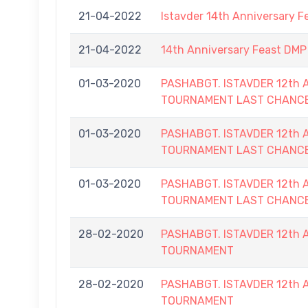
21-04-2022
Istavder 14th Anniversary F
21-04-2022
14th Anniversary Feast DMP 
01-03-2020
PASHABGT. ISTAVDER 12th
TOURNAMENT LAST CHANC
01-03-2020
PASHABGT. ISTAVDER 12th
TOURNAMENT LAST CHANC
01-03-2020
PASHABGT. ISTAVDER 12th
TOURNAMENT LAST CHANC
28-02-2020
PASHABGT. ISTAVDER 12th
TOURNAMENT
28-02-2020
PASHABGT. ISTAVDER 12th
TOURNAMENT