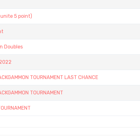
unite 5 point)
nt
on Doubles
 2022
 BACKGAMMON TOURNAMENT LAST CHANCE
 BACKGAMMON TOURNAMENT
 TOURNAMENT