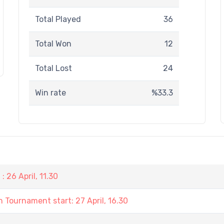
Total Played
36
Total Won
12
Total Lost
24
Win rate
%33.3
 26 April, 11.30
 Tournament start: 27 April, 16.30