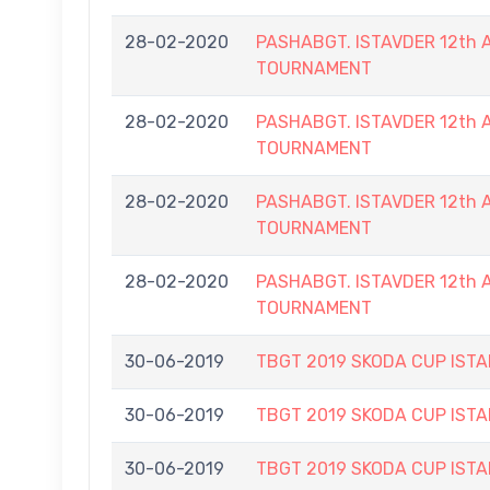
28-02-2020
PASHABGT. ISTAVDER 12th
TOURNAMENT
28-02-2020
PASHABGT. ISTAVDER 12th
TOURNAMENT
28-02-2020
PASHABGT. ISTAVDER 12th
TOURNAMENT
28-02-2020
PASHABGT. ISTAVDER 12th
TOURNAMENT
30-06-2019
TBGT 2019 SKODA CUP IS
30-06-2019
TBGT 2019 SKODA CUP IS
30-06-2019
TBGT 2019 SKODA CUP IS