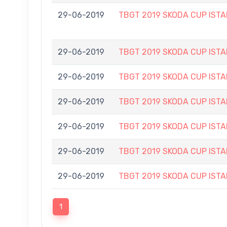
29-06-2019
TBGT 2019 SKODA CUP IS
29-06-2019
TBGT 2019 SKODA CUP IS
29-06-2019
TBGT 2019 SKODA CUP IS
29-06-2019
TBGT 2019 SKODA CUP IS
29-06-2019
TBGT 2019 SKODA CUP IS
29-06-2019
TBGT 2019 SKODA CUP IS
29-06-2019
TBGT 2019 SKODA CUP IS
1