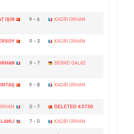
T IŞIN
9 - 6
KADİR ORHAN
ERSOY
9 - 3
KADİR ORHAN
ORHAN
9 - 7
BERND GALKE
YINTAŞ
9 - 8
KADİR ORHAN
 ORHAN
0 - 7
DELETED 43730
FLANLI
7 - 0
KADİR ORHAN