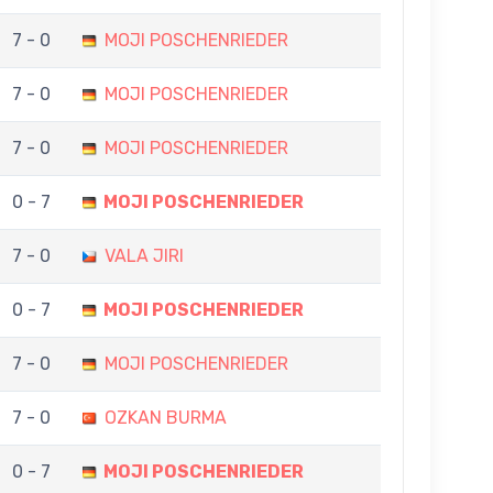
7 - 0
MOJI POSCHENRIEDER
7 - 0
MOJI POSCHENRIEDER
7 - 0
MOJI POSCHENRIEDER
0 - 7
MOJI POSCHENRIEDER
7 - 0
VALA JIRI
0 - 7
MOJI POSCHENRIEDER
7 - 0
MOJI POSCHENRIEDER
7 - 0
OZKAN BURMA
0 - 7
MOJI POSCHENRIEDER