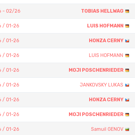
 - 02/26
TOBIAS HELLWAG
 / 01-26
LUIS HOFMANN
 / 01-26
HONZA CERNY
 / 01-26
LUIS HOFMANN
 / 01-26
MOJI POSCHENRIEDER
 / 01-26
JANKOVSKY LUKAS
 / 01-26
HONZA CERNY
 / 01-26
MOJI POSCHENRIEDER
 / 01-26
Samuil GENOV