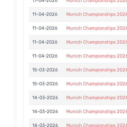
11-04-2026
Munich Championships 2026
11-04-2026
Munich Championships 2026
11-04-2026
Munich Championships 2026
11-04-2026
Munich Championships 2026
11-04-2026
Munich Championships 2026
15-03-2026
Munich Championships 2026
15-03-2026
Munich Championships 2026
14-03-2026
Munich Championships 2026
14-03-2026
Munich Championships 2026
14-03-2026
Munich Championships 2026