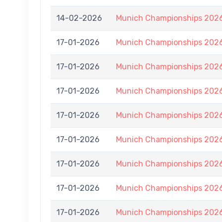
14-02-2026
Munich Championships 2026
17-01-2026
Munich Championships 2026
17-01-2026
Munich Championships 2026
17-01-2026
Munich Championships 2026
17-01-2026
Munich Championships 2026
17-01-2026
Munich Championships 2026
17-01-2026
Munich Championships 2026
17-01-2026
Munich Championships 2026
17-01-2026
Munich Championships 2026