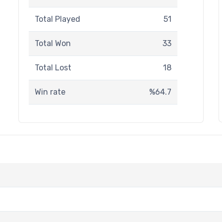
Total Played
51
Total Won
33
Total Lost
18
Win rate
%64.7