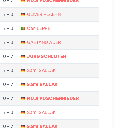
0 - 7
MOJI POSCHENRIEDER
7 - 0
OLIVER PLAEHN
7 - 0
Can LEPRE
7 - 0
GAETANO AUER
0 - 7
JORG SCHLUTER
7 - 0
Sami SALLAK
0 - 7
Sami SALLAK
0 - 7
MOJI POSCHENRIEDER
7 - 0
Sami SALLAK
0 - 7
Sami SALLAK