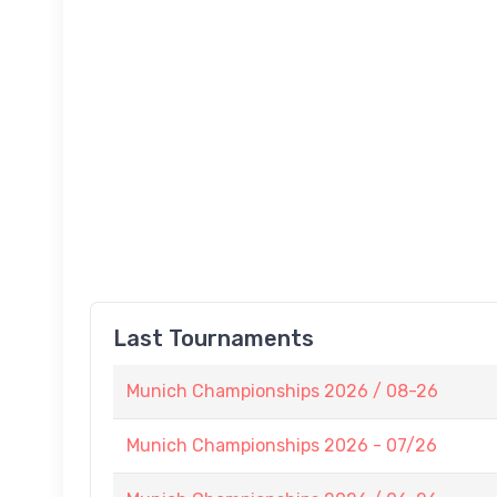
Last Tournaments
Munich Championships 2026 / 08-26
Munich Championships 2026 - 07/26