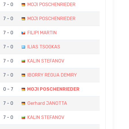
7 - 0
MOJI POSCHENRIEDER
7 - 0
MOJI POSCHENRIEDER
7 - 0
FILIPI MARTIN
7 - 0
ILIAS TSOGKAS
7 - 0
KALIN STEFANOV
7 - 0
IBORRY REGUA DEMIRY
0 - 7
MOJI POSCHENRIEDER
7 - 0
Gerhard JANOTTA
7 - 0
KALIN STEFANOV