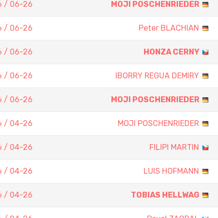
 / 06-26
MOJI POSCHENRIEDER
 / 06-26
Peter BLACHIAN
 / 06-26
HONZA CERNY
 / 06-26
IBORRY REGUA DEMIRY
 / 06-26
MOJI POSCHENRIEDER
 / 04-26
MOJI POSCHENRIEDER
 / 04-26
FILIPI MARTIN
 / 04-26
LUIS HOFMANN
 / 04-26
TOBIAS HELLWAG