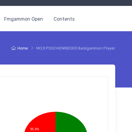
Fmgammon Open
Contents
Home
MOJI POSCHENRIEDER Backgammon Player
35.3%