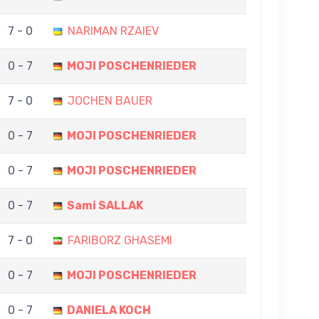
7 - 0
NARIMAN RZAIEV
0 - 7
MOJI POSCHENRIEDER
7 - 0
JOCHEN BAUER
0 - 7
MOJI POSCHENRIEDER
0 - 7
MOJI POSCHENRIEDER
0 - 7
Sami SALLAK
7 - 0
FARIBORZ GHASEMI
0 - 7
MOJI POSCHENRIEDER
0 - 7
DANIELA KOCH