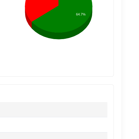
64.7%