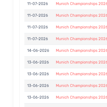
11-07-2026
Munich Championships 2026
11-07-2026
Munich Championships 2026
11-07-2026
Munich Championships 2026
11-07-2026
Munich Championships 2026
14-06-2026
Munich Championships 2026
13-06-2026
Munich Championships 2026
13-06-2026
Munich Championships 2026
13-06-2026
Munich Championships 2026
13-06-2026
Munich Championships 2026