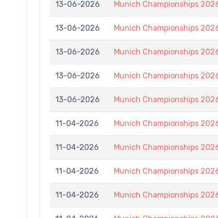
13-06-2026
Munich Championships 2026
13-06-2026
Munich Championships 2026
13-06-2026
Munich Championships 2026
13-06-2026
Munich Championships 2026
13-06-2026
Munich Championships 2026
11-04-2026
Munich Championships 2026
11-04-2026
Munich Championships 2026
11-04-2026
Munich Championships 2026
11-04-2026
Munich Championships 2026