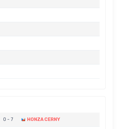
0 - 7
HONZA CERNY