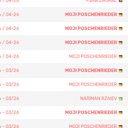
 / 04-26
Pavel ZAORAL
 / 04-26
MOJI POSCHENRIEDER
 / 04-26
MOJI POSCHENRIEDER
 / 04-26
MOJI POSCHENRIEDER
 / 04-26
MOJI POSCHENRIEDER
 - 03/26
MOJI POSCHENRIEDER
 - 03/26
MOJI POSCHENRIEDER
 - 03/26
NARIMAN RZAIEV
 - 03/26
MOJI POSCHENRIEDER
 - 03/26
MOJI POSCHENRIEDER