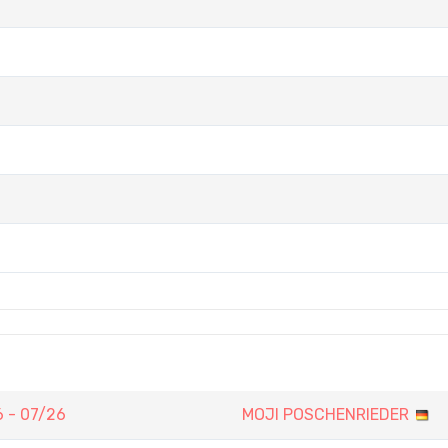
 - 07/26
MOJI POSCHENRIEDER