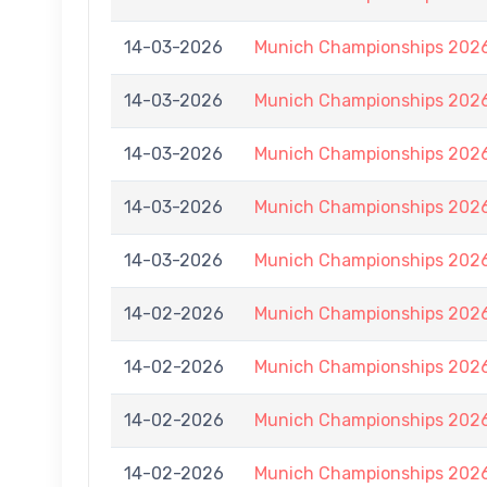
14-03-2026
Munich Championships 2026
14-03-2026
Munich Championships 2026
14-03-2026
Munich Championships 2026
14-03-2026
Munich Championships 2026
14-03-2026
Munich Championships 2026
14-02-2026
Munich Championships 2026
14-02-2026
Munich Championships 2026
14-02-2026
Munich Championships 2026
14-02-2026
Munich Championships 2026