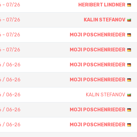
 - 07/26
HERIBERT LINDNER
 - 07/26
KALIN STEFANOV
 - 07/26
MOJI POSCHENRIEDER
 - 07/26
MOJI POSCHENRIEDER
 / 06-26
MOJI POSCHENRIEDER
 / 06-26
MOJI POSCHENRIEDER
 / 06-26
KALIN STEFANOV
 / 06-26
MOJI POSCHENRIEDER
 / 06-26
MOJI POSCHENRIEDER