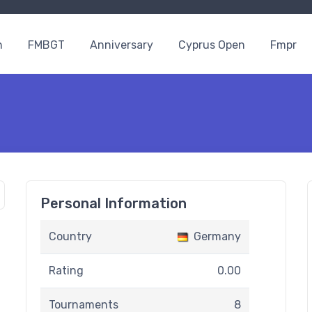
n
FMBGT
Anniversary
Cyprus Open
Fmpr
Personal Information
Country
Germany
Rating
0.00
Tournaments
8