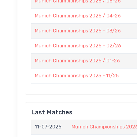
Munich Championships 2026 / 06-26
Munich Championships 2026 / 04-26
Munich Championships 2026 - 03/26
Munich Championships 2026 - 02/26
Munich Championships 2026 / 01-26
Munich Championships 2025 - 11/25
Last Matches
11-07-2026
Munich Championships 2026