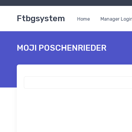
Ftbgsystem
Home
Manager Logi
MOJI POSCHENRIEDER