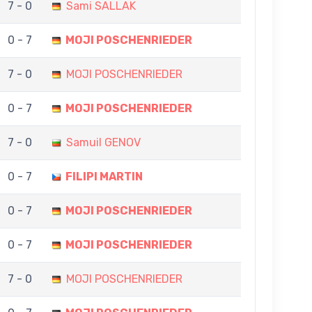
7 - 0
Sami SALLAK
0 - 7
MOJI POSCHENRIEDER
7 - 0
MOJI POSCHENRIEDER
0 - 7
MOJI POSCHENRIEDER
7 - 0
Samuil GENOV
0 - 7
FILIPI MARTIN
0 - 7
MOJI POSCHENRIEDER
0 - 7
MOJI POSCHENRIEDER
7 - 0
MOJI POSCHENRIEDER