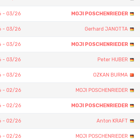
 - 03/26
MOJI POSCHENRIEDER
 - 03/26
Gerhard JANOTTA
 - 03/26
MOJI POSCHENRIEDER
 - 03/26
Peter HUBER
 - 03/26
OZKAN BURMA
 - 02/26
MOJI POSCHENRIEDER
 - 02/26
MOJI POSCHENRIEDER
 - 02/26
Anton KRAFT
 - 02/26
MOJI POSCHENRIEDER