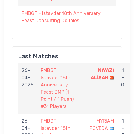
FMBGT - Istavder 18th Anniversary
Feast Consulting Doubles
Last Matches
26-
FMBGT
NİYAZİ
1
04-
Istavder 18th
ALİŞAN
-
2026
Anniversary
0
Feast DMP (1
Point / 1 Puan)
#31 Players
26-
FMBGT -
MYRIAM
1
04-
Istavder 18th
POVEDA
-