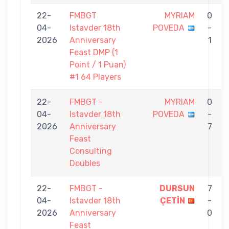
22-
FMBGT
MYRIAM
0
04-
Istavder 18th
POVEDA
-
D
2026
Anniversary
1
Feast DMP (1
Point / 1 Puan)
#1 64 Players
22-
FMBGT -
MYRIAM
0
04-
Istavder 18th
POVEDA
-
2026
Anniversary
7
Feast
Consulting
Doubles
22-
FMBGT -
DURSUN
7
04-
Istavder 18th
ÇETİN
-
2026
Anniversary
0
Feast