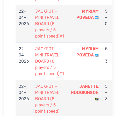
22-
JACKPOT -
MYRIAM
5
04-
MINI TRAVEL
POVEDA
-
2026
BOARD (8
0
players / 5
point speed)#1
22-
JACKPOT -
MYRIAM
5
04-
MINI TRAVEL
POVEDA
-
2026
BOARD (8
3
players / 5
point speed)#1
22-
JACKPOT -
JANETTE
5
04-
MINI TRAVEL
HODGKINSON
-
2026
BOARD (8
3
players / 5
point speed)