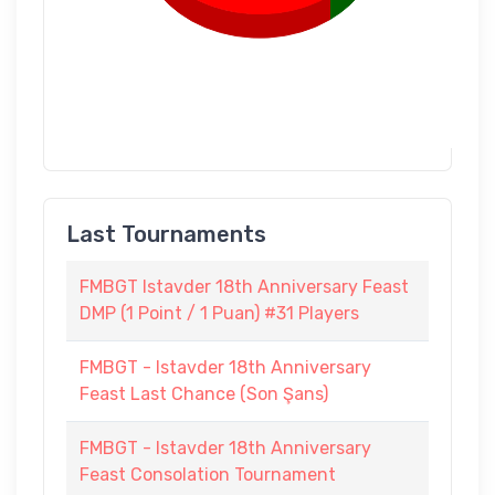
Last Tournaments
FMBGT Istavder 18th Anniversary Feast
DMP (1 Point / 1 Puan) #31 Players
FMBGT - Istavder 18th Anniversary
Feast Last Chance (Son Şans)
FMBGT - Istavder 18th Anniversary
Feast Consolation Tournament