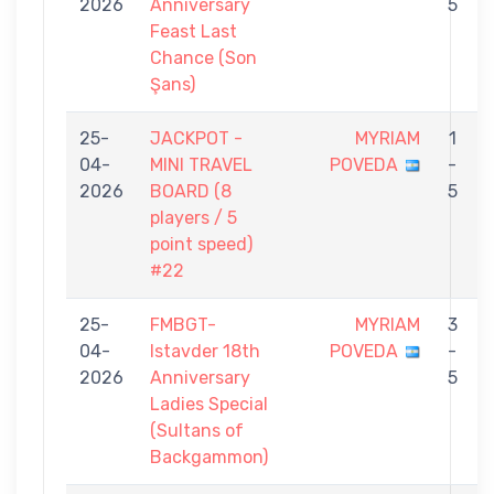
2026
Anniversary
5
Feast Last
Chance (Son
Şans)
25-
JACKPOT -
MYRIAM
1
04-
MINI TRAVEL
POVEDA
-
2026
BOARD (8
5
players / 5
point speed)
#22
25-
FMBGT-
MYRIAM
3
04-
Istavder 18th
POVEDA
-
2026
Anniversary
5
Ladies Special
(Sultans of
Backgammon)