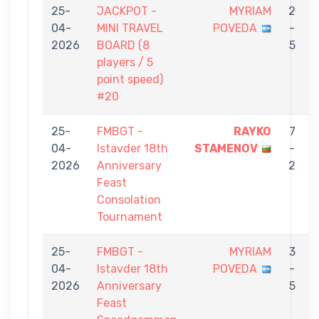
25-
JACKPOT -
MYRIAM
2
04-
MINI TRAVEL
POVEDA
-
2026
BOARD (8
5
players / 5
point speed)
#20
25-
FMBGT -
RAYKO
7
04-
Istavder 18th
STAMENOV
-
2026
Anniversary
2
Feast
Consolation
Tournament
25-
FMBGT -
MYRIAM
3
04-
Istavder 18th
POVEDA
-
2026
Anniversary
5
Feast