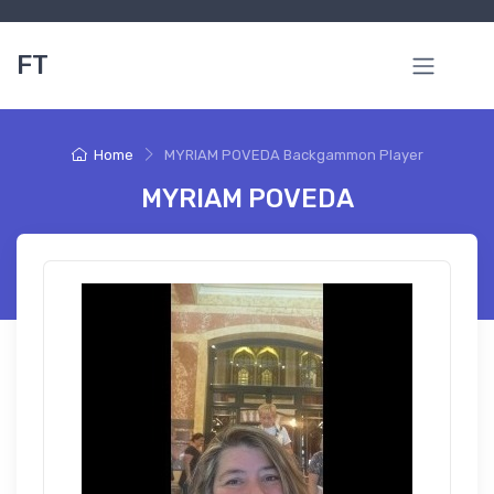
FT
Home
MYRIAM POVEDA Backgammon Player
MYRIAM POVEDA