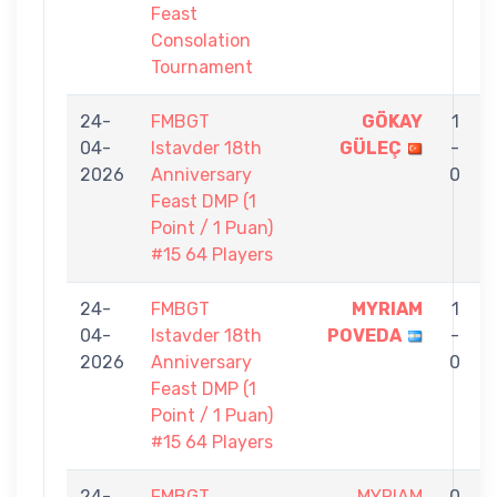
Feast
Consolation
Tournament
24-
FMBGT
GÖKAY
1
04-
Istavder 18th
GÜLEÇ
-
2026
Anniversary
0
Feast DMP (1
Point / 1 Puan)
#15 64 Players
24-
FMBGT
MYRIAM
1
04-
Istavder 18th
POVEDA
-
C
2026
Anniversary
0
Feast DMP (1
Point / 1 Puan)
#15 64 Players
24-
FMBGT
MYRIAM
0