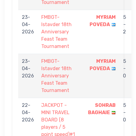
Tournament
23-
FMBGT-
MYRIAM
5
04-
Istavder 18th
POVEDA
-
2026
Anniversary
2
Feast Team
Tournament
23-
FMBGT-
MYRIAM
5
04-
Istavder 18th
POVEDA
-
2026
Anniversary
0
Feast Team
Tournament
22-
JACKPOT -
SOHRAB
5
04-
MINI TRAVEL
BAGHAIE
-
2026
BOARD (8
0
players / 5
point speed)#1