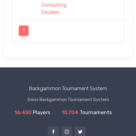
Consulting
Doubles
1
Backgammon Tournament System
Swiss Backgammon Tournament System
16.450
Players
10.704
Tournaments