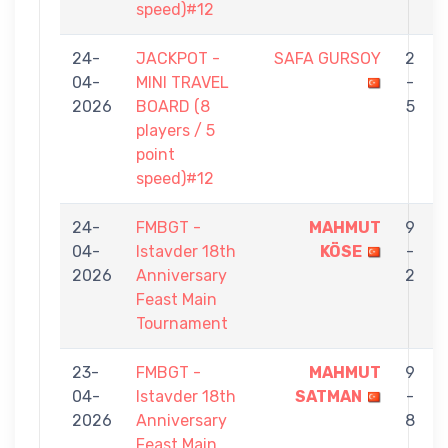
speed)#12
24-
JACKPOT -
SAFA GURSOY
2
04-
MINI TRAVEL
-
2026
BOARD (8
5
players / 5
point
speed)#12
24-
FMBGT -
MAHMUT
9
04-
Istavder 18th
KÖSE
-
2026
Anniversary
2
Feast Main
Tournament
23-
FMBGT -
MAHMUT
9
04-
Istavder 18th
SATMAN
-
2026
Anniversary
8
Feast Main