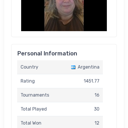
Personal Information
Country
Argentina
Rating
1451.77
Tournaments
16
Total Played
30
Total Won
12