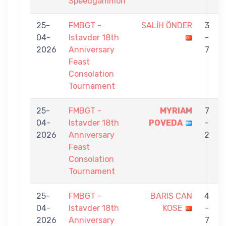
Speedgammon
25-
FMBGT -
SALİH ÖNDER
3
04-
Istavder 18th
-
2026
Anniversary
7
Feast
Consolation
Tournament
25-
FMBGT -
MYRIAM
7
04-
Istavder 18th
POVEDA
-
2026
Anniversary
2
Feast
Consolation
Tournament
25-
FMBGT -
BARIS CAN
4
04-
Istavder 18th
KOSE
-
2026
Anniversary
7