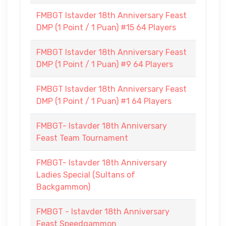
FMBGT Istavder 18th Anniversary Feast
DMP (1 Point / 1 Puan) #15 64 Players
FMBGT Istavder 18th Anniversary Feast
DMP (1 Point / 1 Puan) #9 64 Players
FMBGT Istavder 18th Anniversary Feast
DMP (1 Point / 1 Puan) #1 64 Players
FMBGT- Istavder 18th Anniversary
Feast Team Tournament
FMBGT- Istavder 18th Anniversary
Ladies Special (Sultans of
Backgammon)
FMBGT - Istavder 18th Anniversary
Feast Speedgammon