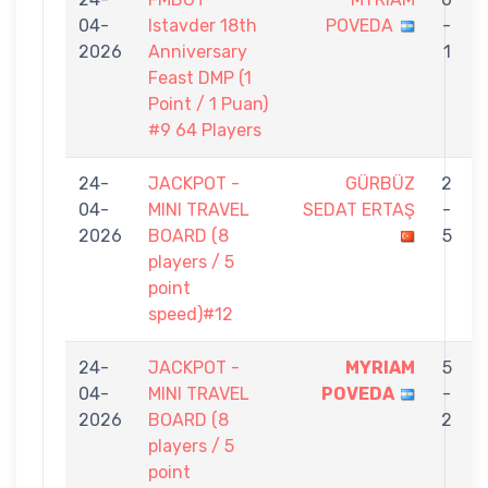
04-
Istavder 18th
POVEDA
-
2026
Anniversary
1
Feast DMP (1
Point / 1 Puan)
#9 64 Players
24-
JACKPOT -
GÜRBÜZ
2
04-
MINI TRAVEL
SEDAT ERTAŞ
-
2026
BOARD (8
5
players / 5
point
speed)#12
24-
JACKPOT -
MYRIAM
5
04-
MINI TRAVEL
POVEDA
-
2026
BOARD (8
2
players / 5
point