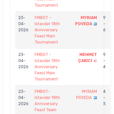
Tournament
23-
FMBGT -
MYRIAM
9
04-
Istavder 18th
POVEDA
-
2026
Anniversary
6
Feast Main
Tournament
23-
FMBGT -
MEHMET
9
04-
Istavder 18th
ÇAKICI
-
2026
Anniversary
4
Feast Main
Tournament
23-
FMBGT-
MYRIAM
4
04-
Istavder 18th
POVEDA
-
2026
Anniversary
5
Feast Team