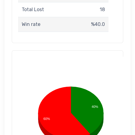
Total Lost
18
Win rate
%40.0
40%
60%