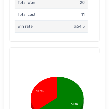
Total Won
20
Total Lost
11
Win rate
%64.5
35.5%
64.5%