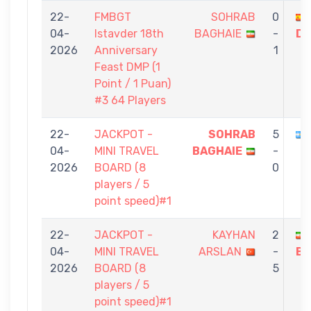
22-
FMBGT
SOHRAB
0
04-
Istavder 18th
BAGHAIE
-
DI
2026
Anniversary
1
Feast DMP (1
Point / 1 Puan)
#3 64 Players
22-
JACKPOT -
SOHRAB
5
04-
MINI TRAVEL
BAGHAIE
-
2026
BOARD (8
0
players / 5
point speed)#1
22-
JACKPOT -
KAYHAN
2
04-
MINI TRAVEL
ARSLAN
-
BA
2026
BOARD (8
5
players / 5
point speed)#1