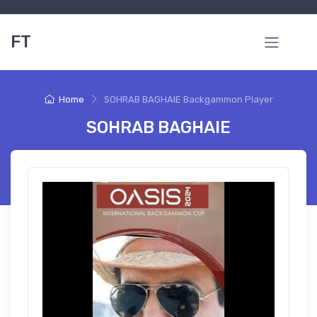
FT
Home
SOHRAB BAGHAIE Backgammon Player
SOHRAB BAGHAIE