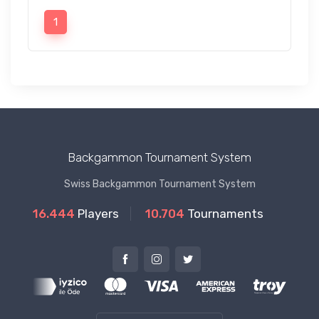
1
Backgammon Tournament System
Swiss Backgammon Tournament System
16.444
Players
10.704
Tournaments