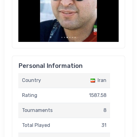
Personal Information
Country
Iran
Rating
1587.58
Tournaments
8
Total Played
31