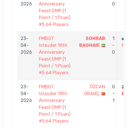
2026
Anniversary
0
Feast DMP (1
Point / 1 Puan)
#5 64 Players
23-
FMBGT
SOHRAB
1
04-
Istavder 18th
BAGHAIE
-
PE
2026
Anniversary
0
Feast DMP (1
Point / 1 Puan)
#5 64 Players
23-
FMBGT
ÖZCAN
0
04-
Istavder 18th
ORANÇ
-
BA
2026
Anniversary
1
Feast DMP (1
Point / 1 Puan)
#5 64 Players