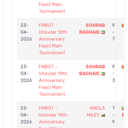
Feast Main
Tournament
23-
FMBGT -
SOHRAB
9
04-
Istavder 18th
BAGHAIE
-
2026
Anniversary
7
Feast Main
Tournament
23-
FMBGT -
SOHRAB
9
04-
Istavder 18th
BAGHAIE
-
2026
Anniversary
3
Feast Main
Tournament
23-
FMBGT -
NIKOLA
7
04-
Istavder 18th
MILEV
-
BA
2026
Anniversary
9