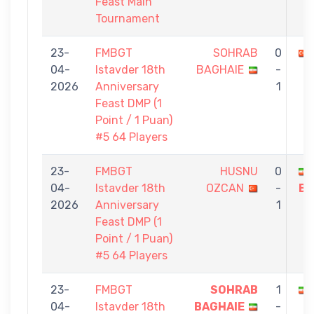
Feast Main
Tournament
23-
FMBGT
SOHRAB
0
04-
Istavder 18th
BAGHAIE
-
2026
Anniversary
1
Feast DMP (1
Point / 1 Puan)
#5 64 Players
23-
FMBGT
HUSNU
0
04-
Istavder 18th
OZCAN
-
BA
2026
Anniversary
1
Feast DMP (1
Point / 1 Puan)
#5 64 Players
23-
FMBGT
SOHRAB
1
04-
Istavder 18th
BAGHAIE
-