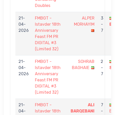
Doubles
21-
FMBGT -
ALPER
3
04-
Istavder 18th
MORHAYIM
-
BA
2026
Anniversary
7
Feast FM PR
DIGITAL #3
(Limited 32)
21-
FMBGT -
SOHRAB
2
04-
Istavder 18th
BAGHAIE
-
SE
2026
Anniversary
7
Feast FM PR
DIGITAL #3
(Limited 32)
21-
FMBGT -
ALI
7
04-
Istavder 18th
BARQEBANI
-
BA