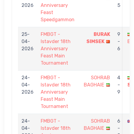
2026
Anniversary
5
Feast
Speedgammon
25-
FMBGT -
BURAK
9
04-
Istavder 18th
SIMSEK
-
BA
2026
Anniversary
6
Feast Main
Tournament
24-
FMBGT -
SOHRAB
4
04-
Istavder 18th
BAGHAIE
-
SH
2026
Anniversary
9
Feast Main
Tournament
24-
FMBGT -
SOHRAB
6
04-
Istavder 18th
BAGHAIE
-