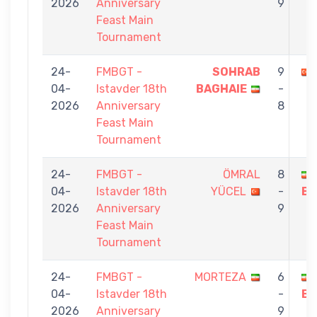
2026
Anniversary
9
Feast Main
Tournament
24-
FMBGT -
SOHRAB
9
04-
Istavder 18th
BAGHAIE
-
2026
Anniversary
8
Feast Main
Tournament
24-
FMBGT -
ÖMRAL
8
04-
Istavder 18th
YÜCEL
-
BA
2026
Anniversary
9
Feast Main
Tournament
24-
FMBGT -
MORTEZA
6
04-
Istavder 18th
-
BA
2026
Anniversary
9