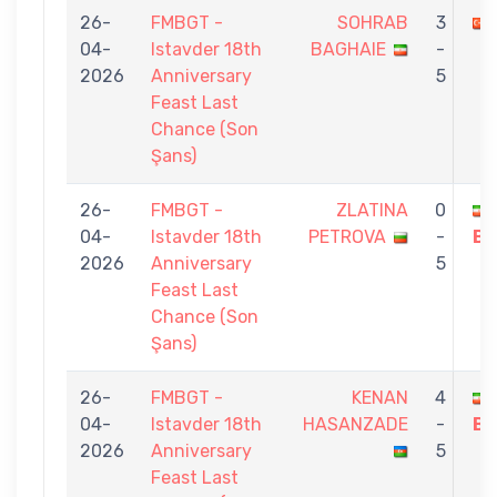
26-
FMBGT -
SOHRAB
3
04-
Istavder 18th
BAGHAIE
-
2026
Anniversary
5
Feast Last
Chance (Son
Şans)
26-
FMBGT -
ZLATINA
0
04-
Istavder 18th
PETROVA
-
BA
2026
Anniversary
5
Feast Last
Chance (Son
Şans)
26-
FMBGT -
KENAN
4
04-
Istavder 18th
HASANZADE
-
BA
2026
Anniversary
5
Feast Last