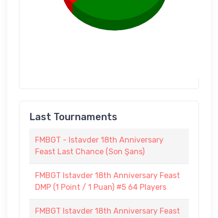
Last Tournaments
FMBGT - Istavder 18th Anniversary
Feast Last Chance (Son Şans)
FMBGT Istavder 18th Anniversary Feast
DMP (1 Point / 1 Puan) #5 64 Players
FMBGT Istavder 18th Anniversary Feast