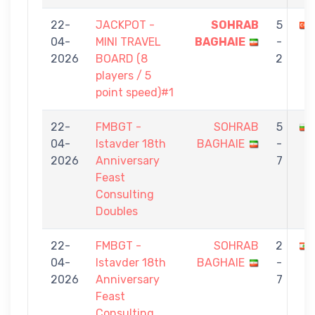
22-
JACKPOT -
SOHRAB
5
04-
MINI TRAVEL
BAGHAIE
-
2026
BOARD (8
2
players / 5
point speed)#1
22-
FMBGT -
SOHRAB
5
04-
Istavder 18th
BAGHAIE
-
2026
Anniversary
7
Feast
Consulting
Doubles
22-
FMBGT -
SOHRAB
2
04-
Istavder 18th
BAGHAIE
-
2026
Anniversary
7
Feast
Consulting