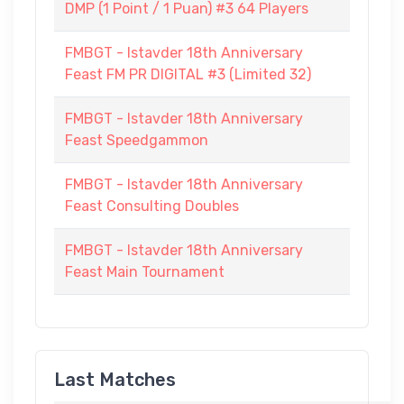
DMP (1 Point / 1 Puan) #3 64 Players
FMBGT - Istavder 18th Anniversary
Feast FM PR DIGITAL #3 (Limited 32)
FMBGT - Istavder 18th Anniversary
Feast Speedgammon
FMBGT - Istavder 18th Anniversary
Feast Consulting Doubles
FMBGT - Istavder 18th Anniversary
Feast Main Tournament
Last Matches