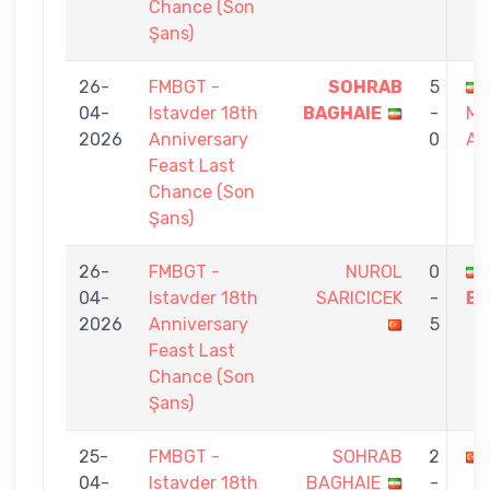
Chance (Son
Şans)
26-
FMBGT -
SOHRAB
5
04-
Istavder 18th
BAGHAIE
-
M
2026
Anniversary
0
AG
Feast Last
Chance (Son
Şans)
26-
FMBGT -
NUROL
0
04-
Istavder 18th
SARICICEK
-
BA
2026
Anniversary
5
Feast Last
Chance (Son
Şans)
25-
FMBGT -
SOHRAB
2
04-
Istavder 18th
BAGHAIE
-