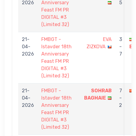
2026
Anniversary
5
Feast FM PR
DIGITAL #3
(Limited 32)
21-
FMBGT -
EVA
3
04-
Istavder 18th
ZIZKOVA
-
BA
2026
Anniversary
7
Feast FM PR
DIGITAL #3
(Limited 32)
21-
FMBGT -
SOHRAB
7
04-
Istavder 18th
BAGHAIE
-
2026
Anniversary
2
Feast FM PR
DIGITAL #3
(Limited 32)