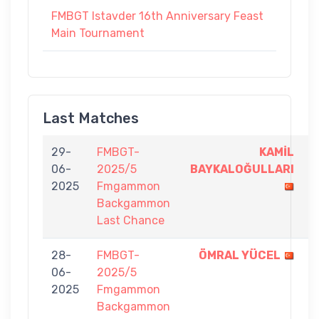
FMBGT Istavder 16th Anniversary Feast
Main Tournament
Last Matches
29-
FMBGT-
KAMİL
5
06-
2025/5
BAYKALOĞULLARI
-
2025
Fmgammon
3
Backgammon
Last Chance
28-
FMBGT-
ÖMRAL YÜCEL
7
06-
2025/5
-
2025
Fmgammon
4
Backgammon