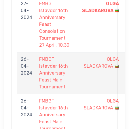
27-
FMBGT
OLGA
7
04-
Istavder 16th
SLADKAROVA
-
2024
Anniversary
6
Feast
Consolation
Tournament
27 April, 10.30
26-
FMBGT
OLGA
2
04-
Istavder 16th
SLADKAROVA
-
2024
Anniversary
9
Feast Main
Tournament
26-
FMBGT
OLGA
6
04-
Istavder 16th
SLADKAROVA
-
2024
Anniversary
9
Feast Main
Tournament