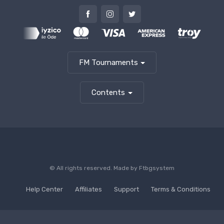
FM Tournaments
Contents
© All rights reserved. Made by
Ftbgsystem
Help Center
Affiliates
Support
Terms & Conditions