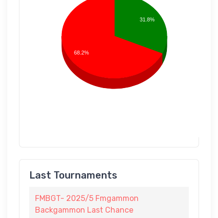
31.8%
68.2%
Last Tournaments
FMBGT- 2025/5 Fmgammon
Backgammon Last Chance