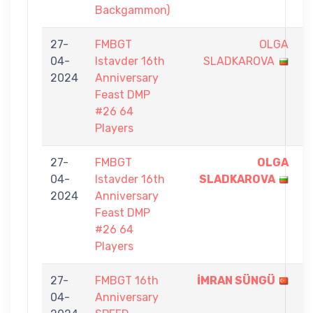
Backgammon)
27-
FMBGT
OLGA
0
04-
Istavder 16th
SLADKAROVA
-
2024
Anniversary
1
Feast DMP
#26 64
Players
27-
FMBGT
OLGA
1
04-
Istavder 16th
SLADKAROVA
-
2024
Anniversary
0
Feast DMP
#26 64
Players
27-
FMBGT 16th
İMRAN SÜNGÜ
5
04-
Anniversary
-