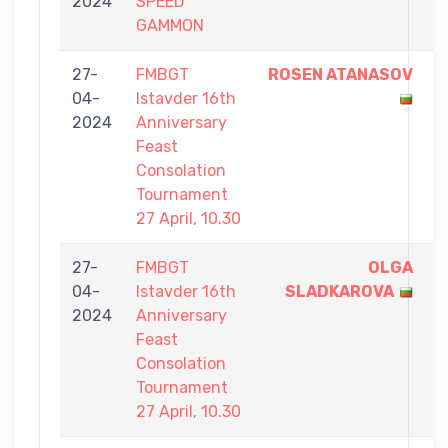
2024
SPEED
0
GAMMON
27-
FMBGT
ROSEN ATANASOV
7
04-
Istavder 16th
-
2024
Anniversary
3
Feast
Consolation
Tournament
27 April, 10.30
27-
FMBGT
OLGA
7
04-
Istavder 16th
SLADKAROVA
-
2024
Anniversary
6
Feast
Consolation
Tournament
27 April, 10.30