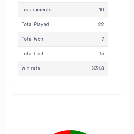
Tournaments
10
Total Played
22
Total Won
7
Total Lost
15
Win rate
%31.8