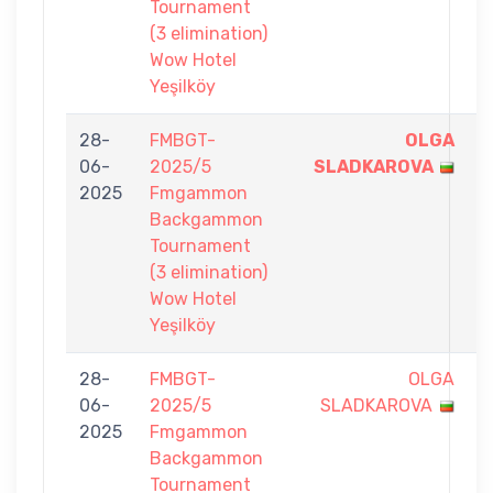
Tournament
(3 elimination)
Wow Hotel
Yeşilköy
28-
FMBGT-
OLGA
7
06-
2025/5
SLADKAROVA
-
2025
Fmgammon
1
Backgammon
Tournament
(3 elimination)
Wow Hotel
Yeşilköy
28-
FMBGT-
OLGA
6
06-
2025/5
SLADKAROVA
-
2025
Fmgammon
7
Backgammon
Tournament