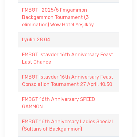
FMBGT- 2025/5 Fmgammon
Backgammon Tournament (3
elimination) Wow Hotel Yeşilköy
Lyulin 28.04
FMBGT Istavder 16th Anniversary Feast
Last Chance
FMBGT Istavder 16th Anniversary Feast
Consolation Tournament 27 April, 10.30
FMBGT 16th Anniversary SPEED
GAMMON
FMBGT 16th Anniversary Ladies Special
(Sultans of Backgammon)