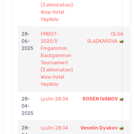
(3 elimination)
Wow Hotel
Yeşilköy
28-
FMBGT-
OLGA
1
06-
2025/5
SLADKAROVA
-
2025
Fmgammon
7
Backgammon
Tournament
(3 elimination)
Wow Hotel
Yeşilköy
28-
Lyulin 28.04
ROSEN IVANOV
9
04-
-
2025
1
28-
Lyulin 28.04
Veselin Dyakov
9