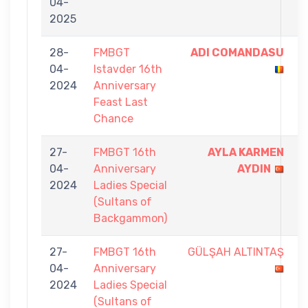
04-
-
2025
3
28-
FMBGT
ADI COMANDASU
5
04-
Istavder 16th
-
2024
Anniversary
2
Feast Last
Chance
27-
FMBGT 16th
AYLA KARMEN
5
04-
Anniversary
AYDIN
-
2024
Ladies Special
2
(Sultans of
Backgammon)
27-
FMBGT 16th
GÜLŞAH ALTINTAŞ
4
04-
Anniversary
-
2024
Ladies Special
5
(Sultans of