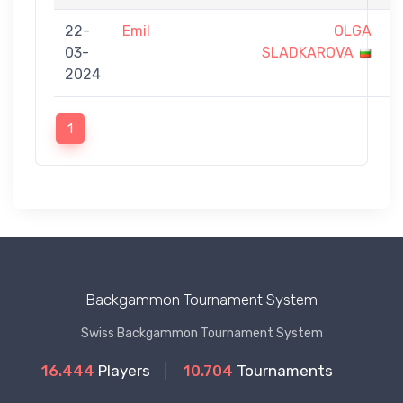
22-
Emil
OLGA
0
03-
SLADKAROVA
-
2024
9
1
Backgammon Tournament System
Swiss Backgammon Tournament System
16.444
Players
10.704
Tournaments