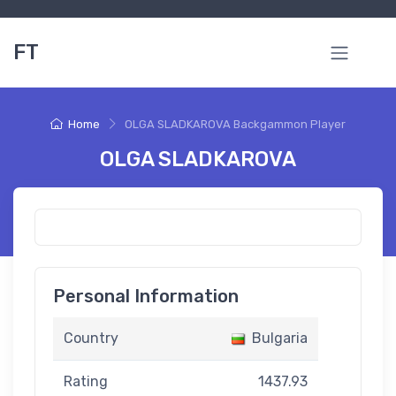
FT
Home
OLGA SLADKAROVA Backgammon Player
OLGA SLADKAROVA
Personal Information
Country
Bulgaria
Rating
1437.93