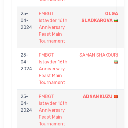
25-
FMBGT
OLGA
9
04-
Istavder 16th
SLADKAROVA
-
2024
Anniversary
4
Feast Main
Tournament
25-
FMBGT
SAMAN SHAKOURI
5
04-
Istavder 16th
-
2024
Anniversary
9
Feast Main
Tournament
25-
FMBGT
ADNAN KUZU
9
04-
Istavder 16th
-
2024
Anniversary
3
Feast Main
Tournament