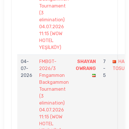
Tournament
(3
elimination)
04.07.2026
11:15 (WOW
HOTEL
YEŞİLKÖY)
04-
FMBGT-
SHAYAN
7
HAK
07-
2026/3
OWRANG
-
TOSUN
2026
Fmgammon
5
Backgammon
Tournament
(3
elimination)
04.07.2026
11:15 (WOW
HOTEL