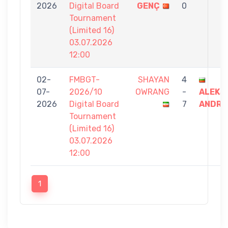
2026
Digital Board
GENÇ
0
Tournament
(Limited 16)
03.07.2026
12:00
02-
FMBGT-
SHAYAN
4
07-
2026/10
OWRANG
-
ALEKS
2026
Digital Board
7
ANDRE
Tournament
(Limited 16)
03.07.2026
12:00
1