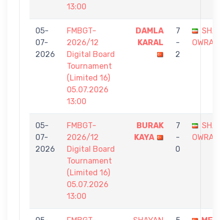
13:00
05-
FMBGT-
DAMLA
7
SHA
07-
2026/12
KARAL
-
OWRAN
2026
Digital Board
2
Tournament
(Limited 16)
05.07.2026
13:00
05-
FMBGT-
BURAK
7
SHA
07-
2026/12
KAYA
-
OWRAN
2026
Digital Board
0
Tournament
(Limited 16)
05.07.2026
13:00