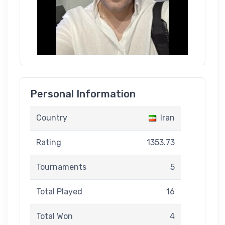
Personal Information
Country
Iran
Rating
1353.73
Tournaments
5
Total Played
16
Total Won
4