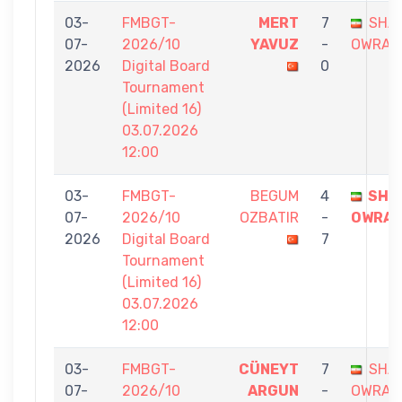
03-
FMBGT-
MERT
7
SHA
07-
2026/10
YAVUZ
-
OWRAN
2026
Digital Board
0
Tournament
(Limited 16)
03.07.2026
12:00
03-
FMBGT-
BEGUM
4
SHA
07-
2026/10
OZBATIR
-
OWRA
2026
Digital Board
7
Tournament
(Limited 16)
03.07.2026
12:00
03-
FMBGT-
CÜNEYT
7
SHA
07-
2026/10
ARGUN
-
OWRAN