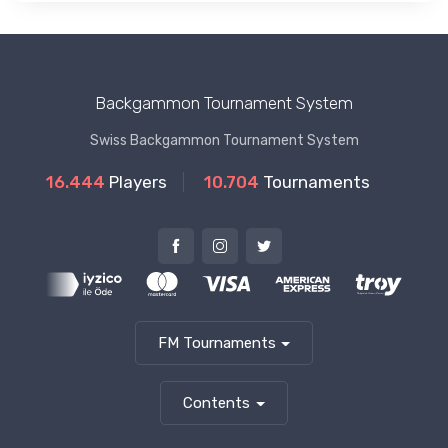
Backgammon Tournament System
Swiss Backgammon Tournament System
16.444
Players
10.704
Tournaments
FM Tournaments
Contents