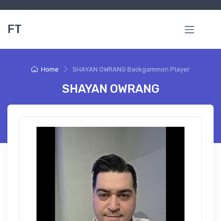
FT
Home
SHAYAN OWRANG Backgammon Player
SHAYAN OWRANG