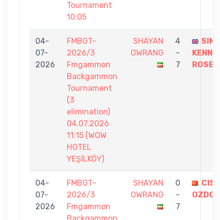
Tournament
10:05
04-
FMBGT-
SHAYAN
4
SIM
07-
2026/3
OWRANG
-
KENNE
2026
Fmgammon
7
ROSE
Backgammon
Tournament
(3
elimination)
04.07.2026
11:15 (WOW
HOTEL
YEŞİLKÖY)
04-
FMBGT-
SHAYAN
0
CISE
07-
2026/3
OWRANG
-
OZDO
2026
Fmgammon
7
Backgammon