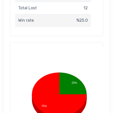
Total Lost
12
Win rate
%25.0
25%
75%