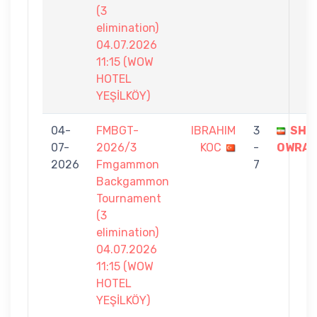
(3
elimination)
04.07.2026
11:15 (WOW
HOTEL
YEŞİLKÖY)
04-
FMBGT-
IBRAHIM
3
SHA
07-
2026/3
KOC
-
OWRA
2026
Fmgammon
7
Backgammon
Tournament
(3
elimination)
04.07.2026
11:15 (WOW
HOTEL
YEŞİLKÖY)