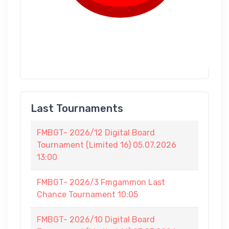
Last Tournaments
FMBGT- 2026/12 Digital Board
Tournament (Limited 16) 05.07.2026
13:00
FMBGT- 2026/3 Fmgammon Last
Chance Tournament 10:05
FMBGT- 2026/10 Digital Board