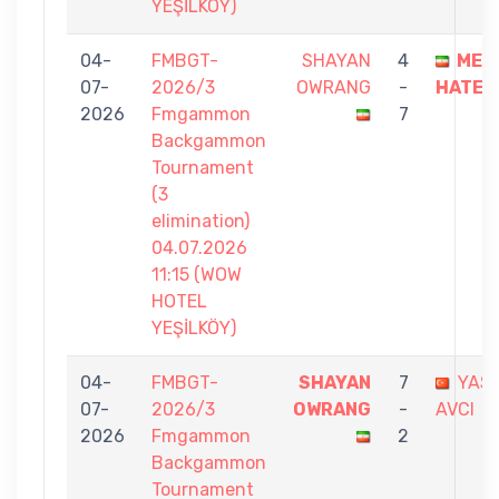
YEŞİLKÖY)
04-
FMBGT-
SHAYAN
4
MEC
07-
2026/3
OWRANG
-
HATEM
2026
Fmgammon
7
Backgammon
Tournament
(3
elimination)
04.07.2026
11:15 (WOW
HOTEL
YEŞİLKÖY)
04-
FMBGT-
SHAYAN
7
YAS
07-
2026/3
OWRANG
-
AVCI
2026
Fmgammon
2
Backgammon
Tournament