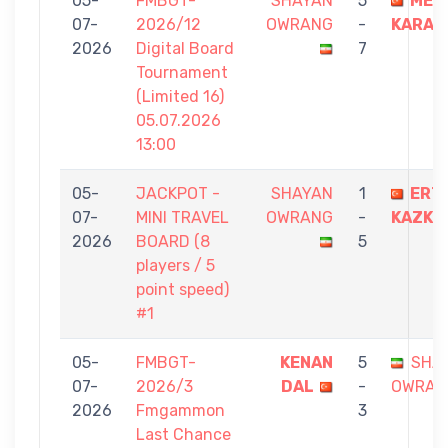
05-
FMBGT-
SHAYAN
5
MER
07-
2026/12
OWRANG
-
KARAG
2026
Digital Board
7
Tournament
(Limited 16)
05.07.2026
13:00
05-
JACKPOT -
SHAYAN
1
ERT
07-
MINI TRAVEL
OWRANG
-
KAZKA
2026
BOARD (8
5
players / 5
point speed)
#1
05-
FMBGT-
KENAN
5
SHA
07-
2026/3
DAL
-
OWRAN
2026
Fmgammon
3
Last Chance