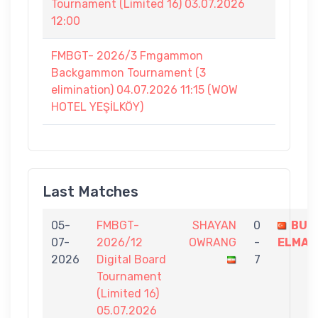
Tournament (Limited 16) 03.07.2026
12:00
FMBGT- 2026/3 Fmgammon
Backgammon Tournament (3
elimination) 04.07.2026 11:15 (WOW
HOTEL YEŞİLKÖY)
Last Matches
05-
FMBGT-
SHAYAN
0
BUL
07-
2026/12
OWRANG
-
ELMAS
2026
Digital Board
7
Tournament
(Limited 16)
05.07.2026