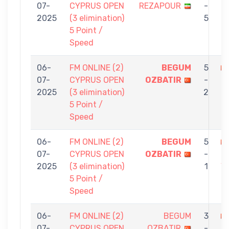
07-
CYPRUS OPEN
REZAPOUR
-
O
2025
(3 elimination)
5
5 Point /
Speed
06-
FM ONLINE (2)
BEGUM
5
07-
CYPRUS OPEN
OZBATIR
-
F
2025
(3 elimination)
2
O
5 Point /
Speed
06-
FM ONLINE (2)
BEGUM
5
07-
CYPRUS OPEN
OZBATIR
-
M
2025
(3 elimination)
1
V
5 Point /
K
Speed
06-
FM ONLINE (2)
BEGUM
3
07-
CYPRUS OPEN
OZBATIR
-
K