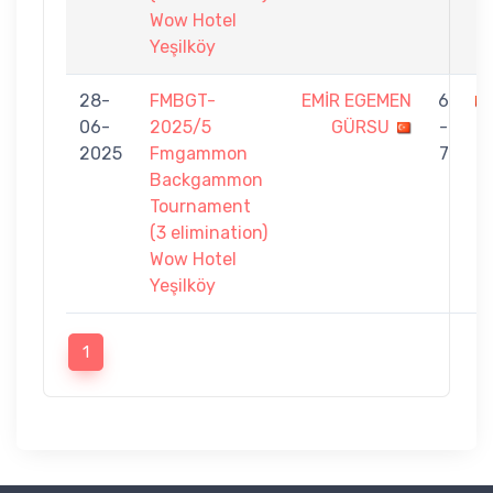
Wow Hotel
Yeşilköy
28-
FMBGT-
EMİR EGEMEN
6
06-
2025/5
GÜRSU
-
O
2025
Fmgammon
7
Backgammon
Tournament
(3 elimination)
Wow Hotel
Yeşilköy
1