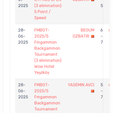
2025
(3 elimination)
5
5 Point /
Speed
28-
FMBGT-
BEGUM
6
06-
2025/5
OZBATIR
-
Ç
2025
Fmgammon
7
Backgammon
Tournament
(3 elimination)
Wow Hotel
Yeşilköy
28-
FMBGT-
YASEMIN AVCI
5
06-
2025/5
-
O
2025
Fmgammon
7
Backgammon
Tournament