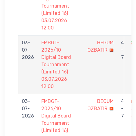
Tournament
(Limited 16)
03.07.2026
12:00
03-
FMBGT-
BEGUM
4
07-
2026/10
OZBATIR
-
O
2026
Digital Board
7
Tournament
(Limited 16)
03.07.2026
12:00
03-
FMBGT-
BEGUM
4
07-
2026/10
OZBATIR
-
A
2026
Digital Board
7
Ş
Tournament
(Limited 16)