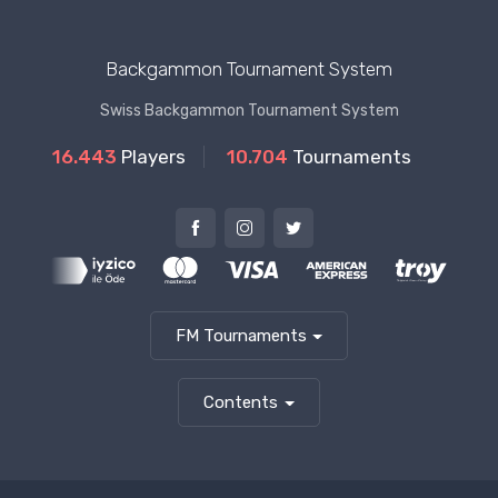
Backgammon Tournament System
Swiss Backgammon Tournament System
16.443
Players
10.704
Tournaments
FM Tournaments
Contents