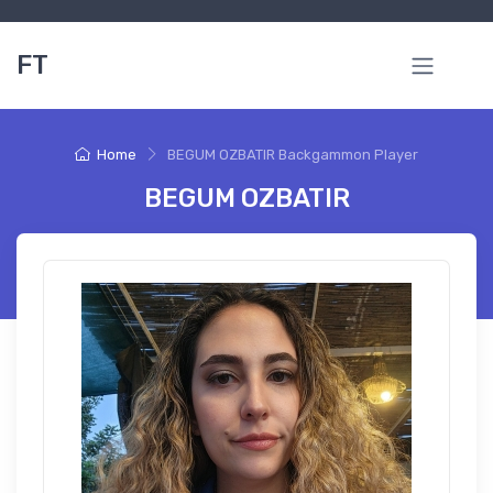
FT
Home
BEGUM OZBATIR Backgammon Player
BEGUM OZBATIR