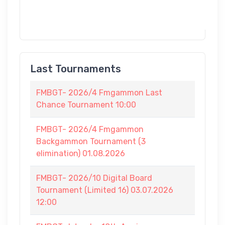
Last Tournaments
FMBGT- 2026/4 Fmgammon Last
Chance Tournament 10:00
FMBGT- 2026/4 Fmgammon
Backgammon Tournament (3
elimination) 01.08.2026
FMBGT- 2026/10 Digital Board
Tournament (Limited 16) 03.07.2026
12:00