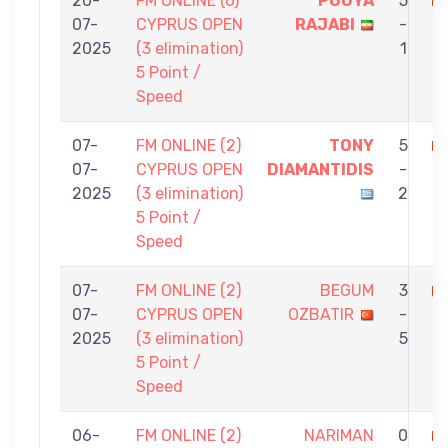
20-
FM ONLINE (6)
POUYA
5
07-
CYPRUS OPEN
RAJABI
-
O
2025
(3 elimination)
1
5 Point /
Speed
07-
FM ONLINE (2)
TONY
5
07-
CYPRUS OPEN
DIAMANTIDIS
-
O
2025
(3 elimination)
2
5 Point /
Speed
07-
FM ONLINE (2)
BEGUM
3
07-
CYPRUS OPEN
OZBATIR
-
B
2025
(3 elimination)
5
5 Point /
Speed
06-
FM ONLINE (2)
NARIMAN
0