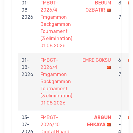
01-
FMBGT-
BEGUM
3
08-
2026/4
OZBATIR
-
K
2026
Fmgammon
7
Backgammon
Tournament
(3 elimination)
01.08.2026
01-
FMBGT-
EMRE GOKSU
6
08-
2026/4
-
O
2026
Fmgammon
7
Backgammon
Tournament
(3 elimination)
01.08.2026
03-
FMBGT-
ARGUN
7
07-
2026/10
ERKAYA
-
O
2026
Digital Board
4