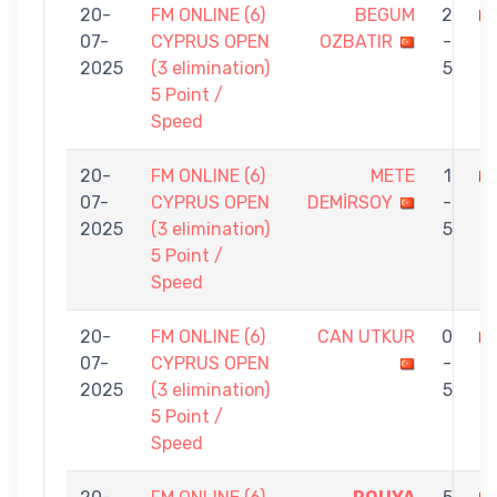
20-
FM ONLINE (6)
BEGUM
2
07-
CYPRUS OPEN
OZBATIR
-
G
2025
(3 elimination)
5
5 Point /
Speed
20-
FM ONLINE (6)
METE
1
07-
CYPRUS OPEN
DEMİRSOY
-
O
2025
(3 elimination)
5
5 Point /
Speed
20-
FM ONLINE (6)
CAN UTKUR
0
07-
CYPRUS OPEN
-
O
2025
(3 elimination)
5
5 Point /
Speed