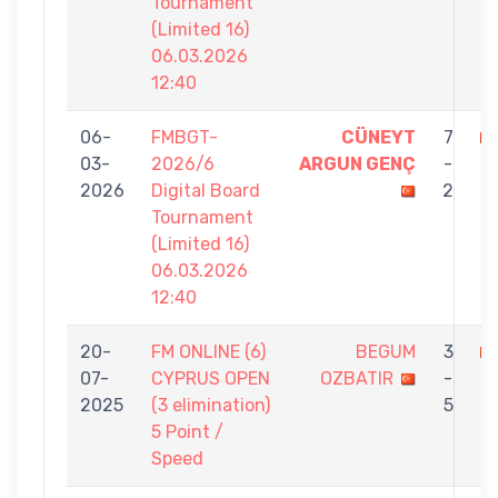
Tournament
(Limited 16)
06.03.2026
12:40
06-
FMBGT-
CÜNEYT
7
03-
2026/6
ARGUN GENÇ
-
O
2026
Digital Board
2
Tournament
(Limited 16)
06.03.2026
12:40
20-
FM ONLINE (6)
BEGUM
3
07-
CYPRUS OPEN
OZBATIR
-
B
2025
(3 elimination)
5
5 Point /
Speed