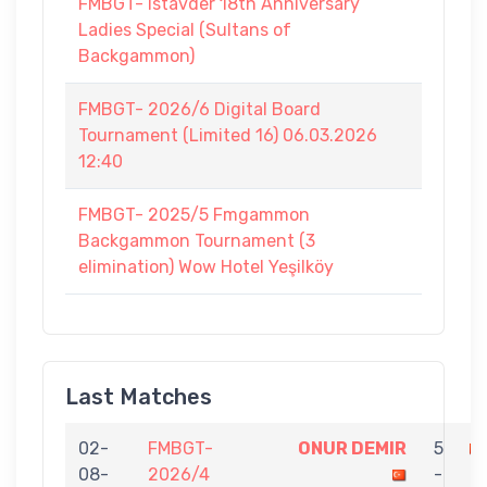
FMBGT- Istavder 18th Anniversary
Ladies Special (Sultans of
Backgammon)
FMBGT- 2026/6 Digital Board
Tournament (Limited 16) 06.03.2026
12:40
FMBGT- 2025/5 Fmgammon
Backgammon Tournament (3
elimination) Wow Hotel Yeşilköy
Last Matches
02-
FMBGT-
ONUR DEMIR
5
08-
2026/4
-
O