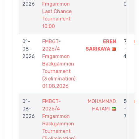
2026
Fmgammon
0
Last Chance
Tournament
10:00
01-
FMBGT-
EREN
7
08-
2026/4
SARIKAYA
-
O
2026
Fmgammon
4
Backgammon
Tournament
(3 elimination)
01.08.2026
01-
FMBGT-
MOHAMMAD
5
08-
2026/4
HATAMI
-
O
2026
Fmgammon
7
Backgammon
Tournament
(3 elimination)