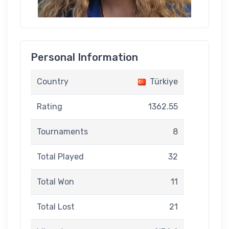
Personal Information
Country
Türkiye
Rating
1362.55
Tournaments
8
Total Played
32
Total Won
11
Total Lost
21