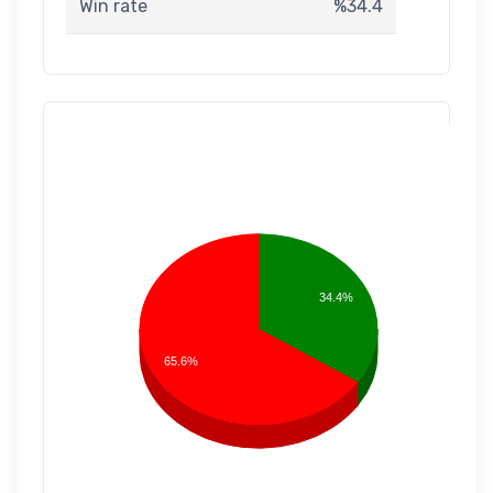
Win rate
%34.4
34.4%
65.6%