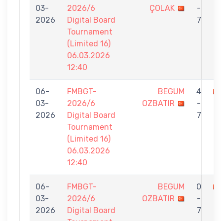
03-
2026/6
ÇOLAK
-
O
2026
Digital Board
7
Tournament
(Limited 16)
06.03.2026
12:40
06-
FMBGT-
BEGUM
4
03-
2026/6
OZBATIR
-
E
2026
Digital Board
7
Tournament
(Limited 16)
06.03.2026
12:40
06-
FMBGT-
BEGUM
0
03-
2026/6
OZBATIR
-
G
2026
Digital Board
7