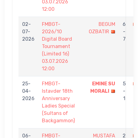
03.07.2026
12:00
02-
FMBGT-
BEGUM
6
07-
2026/10
OZBATIR
-
E
2026
Digital Board
7
G
Tournament
(Limited 16)
03.07.2026
12:00
25-
FMBGT-
EMINE SU
5
04-
Istavder 18th
MORALI
-
O
2026
Anniversary
1
Ladies Special
(Sultans of
Backgammon)
06-
FMBGT-
MUSTAFA
2