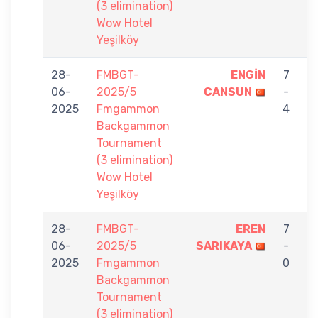
(3 elimination)
Wow Hotel
Yeşilköy
28-
FMBGT-
ENGİN
7
06-
2025/5
CANSUN
-
O
2025
Fmgammon
4
Backgammon
Tournament
(3 elimination)
Wow Hotel
Yeşilköy
28-
FMBGT-
EREN
7
06-
2025/5
SARIKAYA
-
O
2025
Fmgammon
0
Backgammon
Tournament
(3 elimination)