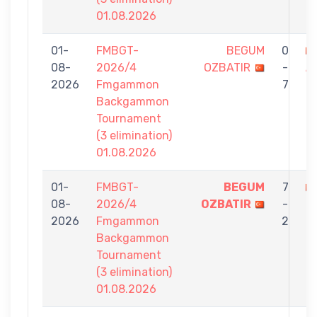
01.08.2026
01-
FMBGT-
BEGUM
0
08-
2026/4
OZBATIR
-
A
2026
Fmgammon
7
Backgammon
Tournament
(3 elimination)
01.08.2026
01-
FMBGT-
BEGUM
7
08-
2026/4
OZBATIR
-
K
2026
Fmgammon
2
Backgammon
Tournament
(3 elimination)
01.08.2026