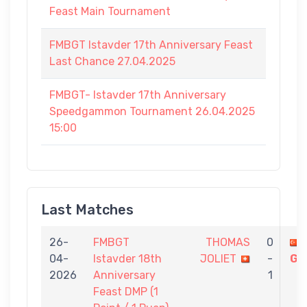
Feast Main Tournament
FMBGT Istavder 17th Anniversary Feast
Last Chance 27.04.2025
FMBGT- Istavder 17th Anniversary
Speedgammon Tournament 26.04.2025
15:00
Last Matches
26-
FMBGT
THOMAS
0
04-
Istavder 18th
JOLIET
-
GÜ
2026
Anniversary
1
Feast DMP (1