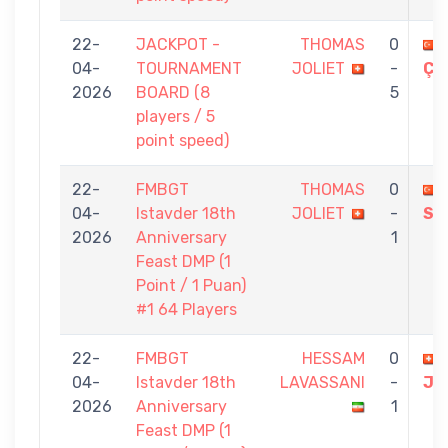
22-
JACKPOT -
THOMAS
0
04-
TOURNAMENT
JOLIET
-
ÇE
2026
BOARD (8
5
players / 5
point speed)
22-
FMBGT
THOMAS
0
04-
Istavder 18th
JOLIET
-
SU
2026
Anniversary
1
Feast DMP (1
Point / 1 Puan)
#1 64 Players
22-
FMBGT
HESSAM
0
04-
Istavder 18th
LAVASSANI
-
JO
2026
Anniversary
1
Feast DMP (1