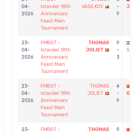
04-
Istavder 18th
VASILKOV
-
JO
2026
Anniversary
9
Feast Main
Tournament
23-
FMBGT -
THOMAS
9
04-
Istavder 18th
JOLIET
-
SH
2026
Anniversary
3
Feast Main
Tournament
23-
FMBGT -
THOMAS
4
04-
Istavder 18th
JOLIET
-
GÜ
2026
Anniversary
9
Feast Main
Tournament
23-
FMBGT -
THOMAS
9