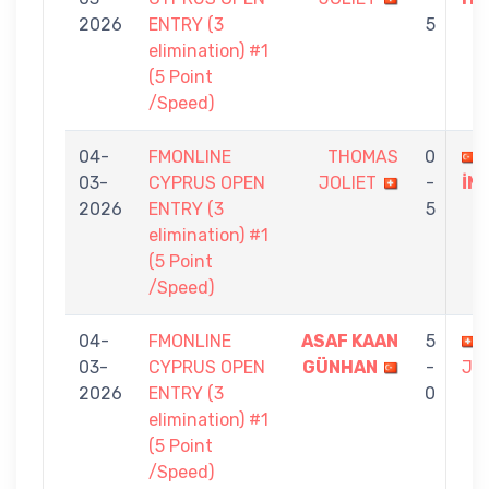
2026
ENTRY (3
5
elimination) #1
(5 Point
/Speed)
04-
FMONLINE
THOMAS
0
03-
CYPRUS OPEN
JOLIET
-
İN
2026
ENTRY (3
5
elimination) #1
(5 Point
/Speed)
04-
FMONLINE
ASAF KAAN
5
03-
CYPRUS OPEN
GÜNHAN
-
JO
2026
ENTRY (3
0
elimination) #1
(5 Point
/Speed)