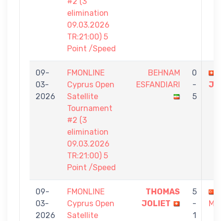
#2 (3
elimination
09.03.2026
TR:21:00) 5
Point /Speed
09-
FMONLINE
BEHNAM
0
03-
Cyprus Open
ESFANDIARI
-
JO
2026
Satellite
5
Tournament
#2 (3
elimination
09.03.2026
TR:21:00) 5
Point /Speed
09-
FMONLINE
THOMAS
5
03-
Cyprus Open
JOLIET
-
MA
2026
Satellite
1