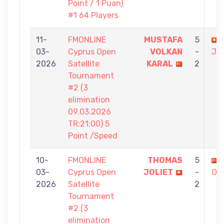
Point / 1 Puan)
#1 64 Players
11-
FMONLINE
MUSTAFA
5
03-
Cyprus Open
VOLKAN
-
JO
2026
Satellite
KARAL
2
Tournament
#2 (3
elimination
09.03.2026
TR:21:00) 5
Point /Speed
10-
FMONLINE
THOMAS
5
03-
Cyprus Open
JOLIET
-
OR
2026
Satellite
2
Tournament
#2 (3
elimination