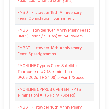
Feast Last Chance (Son Şans)
FMBGT - Istavder 18th Anniversary
Feast Consolation Tournament
FMBGT Istavder 18th Anniversary Feast
DMP (1 Point / 1 Puan) #1 64 Players
FMBGT - Istavder 18th Anniversary
Feast Speedgammon
FMONLINE Cyprus Open Satellite
Tournament #2 (3 elimination
09.03.2026 TR:21:00) 5 Point /Speed
FMONLINE CYPRUS OPEN ENTRY (3
elimination) #1 (5 Point /Speed)
FMBGT - Istavder 18th Anniversary