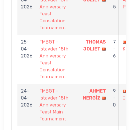
2026
Anniversary
5
PE
Feast
Consolation
Tournament
25-
FMBGT -
THOMAS
7
04-
Istavder 18th
JOLIET
-
KU
2026
Anniversary
6
Feast
Consolation
Tournament
24-
FMBGT -
AHMET
9
04-
Istavder 18th
NERGİZ
-
JO
2026
Anniversary
0
Feast Main
Tournament