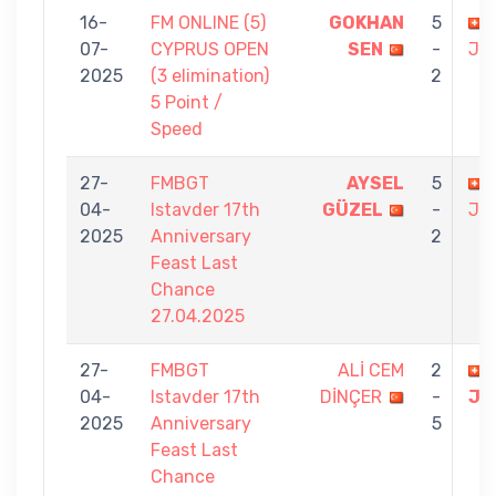
16-
FM ONLINE (5)
GOKHAN
5
07-
CYPRUS OPEN
SEN
-
JO
2025
(3 elimination)
2
5 Point /
Speed
27-
FMBGT
AYSEL
5
04-
Istavder 17th
GÜZEL
-
JO
2025
Anniversary
2
Feast Last
Chance
27.04.2025
27-
FMBGT
ALİ CEM
2
04-
Istavder 17th
DİNÇER
-
JO
2025
Anniversary
5
Feast Last
Chance