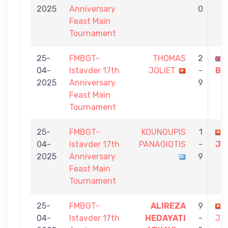
2025
Anniversary
0
Feast Main
Tournament
25-
FMBGT-
THOMAS
2
04-
Istavder 17th
JOLIET
-
BU
2025
Anniversary
9
Feast Main
Tournament
25-
FMBGT-
KOUNOUPIS
1
04-
Istavder 17th
PANAGIOTIS
-
JO
2025
Anniversary
9
Feast Main
Tournament
25-
FMBGT-
ALIREZA
9
04-
Istavder 17th
HEDAYATI
-
JO