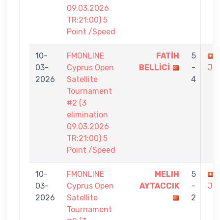
09.03.2026
TR:21:00) 5
Point /Speed
10-
FMONLINE
FATİH
5
03-
Cyprus Open
BELLİCİ
-
JO
2026
Satellite
4
Tournament
#2 (3
elimination
09.03.2026
TR:21:00) 5
Point /Speed
10-
FMONLINE
MELIH
5
03-
Cyprus Open
AYTACCIK
-
JO
2026
Satellite
2
Tournament