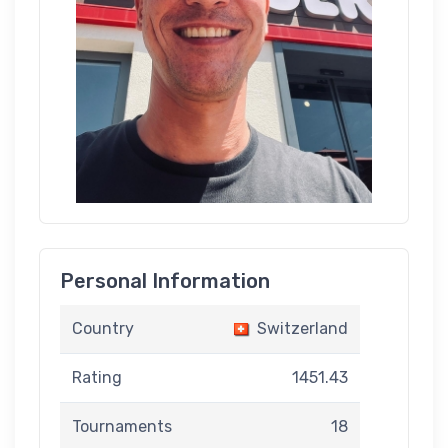
Personal Information
Country
Switzerland
Rating
1451.43
Tournaments
18