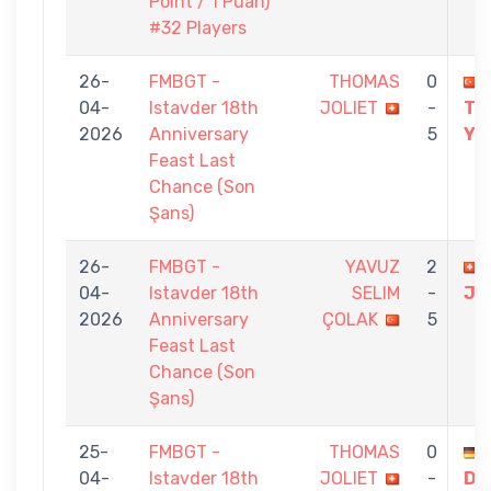
Point / 1 Puan)
#32 Players
26-
FMBGT -
THOMAS
0
04-
Istavder 18th
JOLIET
-
TO
2026
Anniversary
5
YI
Feast Last
Chance (Son
Şans)
26-
FMBGT -
YAVUZ
2
04-
Istavder 18th
SELIM
-
JO
2026
Anniversary
ÇOLAK
5
Feast Last
Chance (Son
Şans)
25-
FMBGT -
THOMAS
0
04-
Istavder 18th
JOLIET
-
DE