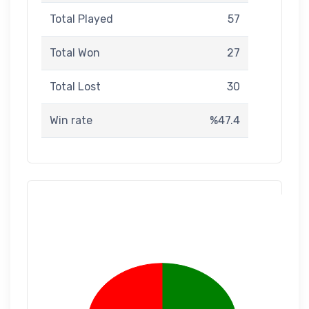
Total Played
57
Total Won
27
Total Lost
30
Win rate
%47.4