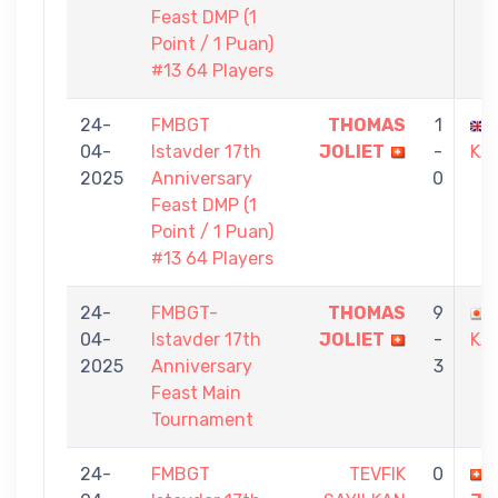
Feast DMP (1
Point / 1 Puan)
#13 64 Players
24-
FMBGT
THOMAS
1
04-
Istavder 17th
JOLIET
-
KA
2025
Anniversary
0
Feast DMP (1
Point / 1 Puan)
#13 64 Players
24-
FMBGT-
THOMAS
9
04-
Istavder 17th
JOLIET
-
KA
2025
Anniversary
3
Feast Main
Tournament
24-
FMBGT
TEVFIK
0