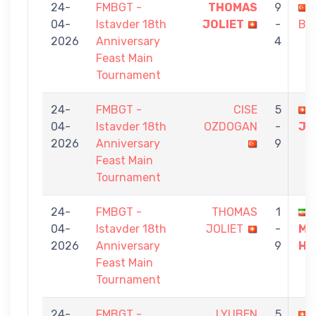
24-
FMBGT -
THOMAS
9
04-
Istavder 18th
JOLIET
-
BA
2026
Anniversary
4
Feast Main
Tournament
24-
FMBGT -
CISE
5
04-
Istavder 18th
OZDOGAN
-
JO
2026
Anniversary
9
Feast Main
Tournament
24-
FMBGT -
THOMAS
1
04-
Istavder 18th
JOLIET
-
MI
2026
Anniversary
9
HA
Feast Main
Tournament
24-
FMBGT -
LYUBEN
5