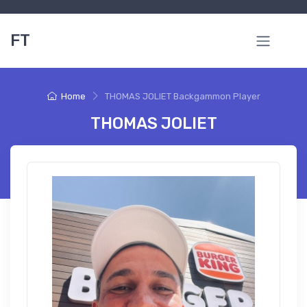
FT
Home
THOMAS JOLIET Backgammon Player
THOMAS JOLIET