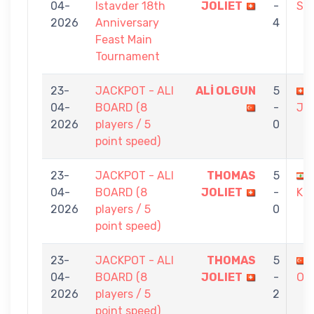
04-
Istavder 18th
JOLIET
-
SA
2026
Anniversary
4
Feast Main
Tournament
23-
JACKPOT - ALI
ALİ OLGUN
5
04-
BOARD (8
-
JO
2026
players / 5
0
point speed)
23-
JACKPOT - ALI
THOMAS
5
04-
BOARD (8
JOLIET
-
KH
2026
players / 5
0
point speed)
23-
JACKPOT - ALI
THOMAS
5
04-
BOARD (8
JOLIET
-
OR
2026
players / 5
2
point speed)