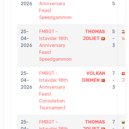
2026
Anniversary
5
Feast
Speedgammon
25-
FMBGT -
THOMAS
5
04-
Istavder 18th
JOLIET
-
WA
2026
Anniversary
3
Feast
Speedgammon
25-
FMBGT -
VOLKAN
7
04-
Istavder 18th
DİKMEN
-
JO
2026
Anniversary
3
Feast
Consolation
Tournament
25-
FMBGT -
THOMAS
7
04-
Istavder 18th
JOLIET
-
AT