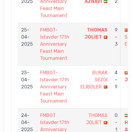
2025
Anniversary
AZNAVI
2
Feast Main
Tournament
25-
FMBGT-
THOMAS
9
04-
Istavder 17th
JOLIET
-
SA
2025
Anniversary
3
ER
Feast Main
Tournament
25-
FMBGT-
BURAK
4
04-
Istavder 17th
SEZGİ
-
JO
2025
Anniversary
ELİBOLER
9
Feast Main
Tournament
24-
FMBGT
THOMAS
0
04-
Istavder 17th
JOLIET
-
HA
2025
Anniversary
1
AR