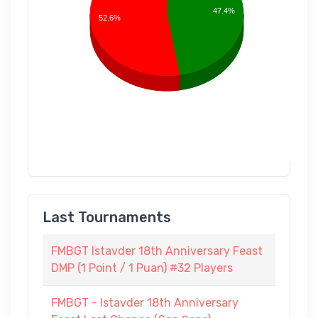
47.4%
52.6%
Last Tournaments
FMBGT Istavder 18th Anniversary Feast
DMP (1 Point / 1 Puan) #32 Players
FMBGT - Istavder 18th Anniversary