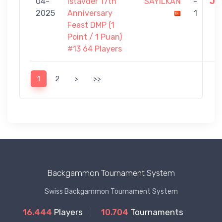
04-
Istavder 17th
SAYILKAN
-
JO
2025
Anniversary
1
Feast DMP (1
Point / 1 Puan)
#13 64 Players
1
2
>
>>
Backgammon Tournament System
Swiss Backgammon Tournament System
16.444
Players
10.704
Tournaments