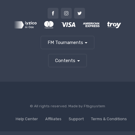
FM Tournaments
Contents
© All rights reserved. Made by
Ftbgsystem
Help Center
Affiliates
Support
Terms & Conditions