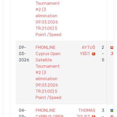
Tournament
#2 (3
elimination
09.03.2026
TR:21:00) 5
Point /Speed
09-
FMONLINE
AYTUĞ
2
03-
Cyprus Open
YİĞİT
-
JO
2026
Satellite
5
Tournament
#2 (3
elimination
09.03.2026
TR:21:00) 5
Point /Speed
04-
FMONLINE
THOMAS
3
03-
CYPRUS OPEN
JOLIET
-
HA