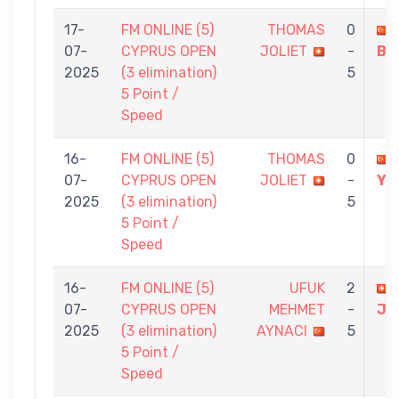
17-
FM ONLINE (5)
THOMAS
0
07-
CYPRUS OPEN
JOLIET
-
BU
2025
(3 elimination)
5
5 Point /
Speed
16-
FM ONLINE (5)
THOMAS
0
07-
CYPRUS OPEN
JOLIET
-
YA
2025
(3 elimination)
5
5 Point /
Speed
16-
FM ONLINE (5)
UFUK
2
07-
CYPRUS OPEN
MEHMET
-
JO
2025
(3 elimination)
AYNACI
5
5 Point /
Speed