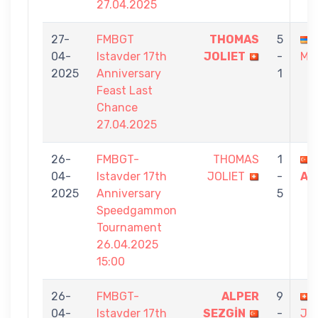
27.04.2025
27-
FMBGT
THOMAS
5
04-
Istavder 17th
JOLIET
-
MA
2025
Anniversary
1
Feast Last
Chance
27.04.2025
26-
FMBGT-
THOMAS
1
04-
Istavder 17th
JOLIET
-
AC
2025
Anniversary
5
Speedgammon
Tournament
26.04.2025
15:00
26-
FMBGT-
ALPER
9
04-
Istavder 17th
SEZGİN
-
JO