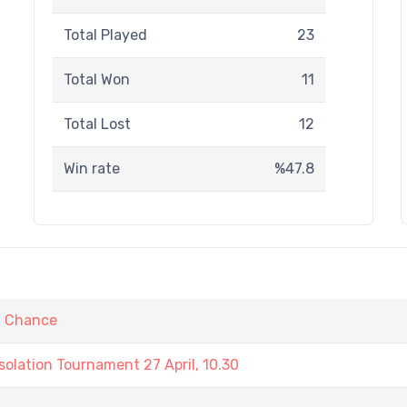
Total Played
23
Total Won
11
Total Lost
12
Win rate
%47.8
t Chance
olation Tournament 27 April, 10.30