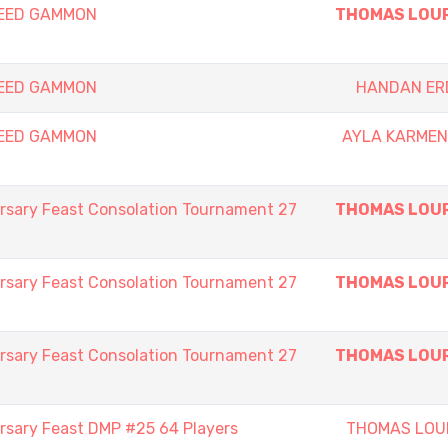
PEED GAMMON
THOMAS LOU
PEED GAMMON
HANDAN ER
PEED GAMMON
AYLA KARMEN
rsary Feast Consolation Tournament 27
THOMAS LOU
rsary Feast Consolation Tournament 27
THOMAS LOU
rsary Feast Consolation Tournament 27
THOMAS LOU
rsary Feast DMP #25 64 Players
THOMAS LOU