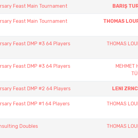
rsary Feast Main Tournament
BARIŞ TU
rsary Feast Main Tournament
THOMAS LOU
rsary Feast DMP #3 64 Players
THOMAS LOU
rsary Feast DMP #3 64 Players
MEHMET 
TÜ
rsary Feast DMP #2 64 Players
LENI ZRN
rsary Feast DMP #1 64 Players
THOMAS LOU
sulting Doubles
THOMAS LOU