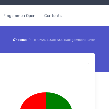
Fmgammon Open
Contents
Home
THOMAS LOURENCO Backgammon Player