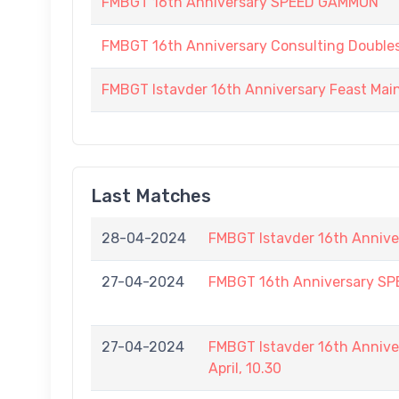
FMBGT 16th Anniversary SPEED GAMMON
FMBGT 16th Anniversary Consulting Double
FMBGT Istavder 16th Anniversary Feast Ma
Last Matches
28-04-2024
FMBGT Istavder 16th Annive
27-04-2024
FMBGT 16th Anniversary S
27-04-2024
FMBGT Istavder 16th Annive
April, 10.30