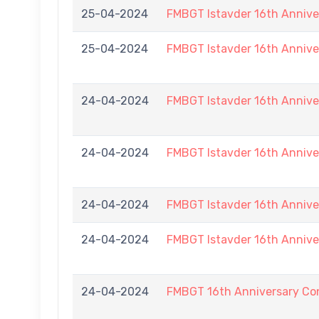
25-04-2024
FMBGT Istavder 16th Annive
25-04-2024
FMBGT Istavder 16th Annive
24-04-2024
FMBGT Istavder 16th Annive
24-04-2024
FMBGT Istavder 16th Annive
24-04-2024
FMBGT Istavder 16th Annive
24-04-2024
FMBGT Istavder 16th Annive
24-04-2024
FMBGT 16th Anniversary Con