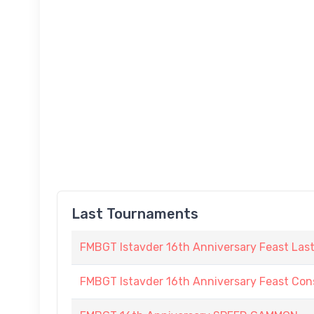
Last Tournaments
FMBGT Istavder 16th Anniversary Feast Las
FMBGT Istavder 16th Anniversary Feast Cons