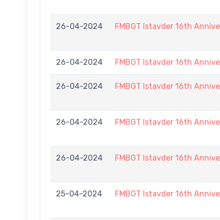
26-04-2024
FMBGT Istavder 16th Annive
26-04-2024
FMBGT Istavder 16th Annive
26-04-2024
FMBGT Istavder 16th Annive
26-04-2024
FMBGT Istavder 16th Annive
26-04-2024
FMBGT Istavder 16th Annive
25-04-2024
FMBGT Istavder 16th Annive