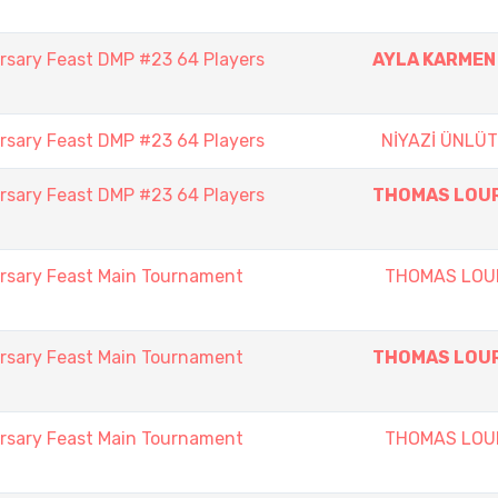
rsary Feast DMP #23 64 Players
AYLA KARMEN
rsary Feast DMP #23 64 Players
NİYAZİ ÜNLÜ
rsary Feast DMP #23 64 Players
THOMAS LOU
rsary Feast Main Tournament
THOMAS LOU
rsary Feast Main Tournament
THOMAS LOU
rsary Feast Main Tournament
THOMAS LOU