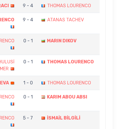
RACI
9 - 4
THOMAS LOURENCO
RENCO
9 - 4
ATANAS TACHEV
RENCO
0 - 1
MARIN DIKOV
HULUSİ
0 - 1
THOMAS LOURENCO
MER
CEVA
1 - 0
THOMAS LOURENCO
RENCO
0 - 1
KARIM ABOU ABSI
RENCO
5 - 7
İSMAİL BİLGİLİ