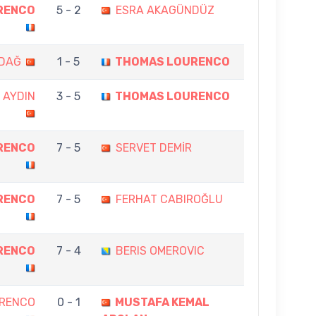
RENCO
5 - 2
ESRA AKAGÜNDÜZ
DAĞ
1 - 5
THOMAS LOURENCO
 AYDIN
3 - 5
THOMAS LOURENCO
RENCO
7 - 5
SERVET DEMİR
RENCO
7 - 5
FERHAT CABIROĞLU
RENCO
7 - 4
BERIS OMEROVIC
RENCO
0 - 1
MUSTAFA KEMAL