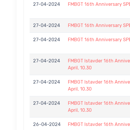
27-04-2024
FMBGT 16th Anniversary S
27-04-2024
FMBGT 16th Anniversary S
27-04-2024
FMBGT 16th Anniversary S
27-04-2024
FMBGT Istavder 16th Annive
April, 10.30
27-04-2024
FMBGT Istavder 16th Annive
April, 10.30
27-04-2024
FMBGT Istavder 16th Annive
April, 10.30
26-04-2024
FMBGT Istavder 16th Annive