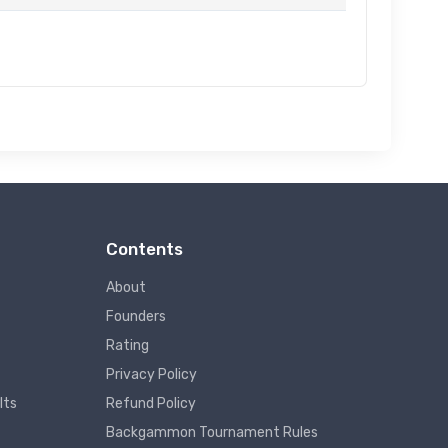
Contents
About
Founders
Rating
Privacy Policy
lts
Refund Policy
Backgammon Tournament Rules