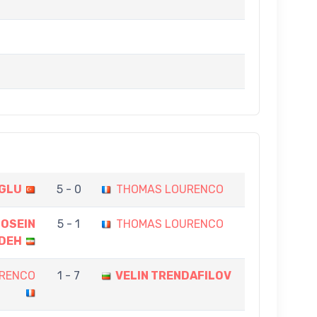
OGLU
5 - 0
THOMAS LOURENCO
OSEIN
5 - 1
THOMAS LOURENCO
DEH
RENCO
1 - 7
VELIN TRENDAFILOV