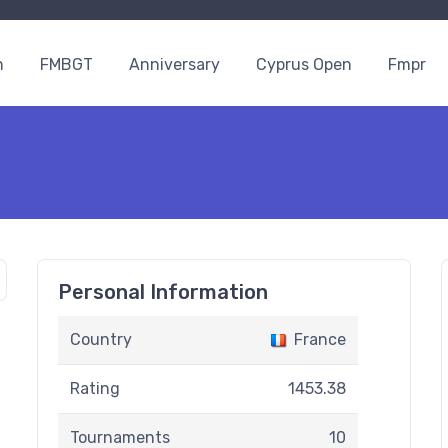
n
FMBGT
Anniversary
Cyprus Open
Fmpr
Personal Information
Country
France
Rating
1453.38
Tournaments
10