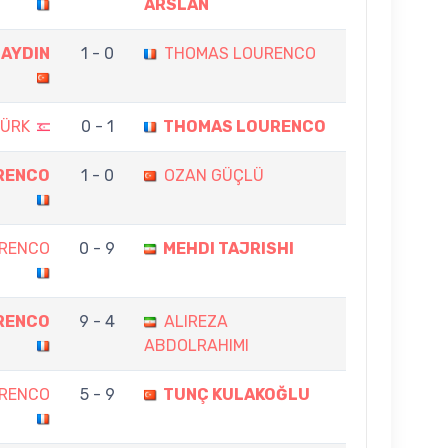
ARSLAN
 AYDIN
1 - 0
THOMAS LOURENCO
TÜRK
0 - 1
THOMAS LOURENCO
RENCO
1 - 0
OZAN GÜÇLÜ
RENCO
0 - 9
MEHDI TAJRISHI
RENCO
9 - 4
ALIREZA
ABDOLRAHIMI
RENCO
5 - 9
TUNÇ KULAKOĞLU