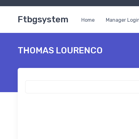
Ftbgsystem
Home
Manager Logi
THOMAS LOURENCO