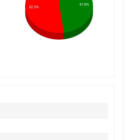
47.8%
52.2%