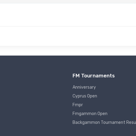
FM Tournaments
Anniversary
Cyprus Open
Fmpr
Fmgammon Open
Backgammon Tournament Resu