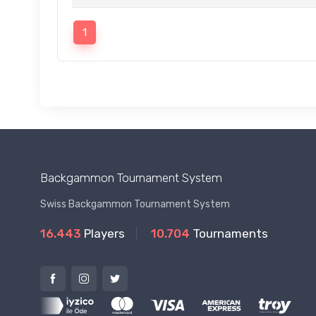
1
Backgammon Tournament System
Swiss Backgammon Tournament System
16.443
Players
10.704
Tournaments