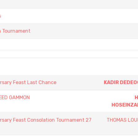
s
in Tournament
rsary Feast Last Chance
KADIR DEDE
PEED GAMMON
H
HOSEINZA
rsary Feast Consolation Tournament 27
THOMAS LOU