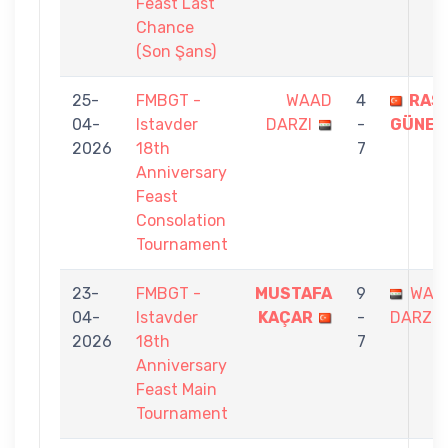
Feast Last
Chance
(Son Şans)
25-
FMBGT -
WAAD
4
RAS
04-
Istavder
DARZI
-
GÜNEY
2026
18th
7
Anniversary
Feast
Consolation
Tournament
23-
FMBGT -
MUSTAFA
9
WAA
04-
Istavder
KAÇAR
-
DARZI
2026
18th
7
Anniversary
Feast Main
Tournament