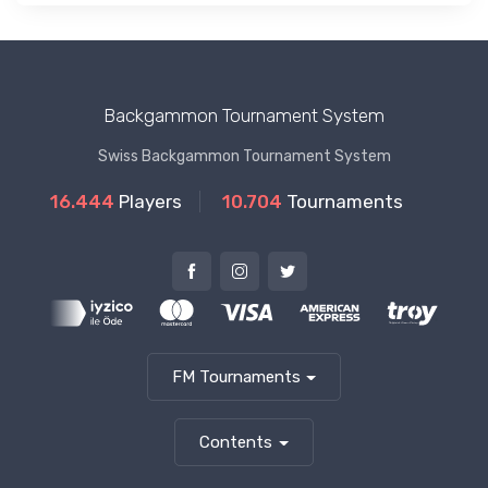
Backgammon Tournament System
Swiss Backgammon Tournament System
16.444
Players
10.704
Tournaments
FM Tournaments
Contents