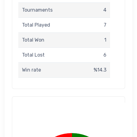
Tournaments
4
Total Played
7
Total Won
1
Total Lost
6
Win rate
%14.3