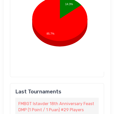
14.3%
85.7%
Last Tournaments
FMBGT Istavder 18th Anniversary Feast
DMP (1 Point / 1 Puan) #29 Players