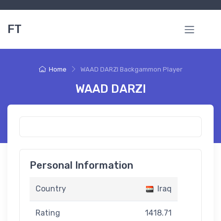
FT
Home
WAAD DARZI Backgammon Player
WAAD DARZI
Personal Information
Country
Iraq
Rating
1418.71