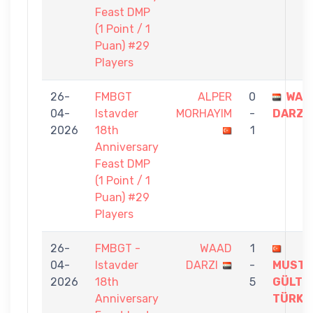
Feast DMP
(1 Point / 1
Puan) #29
Players
26-
FMBGT
ALPER
0
WAA
04-
Istavder
MORHAYIM
-
DARZI
2026
18th
1
Anniversary
Feast DMP
(1 Point / 1
Puan) #29
Players
26-
FMBGT -
WAAD
1
04-
Istavder
DARZI
-
MUSTA
2026
18th
5
GÜLTE
Anniversary
TÜRKM