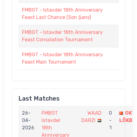
FMBGT - Istavder 18th Anniversary
Feast Last Chance (Son Şans)
FMBGT - Istavder 18th Anniversary
Feast Consolation Tournament
FMBGT - Istavder 18th Anniversary
Feast Main Tournament
Last Matches
26-
FMBGT
WAAD
0
OKT
04-
Istavder
DARZI
-
LÖKBA
2026
18th
1
Anniversary