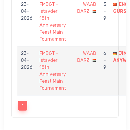
23-
FMBGT -
WAAD
3
ENG
04-
Istavder
DARZI
-
GURSE
2026
18th
9
Anniversary
Feast Main
Tournament
23-
FMBGT -
WAAD
6
JIM
04-
Istavder
DARZI
-
ANYWA
2026
18th
9
Anniversary
Feast Main
Tournament
1