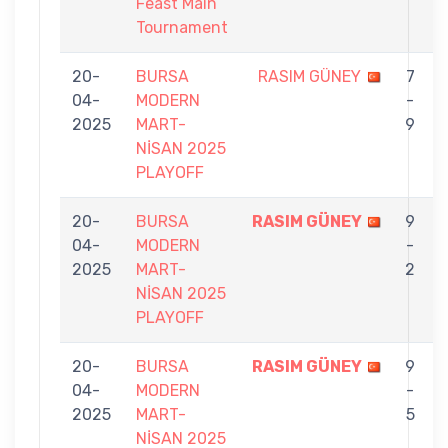
Feast Main
Tournament
20-
BURSA
RASIM GÜNEY
7
04-
MODERN
-
2025
MART-
9
NİSAN 2025
PLAYOFF
20-
BURSA
RASIM GÜNEY
9
04-
MODERN
-
İ
2025
MART-
2
NİSAN 2025
PLAYOFF
20-
BURSA
RASIM GÜNEY
9
04-
MODERN
-
2025
MART-
5
NİSAN 2025