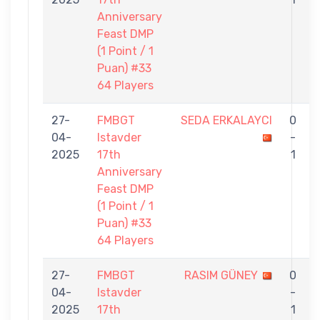
Anniversary
Feast DMP
(1 Point / 1
Puan) #33
64 Players
27-
FMBGT
SEDA ERKALAYCI
0
04-
Istavder
-
2025
17th
1
Anniversary
Feast DMP
(1 Point / 1
Puan) #33
64 Players
27-
FMBGT
RASIM GÜNEY
0
04-
Istavder
-
2025
17th
1