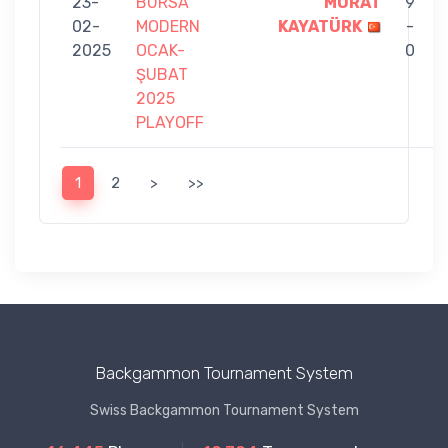
23-
BURSA
MURAT
9
02-
MODERN
KAYATÜRK
-
2025
OCAK-
0
ŞUBAT
2025
PLAYOFF
1
2
>
>>
Backgammon Tournament System
Swiss Backgammon Tournament System