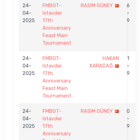
24-
FMBGT-
RASIM GÜNEY
6
04-
Istavder
-
2025
17th
9
Anniversary
Feast Main
Tournament
24-
FMBGT-
HAKAN
1
04-
Istavder
KARADAĞ
-
2025
17th
9
Anniversary
Feast Main
Tournament
24-
FMBGT-
RASIM GÜNEY
0
04-
Istavder
-
2025
17th
9
Anniversary