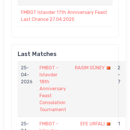
FMBGT Istavder 17th Anniversary Feast
Last Chance 27.04.2025
Last Matches
25-
FMBGT -
RASIM GÜNEY
2
04-
Istavder
-
2026
18th
7
Anniversary
Feast
Consolation
Tournament
25-
FMBGT -
EFE URFALI
1