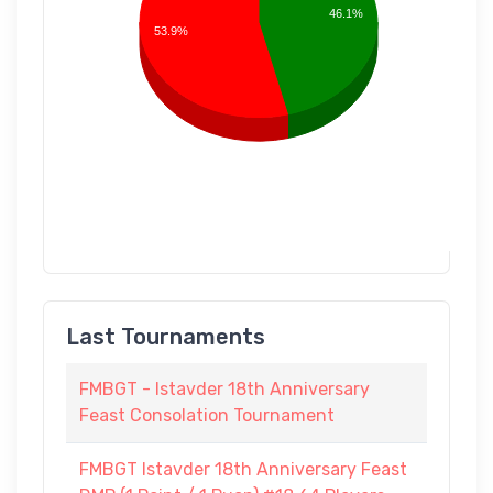
46.1%
53.9%
Last Tournaments
FMBGT - Istavder 18th Anniversary
Feast Consolation Tournament
FMBGT Istavder 18th Anniversary Feast