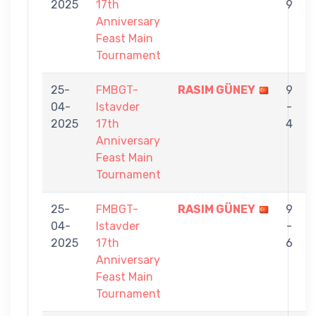
2025
17th
9
Anniversary
Feast Main
Tournament
25-
FMBGT-
RASIM GÜNEY
9
04-
Istavder
-
2025
17th
4
Anniversary
Feast Main
Tournament
25-
FMBGT-
RASIM GÜNEY
9
04-
Istavder
-
2025
17th
6
Anniversary
Feast Main
Tournament