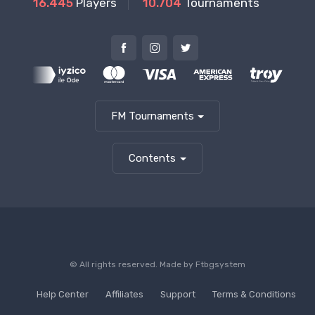
16.445
Players
10.704
Tournaments
FM Tournaments
Contents
© All rights reserved. Made by
Ftbgsystem
Help Center
Affiliates
Support
Terms & Conditions