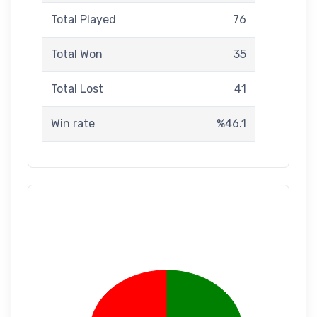
Total Played
76
Total Won
35
Total Lost
41
Win rate
%46.1