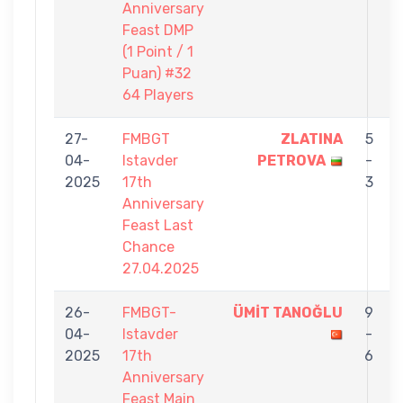
Anniversary
Feast DMP
(1 Point / 1
Puan) #32
64 Players
27-
FMBGT
ZLATINA
5
04-
Istavder
PETROVA
-
2025
17th
3
Anniversary
Feast Last
Chance
27.04.2025
26-
FMBGT-
ÜMİT TANOĞLU
9
04-
Istavder
-
2025
17th
6
Anniversary
Feast Main