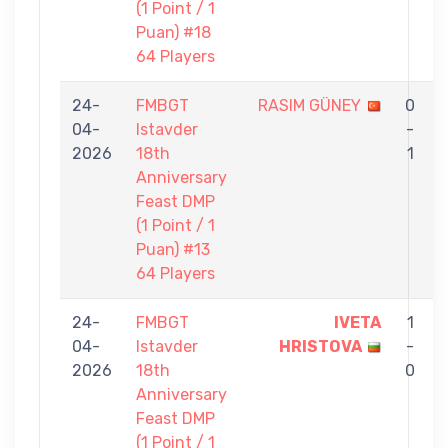
(1 Point / 1
Puan) #18
64 Players
24-
FMBGT
RASIM GÜNEY
0
04-
Istavder
-
2026
18th
1
Anniversary
Feast DMP
(1 Point / 1
Puan) #13
64 Players
24-
FMBGT
IVETA
1
04-
Istavder
HRISTOVA
-
2026
18th
0
Anniversary
Feast DMP
(1 Point / 1