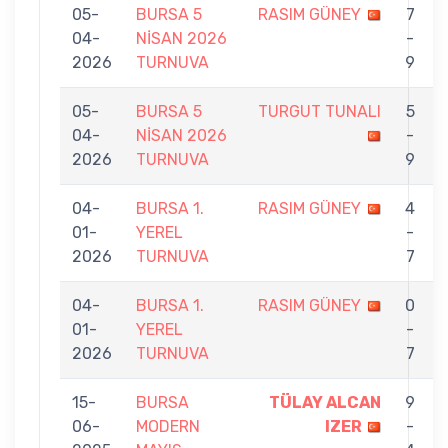
05-
BURSA 5
RASIM GÜNEY
7
04-
NİSAN 2026
-
2026
TURNUVA
9
05-
BURSA 5
TURGUT TUNALI
5
04-
NİSAN 2026
-
2026
TURNUVA
9
04-
BURSA 1.
RASIM GÜNEY
4
01-
YEREL
-
2026
TURNUVA
7
04-
BURSA 1.
RASIM GÜNEY
0
01-
YEREL
-
2026
TURNUVA
7
15-
BURSA
TÜLAY ALCAN
9
06-
MODERN
IZER
-