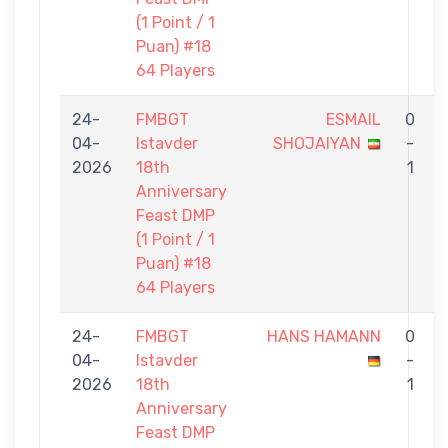
(1 Point / 1
Puan) #18
64 Players
24-
FMBGT
ESMAIL
0
04-
Istavder
SHOJAIYAN
-
2026
18th
1
Anniversary
Feast DMP
(1 Point / 1
Puan) #18
64 Players
24-
FMBGT
HANS HAMANN
0
04-
Istavder
-
2026
18th
1
Anniversary
Feast DMP