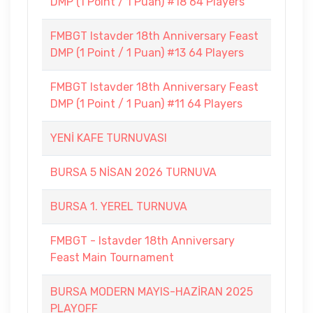
DMP (1 Point / 1 Puan) #18 64 Players
FMBGT Istavder 18th Anniversary Feast
DMP (1 Point / 1 Puan) #13 64 Players
FMBGT Istavder 18th Anniversary Feast
DMP (1 Point / 1 Puan) #11 64 Players
YENİ KAFE TURNUVASI
BURSA 5 NİSAN 2026 TURNUVA
BURSA 1. YEREL TURNUVA
FMBGT - Istavder 18th Anniversary
Feast Main Tournament
BURSA MODERN MAYIS-HAZİRAN 2025
PLAYOFF