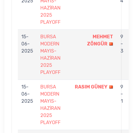
2025
MAYIS-
4
HAZİRAN
2025
PLAYOFF
15-
BURSA
MEHMET
9
06-
MODERN
ZÖNGÜR
-
2025
MAYIS-
3
HAZİRAN
2025
PLAYOFF
15-
BURSA
RASIM GÜNEY
9
06-
MODERN
-
2025
MAYIS-
1
HAZİRAN
2025
PLAYOFF