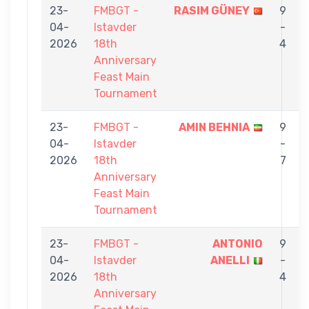
23-
FMBGT -
RASIM GÜNEY
9
04-
Istavder
-
2026
18th
4
Anniversary
Feast Main
Tournament
23-
FMBGT -
AMIN BEHNIA
9
04-
Istavder
-
2026
18th
7
Anniversary
Feast Main
Tournament
23-
FMBGT -
ANTONIO
9
04-
Istavder
ANELLI
-
2026
18th
4
Anniversary