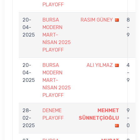
PLAYOFF
20-
BURSA
RASIM GÜNEY
8
04-
MODERN
-
2025
MART-
9
NİSAN 2025
PLAYOFF
20-
BURSA
ALI YILMAZ
4
04-
MODERN
-
2025
MART-
9
NİSAN 2025
PLAYOFF
28-
DENEME
MEHMET
9
02-
PLAYOFF
SÜNNETÇİOĞLU
-
2025
0