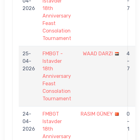
04-
Istavder
-
2026
18th
7
Anniversary
Feast
Consolation
Tournament
25-
FMBGT -
WAAD DARZI
4
04-
Istavder
-
2026
18th
7
Anniversary
Feast
Consolation
Tournament
24-
FMBGT
RASIM GÜNEY
0
04-
Istavder
-
2026
18th
1
Anniversary