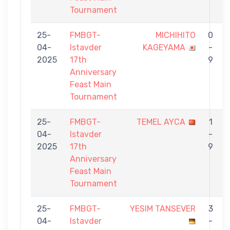
Tournament
25-
FMBGT-
MICHIHITO
0
04-
Istavder
KAGEYAMA
-
2025
17th
9
Anniversary
Feast Main
Tournament
25-
FMBGT-
TEMEL AYCA
1
04-
Istavder
-
2025
17th
9
Anniversary
Feast Main
Tournament
25-
FMBGT-
YESIM TANSEVER
3
04-
Istavder
-