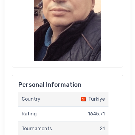
Personal Information
Country
Türkiye
Rating
1645.71
Tournaments
21