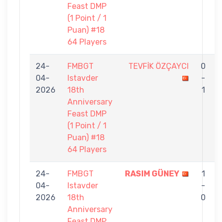
Feast DMP
(1 Point / 1
Puan) #18
64 Players
24-
FMBGT
TEVFİK ÖZÇAYCI
0
04-
Istavder
-
2026
18th
1
Anniversary
Feast DMP
(1 Point / 1
Puan) #18
64 Players
24-
FMBGT
RASIM GÜNEY
1
04-
Istavder
-
2026
18th
0
S
Anniversary
Feast DMP