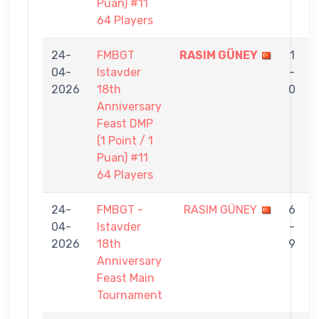
Puan) #11
64 Players
24-
FMBGT
RASIM GÜNEY
1
04-
Istavder
-
2026
18th
0
Anniversary
Feast DMP
(1 Point / 1
Puan) #11
64 Players
24-
FMBGT -
RASIM GÜNEY
6
04-
Istavder
-
2026
18th
9
Anniversary
Feast Main
Tournament