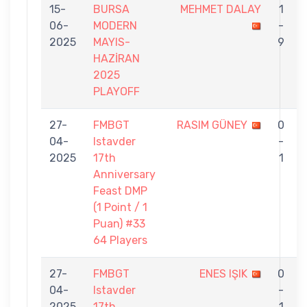
15-
BURSA
MEHMET DALAY
1
06-
MODERN
-
2025
MAYIS-
9
HAZİRAN
2025
PLAYOFF
27-
FMBGT
RASIM GÜNEY
0
04-
Istavder
-
2025
17th
1
Anniversary
Feast DMP
(1 Point / 1
Puan) #33
64 Players
27-
FMBGT
ENES IŞIK
0
04-
Istavder
-
2025
17th
1