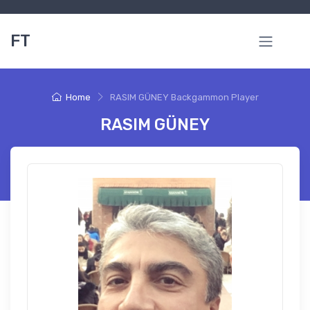
FT
Home
RASIM GÜNEY Backgammon Player
RASIM GÜNEY