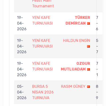
Feast Main
Tournament
19-
YENİ KAFE
TÜRKER
7
04-
TURNUVASI
DEMİRCAN
-
2026
6
19-
YENİ KAFE
HALDUN ENGİN
5
04-
TURNUVASI
-
2026
7
19-
YENİ KAFE
OZGUR
7
04-
TURNUVASI
MUTLUADAM
-
2026
1
05-
BURSA 5
RASIM GÜNEY
8
04-
NİSAN 2026
-
2026
TURNUVA
9