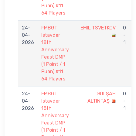
Puan) #11
64 Players
24-
FMBGT
EMIL TSVETKOV
0
04-
Istavder
-
2026
18th
1
Anniversary
Feast DMP
(1 Point / 1
Puan) #11
64 Players
24-
FMBGT
GÜLŞAH
0
04-
Istavder
ALTINTAŞ
-
2026
18th
1
Anniversary
Feast DMP
(1 Point / 1