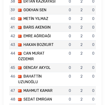
38
ERTAN KAZKAYASI
0
2
0
39
GOKHAN SEN
0
2
0
40
METİN YILMAZ
0
2
0
41
BARIS AKENGIN
0
2
0
42
EMRE AĞRIDAĞI
0
2
0
43
HAKAN BOZKURT
0
2
0
44
CAN MURAT
0
2
0
ÖZDEMIR
45
GENCAY AKYOL
0
2
0
46
BAHATTİN
0
2
0
UZUNOĞLU
47
MAHMUT KAMAR
0
2
0
48
SEDAT EMIRGAN
0
2
0