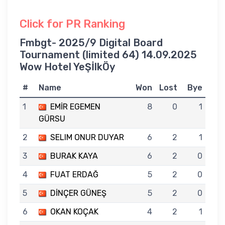
Click for PR Ranking
Fmbgt- 2025/9 Digital Board
Tournament (limited 64) 14.09.2025
Wow Hotel YeŞİlkÖy
#
Name
Won
Lost
Bye
1
EMİR EGEMEN
8
0
1
GÜRSU
2
SELIM ONUR DUYAR
6
2
1
3
BURAK KAYA
6
2
0
4
FUAT ERDAĞ
5
2
0
5
DİNÇER GÜNEŞ
5
2
0
6
OKAN KOÇAK
4
2
1