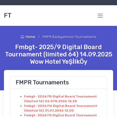
FT
Home
FMPR Backgammon Tournaments
Fmbgt- 2025/9 Digital Board
Tournament (limited 64) 14.09.2025
Wow Hotel YeŞİlkÖy
FMPR Tournaments
Fmbgt- 2026/15 Digital Board Tournament
(limited 16) 02.078.2026 12:20
Fmbgt- 2026/14 Digital Board Tournament
(limited 16) 31.07.2026 12:00
Fmbgt- 2026/13 Digital Board Tournament