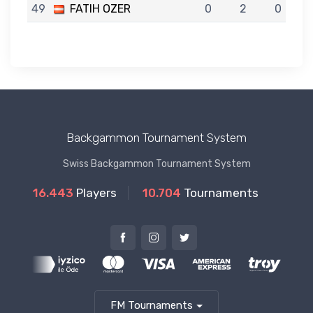
49
FATIH OZER
0
2
0
Backgammon Tournament System
Swiss Backgammon Tournament System
16.443
Players
10.704
Tournaments
FM Tournaments