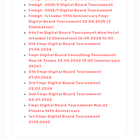
Fmbgt- 2025/2 Digital Board Tournament
Fmbgt- 2025/1 Digital Board Tournament
Fmbgt- Istavder 17th Anniversary Fmpr
Digital Board Tournament 22.04.2025 (3
Elimination)
6th Fm Digital Board Tournament Wow Hotel
Istanbul (2 Elimination) 16.08.2024 12:00
5th Fmpr Digital Board Tournament
21.06.2024
Fmpr Digital Board Consulting Tournament
Max.16 Teams 23.04.2024 13:00 (anniversary
2024)
4th Fmpr Digital Board Tournament
01.03.2024
3rd Fmpr Digital Board Tournament
02.02.2024
2nd Fmpr Digital Board Tournament
06.01.2024
Fmpr Digital Board Tournament Max.32
Players 16th Anniversary
1st Fmpr Digital Board Tournament
21.10.2023