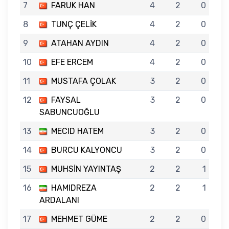
7
FARUK HAN
4
2
0
8
TUNÇ ÇELİK
4
2
0
9
ATAHAN AYDIN
4
2
0
10
EFE ERCEM
4
2
0
11
MUSTAFA ÇOLAK
3
2
0
12
FAYSAL
3
2
0
SABUNCUOĞLU
13
MECID HATEM
3
2
0
14
BURCU KALYONCU
3
2
0
15
MUHSİN YAYINTAŞ
2
2
1
16
HAMIDREZA
2
2
1
ARDALANI
17
MEHMET GÜME
2
2
0