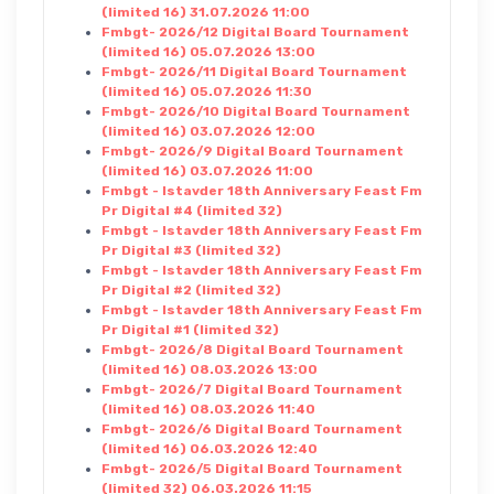
(limited 16) 31.07.2026 11:00
Fmbgt- 2026/12 Digital Board Tournament
(limited 16) 05.07.2026 13:00
Fmbgt- 2026/11 Digital Board Tournament
(limited 16) 05.07.2026 11:30
Fmbgt- 2026/10 Digital Board Tournament
(limited 16) 03.07.2026 12:00
Fmbgt- 2026/9 Digital Board Tournament
(limited 16) 03.07.2026 11:00
Fmbgt - Istavder 18th Anniversary Feast Fm
Pr Digital #4 (limited 32)
Fmbgt - Istavder 18th Anniversary Feast Fm
Pr Digital #3 (limited 32)
Fmbgt - Istavder 18th Anniversary Feast Fm
Pr Digital #2 (limited 32)
Fmbgt - Istavder 18th Anniversary Feast Fm
Pr Digital #1 (limited 32)
Fmbgt- 2026/8 Digital Board Tournament
(limited 16) 08.03.2026 13:00
Fmbgt- 2026/7 Digital Board Tournament
(limited 16) 08.03.2026 11:40
Fmbgt- 2026/6 Digital Board Tournament
(limited 16) 06.03.2026 12:40
Fmbgt- 2026/5 Digital Board Tournament
(limited 32) 06.03.2026 11:15