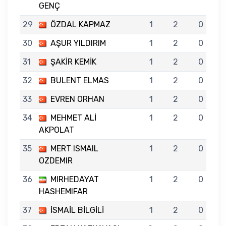
GENÇ
29
ÖZDAL KAPMAZ
1
2
0
30
AŞUR YILDIRIM
1
2
0
31
ŞAKİR KEMİK
1
2
0
32
BULENT ELMAS
1
2
0
33
EVREN ORHAN
1
2
0
34
MEHMET ALİ
1
2
0
AKPOLAT
35
MERT ISMAIL
1
2
0
OZDEMIR
36
MIRHEDAYAT
1
2
0
HASHEMIFAR
37
İSMAİL BİLGİLİ
1
2
0