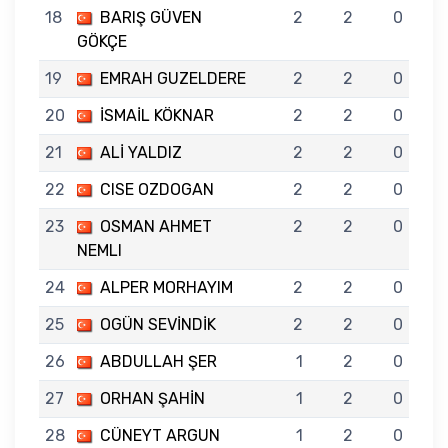
18
BARIŞ GÜVEN
2
2
0
GÖKÇE
19
EMRAH GUZELDERE
2
2
0
20
İSMAİL KÖKNAR
2
2
0
21
ALİ YALDIZ
2
2
0
22
CISE OZDOGAN
2
2
0
23
OSMAN AHMET
2
2
0
NEMLI
24
ALPER MORHAYIM
2
2
0
25
OGÜN SEVİNDİK
2
2
0
26
ABDULLAH ŞER
1
2
0
27
ORHAN ŞAHİN
1
2
0
28
CÜNEYT ARGUN
1
2
0