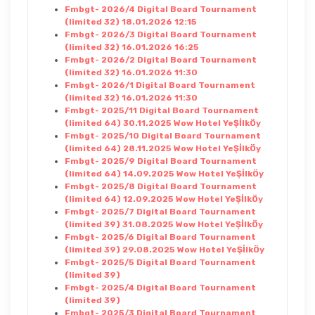
Fmbgt- 2026/4 Digital Board Tournament
(limited 32) 18.01.2026 12:15
Fmbgt- 2026/3 Digital Board Tournament
(limited 32) 16.01.2026 16:25
Fmbgt- 2026/2 Digital Board Tournament
(limited 32) 16.01.2026 11:30
Fmbgt- 2026/1 Digital Board Tournament
(limited 32) 16.01.2026 11:30
Fmbgt- 2025/11 Digital Board Tournament
(limited 64) 30.11.2025 Wow Hotel YeŞİlkÖy
Fmbgt- 2025/10 Digital Board Tournament
(limited 64) 28.11.2025 Wow Hotel YeŞİlkÖy
Fmbgt- 2025/9 Digital Board Tournament
(limited 64) 14.09.2025 Wow Hotel YeŞİlkÖy
Fmbgt- 2025/8 Digital Board Tournament
(limited 64) 12.09.2025 Wow Hotel YeŞİlkÖy
Fmbgt- 2025/7 Digital Board Tournament
(limited 39) 31.08.2025 Wow Hotel YeŞİlkÖy
Fmbgt- 2025/6 Digital Board Tournament
(limited 39) 29.08.2025 Wow Hotel YeŞİlkÖy
Fmbgt- 2025/5 Digital Board Tournament
(limited 39)
Fmbgt- 2025/4 Digital Board Tournament
(limited 39)
Fmbgt- 2025/3 Digital Board Tournament