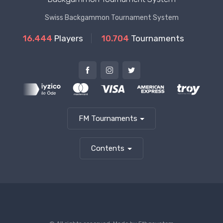
Swiss Backgammon Tournament System
16.444
Players
10.704
Tournaments
FM Tournaments
Contents