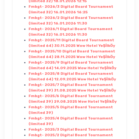
(limited 32) 18.01.2026 12:15
Fmbgt- 2026/3 Digital Board Tournament
(limited 32) 16.01.2026 16:25
Fmbgt- 2026/2 Digital Board Tournament
(limited 32) 16.01.2026 11:30
Fmbgt- 2026/1 Digital Board Tournament
(limited 32) 16.01.2026 11:30
Fmbgt- 2025/11 Digital Board Tournament
(limited 64) 30.11.2025 Wow Hotel YeŞİlkÖy
Fmbgt- 2025/10 Digital Board Tournament
(limited 64) 28.11.2025 Wow Hotel YeŞİlkÖy
Fmbgt- 2025/9 Digital Board Tournament
(limited 64) 14.09.2025 Wow Hotel YeŞİlkÖy
Fmbgt- 2025/8 Digital Board Tournament
(limited 64) 12.09.2025 Wow Hotel YeŞİlkÖy
Fmbgt- 2025/7 Digital Board Tournament
(limited 39) 31.08.2025 Wow Hotel YeŞİlkÖy
Fmbgt- 2025/6 Digital Board Tournament
(limited 39) 29.08.2025 Wow Hotel YeŞİlkÖy
Fmbgt- 2025/5 Digital Board Tournament
(limited 39)
Fmbgt- 2025/4 Digital Board Tournament
(limited 39)
Fmbgt- 2025/3 Digital Board Tournament
Fmbgt- 2025/2 Digital Board Tournament