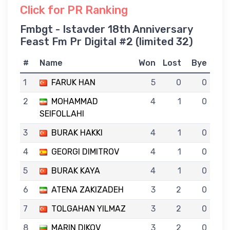
Click for PR Ranking
Fmbgt - Istavder 18th Anniversary
Feast Fm Pr Digital #2 (limited 32)
#
Name
Won
Lost
Bye
1
FARUK HAN
5
0
0
2
MOHAMMAD
4
1
0
SEIFOLLAHI
3
BURAK HAKKI
4
1
0
4
GEORGI DIMITROV
4
1
0
5
BURAK KAYA
4
1
0
6
ATENA ZAKIZADEH
3
2
0
7
TOLGAHAN YILMAZ
3
2
0
8
MARIN DIKOV
3
2
0