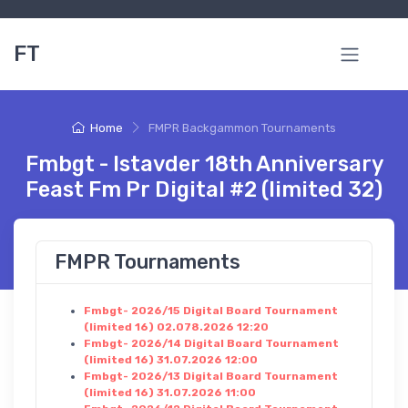
FT
Home
FMPR Backgammon Tournaments
Fmbgt - Istavder 18th Anniversary
Feast Fm Pr Digital #2 (limited 32)
FMPR Tournaments
Fmbgt- 2026/15 Digital Board Tournament
(limited 16) 02.078.2026 12:20
Fmbgt- 2026/14 Digital Board Tournament
(limited 16) 31.07.2026 12:00
Fmbgt- 2026/13 Digital Board Tournament
(limited 16) 31.07.2026 11:00