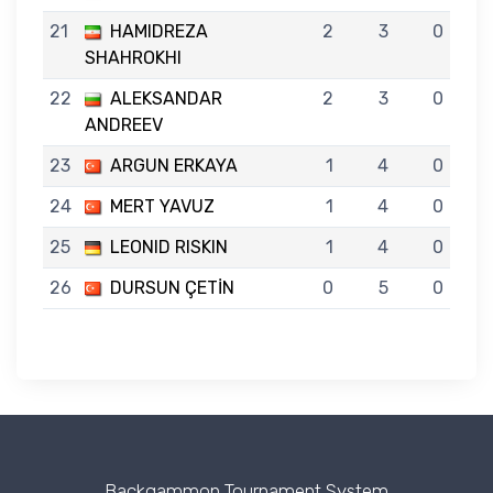
21
HAMIDREZA
2
3
0
SHAHROKHI
22
ALEKSANDAR
2
3
0
ANDREEV
23
ARGUN ERKAYA
1
4
0
24
MERT YAVUZ
1
4
0
25
LEONID RISKIN
1
4
0
26
DURSUN ÇETİN
0
5
0
Backgammon Tournament System