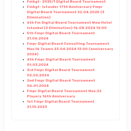
Fmbgt- 2025/1 Digital Board Tournament
Fmbgt- Istavder 17th Anniversary Fmpr
Digital Board Tournament 22.04.2025 (3
Elimination)
6th Fm Digital Board Tournament Wow Hotel
Istanbul (2 Elimination) 16.08.2024 12:00
5th Fmpr Digital Board Tournament
21.06.2024
Fmpr Digital Board Consulting Tournament
Max.16 Teams 23.04.2024 13:00 (anniversary
2024)
4th Fmpr Digital Board Tournament
01.03.2024
3rd Fmpr Digital Board Tournament
02.02.2024
2nd Fmpr Digital Board Tournament
06.01.2024
Fmpr Digital Board Tournament Max.32
Players 16th Anniversary
1st Fmpr Digital Board Tournament
21.10.2023