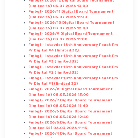
Fmbgt- 2026/12 Digital Board Tournament
(limited 16) 05.07.2026 13:00
Fmbgt- 2026/11 Digital Board Tournament
(limited 16) 05.07.2026 11:30
Fmbgt- 2026/10 Digital Board Tournament
(limited 16) 03.07.2026 12:00
Fmbgt- 2026/9 Digital Board Tournament
(limited 16) 03.07.2026 11:00
Fmbgt - Istavder 18th Anniversary Feast Fm
Pr Digital #4 (limited 32)
Fmbgt - Istavder 18th Anniversary Feast Fm
Pr Digital #3 (limited 32)
Fmbgt - Istavder 18th Anniversary Feast Fm
Pr Digital #2 (limited 32)
Fmbgt - Istavder 18th Anniversary Feast Fm
Pr Digital #1 (limited 32)
Fmbgt- 2026/8 Digital Board Tournament
(limited 16) 08.03.2026 13:00
Fmbgt- 2026/7 Digital Board Tournament
(limited 16) 08.03.2026 11:40
Fmbgt- 2026/6 Digital Board Tournament
(limited 16) 06.03.2026 12:40
Fmbgt- 2026/5 Digital Board Tournament
(limited 32) 06.03.2026 11:15
Fmbgt- 2026/4 Digital Board Tournament