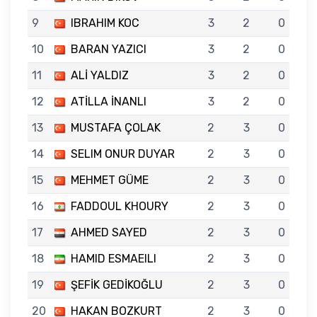
9
IBRAHIM KOC
3
2
0
10
BARAN YAZICI
3
2
0
11
ALİ YALDIZ
3
2
0
12
ATİLLA İNANLI
3
2
0
13
MUSTAFA ÇOLAK
2
3
0
14
SELIM ONUR DUYAR
2
3
0
15
MEHMET GÜME
2
3
0
16
FADDOUL KHOURY
2
3
0
17
AHMED SAYED
2
3
0
18
HAMID ESMAEILI
2
3
0
19
ŞEFİK GEDİKOĞLU
2
3
0
20
HAKAN BOZKURT
2
3
0