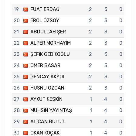
19
FUAT ERDAĞ
2
3
0
20
EROL ÖZSOY
2
3
0
21
ABDULLAH ŞER
2
3
0
22
ALPER MORHAYIM
2
3
0
23
ŞEFİK GEDİKOĞLU
2
3
0
24
OMER BASAR
2
3
0
25
GENCAY AKYOL
2
3
0
26
HUSNU OZCAN
2
3
0
27
AYKUT KESKİN
1
4
0
28
MUHSİN YAYINTAŞ
1
4
0
29
ALICAN BULUT
1
4
0
30
OKAN KOÇAK
1
4
0