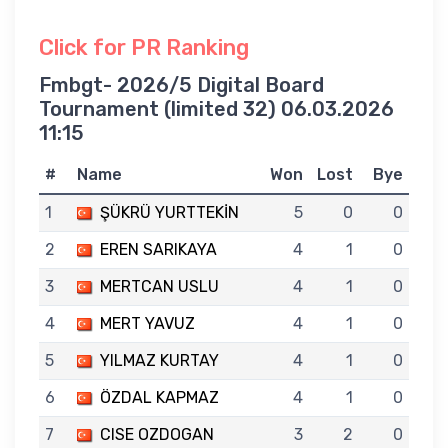
Click for PR Ranking
Fmbgt- 2026/5 Digital Board
Tournament (limited 32) 06.03.2026
11:15
#
Name
Won
Lost
Bye
1
ŞÜKRÜ YURTTEKİN
5
0
0
2
EREN SARIKAYA
4
1
0
3
MERTCAN USLU
4
1
0
4
MERT YAVUZ
4
1
0
5
YILMAZ KURTAY
4
1
0
6
ÖZDAL KAPMAZ
4
1
0
7
CISE OZDOGAN
3
2
0