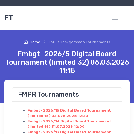
FT
Home
FMPR Backgammon Tournaments
Fmbgt- 2026/5 Digital Board
Tournament (limited 32) 06.03.2026
11:15
FMPR Tournaments
Fmbgt- 2026/15 Digital Board Tournament
(limited 16) 02.078.2026 12:20
Fmbgt- 2026/14 Digital Board Tournament
(limited 16) 31.07.2026 12:00
Fmbgt- 2026/13 Digital Board Tournament