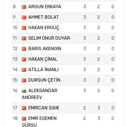
8
ARGUN ERKAYA
3
2
0
9
AHMET BOLAT
3
2
0
10
HAKAN ERGÜÇ
3
2
0
11
SELIM ONUR DUYAR
3
2
0
12
BARIS AKENGIN
3
2
0
13
HAKAN ÇİNAL
3
2
0
14
ATİLLA İNANLI
3
2
0
15
DURSUN ÇETİN
3
2
0
16
ALEKSANDAR
3
2
0
ANDREEV
17
EMIRCAN SISIK
2
3
0
18
EMİR EGEMEN
2
3
0
GÜRSU