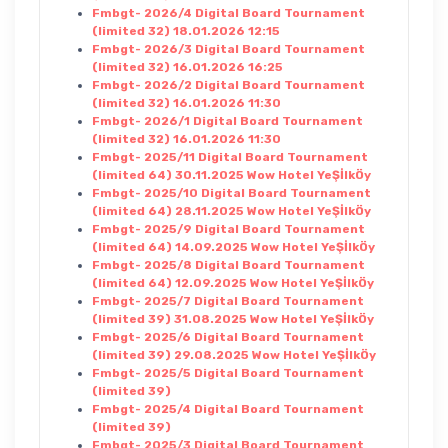
Fmbgt- 2026/4 Digital Board Tournament
(limited 32) 18.01.2026 12:15
Fmbgt- 2026/3 Digital Board Tournament
(limited 32) 16.01.2026 16:25
Fmbgt- 2026/2 Digital Board Tournament
(limited 32) 16.01.2026 11:30
Fmbgt- 2026/1 Digital Board Tournament
(limited 32) 16.01.2026 11:30
Fmbgt- 2025/11 Digital Board Tournament
(limited 64) 30.11.2025 Wow Hotel YeŞİlkÖy
Fmbgt- 2025/10 Digital Board Tournament
(limited 64) 28.11.2025 Wow Hotel YeŞİlkÖy
Fmbgt- 2025/9 Digital Board Tournament
(limited 64) 14.09.2025 Wow Hotel YeŞİlkÖy
Fmbgt- 2025/8 Digital Board Tournament
(limited 64) 12.09.2025 Wow Hotel YeŞİlkÖy
Fmbgt- 2025/7 Digital Board Tournament
(limited 39) 31.08.2025 Wow Hotel YeŞİlkÖy
Fmbgt- 2025/6 Digital Board Tournament
(limited 39) 29.08.2025 Wow Hotel YeŞİlkÖy
Fmbgt- 2025/5 Digital Board Tournament
(limited 39)
Fmbgt- 2025/4 Digital Board Tournament
(limited 39)
Fmbgt- 2025/3 Digital Board Tournament