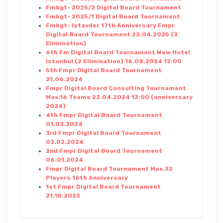
Fmbgt- 2025/2 Digital Board Tournament
Fmbgt- 2025/1 Digital Board Tournament
Fmbgt- Istavder 17th Anniversary Fmpr
Digital Board Tournament 22.04.2025 (3
Elimination)
6th Fm Digital Board Tournament Wow Hotel
Istanbul (2 Elimination) 16.08.2024 12:00
5th Fmpr Digital Board Tournament
21.06.2024
Fmpr Digital Board Consulting Tournament
Max.16 Teams 23.04.2024 13:00 (anniversary
2024)
4th Fmpr Digital Board Tournament
01.03.2024
3rd Fmpr Digital Board Tournament
02.02.2024
2nd Fmpr Digital Board Tournament
06.01.2024
Fmpr Digital Board Tournament Max.32
Players 16th Anniversary
1st Fmpr Digital Board Tournament
21.10.2023