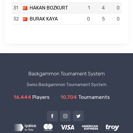
31
HAKAN BOZKURT
1
4
0
32
BURAK KAYA
0
5
0
Backgammon Tournament System
Swiss Backgammon Tournament System
16.444
Players
10.704
Tournaments