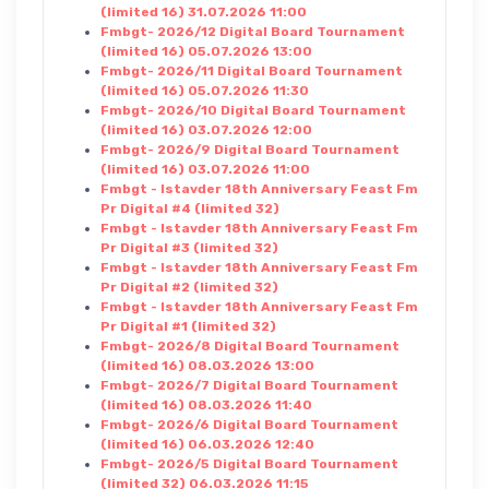
(limited 16) 31.07.2026 11:00
Fmbgt- 2026/12 Digital Board Tournament
(limited 16) 05.07.2026 13:00
Fmbgt- 2026/11 Digital Board Tournament
(limited 16) 05.07.2026 11:30
Fmbgt- 2026/10 Digital Board Tournament
(limited 16) 03.07.2026 12:00
Fmbgt- 2026/9 Digital Board Tournament
(limited 16) 03.07.2026 11:00
Fmbgt - Istavder 18th Anniversary Feast Fm
Pr Digital #4 (limited 32)
Fmbgt - Istavder 18th Anniversary Feast Fm
Pr Digital #3 (limited 32)
Fmbgt - Istavder 18th Anniversary Feast Fm
Pr Digital #2 (limited 32)
Fmbgt - Istavder 18th Anniversary Feast Fm
Pr Digital #1 (limited 32)
Fmbgt- 2026/8 Digital Board Tournament
(limited 16) 08.03.2026 13:00
Fmbgt- 2026/7 Digital Board Tournament
(limited 16) 08.03.2026 11:40
Fmbgt- 2026/6 Digital Board Tournament
(limited 16) 06.03.2026 12:40
Fmbgt- 2026/5 Digital Board Tournament
(limited 32) 06.03.2026 11:15