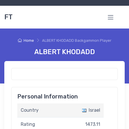
FT
Home
ALBERT KHODADD Backgammon Player
ALBERT KHODADD
Personal Information
Country
Israel
Rating
1473.11