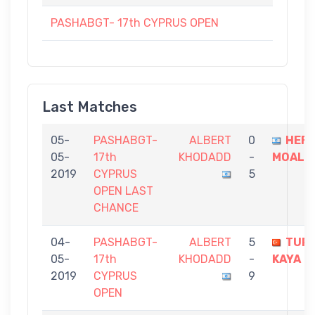
PASHABGT- 17th CYPRUS OPEN
Last Matches
05-
PASHABGT-
ALBERT
0
HEF
05-
17th
KHODADD
-
MOALM
2019
CYPRUS
5
OPEN LAST
CHANCE
04-
PASHABGT-
ALBERT
5
TUR
05-
17th
KHODADD
-
KAYA
2019
CYPRUS
9
OPEN