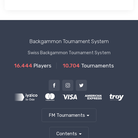
Backgammon Tournament System
Swiss Backgammon Tournament System
16.444
Players
10.704
Tournaments
FM Tournaments
Contents