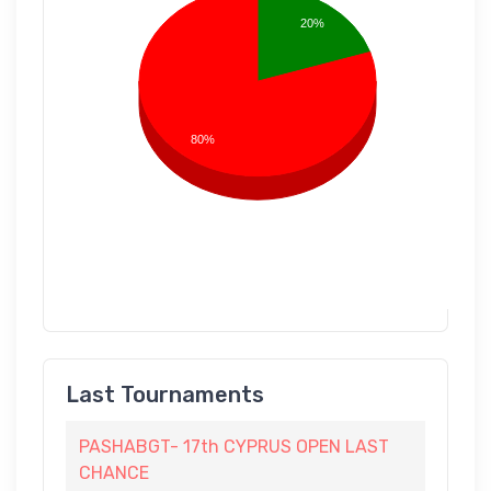
20%
80%
Last Tournaments
PASHABGT- 17th CYPRUS OPEN LAST
CHANCE