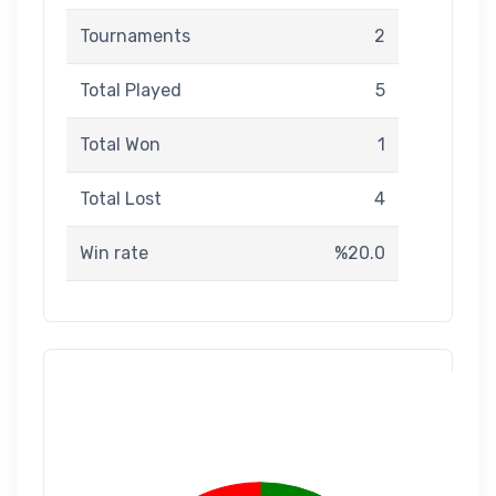
Tournaments
2
Total Played
5
Total Won
1
Total Lost
4
Win rate
%20.0