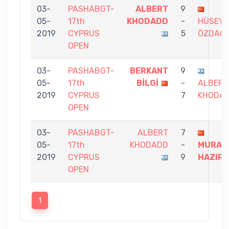
03-
PASHABGT-
ALBERT
9
05-
17th
KHODADD
-
HÜSEYİ
2019
CYPRUS
5
ÖZDAĞ
OPEN
03-
PASHABGT-
BERKANT
9
05-
17th
BİLGİ
-
ALBERT
2019
CYPRUS
7
KHODA
OPEN
03-
PASHABGT-
ALBERT
7
05-
17th
KHODADD
-
MURAT
2019
CYPRUS
9
HAZIR
OPEN
1