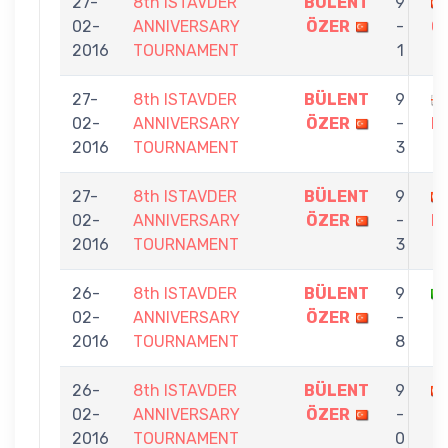
27-
8th ISTAVDER
BÜLENT
9
02-
ANNIVERSARY
ÖZER
-
Ç
2016
TOURNAMENT
1
27-
8th ISTAVDER
BÜLENT
9
02-
ANNIVERSARY
ÖZER
-
M
2016
TOURNAMENT
3
27-
8th ISTAVDER
BÜLENT
9
02-
ANNIVERSARY
ÖZER
-
K
2016
TOURNAMENT
3
26-
8th ISTAVDER
BÜLENT
9
02-
ANNIVERSARY
ÖZER
-
2016
TOURNAMENT
8
26-
8th ISTAVDER
BÜLENT
9
02-
ANNIVERSARY
ÖZER
-
2016
TOURNAMENT
0