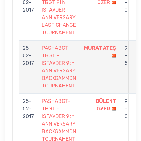
02-
TBGT 9th
ÖZER
-
H
2017
ISTAVDER
0
ANNIVERSARY
LAST CHANCE
TOURNAMENT
25-
PASHABGT-
MURAT ATEŞ
9
02-
TBGT -
-
2017
ISTAVDER 9th
5
ANNIVERSARY
BACKGAMMON
TOURNAMENT
25-
PASHABGT-
BÜLENT
9
02-
TBGT -
ÖZER
-
K
2017
ISTAVDER 9th
8
ANNIVERSARY
BACKGAMMON
TOURNAMENT