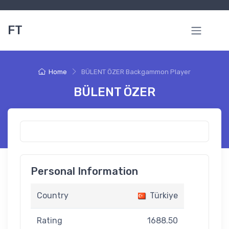
FT
Home
BÜLENT ÖZER Backgammon Player
BÜLENT ÖZER
Personal Information
Country
Türkiye
Rating
1688.50