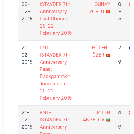
22-
ISTAVDER 7th
GÜNAY
0
02-
Anniversary
ZORLU
-
2015
Last Chance
5
20-22
February 2015
21-
FMT-
BÜLENT
7
02-
ISTAVDER 7th
ÖZER
-
2015
Anniversary
9
Feast
Backgammon
Tournament
20-22
February 2015
21-
FMT-
MILEN
4
02-
ISTAVDER 7th
ANGELOV
-
2015
Anniversary
9