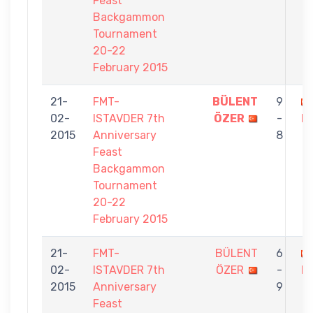
Feast
Backgammon
Tournament
20-22
February 2015
21-
FMT-
BÜLENT
9
02-
ISTAVDER 7th
ÖZER
-
D
2015
Anniversary
8
Feast
Backgammon
Tournament
20-22
February 2015
21-
FMT-
BÜLENT
6
02-
ISTAVDER 7th
ÖZER
-
M
2015
Anniversary
9
Feast