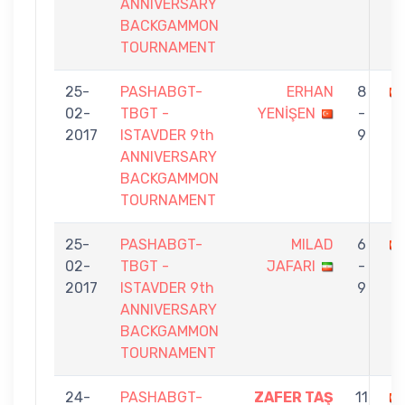
ANNIVERSARY
BACKGAMMON
TOURNAMENT
25-
PASHABGT-
ERHAN
8
02-
TBGT -
YENİŞEN
-
2017
ISTAVDER 9th
9
ANNIVERSARY
BACKGAMMON
TOURNAMENT
25-
PASHABGT-
MILAD
6
02-
TBGT -
JAFARI
-
2017
ISTAVDER 9th
9
ANNIVERSARY
BACKGAMMON
TOURNAMENT
24-
PASHABGT-
ZAFER TAŞ
11