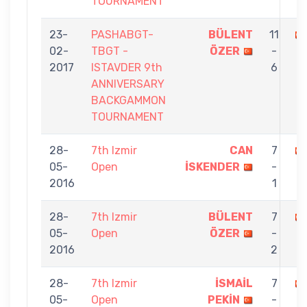
TOURNAMENT
23-
PASHABGT-
BÜLENT
11
02-
TBGT -
ÖZER
-
2017
ISTAVDER 9th
6
ANNIVERSARY
BACKGAMMON
TOURNAMENT
28-
7th Izmir
CAN
7
05-
Open
İSKENDER
-
2016
1
28-
7th Izmir
BÜLENT
7
05-
Open
ÖZER
-
2016
2
28-
7th Izmir
İSMAİL
7
05-
Open
PEKİN
-