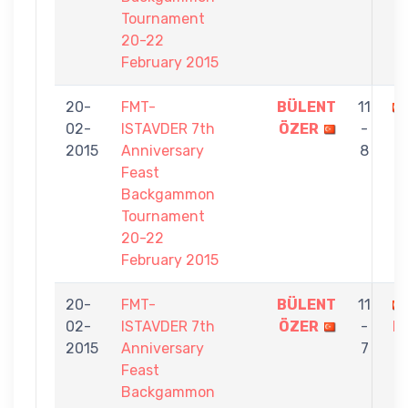
Tournament
20-22
February 2015
20-
FMT-
BÜLENT
11
02-
ISTAVDER 7th
ÖZER
-
2015
Anniversary
8
Feast
Backgammon
Tournament
20-22
February 2015
20-
FMT-
BÜLENT
11
02-
ISTAVDER 7th
ÖZER
-
K
2015
Anniversary
7
Feast
Backgammon