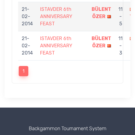
21-
ISTAVDER 6th
BÜLENT
11
02-
ANNIVERSARY
ÖZER
-
Y
2014
FEAST
5
21-
ISTAVDER 6th
BÜLENT
11
02-
ANNIVERSARY
ÖZER
-
2014
FEAST
3
1
Backgammon Tournament System