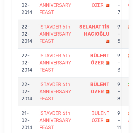
02-
ANNIVERSARY
ÖZER
-
G
2014
FEAST
7
22-
ISTAVDER 6th
SELAHATTİN
9
02-
ANNIVERSARY
HACIOĞLU
-
2014
FEAST
5
22-
ISTAVDER 6th
BÜLENT
9
02-
ANNIVERSARY
ÖZER
-
2014
FEAST
3
22-
ISTAVDER 6th
BÜLENT
9
02-
ANNIVERSARY
ÖZER
-
2014
FEAST
8
21-
ISTAVDER 6th
BÜLENT
9
02-
ANNIVERSARY
ÖZER
-
A
2014
FEAST
11