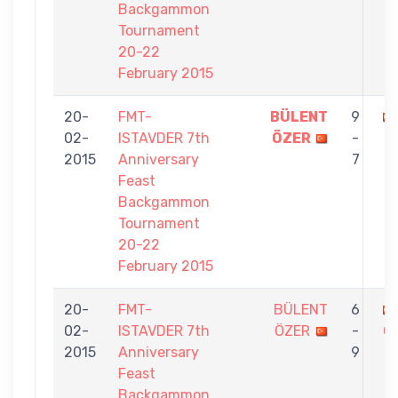
Backgammon
Tournament
20-22
February 2015
20-
FMT-
BÜLENT
9
02-
ISTAVDER 7th
ÖZER
-
2015
Anniversary
7
Feast
Backgammon
Tournament
20-22
February 2015
20-
FMT-
BÜLENT
6
02-
ISTAVDER 7th
ÖZER
-
Ç
2015
Anniversary
9
Feast
Backgammon