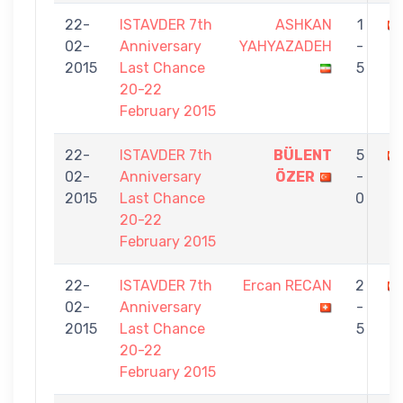
22-
ISTAVDER 7th
ASHKAN
1
02-
Anniversary
YAHYAZADEH
-
2015
Last Chance
5
20-22
February 2015
22-
ISTAVDER 7th
BÜLENT
5
02-
Anniversary
ÖZER
-
2015
Last Chance
0
20-22
February 2015
22-
ISTAVDER 7th
Ercan RECAN
2
02-
Anniversary
-
2015
Last Chance
5
20-22
February 2015