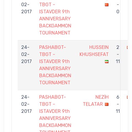
02-
TBGT -
-
2017
ISTAVDER 9th
0
ANNIVERSARY
BACKGAMMON
TOURNAMENT
24-
PASHABGT-
HUSSEIN
2
02-
TBGT -
KHUSHSEFAT
-
2017
ISTAVDER 9th
11
ANNIVERSARY
BACKGAMMON
TOURNAMENT
24-
PASHABGT-
NEZİH
6
02-
TBGT -
TELATAR
-
2017
ISTAVDER 9th
11
ANNIVERSARY
BACKGAMMON