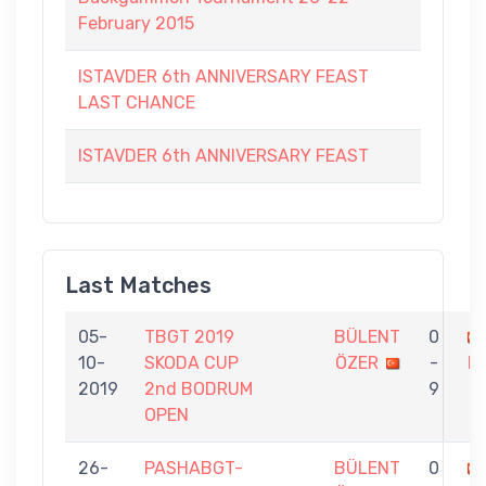
February 2015
ISTAVDER 6th ANNIVERSARY FEAST
LAST CHANCE
ISTAVDER 6th ANNIVERSARY FEAST
Last Matches
05-
TBGT 2019
BÜLENT
0
10-
SKODA CUP
ÖZER
-
L
2019
2nd BODRUM
9
OPEN
26-
PASHABGT-
BÜLENT
0