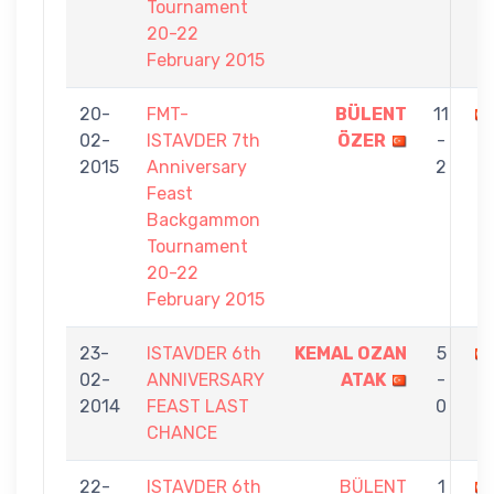
Tournament
20-22
February 2015
20-
FMT-
BÜLENT
11
02-
ISTAVDER 7th
ÖZER
-
2015
Anniversary
2
Feast
Backgammon
Tournament
20-22
February 2015
23-
ISTAVDER 6th
KEMAL OZAN
5
02-
ANNIVERSARY
ATAK
-
2014
FEAST LAST
0
CHANCE
22-
ISTAVDER 6th
BÜLENT
1