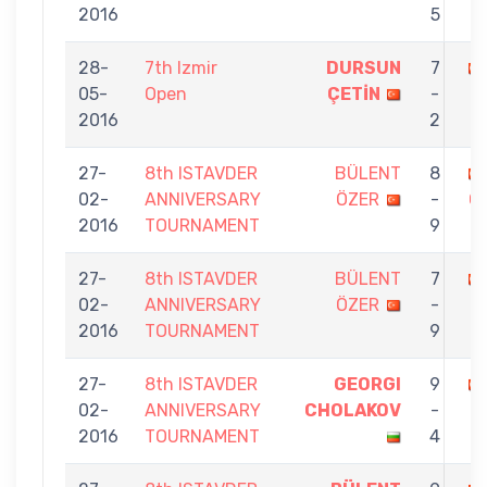
2016
5
28-
7th Izmir
DURSUN
7
05-
Open
ÇETİN
-
2016
2
27-
8th ISTAVDER
BÜLENT
8
02-
ANNIVERSARY
ÖZER
-
Ç
2016
TOURNAMENT
9
27-
8th ISTAVDER
BÜLENT
7
02-
ANNIVERSARY
ÖZER
-
2016
TOURNAMENT
9
27-
8th ISTAVDER
GEORGI
9
02-
ANNIVERSARY
CHOLAKOV
-
2016
TOURNAMENT
4