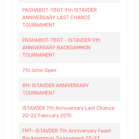
PASHABGT-TBGT 9th ISTAVDER
ANNIVERSARY LAST CHANCE
TOURNAMENT
PASHABGT-TBGT - ISTAVDER 9th
ANNIVERSARY BACKGAMMON
TOURNAMENT
7th Izmir Open
8th ISTAVDER ANNIVERSARY
TOURNAMENT
ISTAVDER 7th Anniversary Last Chance
20-22 February 2015
FMT- ISTAVDER 7th Anniversary Feast
Backgammon Tournament 20-22