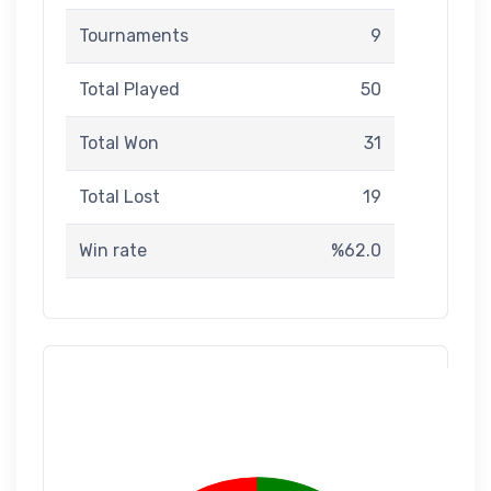
Tournaments
9
Total Played
50
Total Won
31
Total Lost
19
Win rate
%62.0