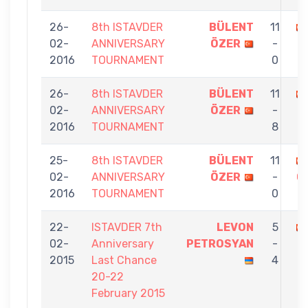
26-
8th ISTAVDER
BÜLENT
11
02-
ANNIVERSARY
ÖZER
-
2016
TOURNAMENT
0
26-
8th ISTAVDER
BÜLENT
11
02-
ANNIVERSARY
ÖZER
-
2016
TOURNAMENT
8
25-
8th ISTAVDER
BÜLENT
11
02-
ANNIVERSARY
ÖZER
-
G
2016
TOURNAMENT
0
22-
ISTAVDER 7th
LEVON
5
02-
Anniversary
PETROSYAN
-
2015
Last Chance
4
20-22
February 2015