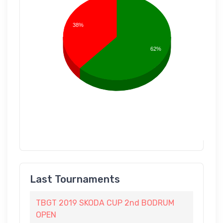
38%
62%
Last Tournaments
TBGT 2019 SKODA CUP 2nd BODRUM
OPEN