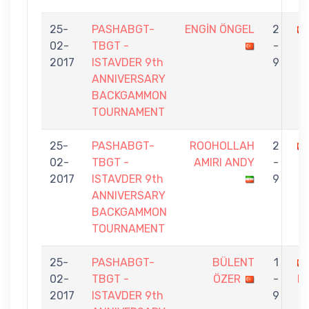
25-
PASHABGT-
ENGİN ÖNGEL
2
02-
TBGT -
-
2017
ISTAVDER 9th
9
ANNIVERSARY
BACKGAMMON
TOURNAMENT
25-
PASHABGT-
ROOHOLLAH
2
02-
TBGT -
AMIRI ANDY
-
2017
ISTAVDER 9th
9
ANNIVERSARY
BACKGAMMON
TOURNAMENT
25-
PASHABGT-
BÜLENT
1
02-
TBGT -
ÖZER
-
H
2017
ISTAVDER 9th
9