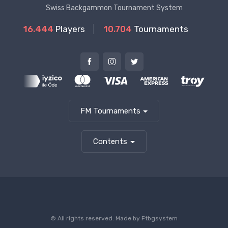
Swiss Backgammon Tournament System
16.444
Players
10.704
Tournaments
FM Tournaments
Contents
© All rights reserved. Made by
Ftbgsystem