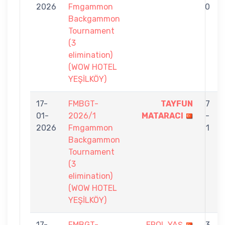
2026
Fmgammon
0
Backgammon
Tournament
(3
elimination)
(WOW HOTEL
YEŞİLKÖY)
17-
FMBGT-
TAYFUN
7
01-
2026/1
MATARACI
-
2026
Fmgammon
1
Backgammon
Tournament
(3
elimination)
(WOW HOTEL
YEŞİLKÖY)
17-
FMBGT-
EROL YAŞ
3