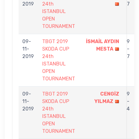
2019
24th
7
ISTANBUL
OPEN
TOURNAMENT
09-
TBGT 2019
İSMAİL AYDIN
9
11-
SKODA CUP
MESTA
-
2019
24th
7
ISTANBUL
OPEN
TOURNAMENT
09-
TBGT 2019
CENGİZ
9
11-
SKODA CUP
YILMAZ
-
2019
24th
4
ISTANBUL
OPEN
TOURNAMENT