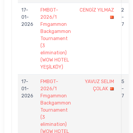
17-
FMBGT-
CENGİZ YILMAZ
2
01-
2026/1
-
2026
Fmgammon
7
Backgammon
Tournament
(3
elimination)
(WOW HOTEL
YEŞİLKÖY)
17-
FMBGT-
YAVUZ SELIM
5
01-
2026/1
ÇOLAK
-
2026
Fmgammon
7
Backgammon
Tournament
(3
elimination)
(WOW HOTEL