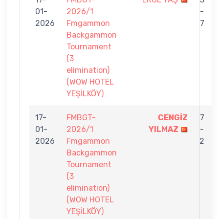
01-
2026/1
-
2026
Fmgammon
7
Backgammon
Tournament
(3
elimination)
(WOW HOTEL
YEŞİLKÖY)
17-
FMBGT-
CENGİZ
7
01-
2026/1
YILMAZ
-
2026
Fmgammon
2
Backgammon
Tournament
(3
elimination)
(WOW HOTEL
YEŞİLKÖY)