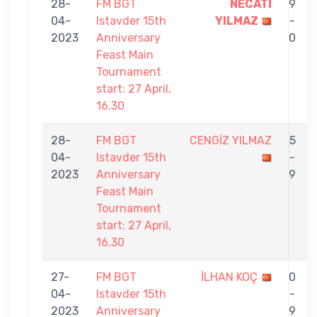
28-
FM BGT
NECATİ
9
04-
Istavder 15th
YILMAZ
-
2023
Anniversary
0
Feast Main
Tournament
start: 27 April,
16.30
28-
FM BGT
CENGİZ YILMAZ
5
04-
Istavder 15th
-
2023
Anniversary
9
Feast Main
Tournament
start: 27 April,
16.30
27-
FM BGT
İLHAN KOÇ
0
04-
Istavder 15th
-
2023
Anniversary
9