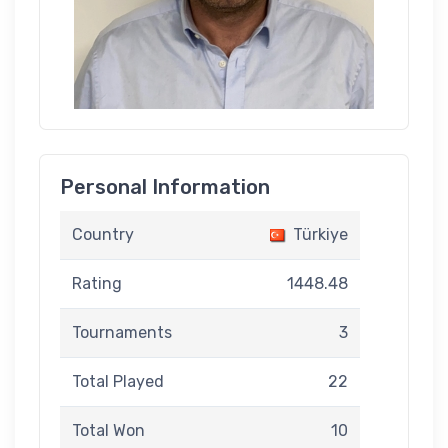
Personal Information
Country
Türkiye
Rating
1448.48
Tournaments
3
Total Played
22
Total Won
10