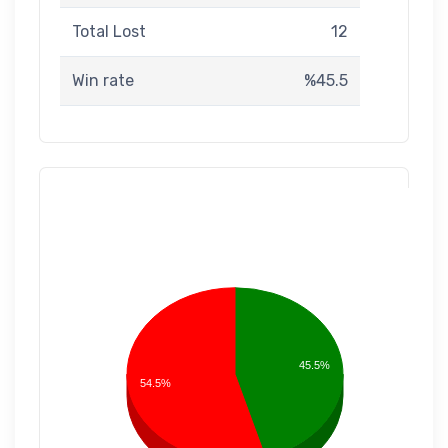
Total Lost
12
Win rate
%45.5
45.5%
54.5%