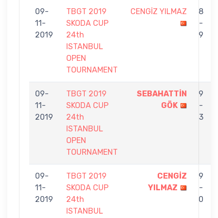
09-
TBGT 2019
CENGİZ YILMAZ
8
11-
SKODA CUP
-
2019
24th
9
ISTANBUL
OPEN
TOURNAMENT
09-
TBGT 2019
SEBAHATTİN
9
11-
SKODA CUP
GÖK
-
2019
24th
3
ISTANBUL
OPEN
TOURNAMENT
09-
TBGT 2019
CENGİZ
9
11-
SKODA CUP
YILMAZ
-
2019
24th
0
ISTANBUL