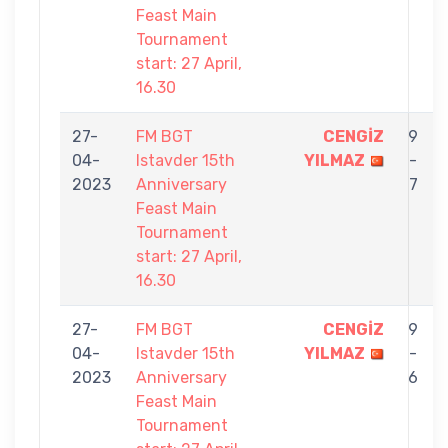
Feast Main
Tournament
start: 27 April,
16.30
27-
FM BGT
CENGİZ
9
04-
Istavder 15th
YILMAZ
-
2023
Anniversary
7
Feast Main
Tournament
start: 27 April,
16.30
27-
FM BGT
CENGİZ
9
04-
Istavder 15th
YILMAZ
-
2023
Anniversary
6
Feast Main
Tournament