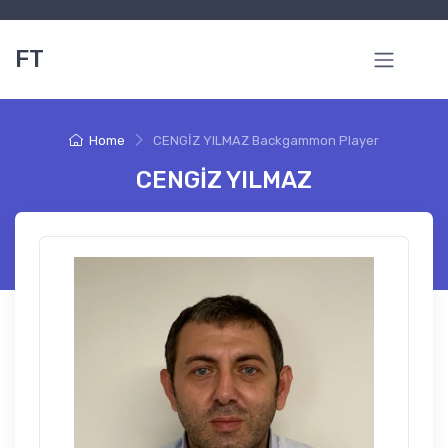
FT
Home
CENGİZ YILMAZ Backgammon Player
CENGİZ YILMAZ