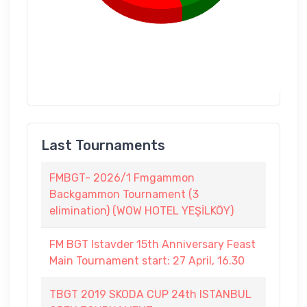
Last Tournaments
FMBGT- 2026/1 Fmgammon
Backgammon Tournament (3
elimination) (WOW HOTEL YEŞİLKÖY)
FM BGT Istavder 15th Anniversary Feast
Main Tournament start: 27 April, 16.30
TBGT 2019 SKODA CUP 24th ISTANBUL