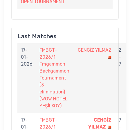
OPEN TOURNAMENT
Last Matches
17-
FMBGT-
CENGİZ YILMAZ
2
01-
2026/1
-
2026
Fmgammon
7
Backgammon
Tournament
(3
elimination)
(WOW HOTEL
YEŞİLKÖY)
17-
FMBGT-
CENGİZ
7
01-
2026/1
YILMAZ
-