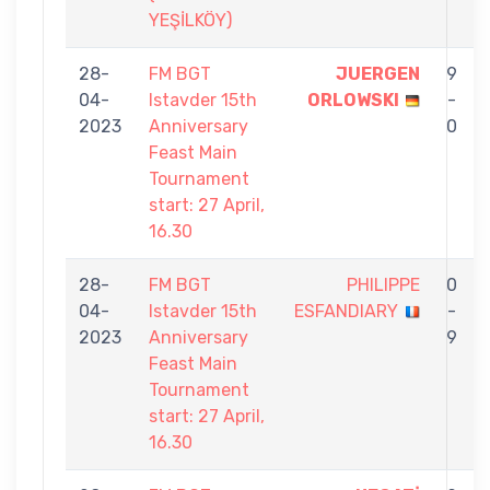
YEŞİLKÖY)
28-
FM BGT
JUERGEN
9
04-
Istavder 15th
ORLOWSKI
-
2023
Anniversary
0
Feast Main
Tournament
start: 27 April,
16.30
28-
FM BGT
PHILIPPE
0
04-
Istavder 15th
ESFANDIARY
-
2023
Anniversary
9
Feast Main
Tournament
start: 27 April,
16.30