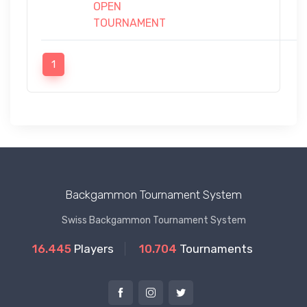
OPEN
TOURNAMENT
1
Backgammon Tournament System
Swiss Backgammon Tournament System
16.445
Players
10.704
Tournaments