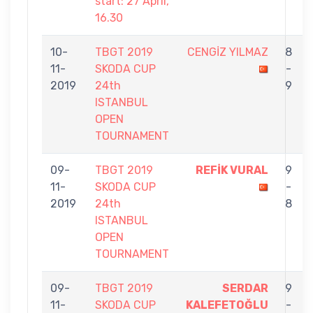
start: 27 April,
16.30
10-
TBGT 2019
CENGİZ YILMAZ
8
11-
SKODA CUP
-
2019
24th
9
ISTANBUL
OPEN
TOURNAMENT
09-
TBGT 2019
REFİK VURAL
9
11-
SKODA CUP
-
2019
24th
8
ISTANBUL
OPEN
TOURNAMENT
09-
TBGT 2019
SERDAR
9
11-
SKODA CUP
KALEFETOĞLU
-