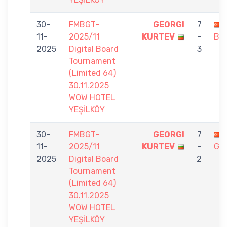
30-
FMBGT-
GEORGI
7
11-
2025/11
KURTEV
-
BO
2025
Digital Board
3
Tournament
(Limited 64)
30.11.2025
WOW HOTEL
YEŞİLKÖY
30-
FMBGT-
GEORGI
7
11-
2025/11
KURTEV
-
GÜ
2025
Digital Board
2
Tournament
(Limited 64)
30.11.2025
WOW HOTEL
YEŞİLKÖY