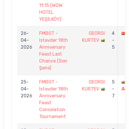
11:15 (WOW
HOTEL
YEŞİLKÖY)
26-
FMBGT -
GEORGI
4
04-
Istavder 18th
KURTEV
-
2026
Anniversary
5
Feast Last
Chance (Son
Şans)
25-
FMBGT -
GEORGI
5
04-
Istavder 18th
KURTEV
-
AT
2026
Anniversary
7
Feast
Consolation
Tournament