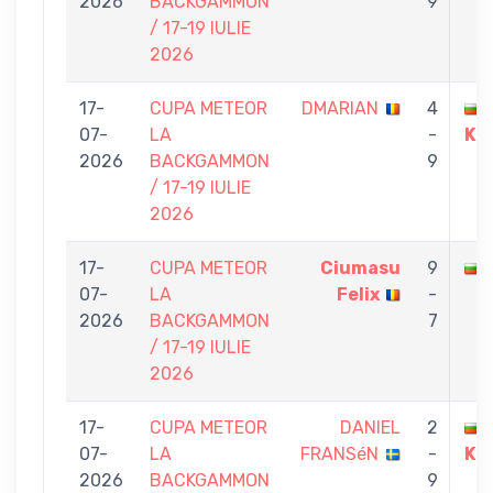
2026
BACKGAMMON
9
/ 17-19 IULIE
2026
17-
CUPA METEOR
DMARIAN
4
07-
LA
-
KU
2026
BACKGAMMON
9
/ 17-19 IULIE
2026
17-
CUPA METEOR
Ciumasu
9
07-
LA
Felix
-
2026
BACKGAMMON
7
/ 17-19 IULIE
2026
17-
CUPA METEOR
DANIEL
2
07-
LA
FRANSéN
-
KU
2026
BACKGAMMON
9