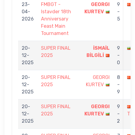
23-
FMBGT -
GEORGI
9
04-
Istavder 18th
KURTEV
-
2026
Anniversary
5
Feast Main
Tournament
20-
SUPER FINAL
İSMAİL
9
12-
2025
BİLGİLİ
-
2025
0
20-
SUPER FINAL
GEORGI
8
12-
2025
KURTEV
-
2025
9
20-
SUPER FINAL
GEORGI
9
12-
2025
KURTEV
-
TÜ
2025
2