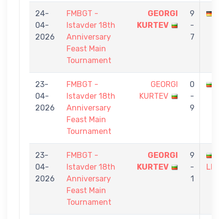
24-
FMBGT -
GEORGI
9
04-
Istavder 18th
KURTEV
-
2026
Anniversary
7
Feast Main
Tournament
23-
FMBGT -
GEORGI
0
04-
Istavder 18th
KURTEV
-
2026
Anniversary
9
Feast Main
Tournament
23-
FMBGT -
GEORGI
9
04-
Istavder 18th
KURTEV
-
LE
2026
Anniversary
1
Feast Main
Tournament