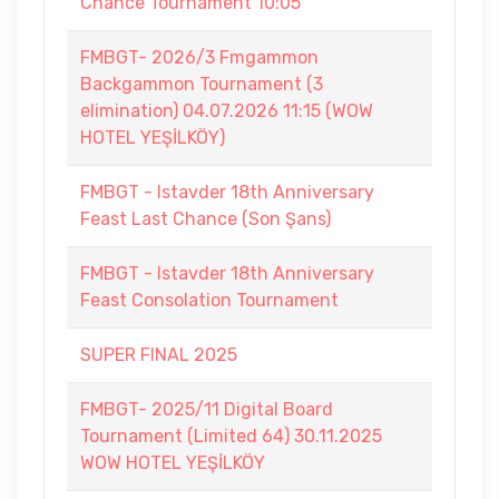
Chance Tournament 10:05
FMBGT- 2026/3 Fmgammon
Backgammon Tournament (3
elimination) 04.07.2026 11:15 (WOW
HOTEL YEŞİLKÖY)
FMBGT - Istavder 18th Anniversary
Feast Last Chance (Son Şans)
FMBGT - Istavder 18th Anniversary
Feast Consolation Tournament
SUPER FINAL 2025
FMBGT- 2025/11 Digital Board
Tournament (Limited 64) 30.11.2025
WOW HOTEL YEŞİLKÖY