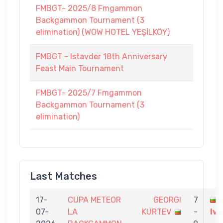
FMBGT- 2025/8 Fmgammon
Backgammon Tournament (3
elimination) (WOW HOTEL YEŞİLKÖY)
FMBGT - Istavder 18th Anniversary
Feast Main Tournament
FMBGT- 2025/7 Fmgammon
Backgammon Tournament (3
elimination)
Last Matches
17-
CUPA METEOR
GEORGI
7
07-
LA
KURTEV
-
Iv