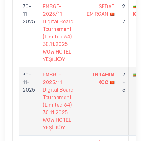
30-
FMBGT-
SEDAT
2
11-
2025/11
EMIRGAN
-
KU
2025
Digital Board
7
Tournament
(Limited 64)
30.11.2025
WOW HOTEL
YEŞİLKÖY
30-
FMBGT-
IBRAHIM
7
11-
2025/11
KOC
-
2025
Digital Board
5
Tournament
(Limited 64)
30.11.2025
WOW HOTEL
YEŞİLKÖY