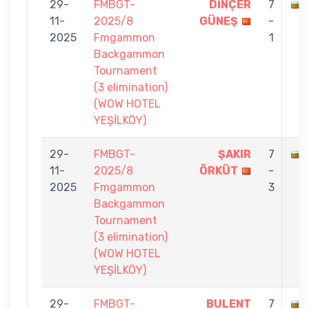
29-
FMBGT-
DİNÇER
7
11-
2025/8
GÜNEŞ
-
2025
Fmgammon
1
Backgammon
Tournament
(3 elimination)
(WOW HOTEL
YEŞİLKÖY)
29-
FMBGT-
ŞAKIR
7
11-
2025/8
ÖRKÜT
-
2025
Fmgammon
3
Backgammon
Tournament
(3 elimination)
(WOW HOTEL
YEŞİLKÖY)
29-
FMBGT-
BULENT
7