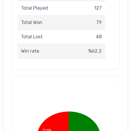
Total Played
127
Total Won
79
Total Lost
48
Win rate
%62.2
37.8%