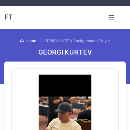
FT
Home
GEORGI KURTEV Backgammon Player
GEORGI KURTEV