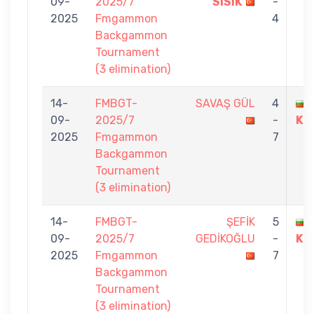
09-
2025/7
SISIK
-
2025
Fmgammon
4
Backgammon
Tournament
(3 elimination)
14-
FMBGT-
SAVAŞ GÜL
4
09-
2025/7
-
KU
2025
Fmgammon
7
Backgammon
Tournament
(3 elimination)
14-
FMBGT-
ŞEFİK
5
09-
2025/7
GEDİKOĞLU
-
KU
2025
Fmgammon
7
Backgammon
Tournament
(3 elimination)