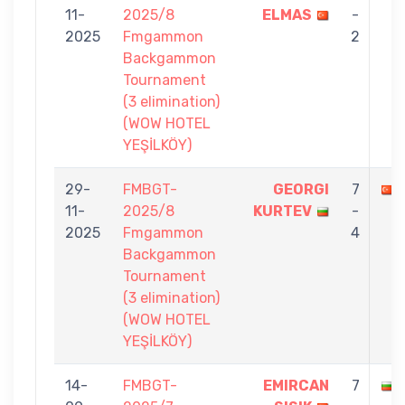
11-
2025/8
ELMAS
-
2025
Fmgammon
2
Backgammon
Tournament
(3 elimination)
(WOW HOTEL
YEŞİLKÖY)
29-
FMBGT-
GEORGI
7
11-
2025/8
KURTEV
-
2025
Fmgammon
4
Backgammon
Tournament
(3 elimination)
(WOW HOTEL
YEŞİLKÖY)
14-
FMBGT-
EMIRCAN
7