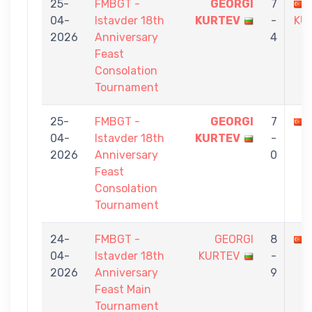
25-
FMBGT -
GEORGI
7
04-
Istavder 18th
KURTEV
-
KÜ
2026
Anniversary
4
Feast
Consolation
Tournament
25-
FMBGT -
GEORGI
7
04-
Istavder 18th
KURTEV
-
2026
Anniversary
0
Feast
Consolation
Tournament
24-
FMBGT -
GEORGI
8
04-
Istavder 18th
KURTEV
-
2026
Anniversary
9
Feast Main
Tournament