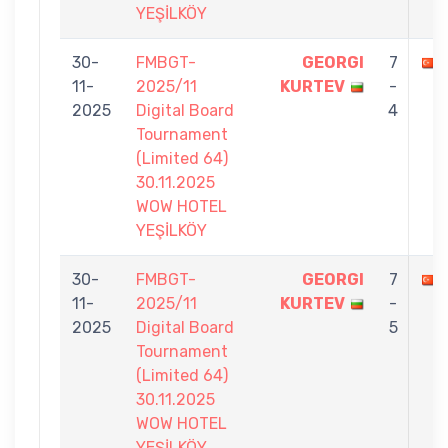
YEŞİLKÖY
30-
FMBGT-
GEORGI
7
11-
2025/11
KURTEV
-
2025
Digital Board
4
Tournament
(Limited 64)
30.11.2025
WOW HOTEL
YEŞİLKÖY
30-
FMBGT-
GEORGI
7
11-
2025/11
KURTEV
-
2025
Digital Board
5
Tournament
(Limited 64)
30.11.2025
WOW HOTEL
YEŞİLKÖY