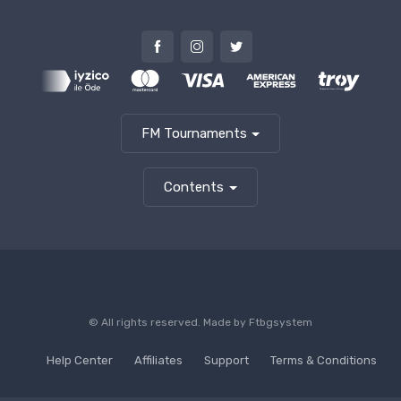
FM Tournaments
Contents
© All rights reserved. Made by
Ftbgsystem
Help Center
Affiliates
Support
Terms & Conditions