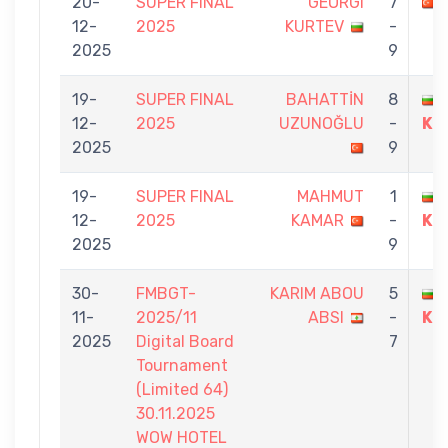
20-
SUPER FINAL
GEORGI
7
12-
2025
KURTEV
-
2025
9
19-
SUPER FINAL
BAHATTİN
8
12-
2025
UZUNOĞLU
-
KU
2025
9
19-
SUPER FINAL
MAHMUT
1
12-
2025
KAMAR
-
KU
2025
9
30-
FMBGT-
KARIM ABOU
5
11-
2025/11
ABSI
-
KU
2025
Digital Board
7
Tournament
(Limited 64)
30.11.2025
WOW HOTEL