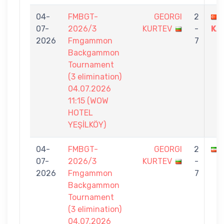
04-
FMBGT-
GEORGI
2
07-
2026/3
KURTEV
-
KA
2026
Fmgammon
7
Backgammon
Tournament
(3 elimination)
04.07.2026
11:15 (WOW
HOTEL
YEŞİLKÖY)
04-
FMBGT-
GEORGI
2
07-
2026/3
KURTEV
-
2026
Fmgammon
7
Backgammon
Tournament
(3 elimination)
04.07.2026