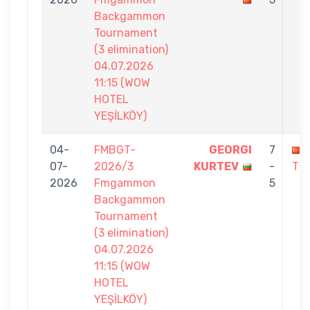
Backgammon
Tournament
(3 elimination)
04.07.2026
11:15 (WOW
HOTEL
YEŞİLKÖY)
04-
FMBGT-
GEORGI
7
07-
2026/3
KURTEV
-
TE
2026
Fmgammon
5
Backgammon
Tournament
(3 elimination)
04.07.2026
11:15 (WOW
HOTEL
YEŞİLKÖY)