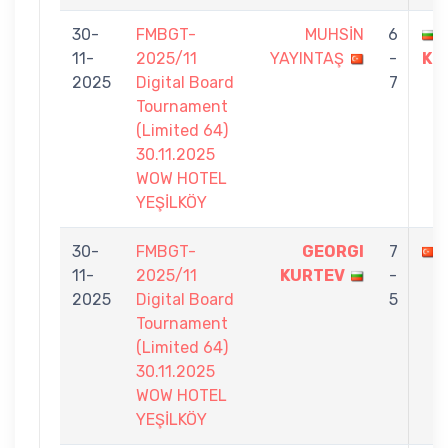
30-
FMBGT-
MUHSİN
6
11-
2025/11
YAYINTAŞ
-
KU
2025
Digital Board
7
Tournament
(Limited 64)
30.11.2025
WOW HOTEL
YEŞİLKÖY
30-
FMBGT-
GEORGI
7
11-
2025/11
KURTEV
-
2025
Digital Board
5
Tournament
(Limited 64)
30.11.2025
WOW HOTEL
YEŞİLKÖY