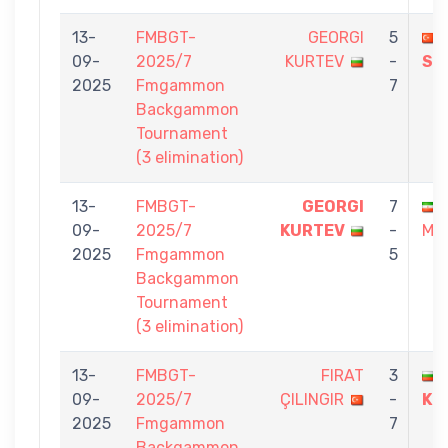
13-
FMBGT-
GEORGI
5
09-
2025/7
KURTEV
-
SE
2025
Fmgammon
7
Backgammon
Tournament
(3 elimination)
13-
FMBGT-
GEORGI
7
09-
2025/7
KURTEV
-
MA
2025
Fmgammon
5
Backgammon
Tournament
(3 elimination)
13-
FMBGT-
FIRAT
3
09-
2025/7
ÇILINGIR
-
KU
2025
Fmgammon
7
Backgammon