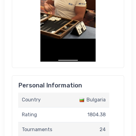
Personal Information
Country
Bulgaria
Rating
1804.38
Tournaments
24