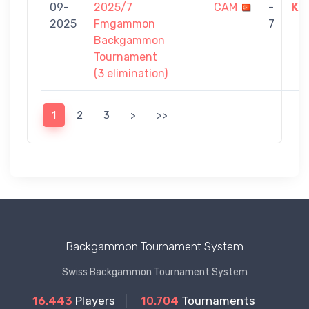
09-
2025/7
CAM
-
KU
2025
Fmgammon
7
Backgammon
Tournament
(3 elimination)
1
2
3
>
>>
Backgammon Tournament System
Swiss Backgammon Tournament System
16.443
Players
10.704
Tournaments