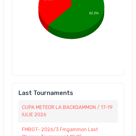
62.2%
Last Tournaments
CUPA METEOR LA BACKGAMMON / 17-19
IULIE 2026
FMBGT- 2026/3 Fmgammon Last