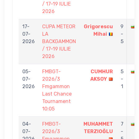
/ 17-19 IULIE
2026
17-
CUPA METEOR
Grigorescu
9
07-
LA
Mihai
-
2026
BACKGAMMON
5
/ 17-19 IULIE
2026
05-
FMBGT-
CUMHUR
5
07-
2026/3
AKSOY
-
2026
Fmgammon
1
Last Chance
Tournament
10:05
04-
FMBGT-
MUHAMMET
7
07-
2026/3
TERZIOĞLU
-
2026
Fmgammon
5