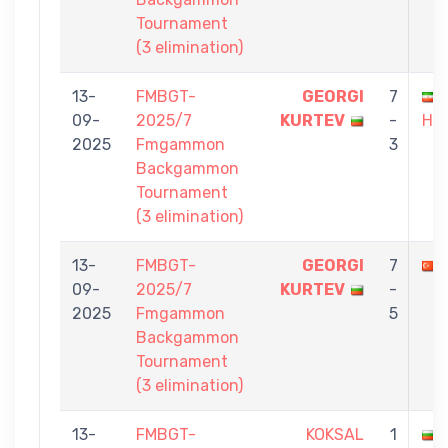
Tournament
(3 elimination)
13-
FMBGT-
GEORGI
7
09-
2025/7
KURTEV
-
HA
2025
Fmgammon
3
Backgammon
Tournament
(3 elimination)
13-
FMBGT-
GEORGI
7
09-
2025/7
KURTEV
-
2025
Fmgammon
5
Backgammon
Tournament
(3 elimination)
13-
FMBGT-
KOKSAL
1