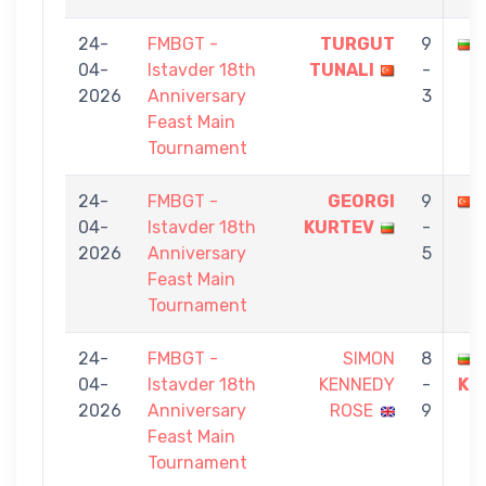
24-
FMBGT -
TURGUT
9
04-
Istavder 18th
TUNALI
-
2026
Anniversary
3
Feast Main
Tournament
24-
FMBGT -
GEORGI
9
04-
Istavder 18th
KURTEV
-
2026
Anniversary
5
Feast Main
Tournament
24-
FMBGT -
SIMON
8
04-
Istavder 18th
KENNEDY
-
KU
2026
Anniversary
ROSE
9
Feast Main
Tournament