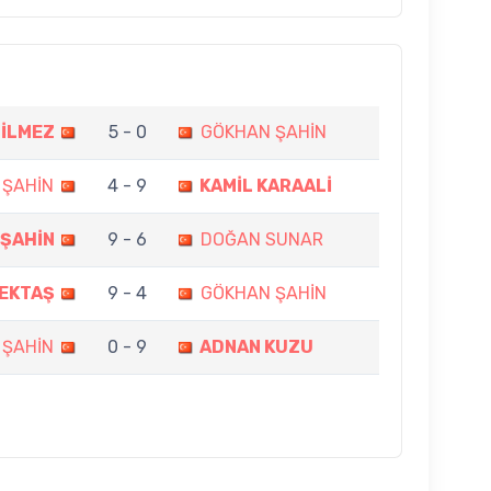
BİLMEZ
5 - 0
GÖKHAN ŞAHİN
 ŞAHİN
4 - 9
KAMİL KARAALİ
ŞAHİN
9 - 6
DOĞAN SUNAR
BEKTAŞ
9 - 4
GÖKHAN ŞAHİN
 ŞAHİN
0 - 9
ADNAN KUZU