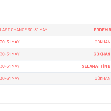
N LAST CHANCE 30-31 MAY
ERDEM 
 30-31 MAY
GÖKHAN
 30-31 MAY
GÖKHAN 
 30-31 MAY
SELAHATTİN 
 30-31 MAY
GÖKHAN