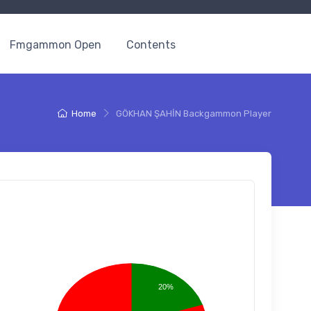
Fmgammon Open
Contents
Home
GÖKHAN ŞAHİN Backgammon Player
20%