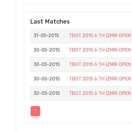
Last Matches
31-05-2015
TBGT 2015 6 TH İZMİR OPE
30-05-2015
TBGT 2015 6 TH İZMİR OPEN
30-05-2015
TBGT 2015 6 TH İZMİR OPEN
30-05-2015
TBGT 2015 6 TH İZMİR OPEN
30-05-2015
TBGT 2015 6 TH İZMİR OPEN
1