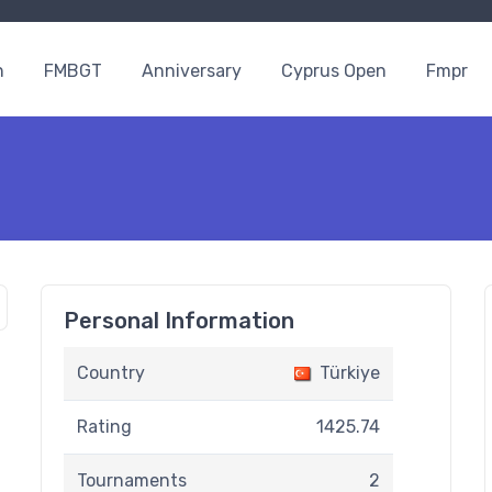
n
FMBGT
Anniversary
Cyprus Open
Fmpr
Personal Information
Country
Türkiye
Rating
1425.74
Tournaments
2