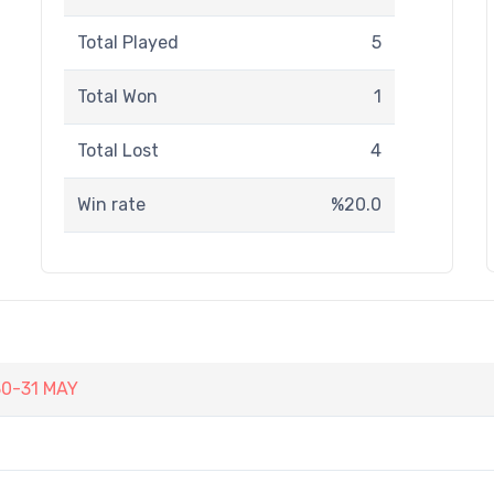
Total Played
5
Total Won
1
Total Lost
4
Win rate
%20.0
30-31 MAY