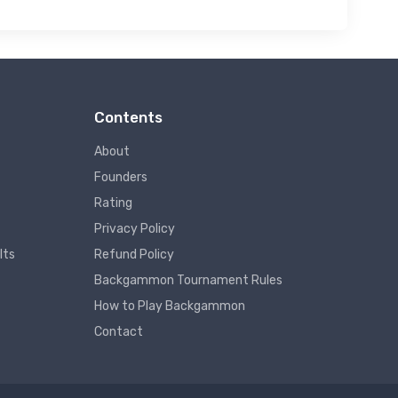
Contents
About
Founders
Rating
Privacy Policy
lts
Refund Policy
Backgammon Tournament Rules
How to Play Backgammon
Contact