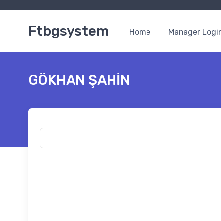
Ftbgsystem
Home
Manager Logi
GÖKHAN ŞAHİN