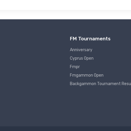
FM Tournaments
Anniversary
Cyprus Open
Fmpr
Fmgammon Open
Backgammon Tournament Resu