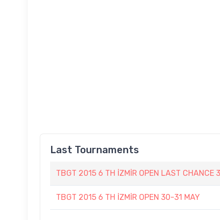
Last Tournaments
TBGT 2015 6 TH İZMİR OPEN LAST CHANCE 
TBGT 2015 6 TH İZMİR OPEN 30-31 MAY