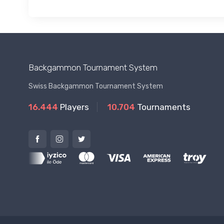
Backgammon Tournament System
Swiss Backgammon Tournament System
16.444
Players
10.704
Tournaments