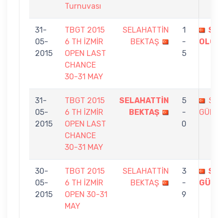
Turnuvası
31-
TBGT 2015
SELAHATTİN
1
SE
05-
6 TH İZMİR
BEKTAŞ
-
OLG
2015
OPEN LAST
5
CHANCE
30-31 MAY
31-
TBGT 2015
SELAHATTİN
5
SE
05-
6 TH İZMİR
BEKTAŞ
-
GÜN
2015
OPEN LAST
0
CHANCE
30-31 MAY
30-
TBGT 2015
SELAHATTİN
3
SE
05-
6 TH İZMİR
BEKTAŞ
-
GÜN
2015
OPEN 30-31
9
MAY