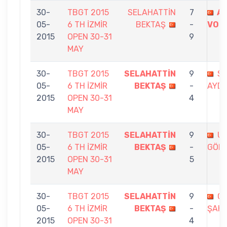
30-
TBGT 2015
SELAHATTİN
7
A
05-
6 TH İZMİR
BEKTAŞ
-
VOL
2015
OPEN 30-31
9
MAY
30-
TBGT 2015
SELAHATTİN
9
S.
05-
6 TH İZMİR
BEKTAŞ
-
AYD
2015
OPEN 30-31
4
MAY
30-
TBGT 2015
SELAHATTİN
9
U
05-
6 TH İZMİR
BEKTAŞ
-
GÖK
2015
OPEN 30-31
5
MAY
30-
TBGT 2015
SELAHATTİN
9
G
05-
6 TH İZMİR
BEKTAŞ
-
ŞAHİ
2015
OPEN 30-31
4