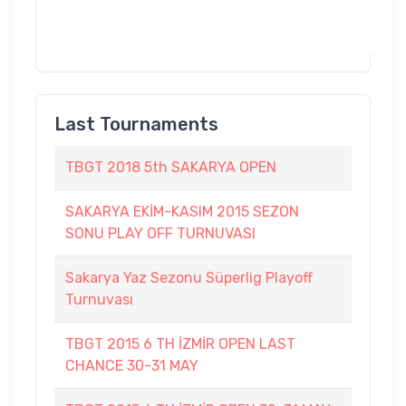
Last Tournaments
TBGT 2018 5th SAKARYA OPEN
SAKARYA EKİM-KASIM 2015 SEZON
SONU PLAY OFF TURNUVASI
Sakarya Yaz Sezonu Süperlig Playoff
Turnuvası
TBGT 2015 6 TH İZMİR OPEN LAST
CHANCE 30-31 MAY