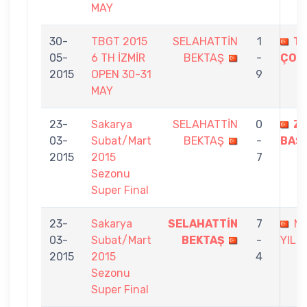
MAY
30-
TBGT 2015
SELAHATTİN
1
TA
05-
6 TH İZMİR
BEKTAŞ
-
ÇOB
2015
OPEN 30-31
9
MAY
23-
Sakarya
SELAHATTİN
0
ZE
03-
Subat/Mart
BEKTAŞ
-
BAŞ
2015
2015
7
Sezonu
Super Final
23-
Sakarya
SELAHATTİN
7
M
03-
Subat/Mart
BEKTAŞ
-
YILM
2015
2015
4
Sezonu
Super Final