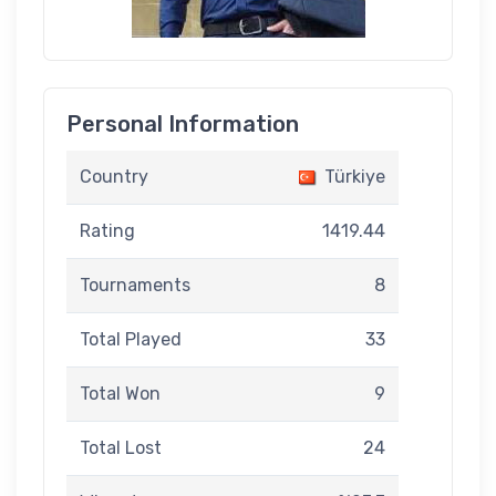
Personal Information
Country
Türkiye
Rating
1419.44
Tournaments
8
Total Played
33
Total Won
9
Total Lost
24