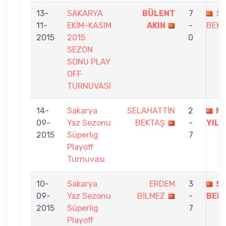
13-
SAKARYA
BÜLENT
7
SE
11-
EKİM-KASIM
AKIN
-
BEK
2015
2015
0
SEZON
SONU PLAY
OFF
TURNUVASI
14-
Sakarya
SELAHATTİN
2
M
09-
Yaz Sezonu
BEKTAŞ
-
YIL
2015
Süperlig
7
Playoff
Turnuvası
10-
Sakarya
ERDEM
3
S
09-
Yaz Sezonu
BİLMEZ
-
BEK
2015
Süperlig
7
Playoff