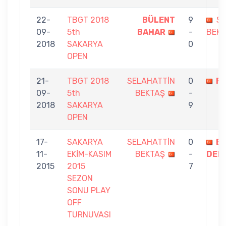
22-
TBGT 2018
BÜLENT
9
SE
09-
5th
BAHAR
-
BEK
2018
SAKARYA
0
OPEN
21-
TBGT 2018
SELAHATTİN
0
F
09-
5th
BEKTAŞ
-
2018
SAKARYA
9
OPEN
17-
SAKARYA
SELAHATTİN
0
EN
11-
EKİM-KASIM
BEKTAŞ
-
DENİ
2015
2015
7
SEZON
SONU PLAY
OFF
TURNUVASI