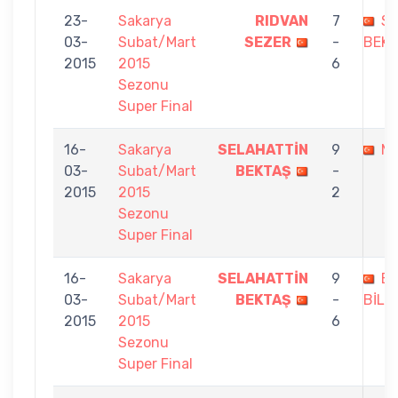
23-
Sakarya
RIDVAN
7
SE
03-
Subat/Mart
SEZER
-
BEK
2015
2015
6
Sezonu
Super Final
16-
Sakarya
SELAHATTİN
9
MU
03-
Subat/Mart
BEKTAŞ
-
2015
2015
2
Sezonu
Super Final
16-
Sakarya
SELAHATTİN
9
E
03-
Subat/Mart
BEKTAŞ
-
BİLM
2015
2015
6
Sezonu
Super Final