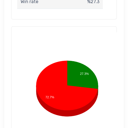
Win rate
%27.3
27.3%
72.7%