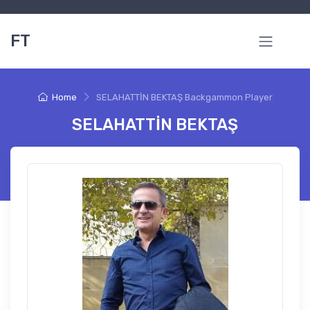
FT
Home
SELAHATTİN BEKTAŞ Backgammon Player
SELAHATTİN BEKTAŞ