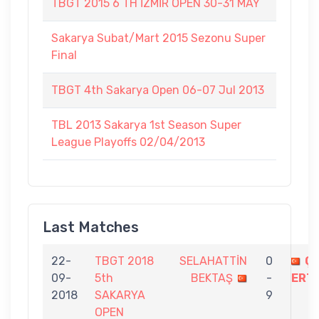
TBGT 2015 6 TH İZMİR OPEN 30-31 MAY
Sakarya Subat/Mart 2015 Sezonu Super
Final
TBGT 4th Sakarya Open 06-07 Jul 2013
TBL 2013 Sakarya 1st Season Super
League Playoffs 02/04/2013
Last Matches
22-
TBGT 2018
SELAHATTİN
0
Ç
09-
5th
BEKTAŞ
-
ERT
2018
SAKARYA
9
OPEN